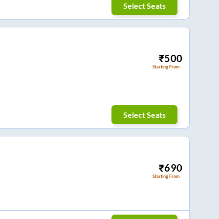
Select Seats
₹
500
Starting From
Select Seats
₹
690
Starting From