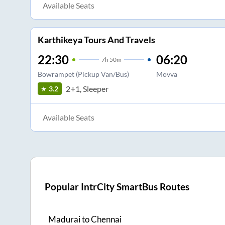
Available Seats
Karthikeya Tours And Travels
22:30
06:20
7
h
50m
Bowrampet (Pickup Van/Bus)
Movva
2+1, Sleeper
3.2
Available Seats
Popular IntrCity SmartBus Routes
Madurai
to
Chennai