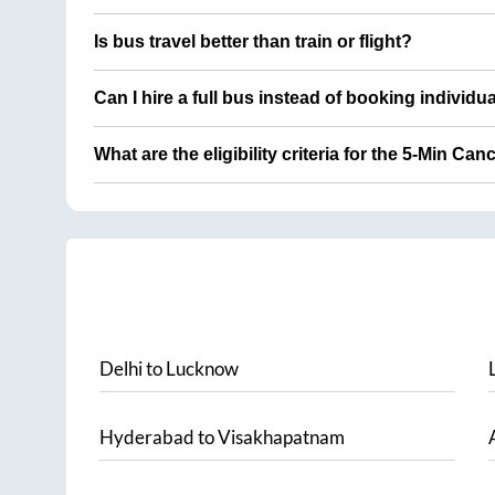
Is bus travel better than train or flight?
Can I hire a full bus instead of booking individu
What are the eligibility criteria for the 5-Min Can
Delhi
to
Lucknow
Hyderabad
to
Visakhapatnam