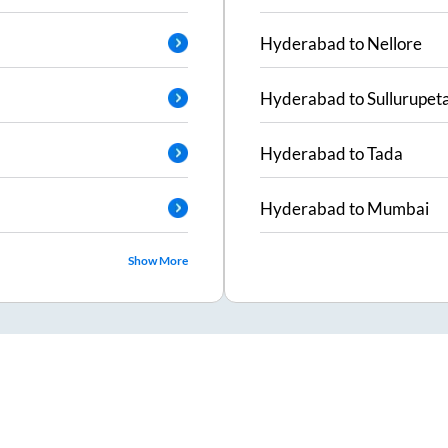
Hyderabad
to
Nellore
Hyderabad
to
Sullurupet
Hyderabad
to
Tada
Hyderabad
to
Mumbai
Show More