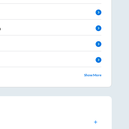
a
Show More