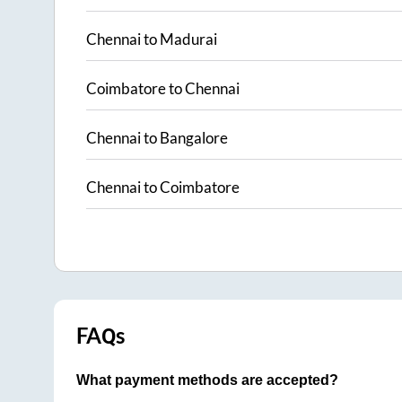
Chennai
to
Madurai
Coimbatore
to
Chennai
Chennai
to
Bangalore
Chennai
to
Coimbatore
FAQs
What payment methods are accepted?