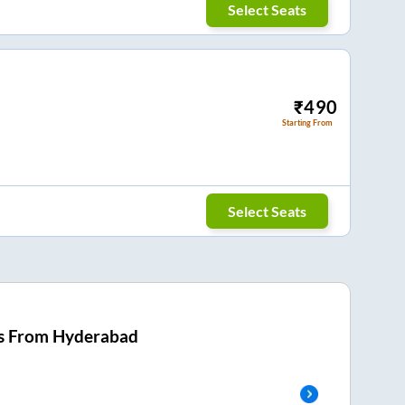
Select Seats
₹
490
Starting From
Select Seats
s From
Hyderabad