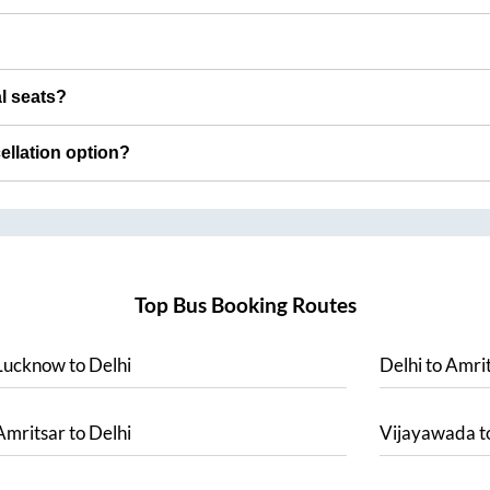
al seats?
cellation option?
Top Bus Booking Routes
Lucknow
to
Delhi
Delhi
to
Amrit
Amritsar
to
Delhi
Vijayawada
t