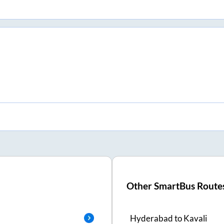
Other SmartBus Route
Hyderabad
to
Kavali