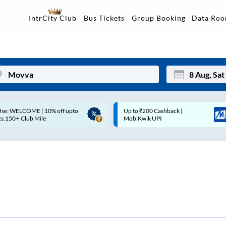
Data Ro
IntrCity Club
Bus Tickets
Group Booking
Up to ₹200 Cashback |
Up to ₹200 Cashback* | Paytm
Mon
Tue
MobiKwik UPI
UPI
27
28
3
4
10
11
17
18
24
25
Sep
31
1