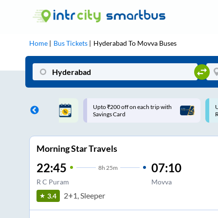
Home
Bus Tickets
Hyderabad
To
Movva
Buses
off on each trip with
Use: WELCOME | 10% off upto
ard
Rs.150+ Club Mile
Morning Star Travels
22:45
07:10
8
h
25m
R C Puram
Movva
2+1, Sleeper
3.4