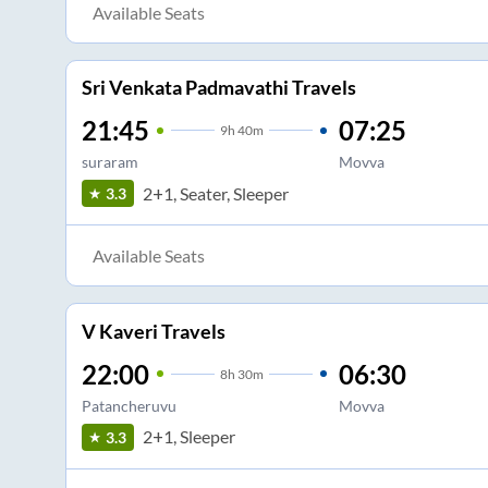
Available Seats
Sri Venkata Padmavathi Travels
21:45
07:25
9
h
40m
suraram
Movva
2+1, Seater, Sleeper
3.3
Available Seats
V Kaveri Travels
22:00
06:30
8
h
30m
Patancheruvu
Movva
2+1, Sleeper
3.3