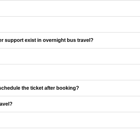
er support exist in overnight bus travel?
chedule the ticket after booking?
ravel?