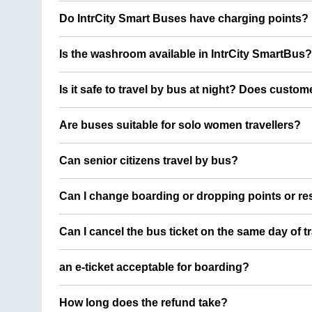
Do IntrCity Smart Buses have charging points?
Is the washroom available in IntrCity SmartBus?
Is it safe to travel by bus at night? Does custom
Are buses suitable for solo women travellers?
Can senior citizens travel by bus?
Can I change boarding or dropping points or res
Can I cancel the bus ticket on the same day of t
an e-ticket acceptable for boarding?
How long does the refund take?