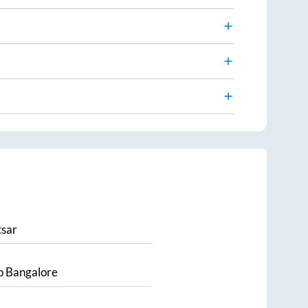
sar
o
Bangalore