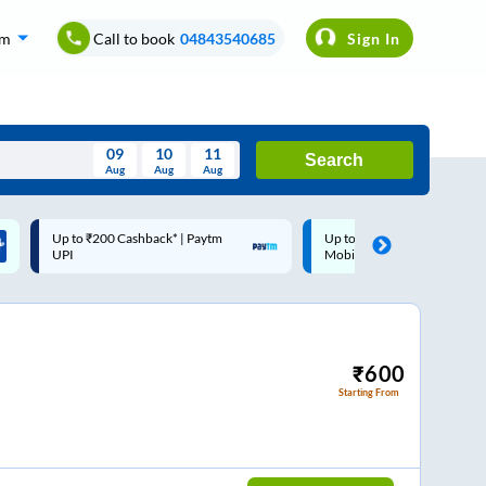
om
Call to book
04843540685
Sign In
09
10
11
Search
Aug
Aug
Aug
August
Up to ₹200 Cashback |
Code: SMART | 10% off upt
Wed
Thu
Fri
Sat
Sun
MobiKwik Wallet
Rs.50
Aug
29
30
31
1
2
5
6
7
8
9
12
13
14
15
16
₹
600
Starting From
19
20
21
22
23
26
27
28
29
30
2
3
4
5
6