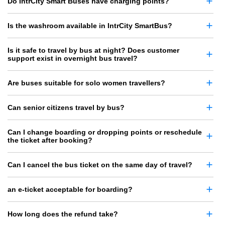
Do IntrCity Smart Buses have charging points?
Is the washroom available in IntrCity SmartBus?
Is it safe to travel by bus at night? Does customer
support exist in overnight bus travel?
Are buses suitable for solo women travellers?
Can senior citizens travel by bus?
Can I change boarding or dropping points or reschedule
the ticket after booking?
Can I cancel the bus ticket on the same day of travel?
an e-ticket acceptable for boarding?
How long does the refund take?