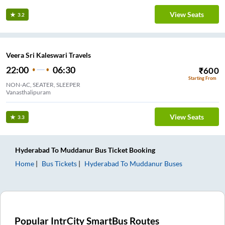
View Seats
3.2
Veera Sri Kaleswari Travels
22:00
06:30
₹
600
Starting From
NON-AC, SEATER, SLEEPER
Vanasthalipuram
View Seats
3.3
Hyderabad
To
Muddanur
Bus Ticket
Booking
Home
Bus Tickets
Hyderabad
To
Muddanur
Buses
Popular IntrCity SmartBus Routes