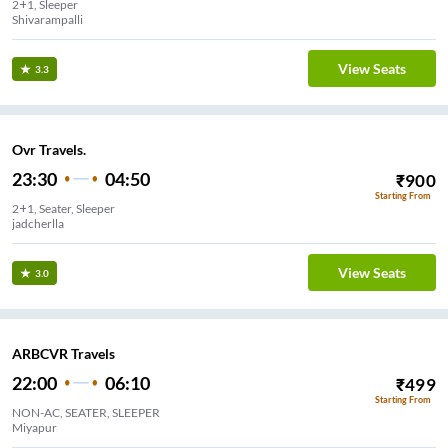
2+1, Sleeper
Shivarampalli
View Seats
3.3
Ovr Travels.
23:30
04:50
₹
900
Starting From
2+1, Seater, Sleeper
jadcherlla
View Seats
3.0
ARBCVR Travels
22:00
06:10
₹
499
Starting From
NON-AC, SEATER, SLEEPER
Miyapur