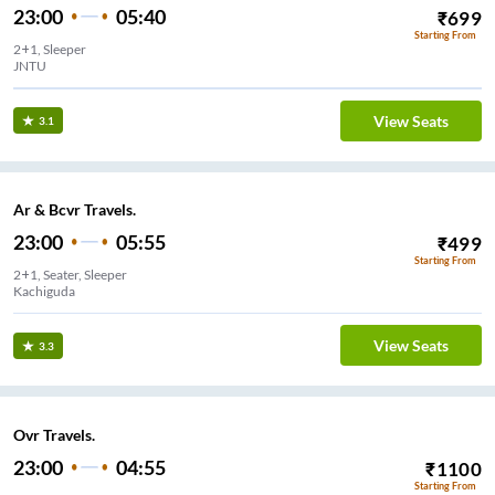
23:00
05:40
₹
699
Starting From
2+1, Sleeper
JNTU
View Seats
3.1
Ar & Bcvr Travels.
23:00
05:55
₹
499
Starting From
2+1, Seater, Sleeper
Kachiguda
View Seats
3.3
Ovr Travels.
23:00
04:55
₹
1100
Starting From