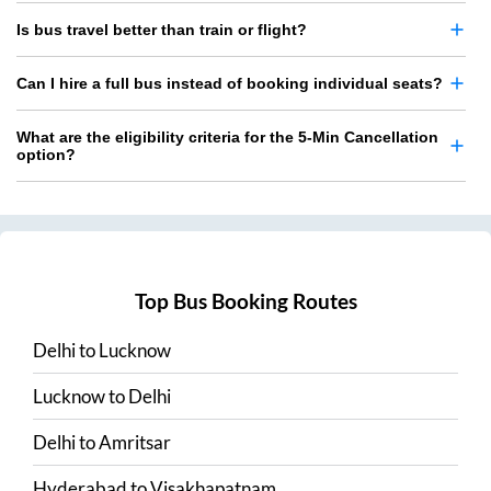
Is bus travel better than train or flight?
Can I hire a full bus instead of booking individual seats?
What are the eligibility criteria for the 5-Min Cancellation
option?
Top Bus Booking Routes
Delhi
to
Lucknow
Lucknow
to
Delhi
Delhi
to
Amritsar
Hyderabad
to
Visakhapatnam