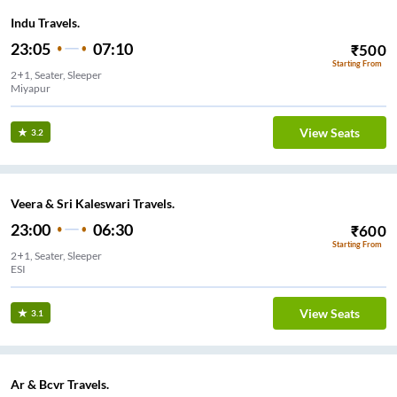
Indu Travels.
23:05
07:10
₹
500
Starting From
2+1, Seater, Sleeper
Miyapur
View Seats
3.2
Veera & Sri Kaleswari Travels.
23:00
06:30
₹
600
Starting From
2+1, Seater, Sleeper
ESI
View Seats
3.1
Ar & Bcvr Travels.