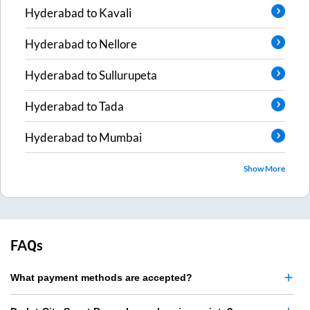
Hyderabad
to
Kavali
Hyderabad
to
Nellore
Hyderabad
to
Sullurupeta
Hyderabad
to
Tada
Hyderabad
to
Mumbai
Show More
FAQs
What payment methods are accepted?