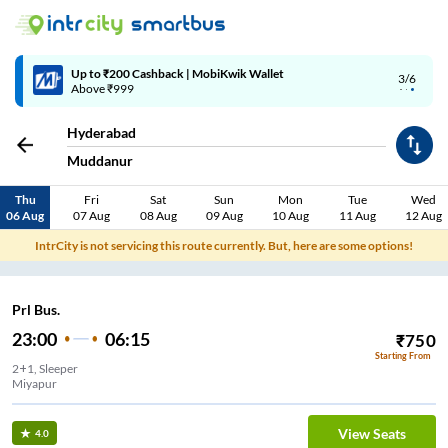
Up to ₹200 Cashback | MobiKwik Wallet
3/6
Above ₹999
Hyderabad
Muddanur
Thu
Fri
Sat
Sun
Mon
Tue
Wed
06 Aug
07 Aug
08 Aug
09 Aug
10 Aug
11 Aug
12 Aug
IntrCity is not servicing this route currently. But, here are some options!
Prl Bus.
23:00
06:15
₹
750
Starting From
2+1, Sleeper
Miyapur
View Seats
4.0