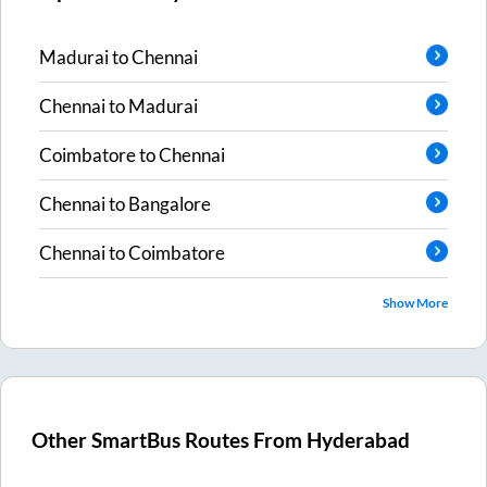
Madurai
to
Chennai
Chennai
to
Madurai
Coimbatore
to
Chennai
Chennai
to
Bangalore
Chennai
to
Coimbatore
Show More
Other SmartBus Routes From
Hyderabad