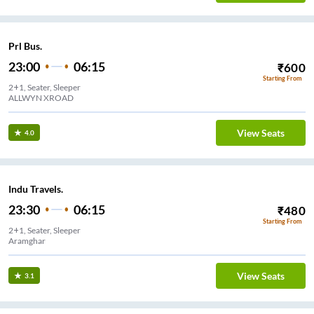
Prl Bus.
23:00
06:15
₹
600
Starting From
2+1, Seater, Sleeper
ALLWYN XROAD
View Seats
4.0
Indu Travels.
23:30
06:15
₹
480
Starting From
2+1, Seater, Sleeper
Aramghar
View Seats
3.1