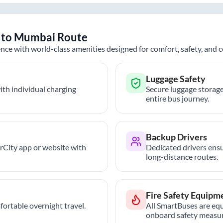
to
Mumbai
Route
nce with world-class amenities designed for comfort, safety, and
Luggage Safety
th individual charging
Secure luggage storage
entire bus journey.
Backup Drivers
trCity app or website with
Dedicated drivers ensu
long-distance routes.
Fire Safety Equipm
ortable overnight travel.
All SmartBuses are equ
onboard safety measur