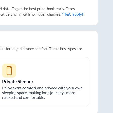
date. To get the best price, book early. Fares
* T&C apply!!
titive pricing with no hidden charges.
suit for long-distance comfort. These bus types are
Private Sleeper
Enjoy extra comfort and privacy with your own
sleeping space, making long journeys more
relaxed and comfortable.