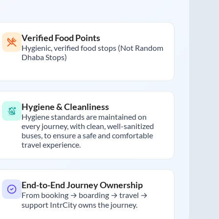
Verified Food Points
Hygienic, verified food stops (Not Random
Dhaba Stops)
Hygiene & Cleanliness
Hygiene standards are maintained on
every journey, with clean, well-sanitized
buses, to ensure a safe and comfortable
travel experience.
End-to-End Journey Ownership
From booking → boarding → travel →
support IntrCity owns the journey.