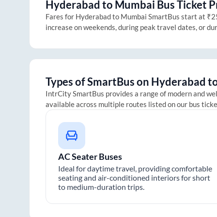
Hyderabad
to
Mumbai
Bus Ticket P
Fares for
Hyderabad
to
Mumbai
SmartBus start at ₹250
increase on weekends, during peak travel dates, or du
Types of SmartBus on
Hyderabad
t
IntrCity SmartBus provides a range of modern and we
available across multiple routes listed on our bus tick
AC Seater Buses
Ideal for daytime travel, providing comfortable
seating and air-conditioned interiors for short
to medium-duration trips.