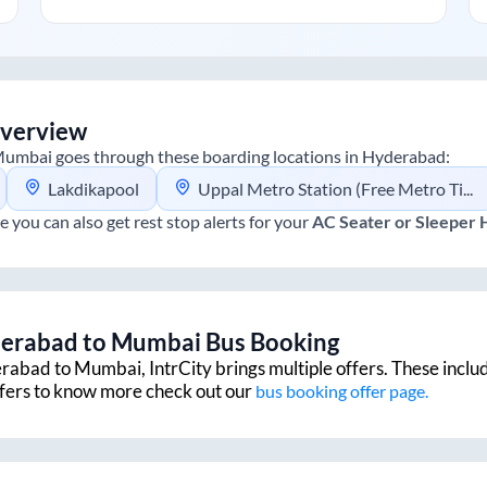
verview
umbai
goes through these boarding locations in
Hyderabad
:
Lakdikapool
Uppal Metro Station (Free Metro Ticket Included)
e you can also get rest stop alerts for your
AC Seater or Sleeper
erabad
to
Mumbai
Bus Booking
rabad
to
Mumbai
, IntrCity brings multiple offers. These inclu
ffers to know more check out our
bus booking offer page.