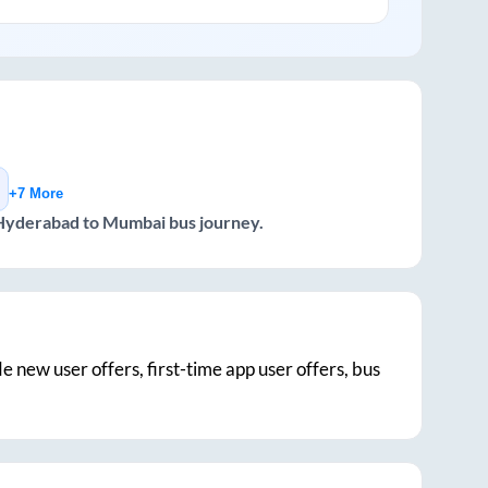
+7 More
Hyderabad
to
Mumbai
bus journey.
de new user offers, first-time app user offers, bus