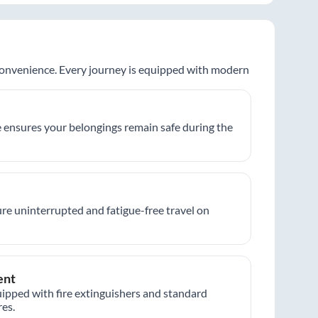
 convenience. Every journey is equipped with modern
 ensures your belongings remain safe during the
re uninterrupted and fatigue-free travel on
ent
ipped with fire extinguishers and standard
es.