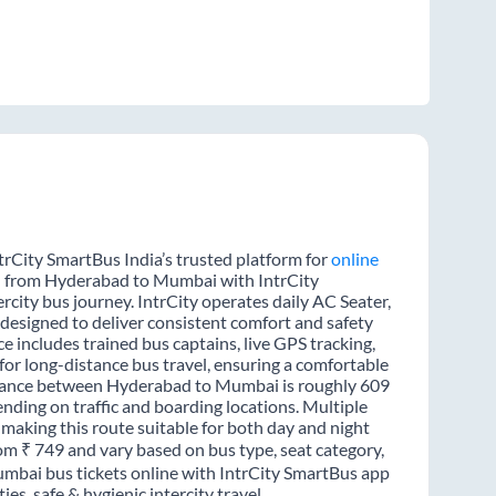
rCity SmartBus India’s trusted platform for
online
el from Hyderabad to Mumbai with IntrCity
rcity bus journey. IntrCity operates daily AC Seater,
 designed to deliver consistent comfort and safety
 includes trained bus captains, live GPS tracking,
for long-distance bus travel, ensuring a comfortable
istance between Hyderabad to Mumbai is roughly 609
nding on traffic and boarding locations. Multiple
 making this route suitable for both day and night
om ₹ 749 and vary based on bus type, seat category,
mbai bus tickets online with IntrCity SmartBus app
s, safe & hygienic intercity travel.