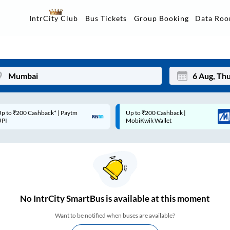
Data Ro
IntrCity Club
Bus Tickets
Group Booking
p to ₹200 Cashback |
Code: SMART | 10% off upto
Mon
Tue
MobiKwik Wallet
Rs.50
27
28
3
4
10
11
17
18
No
IntrCity SmartBus is
available at this moment
24
25
Want to be notified when buses are available?
Sep
31
1