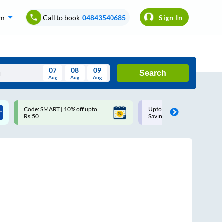
om
Call to book
04843540685
Sign In
07
08
09
Search
Aug
Aug
Aug
August
Upto ₹200 off on each trip with
Use: WELCOME | 10% off u
Wed
Thu
Fri
Sat
Sun
Savings Card
Rs.150+ Club Mile
Aug
29
30
31
1
2
5
6
7
8
9
12
13
14
15
16
19
20
21
22
23
26
27
28
29
30
2
3
4
5
6