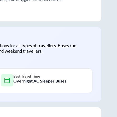
tions for all types of travellers. Buses run
and weekend travellers.
Best Travel Time
Overnight AC Sleeper Buses