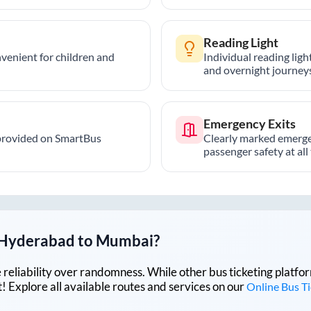
Reading Light
nvenient for children and
Individual reading lig
and overnight journeys
Emergency Exits
provided on SmartBus
Clearly marked emerge
passenger safety at all
Hyderabad
to
Mumbai
?
lue reliability over randomness. While other bus ticketing pla
 Explore all available routes and services on our
Online Bus T