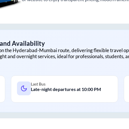
and Availability
on the
Hyderabad
-
Mumbai
route, delivering flexible travel op
ght and overnight services, ideal for professionals, students, 
Last Bus
Late-night departures at
10:00 PM