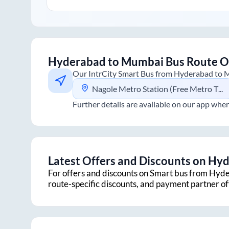
Hyderabad
to
Mumbai
Bus Route O
Our IntrCity Smart Bus from
Hyderabad
to
M
Nagole Metro Station (Free Metro Ticket Included)
Further details are available on our app wher
Latest Offers and Discounts on
Hyd
For offers and discounts on Smart bus from
Hyde
route-specific discounts, and payment partner o