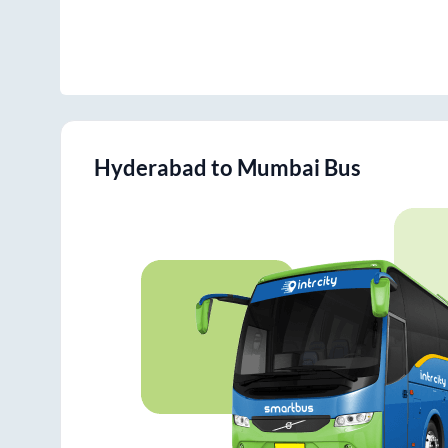
Hyderabad
to
Mumbai
Bus