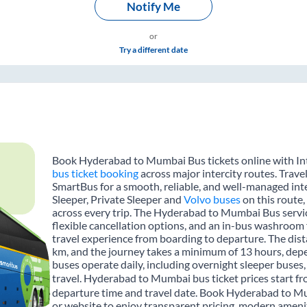
Notify Me
or
Try a different date
Book Hyderabad to Mumbai Bus tickets online with Int
bus ticket booking
across major intercity routes. Trav
SmartBus for a smooth, reliable, and well-managed inte
Sleeper, Private Sleeper and
Volvo buses
on this route,
across every trip. The Hyderabad to Mumbai Bus service
flexible cancellation options, and an in-bus washroom 
travel experience from boarding to departure. The d
km, and the journey takes a minimum of 13 hours, depe
buses operate daily, including overnight sleeper buses,
travel. Hyderabad to Mumbai bus ticket prices start fr
departure time and travel date. Book Hyderabad to Mu
or website to enjoy transparent pricing, modern amenitie