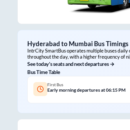
Hyderabad
to
Mumbai
Bus Timings 
IntrCity SmartBus operates multiple buses daily 
throughout the day, with a higher frequency of ni
See today's seats and next departures →
Bus Time Table
First Bus
Early morning departures at
06:15 PM