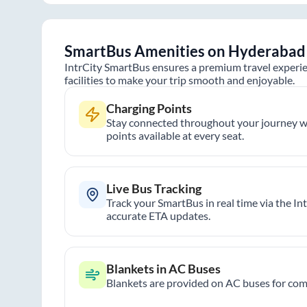
SmartBus Amenities on
Hyderabad
IntrCity SmartBus ensures a premium travel experie
facilities to make your trip smooth and enjoyable.
Charging Points
Stay connected throughout your journey wi
points available at every seat.
Live Bus Tracking
Track your SmartBus in real time via the In
accurate ETA updates.
Blankets in AC Buses
Blankets are provided on AC buses for comf