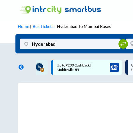
Home
Bus Tickets
Hyderabad
To
Mumbai
Buses
 Cashback |
Up to ₹200 Cashback* | Paytm
U
UPI
UPI