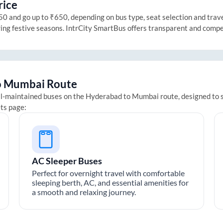
rice
 and go up to ₹650, depending on bus type, seat selection and travel 
ring festive seasons. IntrCity SmartBus offers transparent and compe
o
Mumbai
Route
ll-maintained buses on the
Hyderabad
to
Mumbai
route, designed to 
ets page:
AC Sleeper Buses
Perfect for overnight travel with comfortable
sleeping berth, AC, and essential amenities for
a smooth and relaxing journey.