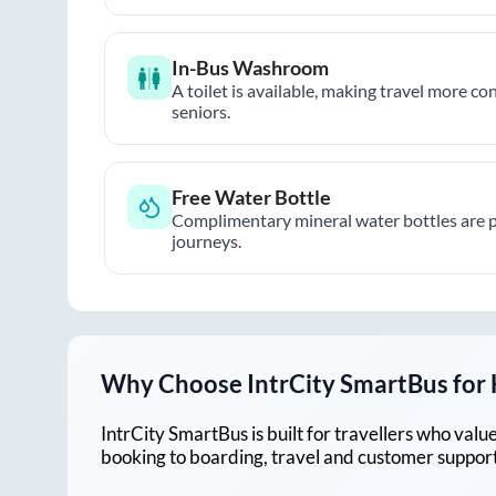
In-Bus Washroom
A toilet is available, making travel more co
seniors.
Free Water Bottle
Complimentary mineral water bottles are 
journeys.
Why Choose IntrCity SmartBus for
IntrCity SmartBus is built for travellers who va
booking to boarding, travel and customer support!