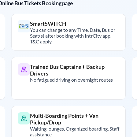
r Online Bus Tickets Booking page
SmartSWITCH
You can change to any Time, Date, Bus or
Seat(s) after booking with IntrCity app.
T&C apply.
Trained Bus Captains + Backup
Drivers
No fatigued driving on overnight routes
Multi-Boarding Points + Van
Pickup/Drop
Waiting lounges, Organized boarding, Staff
assistance