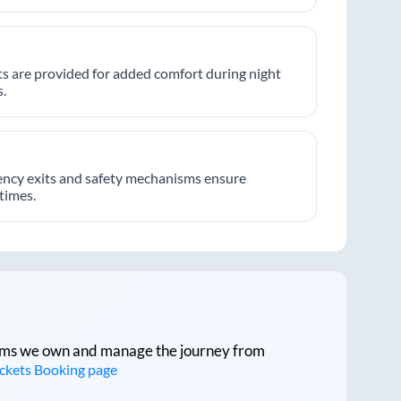
hts are provided for added comfort during night
.
ncy exits and safety mechanisms ensure
 times.
tforms we own and manage the journey from
ickets Booking page