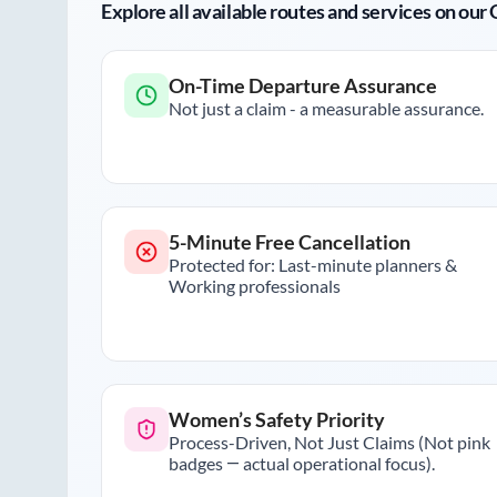
Explore all available routes and services on ou
On-Time Departure Assurance
Not just a claim - a measurable assurance.
5-Minute Free Cancellation
Protected for: Last-minute planners &
Working professionals
Women’s Safety Priority
Process-Driven, Not Just Claims (Not pink
badges — actual operational focus).