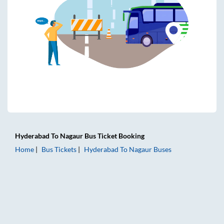
Hyderabad
To
Nagaur
Bus Ticket
Booking
Home
Bus Tickets
Hyderabad
To
Nagaur
Buses
Hyderabad to Nagaur Bus Tickets | AC Sleeper | On-board 