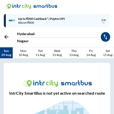
Up to ₹200 Cashback* | Paytm UPI
2/6
Above ₹800
Hyderabad
Nagaur
Sun
Mon
Tue
Wed
Thu
Fri
Sat
09 Aug
10 Aug
11 Aug
12 Aug
13 Aug
14 Aug
15 Aug
IntrCity SmartBus is not yet active on searched route