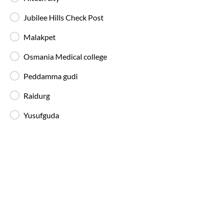
Jubilee Hills Check Post
Hyderabad
to
Nagpur
Bus Ticket Pr
Fares for
Hyderabad
to
Nagpur
SmartBus start at ₹250 
Malakpet
on weekends, during peak travel dates, or during fest
Osmania Medical college
Peddamma gudi
Raidurg
Types of SmartBus on
Hyderabad
t
IntrCity SmartBus provides a range of modern and we
Yusufguda
available across multiple routes listed on our bus tick
AC Seater Buses
Ideal for daytime travel, providing comfortable
seating and air-conditioned interiors for short
to medium-duration trips.