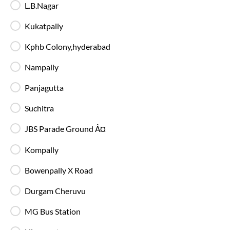
22:55
L.B.Nagar
Kukatpally - Boarding Zone
, Hyderabad
Full Route
Kukatpally
AC, Luxury, Washroom
4.1
Kphb Colony,hyderabad
Available Seats
Amenities
Booking Policy
Nampally
Panjagutta
Hyderabad
to
Nagpur
Bus
Suchitra
JBS Parade Ground Â¤
Kompally
Bowenpally X Road
Durgam Cheruvu
MG Bus Station