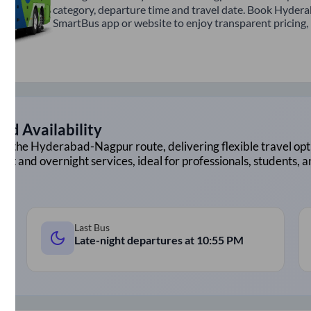
category, departure time and travel date. Book Hydera
SmartBus app or website to enjoy transparent pricing, m
nd Availability
on the
Hyderabad
-
Nagpur
route, delivering flexible travel opt
ght and overnight services, ideal for professionals, students, 
Last Bus
Late-night departures at
10:55 PM