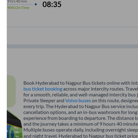
9
hrs
40 min
08:35
90%
On-Time
Book Hyderabad to Nagpur Bus tickets online with Intr
bus ticket booking
across major intercity routes. Tra
for a smooth, reliable, and well-managed intercity bus 
Private Sleeper and
Volvo buses
on this route, designe
every trip. The Hyderabad to Nagpur Bus service include
cancellation options, and an in-bus washroom for long-
experience from boarding to departure. The distance
and the journey takes a minimum of 9 hours 40 minutes
Multiple buses operate daily, including overnight sleep
and night travel. Hyderabad to Nagpur bus ticket price