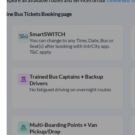
 Explore all available routes and services on our
Online Bus T
r Online Bus Tickets Booking page
SmartSWITCH
You can change to any Time, Date, Bus or
Seat(s) after booking with IntrCity app.
T&C apply.
Trained Bus Captains + Backup
Drivers
No fatigued driving on overnight routes
Multi-Boarding Points + Van
Pickup/Drop