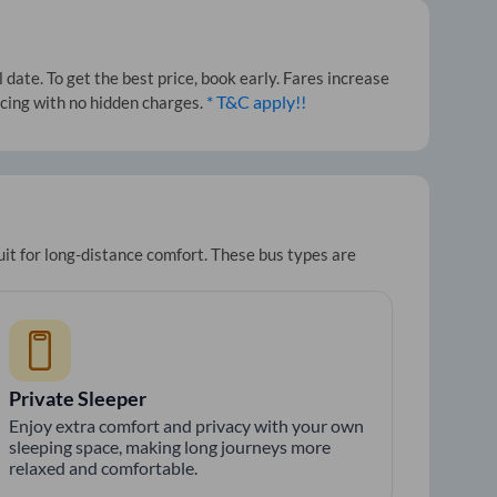
ate. To get the best price, book early. Fares increase
* T&C apply!!
icing with no hidden charges.
uit for long-distance comfort. These bus types are
Private Sleeper
Enjoy extra comfort and privacy with your own
sleeping space, making long journeys more
relaxed and comfortable.