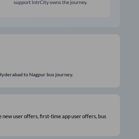
support IntrCity owns the journey.
Hyderabad
to
Nagpur
bus journey.
e new user offers, first-time app user offers, bus