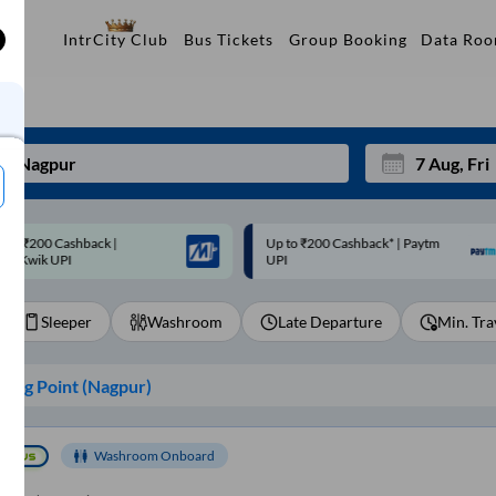
Data Ro
IntrCity Club
Bus Tickets
Group Booking
p to ₹200 Cashback* | Paytm
Up to ₹200 Cashback |
Mon
Tue
UPI
MobiKwik Wallet
27
28
Sleeper
Washroom
Late Departure
Min. Tra
3
4
10
11
ing Point (
Nagpur
)
17
18
24
25
Washroom Onboard
Sep
31
1