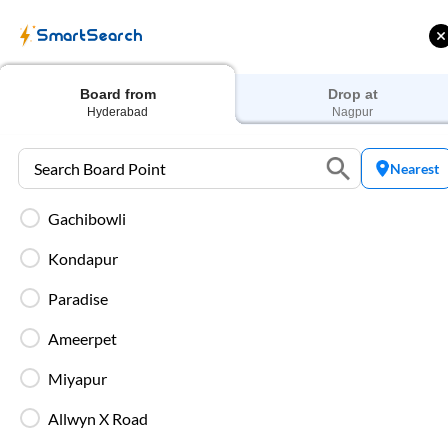
SmartSearch
Home
Bus Tickets
Hyderabad
To
Nagpur
Buses
Board from
Drop at
Hyderabad
Nagpur
Nearest
Gachibowli
ME | 10% off upto
Up to ₹200 Cashback |
U
ub Mile
MobiKwik UPI
Kondapur
Filters
Low Price
Early Departure
Paradise
Ameerpet
Search Boarding Point (
Hyderabad
)
Search Dropp
Miyapur
Most Affordable
Allwyn X Road