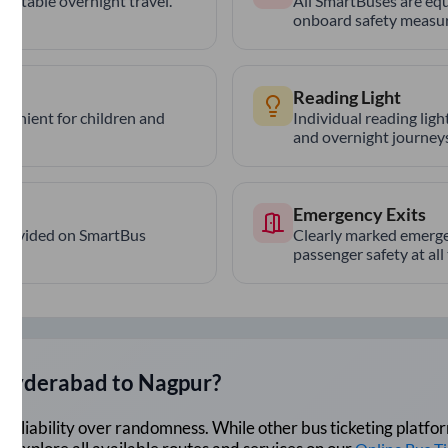
ortable overnight travel.
All SmartBuses are equ
onboard safety measur
Reading Light
nvenient for children and
Individual reading lig
and overnight journeys
Emergency Exits
provided on SmartBus
Clearly marked emerge
passenger safety at all
Hyderabad
to
Nagpur
?
lue reliability over randomness. While other bus ticketing pla