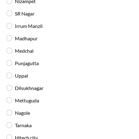
Nizampet
SR Nagar
Irrum Manzil
Madhapur
Medchal
Hyderabad
to
Nagpur
Bus Timings a
Punjagutta
IntrCity SmartBus operates multiple buses daily 
throughout the day, with a higher frequency of ni
Uppal
See today's seats and next departures →
Bus Time Table
Dilsukhnagar
Mettuguda
First Bus
Early morning departures at
10:55 PM
Nagole
Tarnaka
Hitech city