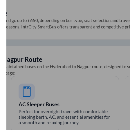
ice
and go up to ₹650, depending on bus type, seat selection and travel d
ive seasons. IntrCity SmartBus offers transparent and competitive pr
o
Nagpur
Route
ll-maintained buses on the
Hyderabad
to
Nagpur
route, designed to s
ets page:
AC Sleeper Buses
Perfect for overnight travel with comfortable
sleeping berth, AC, and essential amenities for
a smooth and relaxing journey.