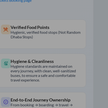
ickets Booking page
Verified Food Points
Hygienic, verified food stops (Not Random
Dhaba Stops)
Hygiene & Cleanliness
Hygiene standards are maintained on
every journey, with clean, well-sanitized
buses, to ensure a safe and comfortable
travel experience.
End-to-End Journey Ownership
From booking → boarding → travel →