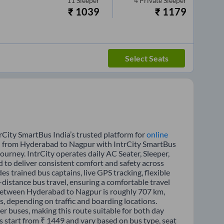
11
Sleeper
4
Private Sleeper
₹
1039
₹
1179
Select Seats
City SmartBus India’s trusted platform for
online
vel from Hyderabad to Nagpur with IntrCity SmartBus
journey. IntrCity operates daily AC Seater, Sleeper,
d to deliver consistent comfort and safety across
s trained bus captains, live GPS tracking, flexible
distance bus travel, ensuring a comfortable travel
 between Hyderabad to Nagpur is roughly 707 km,
, depending on traffic and boarding locations.
er buses, making this route suitable for both day
s start from ₹ 1449 and vary based on bus type, seat