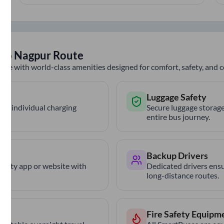
to
Nagpur
Route
nce with world-class amenities designed for comfort, safety, and
Luggage Safety
th individual charging
Secure luggage storage
entire bus journey.
Backup Drivers
trCity app or website with
Dedicated drivers ensu
long-distance routes.
Fire Safety Equipm