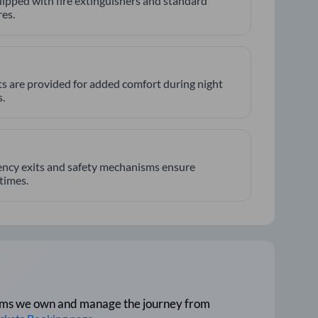
ipped with fire extinguishers and standard
es.
hts are provided for added comfort during night
.
ncy exits and safety mechanisms ensure
 times.
tforms we own and manage the journey from