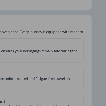
 convenience. Every journey is equipped with modern
 ensures your belongings remain safe during the
re uninterrupted and fatigue-free travel on
ent