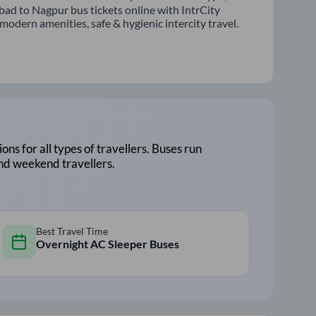
bad to Nagpur bus tickets online with IntrCity
odern amenities, safe & hygienic intercity travel.
ions for all types of travellers. Buses run
and weekend travellers.
Best Travel Time
Overnight AC Sleeper Buses