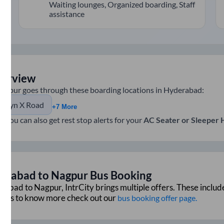
Waiting lounges, Organized boarding, Staff
assistance
verview
agpur
goes through these boarding locations in
Hyderabad
:
llwyn X Road
+7 More
e you can also get rest stop alerts for your
AC Seater or Sleeper
erabad
to
Nagpur
Bus Booking
rabad
to
Nagpur
, IntrCity brings multiple offers. These includ
ffers to know more check out our
bus booking offer page.