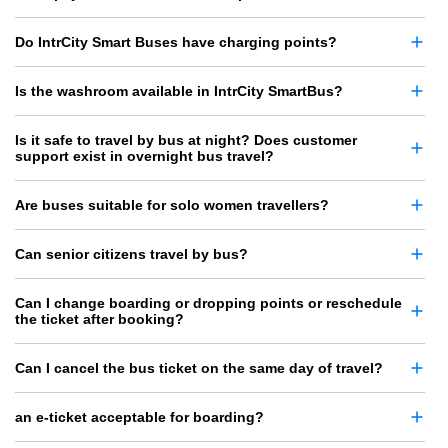
Do IntrCity Smart Buses have charging points?
Is the washroom available in IntrCity SmartBus?
Is it safe to travel by bus at night? Does customer
support exist in overnight bus travel?
Are buses suitable for solo women travellers?
Can senior citizens travel by bus?
Can I change boarding or dropping points or reschedule
the ticket after booking?
Can I cancel the bus ticket on the same day of travel?
an e-ticket acceptable for boarding?