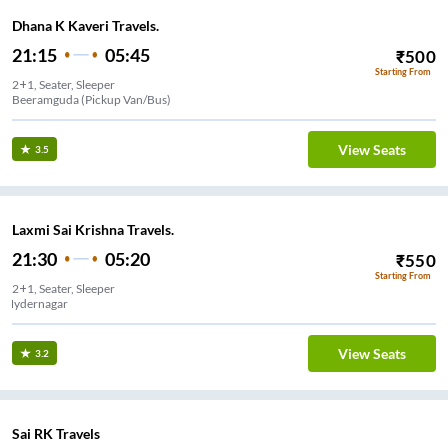
Dhana K Kaveri Travels.
21:15
05:45
₹
500
Starting From
2+1, Seater, Sleeper
Beeramguda (Pickup Van/Bus)
View Seats
3.5
Laxmi Sai Krishna Travels.
21:30
05:20
₹
550
Starting From
2+1, Seater, Sleeper
Hydernagar
View Seats
3.2
Sai RK Travels