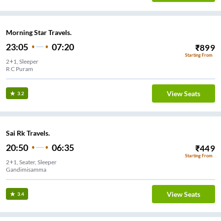
Morning Star Travels.
23:05
07:20
₹
899
Starting From
2+1, Sleeper
R C Puram
View Seats
3.2
Sai Rk Travels.
20:50
06:35
₹
449
Starting From
2+1, Seater, Sleeper
Gandimisamma
View Seats
3.4