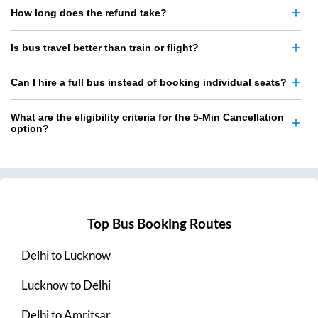
How long does the refund take?
Is bus travel better than train or flight?
Can I hire a full bus instead of booking individual seats?
What are the eligibility criteria for the 5-Min Cancellation
option?
Top Bus Booking Routes
Delhi
to
Lucknow
Lucknow
to
Delhi
Delhi
to
Amritsar