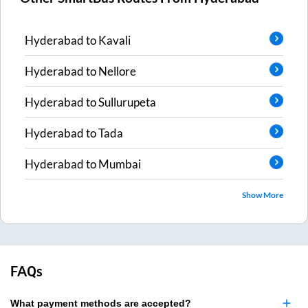
Hyderabad
to
Kavali
Hyderabad
to
Nellore
Hyderabad
to
Sullurupeta
Hyderabad
to
Tada
Hyderabad
to
Mumbai
Show More
FAQs
What payment methods are accepted?