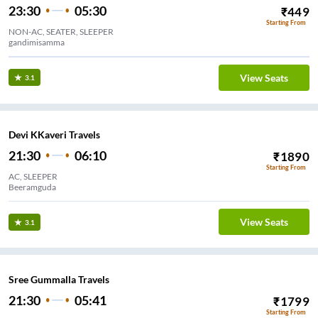
23:30
05:30
₹
449
Starting From
NON-AC, SEATER, SLEEPER
gandimisamma
View Seats
3.1
Devi KKaveri Travels
21:30
06:10
₹
1890
Starting From
AC, SLEEPER
Beeramguda
View Seats
3.1
Sree Gummalla Travels
21:30
05:41
₹
1799
Starting From