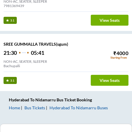
NON-AC, SEATER, SLEEPER
7981369439
View Seats
3.1
SREE GUMMALLA TRAVELS(sgum)
21:30
05:41
₹
4000
Starting From
NON-AC, SEATER, SLEEPER
Bachupalli
View Seats
3.1
Hyderabad
To
Nidamarru
Bus Ticket
Booking
Home
Bus Tickets
Hyderabad
To
Nidamarru
Buses