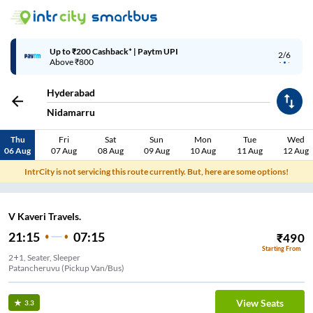
Up to ₹200 Cashback* | Paytm UPI
2/6
Above ₹800
Hyderabad
Nidamarru
Thu
Fri
Sat
Sun
Mon
Tue
Wed
06 Aug
07 Aug
08 Aug
09 Aug
10 Aug
11 Aug
12 Aug
IntrCity is not servicing this route currently. But, here are some options!
V Kaveri Travels.
21:15
07:15
₹
490
Starting From
2+1, Seater, Sleeper
Patancheruvu (Pickup Van/Bus)
View Seats
3.3