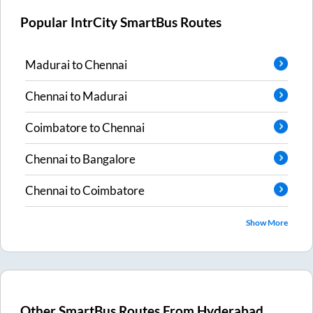
Popular IntrCity SmartBus Routes
Madurai
to
Chennai
Chennai
to
Madurai
Coimbatore
to
Chennai
Chennai
to
Bangalore
Chennai
to
Coimbatore
Show More
Other SmartBus Routes From
Hyderabad