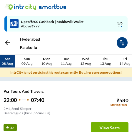
Up to ₹200 Cashback | MobiKwik Wallet
3/6
Above ₹999
Hyderabad
Palakollu
Sat
Sun
Mon
Tue
Wed
Thu
Fri
08 Aug
09 Aug
10 Aug
11 Aug
12 Aug
13 Aug
14 Aug
IntrCity is not servicing this route currently. But, here are some options!
Psr Tours And Travels.
22:00
07:40
₹
580
Starting From
2+1, Semi-Sleeper
Beeramguda (Pickup Van/Bus)
View Seats
3.4