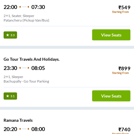
22:00
07:30
₹
549
Starting From
2+1, Seater, Sleeper
Patancheru (Pickup Van/Bus)
View Seats
3.3
Go Tour Travels And Holidays.
23:30
08:05
₹
899
Starting From
2+1, Sleeper
Bachupally - Go Tour Parking
View Seats
3.1
Ramana Travels
20:20
08:00
₹
740
Starting From