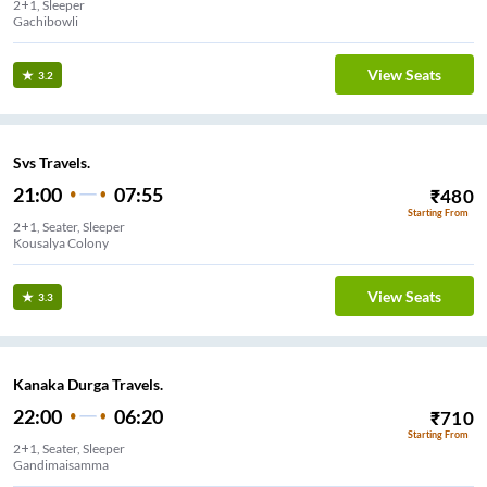
2+1, Sleeper
Gachibowli
View Seats
3.2
Svs Travels.
21:00
07:55
₹
480
Starting From
2+1, Seater, Sleeper
Kousalya Colony
View Seats
3.3
Kanaka Durga Travels.
22:00
06:20
₹
710
Starting From
2+1, Seater, Sleeper
Gandimaisamma