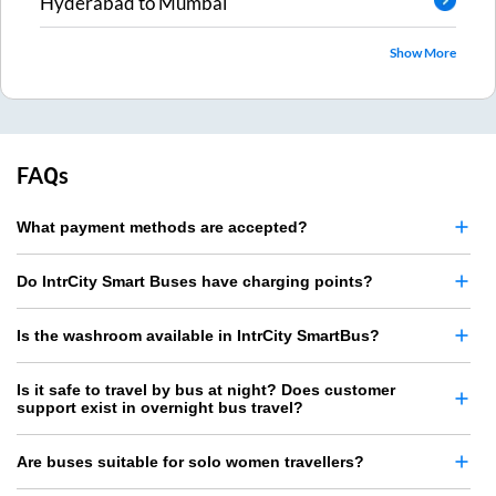
Hyderabad
to
Mumbai
Show More
FAQs
What payment methods are accepted?
Do IntrCity Smart Buses have charging points?
Is the washroom available in IntrCity SmartBus?
Is it safe to travel by bus at night? Does customer
support exist in overnight bus travel?
Are buses suitable for solo women travellers?