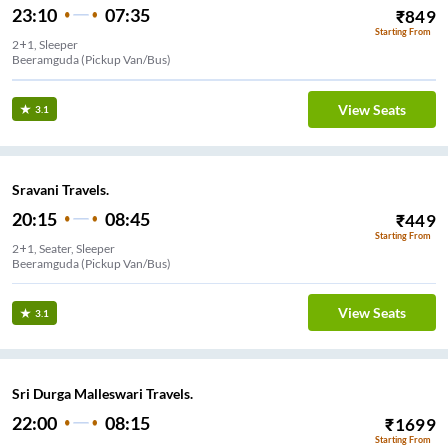
23:10
07:35
₹
849
Starting From
2+1, Sleeper
Beeramguda (Pickup Van/Bus)
View Seats
3.1
Sravani Travels.
20:15
08:45
₹
449
Starting From
2+1, Seater, Sleeper
Beeramguda (Pickup Van/Bus)
View Seats
3.1
Sri Durga Malleswari Travels.
22:00
08:15
₹
1699
Starting From