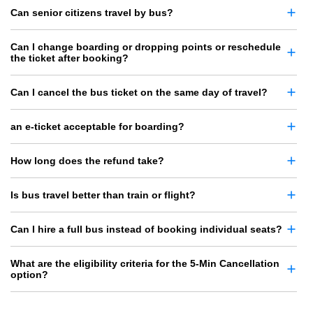
Can senior citizens travel by bus?
Can I change boarding or dropping points or reschedule
the ticket after booking?
Can I cancel the bus ticket on the same day of travel?
an e-ticket acceptable for boarding?
How long does the refund take?
Is bus travel better than train or flight?
Can I hire a full bus instead of booking individual seats?
What are the eligibility criteria for the 5-Min Cancellation
option?