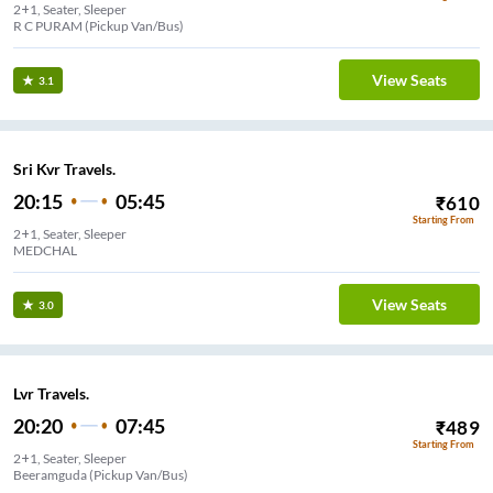
2+1, Seater, Sleeper
R C PURAM (Pickup Van/Bus)
View Seats
3.1
Sri Kvr Travels.
20:15
05:45
₹
610
Starting From
2+1, Seater, Sleeper
MEDCHAL
View Seats
3.0
Lvr Travels.
20:20
07:45
₹
489
Starting From
2+1, Seater, Sleeper
Beeramguda (Pickup Van/Bus)