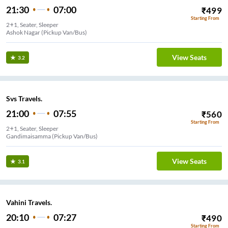
21:30
07:00
₹
499
Starting From
2+1, Seater, Sleeper
Ashok Nagar (Pickup Van/Bus)
View Seats
3.2
Svs Travels.
21:00
07:55
₹
560
Starting From
2+1, Seater, Sleeper
Gandimaisamma (Pickup Van/Bus)
View Seats
3.1
Vahini Travels.
20:10
07:27
₹
490
Starting From