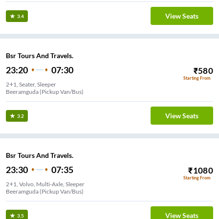
View Seats
3.4
Bsr Tours And Travels.
23:20
07:30
₹
580
Starting From
2+1, Seater, Sleeper
Beeramguda (Pickup Van/Bus)
View Seats
3.2
Bsr Tours And Travels.
23:30
07:35
₹
1080
Starting From
2+1, Volvo, Multi-Axle, Sleeper
Beeramguda (Pickup Van/Bus)
View Seats
3.5