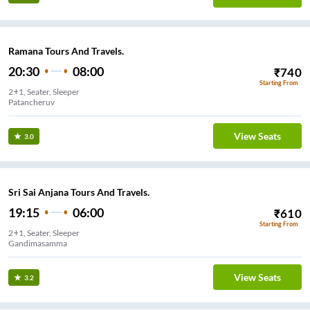
Ramana Tours And Travels.
20:30
08:00
₹
740
Starting From
2+1, Seater, Sleeper
Patancheruv
View Seats
3.0
Sri Sai Anjana Tours And Travels.
19:15
06:00
₹
610
Starting From
2+1, Seater, Sleeper
Gandimasamma
View Seats
3.2