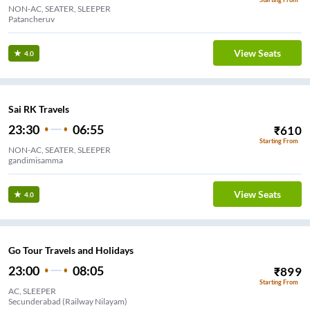
NON-AC, SEATER, SLEEPER
Patancheruv
View Seats
4.0
Sai RK Travels
23:30
06:55
₹
610
Starting From
NON-AC, SEATER, SLEEPER
gandimisamma
View Seats
4.0
Go Tour Travels and Holidays
23:00
08:05
₹
899
Starting From
AC, SLEEPER
Secunderabad (Railway Nilayam)