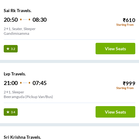
Sai Rk Travels.
20:50
08:30
₹
610
Starting From
2+1, Seater, Sleeper
Gandimisamma
View Seats
3.2
Lvp Travels.
21:00
07:45
₹
999
Starting From
2+1, Sleeper
Beeramguda (Pickup Van/Bus)
View Seats
3.4
Sri Krishna Travels.