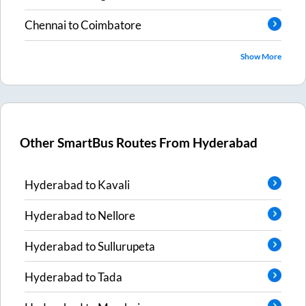
Chennai
to
Coimbatore
Show More
Other SmartBus Routes From
Hyderabad
Hyderabad
to
Kavali
Hyderabad
to
Nellore
Hyderabad
to
Sullurupeta
Hyderabad
to
Tada