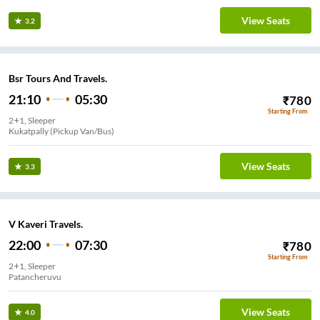
View Seats
3.2
Bsr Tours And Travels.
21:10
05:30
₹
780
Starting From
2+1, Sleeper
Kukatpally (Pickup Van/Bus)
View Seats
3.3
V Kaveri Travels.
22:00
07:30
₹
780
Starting From
2+1, Sleeper
Patancheruvu
View Seats
4.0