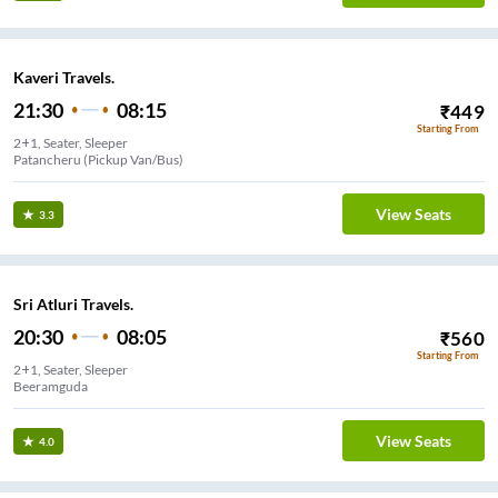
Kaveri Travels.
21:30
08:15
₹
449
Starting From
2+1, Seater, Sleeper
Patancheru (Pickup Van/Bus)
View Seats
3.3
Sri Atluri Travels.
20:30
08:05
₹
560
Starting From
2+1, Seater, Sleeper
Beeramguda
View Seats
4.0