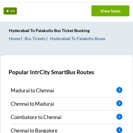
View Seats
4.0
Hyderabad
To
Palakollu
Bus Ticket
Booking
Home
Bus Tickets
Hyderabad
To
Palakollu
Buses
Popular IntrCity SmartBus Routes
Madurai
to
Chennai
Chennai
to
Madurai
Coimbatore
to
Chennai
Chennai
to
Bangalore