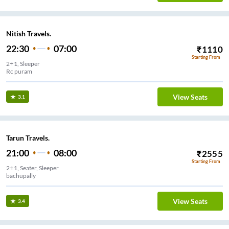
Nitish Travels.
22:30
07:00
₹
1110
Starting From
2+1, Sleeper
Rc puram
View Seats
3.1
Tarun Travels.
21:00
08:00
₹
2555
Starting From
2+1, Seater, Sleeper
bachupally
View Seats
3.4