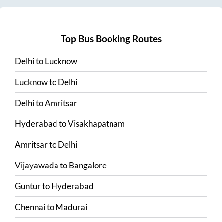
Top Bus Booking Routes
Delhi
to
Lucknow
Lucknow
to
Delhi
Delhi
to
Amritsar
Hyderabad
to
Visakhapatnam
Amritsar
to
Delhi
Vijayawada
to
Bangalore
Guntur
to
Hyderabad
Chennai
to
Madurai