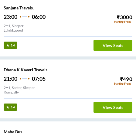
Sanjana Travels.
23:00
06:00
₹
3000
Starting From
2+1, Sleeper
Lakdikapool
View Seats
3.4
Dhana K Kaveri Travels.
21:00
07:05
₹
490
Starting From
2+1, Seater, Sleeper
Kompally
View Seats
3.4
Maha Bus.