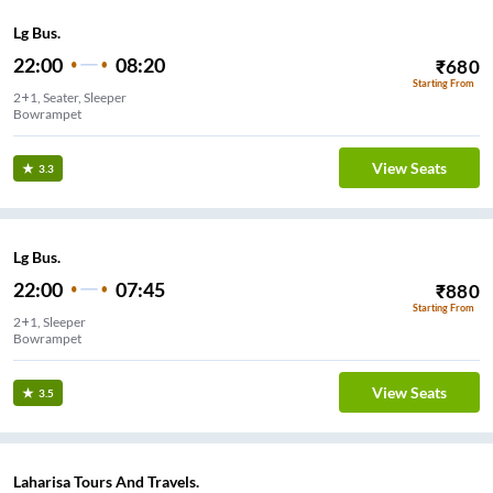
Lg Bus.
22:00
08:20
₹
680
Starting From
2+1, Seater, Sleeper
Bowrampet
View Seats
3.3
Lg Bus.
22:00
07:45
₹
880
Starting From
2+1, Sleeper
Bowrampet
View Seats
3.5
Laharisa Tours And Travels.