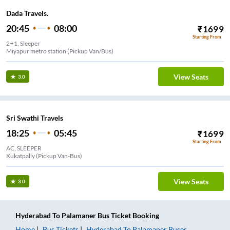
Dada Travels.
20:45
08:00
₹
1699
Starting From
2+1, Sleeper
Miyapur metro station (Pickup Van/Bus)
View Seats
3.0
Sri Swathi Travels
18:25
05:45
₹
1699
Starting From
AC, SLEEPER
Kukatpally (Pickup Van-Bus)
View Seats
3.0
Hyderabad
To
Palamaner
Bus Ticket
Booking
Home
Bus Tickets
Hyderabad
To
Palamaner
Buses