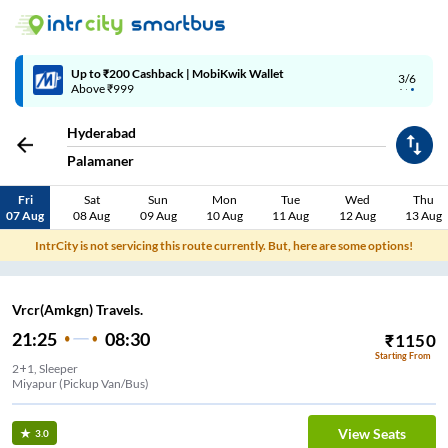
Up to ₹200 Cashback | MobiKwik Wallet
3/6
Above ₹999
Hyderabad
Palamaner
Fri
Sat
Sun
Mon
Tue
Wed
Thu
07 Aug
08 Aug
09 Aug
10 Aug
11 Aug
12 Aug
13 Aug
IntrCity is not servicing this route currently. But, here are some options!
Vrcr(Amkgn) Travels.
21:25
08:30
₹
1150
Starting From
2+1, Sleeper
Miyapur (Pickup Van/Bus)
View Seats
3.0