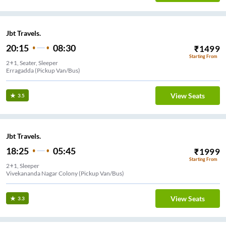
Jbt Travels.
20:15
08:30
₹
1499
Starting From
2+1, Seater, Sleeper
Erragadda (Pickup Van/Bus)
View Seats
3.5
Jbt Travels.
18:25
05:45
₹
1999
Starting From
2+1, Sleeper
Vivekananda Nagar Colony (Pickup Van/Bus)
View Seats
3.3