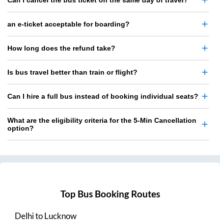
Can I cancel the bus ticket on the same day of travel?
an e-ticket acceptable for boarding?
How long does the refund take?
Is bus travel better than train or flight?
Can I hire a full bus instead of booking individual seats?
What are the eligibility criteria for the 5-Min Cancellation
option?
Top Bus Booking Routes
Delhi
to
Lucknow