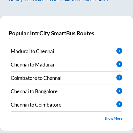
Popular IntrCity SmartBus Routes
Madurai
to
Chennai
Chennai
to
Madurai
Coimbatore
to
Chennai
Chennai
to
Bangalore
Chennai
to
Coimbatore
Show More