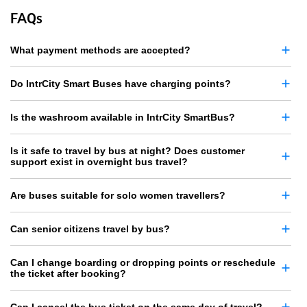
FAQs
What payment methods are accepted?
Do IntrCity Smart Buses have charging points?
Is the washroom available in IntrCity SmartBus?
Is it safe to travel by bus at night? Does customer
support exist in overnight bus travel?
Are buses suitable for solo women travellers?
Can senior citizens travel by bus?
Can I change boarding or dropping points or reschedule
the ticket after booking?