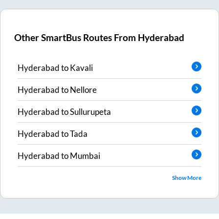
Other SmartBus Routes From
Hyderabad
Hyderabad
to
Kavali
Hyderabad
to
Nellore
Hyderabad
to
Sullurupeta
Hyderabad
to
Tada
Hyderabad
to
Mumbai
Show More