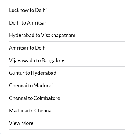
Lucknow
to
Delhi
Delhi
to
Amritsar
Hyderabad
to
Visakhapatnam
Amritsar
to
Delhi
Vijayawada
to
Bangalore
Guntur
to
Hyderabad
Chennai
to
Madurai
Chennai
to
Coimbatore
Madurai
to
Chennai
View More