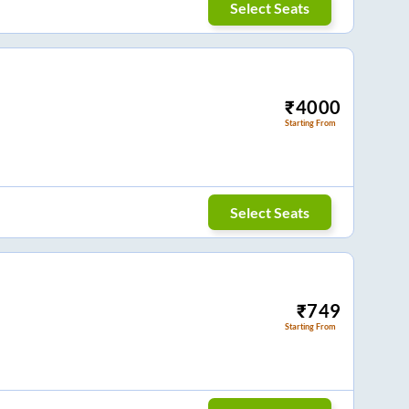
Select Seats
₹
4000
Starting From
Select Seats
₹
749
Starting From