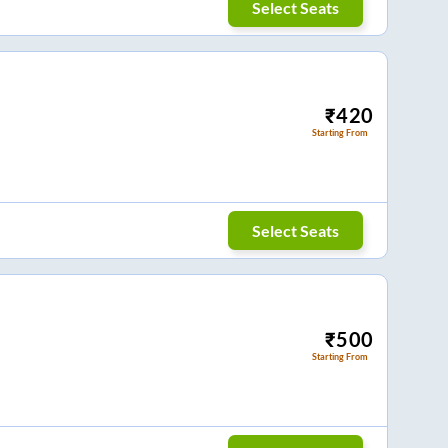
Select Seats
₹
420
Starting From
Select Seats
₹
500
Starting From