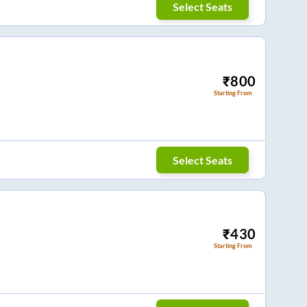
Select Seats
₹
800
Starting From
Select Seats
₹
430
Starting From