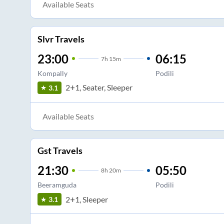
Available Seats
Slvr Travels
23:00
06:15
7
h
15m
Kompally
Podili
2+1, Seater, Sleeper
3.1
Available Seats
Gst Travels
21:30
05:50
8
h
20m
Beeramguda
Podili
2+1, Sleeper
3.1