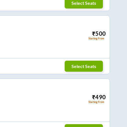
Select Seats
₹
500
Starting From
Select Seats
₹
490
Starting From