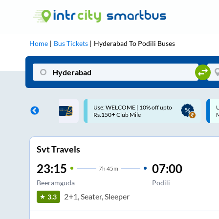
Home
Bus Tickets
Hyderabad
To
Podili
Buses
ME | 10% off upto
Up to ₹200 Cashback |
U
ub Mile
MobiKwik UPI
Svt Travels
23:15
07:00
7
h
45m
Beeramguda
Podili
2+1, Seater, Sleeper
3.3