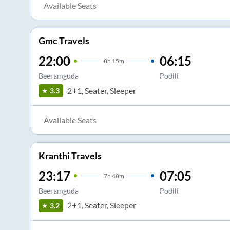
Available Seats
Gmc Travels
22:00
06:15
8
h
15m
Beeramguda
Podili
2+1, Seater, Sleeper
3.3
Available Seats
Kranthi Travels
23:17
07:05
7
h
48m
Beeramguda
Podili
2+1, Seater, Sleeper
3.2