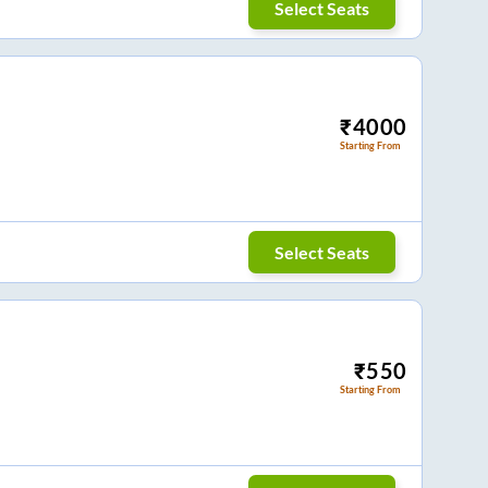
Select Seats
₹
4000
Starting From
Select Seats
₹
550
Starting From