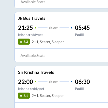
Available Seats
Jk Bus Travels
21:25
05:45
8
h
20m
krishnareddypet
Podili
2+1, Seater, Sleeper
3.3
Available Seats
Sri Krishna Travels
22:00
06:30
8
h
30m
krishna reddy pet
Podili
2+1, Seater, Sleeper
3.1