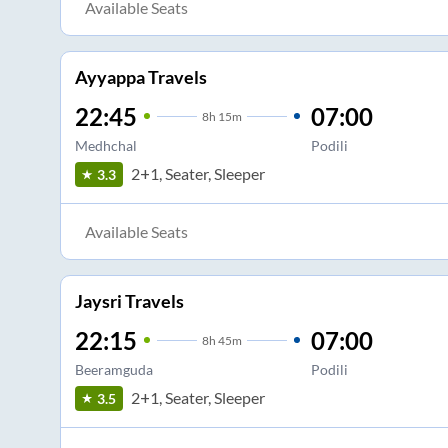
Available Seats
Ayyappa Travels
22:45
07:00
8
h
15m
Medhchal
Podili
2+1, Seater, Sleeper
3.3
Available Seats
Jaysri Travels
22:15
07:00
8
h
45m
Beeramguda
Podili
2+1, Seater, Sleeper
3.5