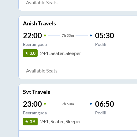
Available Seats
Anish Travels
22:00
05:30
7
h
30m
Beeramguda
Podili
2+1, Seater, Sleeper
3.0
Available Seats
Svt Travels
23:00
06:50
7
h
50m
Beeramguda
Podili
2+1, Seater, Sleeper
3.5