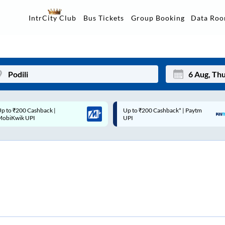
Data Ro
IntrCity Club
Bus Tickets
Group Booking
p to ₹200 Cashback* | Paytm
Up to ₹200 Cashback |
Mon
Tue
UPI
MobiKwik Wallet
27
28
3
4
10
11
17
18
24
25
Sep
31
1