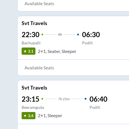
Available Seats
Svt Travels
22:30
06:30
8
h
Bachupalli
Podili
2+1, Seater, Sleeper
3.1
Available Seats
Svt Travels
23:15
06:40
7
h
25m
Beeramguda
Podili
2+1, Sleeper
3.4