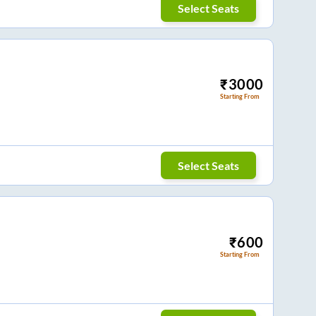
Select Seats
₹
3000
Starting From
Select Seats
₹
600
Starting From