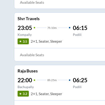
Available Seats
Slvr Travels
23:05
06:15
7
h
10m
Kompally
Podili
2+1, Seater, Sleeper
3.5
Available Seats
Raja Buses
22:00
06:25
8
h
25m
Bachupally
Podili
2+1, Seater, Sleeper
3.2