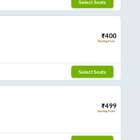
Select Seats
₹
400
Starting From
Select Seats
₹
499
Starting From