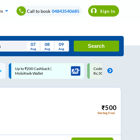
om
Call to book
04843540685
Sign In
07
08
09
Search
Aug
Aug
Aug
August
Code: SMART | 10% off upto
Upto ₹200 off on each trip w
Wed
Thu
Fri
Sat
Sun
Rs.50
Savings Card
Aug
29
30
31
1
2
5
6
7
8
9
12
13
14
15
16
₹
500
Starting From
19
20
21
22
23
26
27
28
29
30
2
3
4
5
6