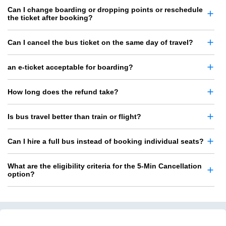
Can I change boarding or dropping points or reschedule
the ticket after booking?
Can I cancel the bus ticket on the same day of travel?
an e-ticket acceptable for boarding?
How long does the refund take?
Is bus travel better than train or flight?
Can I hire a full bus instead of booking individual seats?
What are the eligibility criteria for the 5-Min Cancellation
option?