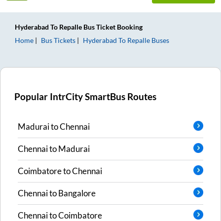
Hyderabad
To
Repalle
Bus Ticket
Booking
Home
Bus Tickets
Hyderabad
To
Repalle
Buses
Popular IntrCity SmartBus Routes
Madurai
to
Chennai
Chennai
to
Madurai
Coimbatore
to
Chennai
Chennai
to
Bangalore
Chennai
to
Coimbatore