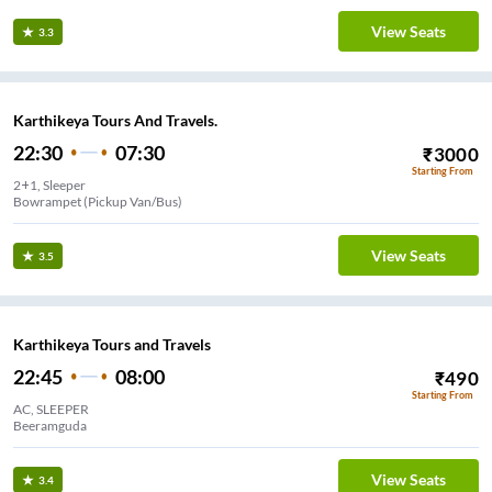
View Seats
3.3
Karthikeya Tours And Travels.
22:30
07:30
₹
3000
Starting From
2+1, Sleeper
Bowrampet (Pickup Van/Bus)
View Seats
3.5
Karthikeya Tours and Travels
22:45
08:00
₹
490
Starting From
AC, SLEEPER
Beeramguda
View Seats
3.4