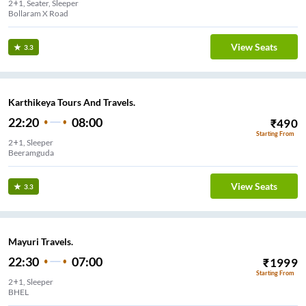
2+1, Seater, Sleeper
Bollaram X Road
View Seats
3.3
Karthikeya Tours And Travels.
22:20
08:00
₹
490
Starting From
2+1, Sleeper
Beeramguda
View Seats
3.3
Mayuri Travels.
22:30
07:00
₹
1999
Starting From
2+1, Sleeper
BHEL