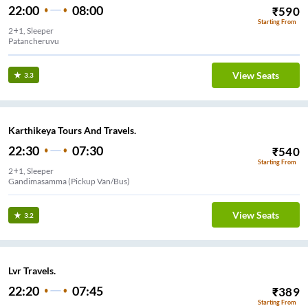
22:00
08:00
₹
590
Starting From
2+1, Sleeper
Patancheruvu
View Seats
3.3
Karthikeya Tours And Travels.
22:30
07:30
₹
540
Starting From
2+1, Sleeper
Gandimasamma (Pickup Van/Bus)
View Seats
3.2
Lvr Travels.
22:20
07:45
₹
389
Starting From