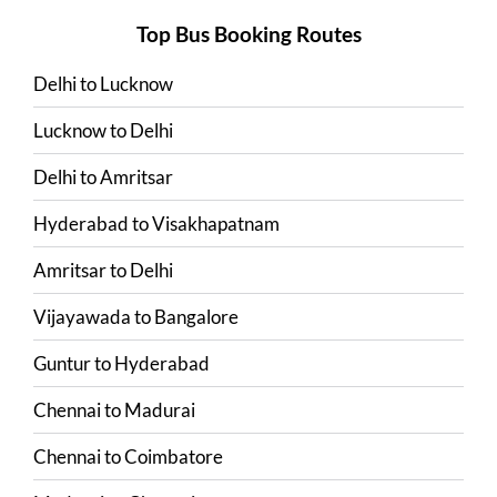
Top Bus Booking Routes
Delhi
to
Lucknow
Lucknow
to
Delhi
Delhi
to
Amritsar
Hyderabad
to
Visakhapatnam
Amritsar
to
Delhi
Vijayawada
to
Bangalore
Guntur
to
Hyderabad
Chennai
to
Madurai
Chennai
to
Coimbatore