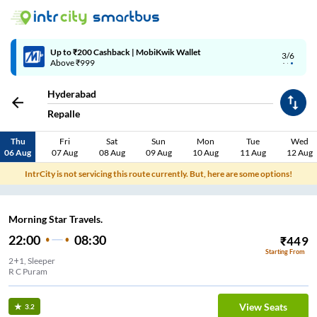
Up to ₹200 Cashback | MobiKwik Wallet
3/6
Above ₹999
Hyderabad
Repalle
Thu
Fri
Sat
Sun
Mon
Tue
Wed
06 Aug
07 Aug
08 Aug
09 Aug
10 Aug
11 Aug
12 Aug
IntrCity is not servicing this route currently. But, here are some options!
Morning Star Travels.
22:00
08:30
₹
449
Starting From
2+1, Sleeper
R C Puram
View Seats
3.2