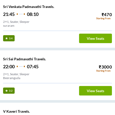
Sri Venkata Padmavathi Travels.
21:45
08:10
₹
470
Starting From
2+1, Seater, Sleeper
suraram
View Seats
3.4
Sri Sai Padmavathi Travels.
22:00
07:45
₹
3000
Starting From
2+1, Seater, Sleeper
Beeramguda
View Seats
3.2
V Kaveri Travels.