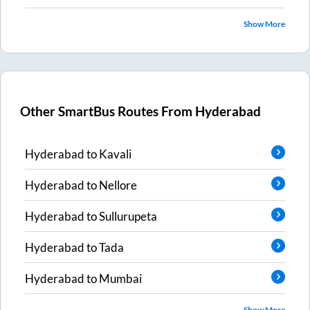
Show More
Other SmartBus Routes From
Hyderabad
Hyderabad
to
Kavali
Hyderabad
to
Nellore
Hyderabad
to
Sullurupeta
Hyderabad
to
Tada
Hyderabad
to
Mumbai
Show More