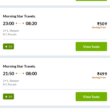
Morning Star Travels.
23:00
08:20
₹
509
Starting From
2+1, Sleeper
R C Puram
View Seats
3.2
Morning Star Travels.
21:50
08:00
₹
499
Starting From
2+1, Sleeper
R C Puram
View Seats
3.0