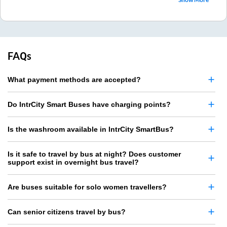
FAQs
What payment methods are accepted?
Do IntrCity Smart Buses have charging points?
Is the washroom available in IntrCity SmartBus?
Is it safe to travel by bus at night? Does customer
support exist in overnight bus travel?
Are buses suitable for solo women travellers?
Can senior citizens travel by bus?