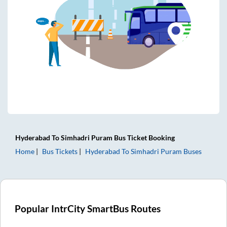
Hyderabad
To
Simhadri Puram
Bus Ticket
Booking
Home
Bus Tickets
Hyderabad
To
Simhadri Puram
Buses
Popular IntrCity SmartBus Routes