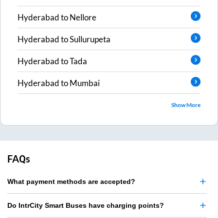
Hyderabad
to
Nellore
Hyderabad
to
Sullurupeta
Hyderabad
to
Tada
Hyderabad
to
Mumbai
Show More
FAQs
What payment methods are accepted?
Do IntrCity Smart Buses have charging points?