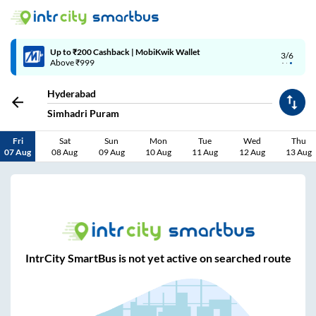
Up to ₹200 Cashback | MobiKwik Wallet
3/6
Above ₹999
Hyderabad
Simhadri Puram
Fri
Sat
Sun
Mon
Tue
Wed
Thu
07 Aug
08 Aug
09 Aug
10 Aug
11 Aug
12 Aug
13 Aug
IntrCity SmartBus is not yet active on searched route