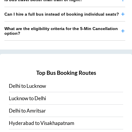
Can I hire a full bus instead of booking individual seats?
What are the eligibility criteria for the 5-Min Cancellation
option?
Top Bus Booking Routes
Delhi
to
Lucknow
Lucknow
to
Delhi
Delhi
to
Amritsar
Hyderabad
to
Visakhapatnam