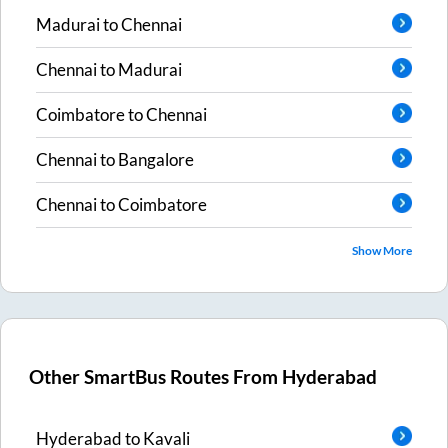
Madurai
to
Chennai
Chennai
to
Madurai
Coimbatore
to
Chennai
Chennai
to
Bangalore
Chennai
to
Coimbatore
Show More
Other SmartBus Routes From
Hyderabad
Hyderabad
to
Kavali