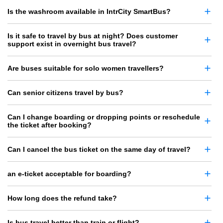
Is the washroom available in IntrCity SmartBus?
Is it safe to travel by bus at night? Does customer
support exist in overnight bus travel?
Are buses suitable for solo women travellers?
Can senior citizens travel by bus?
Can I change boarding or dropping points or reschedule
the ticket after booking?
Can I cancel the bus ticket on the same day of travel?
an e-ticket acceptable for boarding?
How long does the refund take?
Is bus travel better than train or flight?