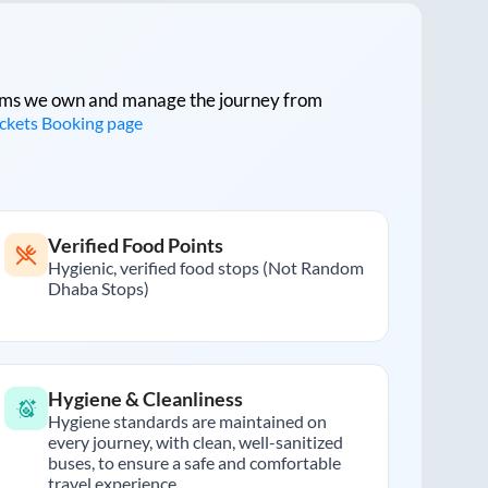
tforms we own and manage the journey from
ickets Booking page
Verified Food Points
Hygienic, verified food stops (Not Random
Dhaba Stops)
Hygiene & Cleanliness
Hygiene standards are maintained on
every journey, with clean, well-sanitized
buses, to ensure a safe and comfortable
travel experience.