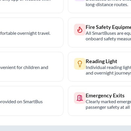
long-distance routes.
Fire Safety Equipm
ortable overnight travel.
All SmartBuses are equ
onboard safety measur
Reading Light
nvenient for children and
Individual reading lig
and overnight journeys
Emergency Exits
provided on SmartBus
Clearly marked emerge
passenger safety at all