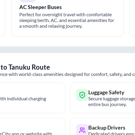
AC Sleeper Buses
Perfect for overnight travel with comfortable
sleeping berth, AC, and essential amenities for
a smooth and relaxing journey.
to
Tanuku
Route
nce with world-class amenities designed for comfort, safety, and
Luggage Safety
th individual charging
Secure luggage storage
entire bus journey.
Backup Drivers
trCity app or website with
Dedicated drivers ensu