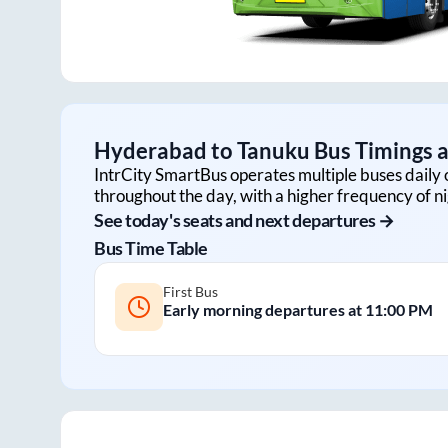
Hyderabad
to
Tanuku
Bus Timings a
IntrCity SmartBus operates multiple buses daily 
throughout the day, with a higher frequency of ni
See today's seats and next departures →
Bus Time Table
First Bus
Early morning departures at
11:00 PM