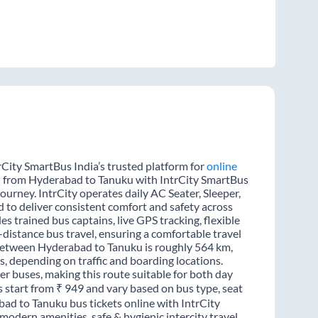
City SmartBus India’s trusted platform for
online
el from Hyderabad to Tanuku with IntrCity SmartBus
journey. IntrCity operates daily AC Seater, Sleeper,
d to deliver consistent comfort and safety across
s trained bus captains, live GPS tracking, flexible
distance bus travel, ensuring a comfortable travel
between Hyderabad to Tanuku is roughly 564 km,
, depending on traffic and boarding locations.
er buses, making this route suitable for both day
s start from ₹ 949 and vary based on bus type, seat
bad to Tanuku bus tickets online with IntrCity
odern amenities, safe & hygienic intercity travel.