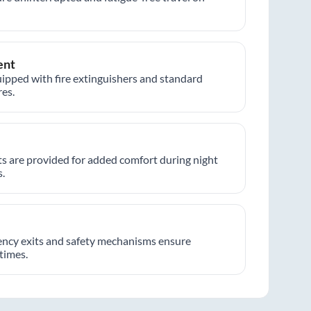
ent
ipped with fire extinguishers and standard
es.
hts are provided for added comfort during night
.
ncy exits and safety mechanisms ensure
 times.