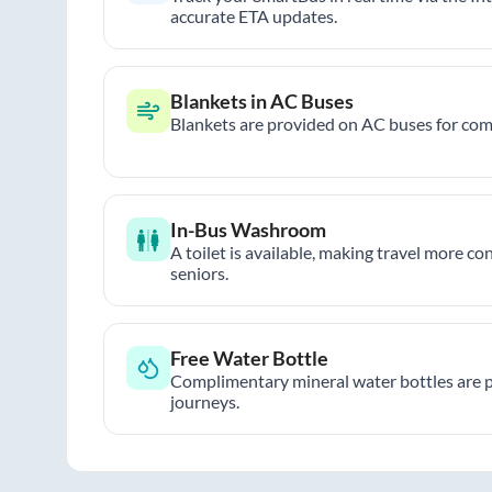
accurate ETA updates.
Blankets in AC Buses
Blankets are provided on AC buses for comf
In-Bus Washroom
A toilet is available, making travel more co
seniors.
Free Water Bottle
Complimentary mineral water bottles are 
journeys.