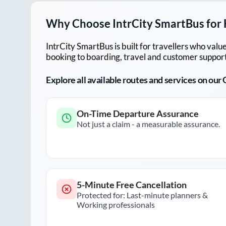
Why Choose IntrCity SmartBus for
IntrCity SmartBus is built for travellers who va
booking to boarding, travel and customer support!
Explore all available routes and services on ou
On-Time Departure Assurance
Not just a claim - a measurable assurance.
5-Minute Free Cancellation
Protected for: Last-minute planners &
Working professionals