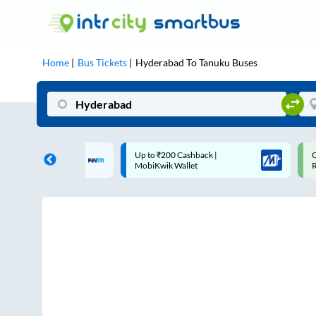
Home
Bus Tickets
Hyderabad
To
Tanuku
Buses
 Cashback |
Code: SMART | 10% off upto
U
allet
Rs.50
S