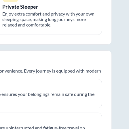
Private Sleeper
Enjoy extra comfort and privacy with your own
sleeping space, making long journeys more
relaxed and comfortable.
 convenience. Every journey is equipped with modern
 ensures your belongings remain safe during the
re uninterrupted and fatigue-free travel on