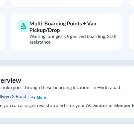
Multi-Boarding Points + Van
Pickup/Drop
Waiting lounges, Organized boarding, Staff
assistance
verview
anuku
goes through these boarding locations in
Hyderabad
:
llwyn X Road
+7 More
e you can also get rest stop alerts for your
AC Seater or Sleeper