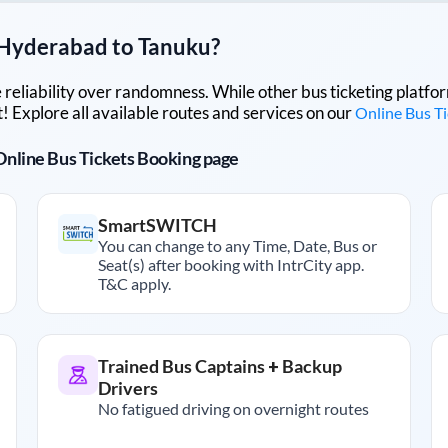
Hyderabad
to
Tanuku
?
lue reliability over randomness. While other bus ticketing pla
 Explore all available routes and services on our
Online Bus T
r Online Bus Tickets Booking page
SmartSWITCH
You can change to any Time, Date, Bus or
Seat(s) after booking with IntrCity app.
T&C apply.
Trained Bus Captains + Backup
Drivers
No fatigued driving on overnight routes