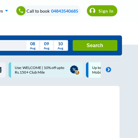
om
Call to book
04843540685
Sign In
08
09
10
Search
Aug
Aug
Aug
August
Up to ₹200 Cashback |
Up to ₹200 Cashback* | Pay
Wed
Thu
Fri
Sat
Sun
MobiKwik UPI
UPI
Aug
29
30
31
1
2
5
6
7
8
9
12
13
14
15
16
19
20
21
22
23
26
27
28
29
30
2
3
4
5
6