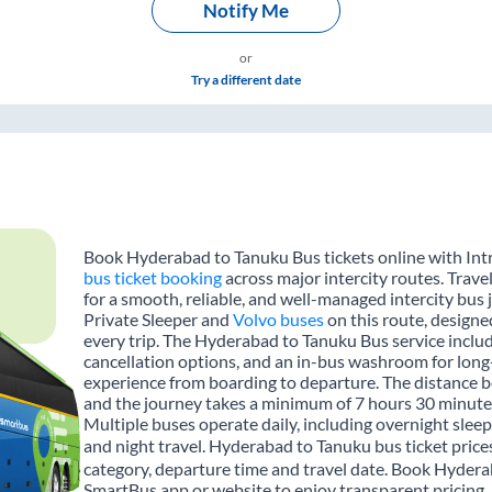
Notify Me
or
Try a different date
Book Hyderabad to Tanuku Bus tickets online with Intr
bus ticket booking
across major intercity routes. Trav
for a smooth, reliable, and well-managed intercity bus 
Private Sleeper and
Volvo buses
on this route, designe
every trip. The Hyderabad to Tanuku Bus service include
cancellation options, and an in-bus washroom for long-
experience from boarding to departure. The distance 
and the journey takes a minimum of 7 hours 30 minutes
Multiple buses operate daily, including overnight sleep
and night travel. Hyderabad to Tanuku bus ticket price
category, departure time and travel date. Book Hydera
SmartBus app or website to enjoy transparent pricing, m