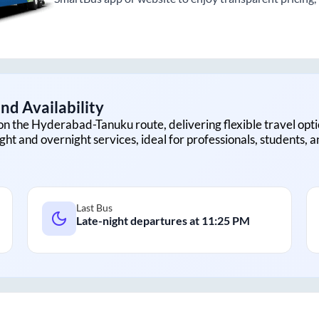
nd Availability
on the
Hyderabad
-
Tanuku
route, delivering flexible travel opti
ght and overnight services, ideal for professionals, students, 
Last Bus
Late-night departures at
11:25 PM