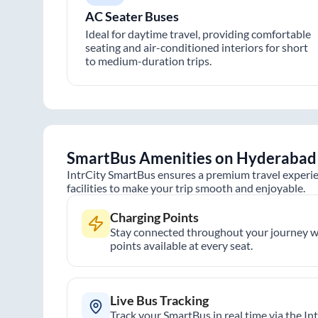
AC Seater Buses
Ideal for daytime travel, providing comfortable
seating and air-conditioned interiors for short
to medium-duration trips.
SmartBus Amenities on
Hyderabad
IntrCity SmartBus ensures a premium travel experie
facilities to make your trip smooth and enjoyable.
Charging Points
Stay connected throughout your journey wi
points available at every seat.
Live Bus Tracking
Track your SmartBus in real time via the In