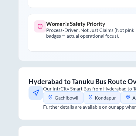
Women’s Safety Priority
Process-Driven, Not Just Claims (Not pink
badges — actual operational focus).
Hyderabad
to
Tanuku
Bus Route O
Our IntrCity Smart Bus from
Hyderabad
to
T
Gachibowli
Kondapur
A
Further details are available on our app wher