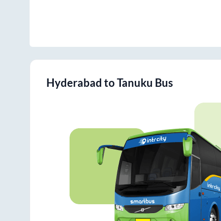
Hyderabad
to
Tanuku
Bus