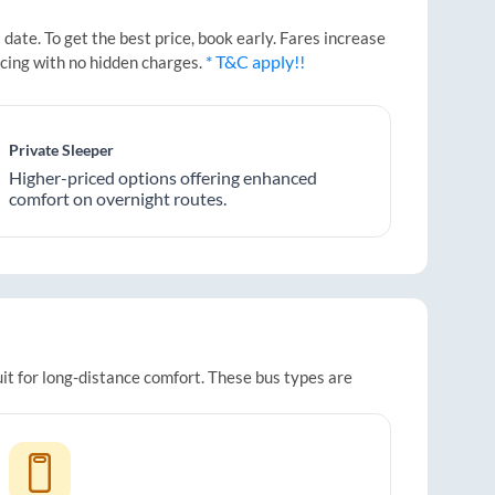
ate. To get the best price, book early. Fares increase
* T&C apply!!
icing with no hidden charges.
Private Sleeper
Higher-priced options offering enhanced
comfort on overnight routes.
uit for long-distance comfort. These bus types are