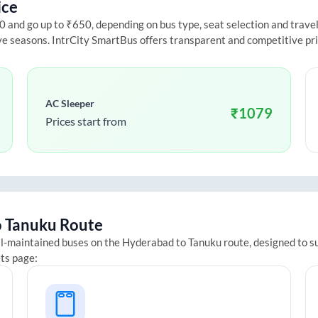
ice
and go up to ₹650, depending on bus type, seat selection and travel d
ive seasons. IntrCity SmartBus offers transparent and competitive pr
AC Sleeper
₹
1079
Prices start from
o
Tanuku
Route
ll-maintained buses on the
Hyderabad
to
Tanuku
route, designed to s
ets page: