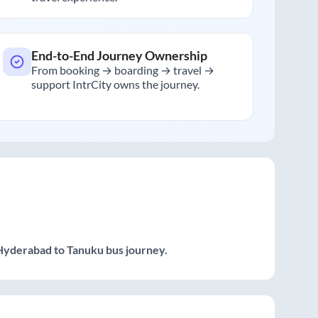
End-to-End Journey Ownership
From booking → boarding → travel →
support IntrCity owns the journey.
Hyderabad
to
Tanuku
bus journey.