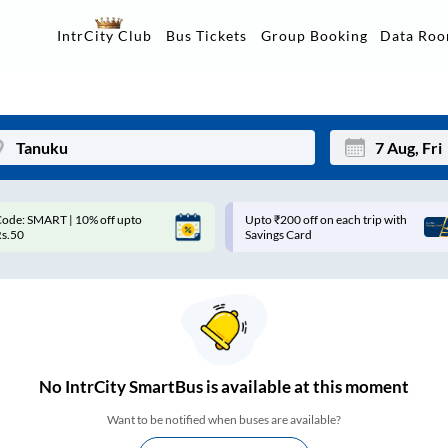
Data Ro
IntrCity Club
Bus Tickets
Group Booking
pto ₹200 off on each trip with
Use: WELCOME | 10% off upto
Mon
Tue
avings Card
Rs.150+ Club Mile
27
28
3
4
10
11
17
18
No
IntrCity SmartBus is
available at this moment
24
25
Want to be notified when buses are available?
Sep
31
1