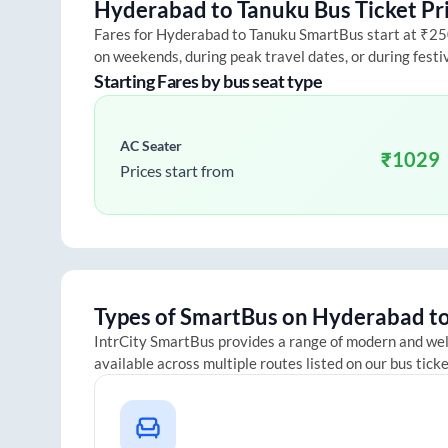
Hyderabad
to
Tanuku
Bus Ticket Pr
Fares for
Hyderabad
to
Tanuku
SmartBus start at ₹250 
on weekends, during peak travel dates, or during fest
Starting Fares by bus seat type
AC Seater
₹
1029
Prices start from
Types of SmartBus on
Hyderabad
t
IntrCity SmartBus provides a range of modern and we
available across multiple routes listed on our bus tick