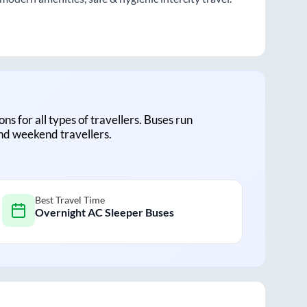
ons for all types of travellers. Buses run
and weekend travellers.
Best Travel Time
Overnight AC Sleeper Buses