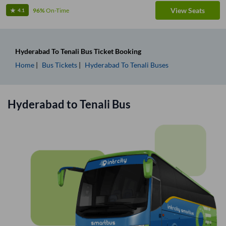
View Seats
96%
On-Time
4.1
Hyderabad
To
Tenali
Bus Ticket
Booking
Home
Bus Tickets
Hyderabad
To
Tenali
Buses
Hyderabad
to
Tenali
Bus