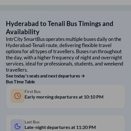
Hyderabad
to
Tenali
Bus Timings and
Availability
IntrCity SmartBus operates multiple buses daily on the
Hyderabad
-
Tenali
route, delivering flexible travel
options for all types of travellers. Buses run throughout
the day, with a higher frequency of night and overnight
services, ideal for professionals, students, and weekend
travellers.
See today's seats and next departures →
Bus Time Table
First Bus
Early morning departures at
10:10 PM
Last Bus
Late-night departures at
11:20 PM