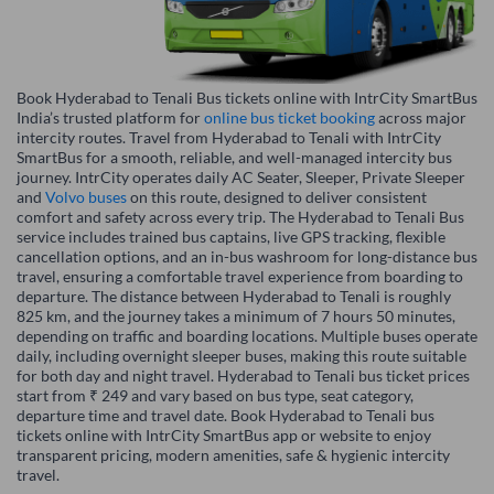
Book Hyderabad to Tenali Bus tickets online with IntrCity SmartBus
India’s trusted platform for
online bus ticket booking
across major
intercity routes. Travel from Hyderabad to Tenali with IntrCity
SmartBus for a smooth, reliable, and well-managed intercity bus
journey. IntrCity operates daily AC Seater, Sleeper, Private Sleeper
and
Volvo buses
on this route, designed to deliver consistent
comfort and safety across every trip. The Hyderabad to Tenali Bus
service includes trained bus captains, live GPS tracking, flexible
cancellation options, and an in-bus washroom for long-distance bus
travel, ensuring a comfortable travel experience from boarding to
departure. The distance between Hyderabad to Tenali is roughly
825 km, and the journey takes a minimum of 7 hours 50 minutes,
depending on traffic and boarding locations. Multiple buses operate
daily, including overnight sleeper buses, making this route suitable
for both day and night travel. Hyderabad to Tenali bus ticket prices
start from ₹ 249 and vary based on bus type, seat category,
departure time and travel date. Book Hyderabad to Tenali bus
tickets online with IntrCity SmartBus app or website to enjoy
transparent pricing, modern amenities, safe & hygienic intercity
travel.