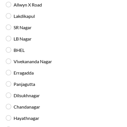
Allwyn X Road
Charging Points
Stay connected throughout your journey with
Lakdikapul
individual charging points available at every seat.
SR Nagar
Luggage Safety
LB Nagar
Secure luggage storage ensures your belongings
remain safe during the entire bus journey.
BHEL
Vivekananda Nagar
Live Bus Tracking
Erragadda
Track your SmartBus in real time via the IntrCity
app or website with accurate ETA updates.
Panjagutta
Dilsukhnagar
Backup Drivers
Dedicated drivers ensure uninterrupted and
Chandanagar
fatigue-free travel on long-distance routes.
Hayathnagar