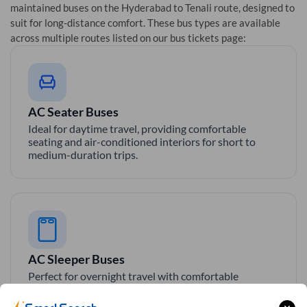
maintained buses on the
Hyderabad
to
Tenali
route, designed to
suit for long-distance comfort. These bus types are available
across multiple routes listed on our bus tickets page:
AC Seater Buses
Ideal for daytime travel, providing comfortable
seating and air-conditioned interiors for short to
medium-duration trips.
AC Sleeper Buses
Perfect for overnight travel with comfortable
sleeping berth, AC, and essential amenities for a
smooth and relaxing journey.