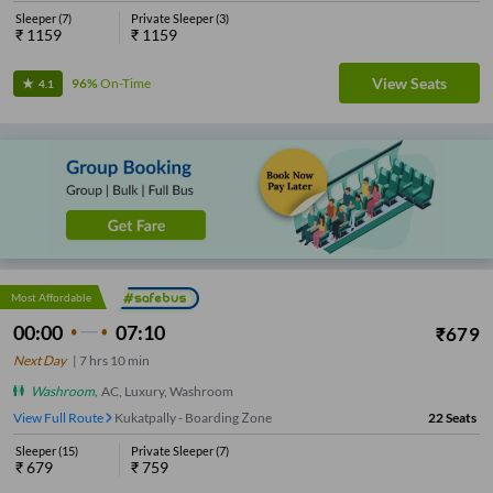
Sleeper
(
7
)
Private Sleeper
(
3
)
₹
1159
₹
1159
View Seats
96%
On-Time
4.1
Most Affordable
00:00
07:10
₹
679
Next Day
|
7
hrs
10 min
Washroom
,
AC, Luxury, Washroom
View Full Route
Kukatpally - Boarding Zone
22
Seats
Sleeper
(
15
)
Private Sleeper
(
7
)
₹
679
₹
759