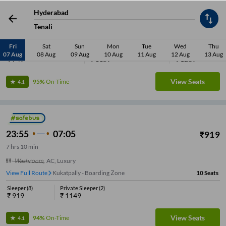
7
hrs
25 min
Hyderabad
Washroom
,
AC, Volvo Eicher Seater, Washroom
Tenali
View Full Route
Kukatpally - Boarding Zone
8
Seats
Fri
Sat
Sun
Mon
Tue
Wed
Thu
Seater
(
4
)
Sleeper
(
3
)
Private Sleeper
(
1
)
07 Aug
08 Aug
09 Aug
10 Aug
11 Aug
12 Aug
13 Aug
₹
749
₹
1159
₹
1289
View Seats
95%
On-Time
4.1
23:55
07:05
₹
919
7
hrs
10 min
Washroom
,
AC, Luxury
View Full Route
Kukatpally - Boarding Zone
10
Seats
Sleeper
(
8
)
Private Sleeper
(
2
)
₹
919
₹
1149
View Seats
94%
On-Time
4.1