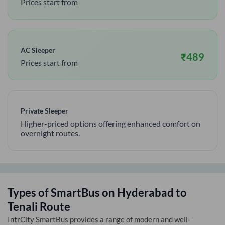
Prices start from
AC Sleeper
₹
489
Prices start from
Private Sleeper
Higher-priced options offering enhanced comfort on
overnight routes.
Types of SmartBus on
Hyderabad
to
Tenali
Route
IntrCity SmartBus provides a range of modern and well-