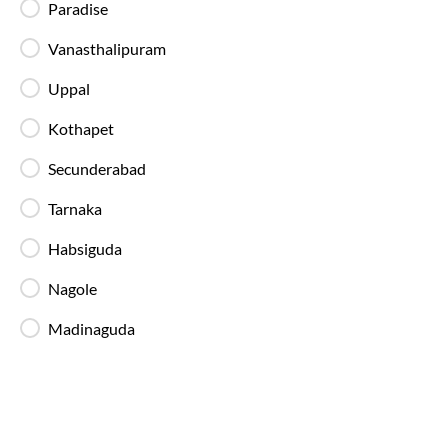
Blankets in AC Buses
Paradise
Blankets are provided on AC buses for
comfortable overnight travel.
Vanasthalipuram
Uppal
Fire Safety Equipment
Kothapet
All SmartBuses are equipped with fire
extinguishers and standard onboard safety
Secunderabad
measures.
Tarnaka
In-Bus Washroom
Habsiguda
A toilet is available, making travel more
convenient for children and seniors.
Nagole
Madinaguda
Reading Light
Individual reading lights are provided for added
comfort during night and overnight journeys.