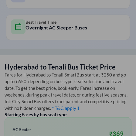
Best Travel Time
Overnight AC Sleeper Buses
Hyderabad
to
Tenali
Bus Ticket Price
Fares for
Hyderabad
to
Tenali
SmartBus start at ₹250 and go
up to ₹650, depending on bus type, seat selection and travel
date. To get the best price, book early. Fares increase on
weekends, during peak travel dates, or during festive seasons.
IntrCity SmartBus offers transparent and competitive pricing
* T&C apply!!
with no hidden charges.
Starting Fares by bus seat type
AC Seater
₹
369