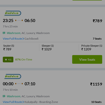
23:25
06:50
₹
789
7
hrs
25 min
Washroom
,
AC, Luxury, Washroom
View Full Route
Allwyn X Road
7
Seats
Seater
(
5
)
Sleeper
(
1
)
Private Sleeper
(
1
)
₹
789
₹
1029
₹
1209
View Seats
87%
On-Time
4.1
00:00
07:10
₹
1159
7
hrs
10 min
Washroom
,
AC, Luxury, Washroom
View Full Route
Kukatpally - Boarding Zone
10
Seats