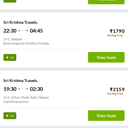
Sri Krishna Travels.
22:30
04:45
₹
1790
Starting From
2+1, Sleeper
Bowrampet Sri Krishna Travels
View Seats
3.2
Sri Krishna Travels.
19:30
02:30
₹
2159
Starting From
2+1, Volvo, Multi-Axle, Sleeper
Gandimaisamma
View Seats
3.2