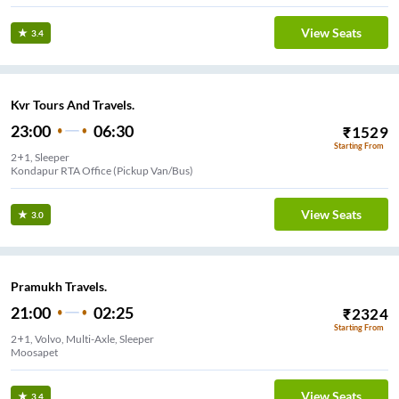
View Seats
3.4
Kvr Tours And Travels.
23:00
06:30
₹
1529
Starting From
2+1, Sleeper
Kondapur RTA Office (Pickup Van/Bus)
View Seats
3.0
Pramukh Travels.
21:00
02:25
₹
2324
Starting From
2+1, Volvo, Multi-Axle, Sleeper
Moosapet
View Seats
3.4