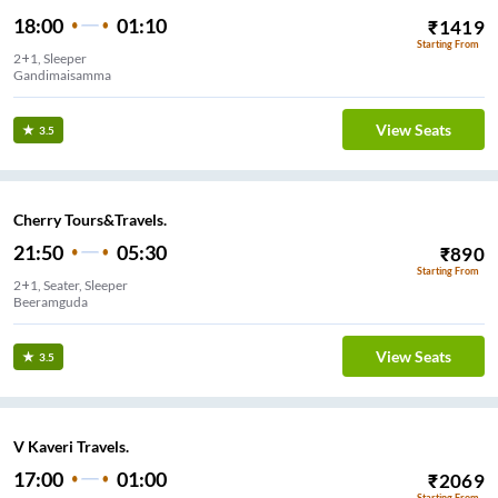
18:00
01:10
₹
1419
Starting From
2+1, Sleeper
Gandimaisamma
View Seats
3.5
Cherry Tours&Travels.
21:50
05:30
₹
890
Starting From
2+1, Seater, Sleeper
Beeramguda
View Seats
3.5
V Kaveri Travels.
17:00
01:00
₹
2069
Starting From