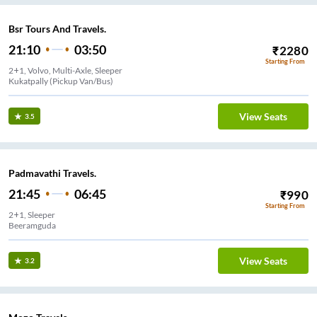
Bsr Tours And Travels.
21:10
03:50
₹
2280
Starting From
2+1, Volvo, Multi-Axle, Sleeper
Kukatpally (Pickup Van/Bus)
View Seats
3.5
Padmavathi Travels.
21:45
06:45
₹
990
Starting From
2+1, Sleeper
Beeramguda
View Seats
3.2