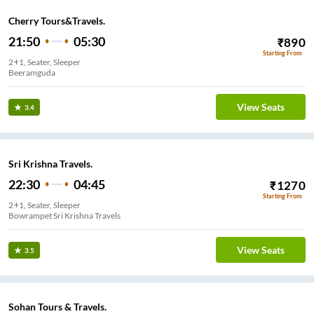
Cherry Tours&Travels.
21:50
05:30
₹
890
Starting From
2+1, Seater, Sleeper
Beeramguda
View Seats
3.4
Sri Krishna Travels.
22:30
04:45
₹
1270
Starting From
2+1, Seater, Sleeper
Bowrampet Sri Krishna Travels
View Seats
3.5
Sohan Tours & Travels.