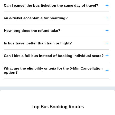
Can I cancel the bus ticket on the same day of travel?
an e-ticket acceptable for boarding?
How long does the refund take?
Is bus travel better than train or flight?
Can I hire a full bus instead of booking individual seats?
What are the eligibility criteria for the 5-Min Cancellation
option?
Top Bus Booking Routes