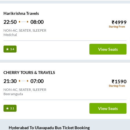
Harikrishna Travels
22:50
08:00
₹
4999
Starting From
NON-AC, SEATER, SLEEPER
Medchal
View Seats
3.4
CHERRY TOURS & TRAVELS
21:30
07:00
₹
1590
Starting From
NON-AC, SEATER, SLEEPER
Beeramguda
View Seats
3.1
Hyderabad
To
Ulavapadu
Bus Ticket
Booking