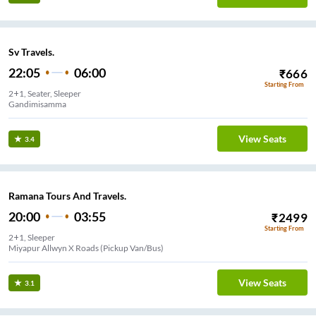
Sv Travels.
22:05
06:00
₹
666
Starting From
2+1, Seater, Sleeper
Gandimisamma
View Seats
3.4
Ramana Tours And Travels.
20:00
03:55
₹
2499
Starting From
2+1, Sleeper
Miyapur Allwyn X Roads (Pickup Van/Bus)
View Seats
3.1