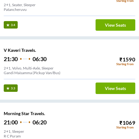
Starting From
2+1, Seater, Sleeper
Patancheruvu
View Seats
3.4
V Kaveri Travels.
21:30
06:30
₹
1590
Starting From
2+1, Volvo, Multi-Axle, Sleeper
Gandi Maisamma (Pickup Van/Bus)
View Seats
3.3
Morning Star Travels.
21:00
06:20
₹
1069
Starting From
2+1, Sleeper
R C Puram