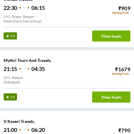
22:30
06:15
₹
909
Starting From
2+1, Seater, Sleeper
Patancheru (van pickup)
View Seats
3.3
Mythri Tours And Travels.
21:15
04:35
₹
1679
Starting From
2+1, Sleeper
Kukatpally
View Seats
3.1
V Kaveri Travels.
21:00
06:20
₹
790