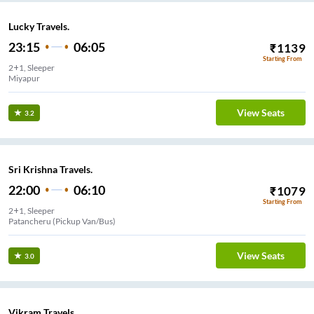
Lucky Travels.
23:15
06:05
₹
1139
Starting From
2+1, Sleeper
Miyapur
View Seats
3.2
Sri Krishna Travels.
22:00
06:10
₹
1079
Starting From
2+1, Sleeper
Patancheru (Pickup Van/Bus)
View Seats
3.0
Vikram Travels.