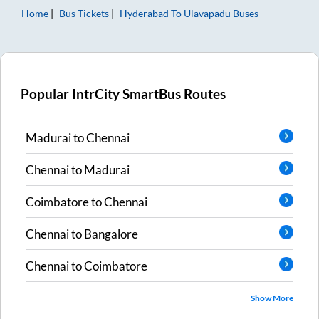
Home
Bus Tickets
Hyderabad
To
Ulavapadu
Buses
Popular IntrCity SmartBus Routes
Madurai
to
Chennai
Chennai
to
Madurai
Coimbatore
to
Chennai
Chennai
to
Bangalore
Chennai
to
Coimbatore
Show More