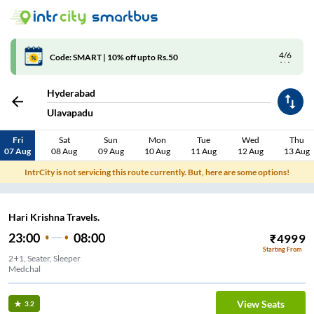
4/6
Code: SMART | 10% off upto Rs.50
Hyderabad
Ulavapadu
Fri
Sat
Sun
Mon
Tue
Wed
Thu
07 Aug
08 Aug
09 Aug
10 Aug
11 Aug
12 Aug
13 Aug
IntrCity is not servicing this route currently. But, here are some options!
Hari Krishna Travels.
23:00
08:00
₹
4999
Starting From
2+1, Seater, Sleeper
Medchal
View Seats
3.2