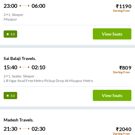
23:00
06:00
₹
1190
Starting From
2+1, Sleeper
Miyapur
View Seats
3.3
Sai Balaji Travels.
15:40
02:10
₹
809
Starting From
2+1, Seater, Sleeper
L B Ngar Avail Free Metro Pickup Drop At Miyapur Metro
View Seats
3.2
Madesh Travels.
21:30
02:30
₹
2040
Starting From