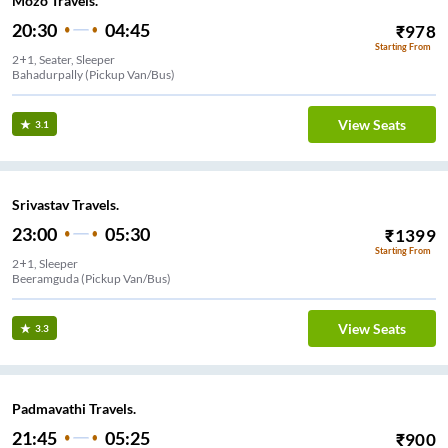
Mozo Travels.
20:30
04:45
₹
978
Starting From
2+1, Seater, Sleeper
Bahadurpally (Pickup Van/Bus)
View Seats
3.1
Srivastav Travels.
23:00
05:30
₹
1399
Starting From
2+1, Sleeper
Beeramguda (Pickup Van/Bus)
View Seats
3.3
Padmavathi Travels.
21:45
05:25
₹
900