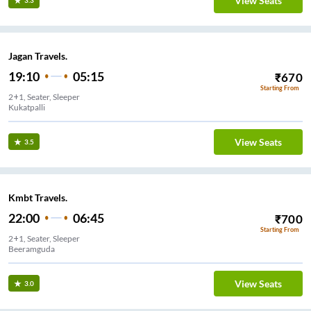
View Seats
3.3
Jagan Travels.
19:10
05:15
₹
670
Starting From
2+1, Seater, Sleeper
Kukatpalli
View Seats
3.5
Kmbt Travels.
22:00
06:45
₹
700
Starting From
2+1, Seater, Sleeper
Beeramguda
View Seats
3.0