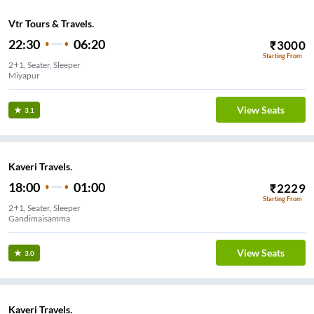
Vtr Tours & Travels.
22:30
06:20
₹
3000
Starting From
2+1, Seater, Sleeper
Miyapur
View Seats
3.1
Kaveri Travels.
18:00
01:00
₹
2229
Starting From
2+1, Seater, Sleeper
Gandimaisamma
View Seats
3.0
Kaveri Travels.