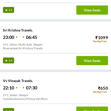
View Seats
3.2
Sri Krishna Travels.
23:00
06:45
₹
1099
Starting From
2+1, Volvo, Multi-Axle, Sleeper
Bowrampet Sri Krishna Travels
View Seats
3.4
Vv Vinayak Travels.
22:10
07:30
₹
650
Starting From
2+1, Seater, Sleeper
Gandimaisamma (Pickup Van/Bus)