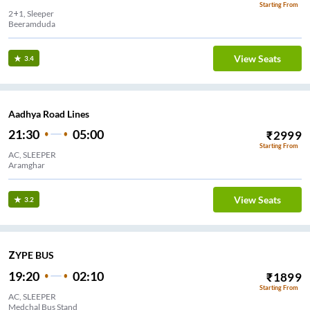
Starting From
2+1, Sleeper
Beeramduda
View Seats
3.4
Aadhya Road Lines
21:30
05:00
₹
2999
Starting From
AC, SLEEPER
Aramghar
View Seats
3.2
ZYPE BUS
19:20
02:10
₹
1899
Starting From
AC, SLEEPER
Medchal Bus Stand