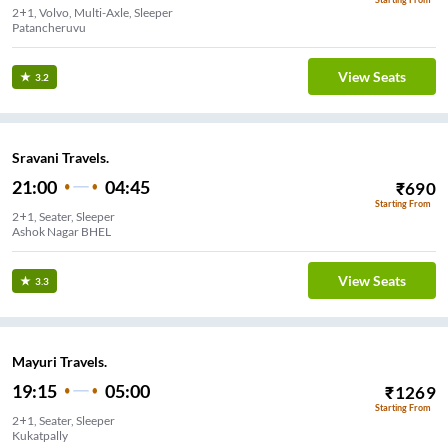
2+1, Volvo, Multi-Axle, Sleeper
Patancheruvu
View Seats
3.2
Sravani Travels.
21:00
04:45
₹
690
Starting From
2+1, Seater, Sleeper
View Seats
3.3
Mayuri Travels.
19:15
05:00
₹
1269
Starting From
2+1, Seater, Sleeper
Kukatpally