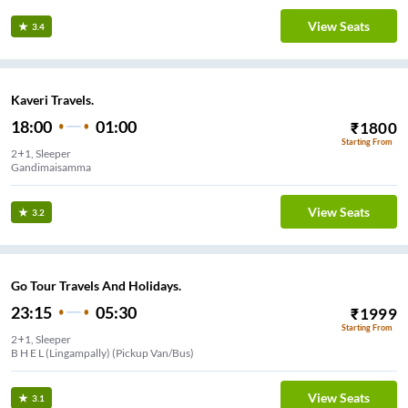
View Seats
3.4
Kaveri Travels.
18:00
01:00
₹
1800
Starting From
2+1, Sleeper
Gandimaisamma
View Seats
3.2
Go Tour Travels And Holidays.
23:15
05:30
₹
1999
Starting From
2+1, Sleeper
B H E L (Lingampally) (Pickup Van/Bus)
View Seats
3.1