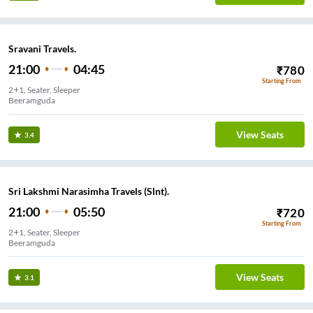
Sravani Travels.
21:00
04:45
₹
780
Starting From
2+1, Seater, Sleeper
Beeramguda
View Seats
3.4
Sri Lakshmi Narasimha Travels (Slnt).
21:00
05:50
₹
720
Starting From
2+1, Seater, Sleeper
Beeramguda
View Seats
3.1