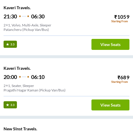
Kaveri Travels.
21:30
06:30
₹
1059
Starting From
2+1, Volvo, Multi-Axle, Sleeper
Patancheru (Pickup Van/Bus)
View Seats
3.3
Kaveri Travels.
20:00
06:10
₹
689
Starting From
2+1, Seater, Sleeper
Pragathi Nagar Kaman (Pickup Van/Bus)
View Seats
3.3
New Slnst Travels.