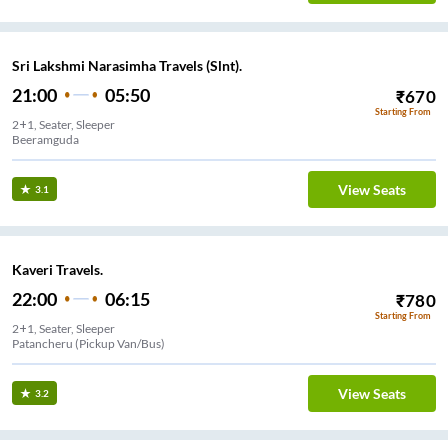
Sri Lakshmi Narasimha Travels (Slnt).
21:00
05:50
₹
670
Starting From
2+1, Seater, Sleeper
Beeramguda
View Seats
3.1
Kaveri Travels.
22:00
06:15
₹
780
Starting From
2+1, Seater, Sleeper
Patancheru (Pickup Van/Bus)
View Seats
3.2