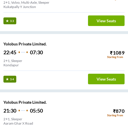
2+1, Volvo, Multi-Axle, Sleeper
Kukatpally Y Junction
View Seats
3.3
Yolobus Private Limited.
22:45
07:30
₹
1089
Starting From
2+1, Sleeper
Kondapur
View Seats
3.4
Yolobus Private Limited.
21:30
05:50
₹
870
Starting From
2+1, Sleeper
Aaram Ghar X Road