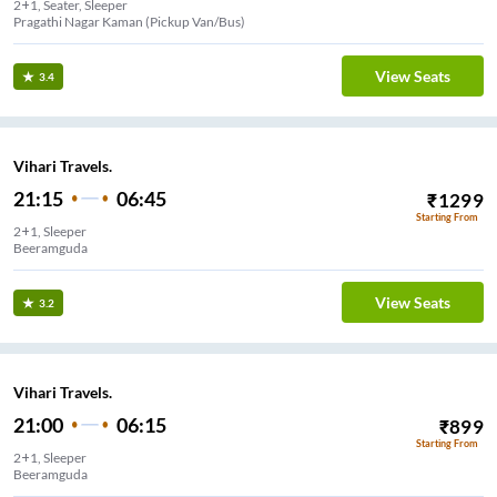
2+1, Seater, Sleeper
Pragathi Nagar Kaman (Pickup Van/Bus)
View Seats
3.4
Vihari Travels.
21:15
06:45
₹
1299
Starting From
2+1, Sleeper
Beeramguda
View Seats
3.2
Vihari Travels.
21:00
06:15
₹
899
Starting From
2+1, Sleeper
Beeramguda