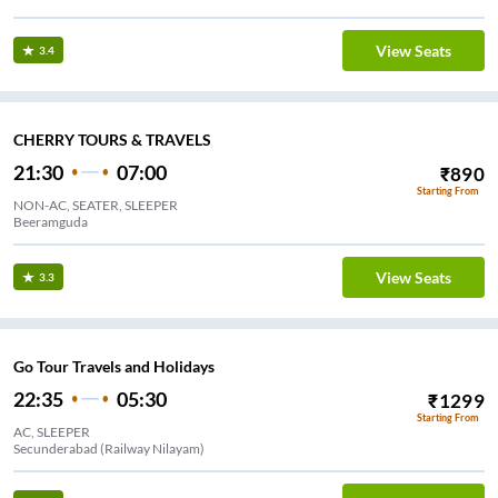
View Seats
3.4
CHERRY TOURS & TRAVELS
21:30
07:00
₹
890
Starting From
NON-AC, SEATER, SLEEPER
Beeramguda
View Seats
3.3
Go Tour Travels and Holidays
22:35
05:30
₹
1299
Starting From
AC, SLEEPER
Secunderabad (Railway Nilayam)