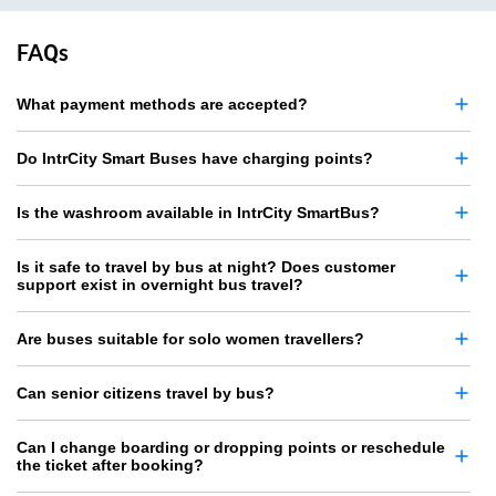
FAQs
What payment methods are accepted?
Do IntrCity Smart Buses have charging points?
Is the washroom available in IntrCity SmartBus?
Is it safe to travel by bus at night? Does customer
support exist in overnight bus travel?
Are buses suitable for solo women travellers?
Can senior citizens travel by bus?
Can I change boarding or dropping points or reschedule
the ticket after booking?