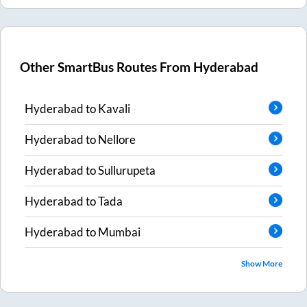
Other SmartBus Routes From
Hyderabad
Hyderabad
to
Kavali
Hyderabad
to
Nellore
Hyderabad
to
Sullurupeta
Hyderabad
to
Tada
Hyderabad
to
Mumbai
Show More