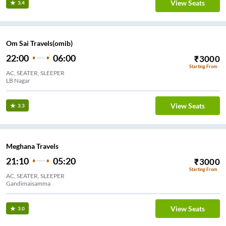
View Seats
3.4
Om Sai Travels(omib)
22:00
06:00
₹
3000
Starting From
AC, SEATER, SLEEPER
LB Nagar
View Seats
3.3
Meghana Travels
21:10
05:20
₹
3000
Starting From
AC, SEATER, SLEEPER
Gandimaisamma
View Seats
3.0