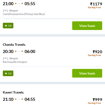
21:00
05:55
₹
1179
Starting From
2+1, Sleeper
Gandimaisamma (Pickup Van/Bus)
View Seats
3.0
Chandu Travels.
20:30
06:00
₹
920
Starting From
2+1, Sleeper
Bachupally miyapur
View Seats
3.2
Kaveri Travels.
21:10
04:55
₹
999
Starting From