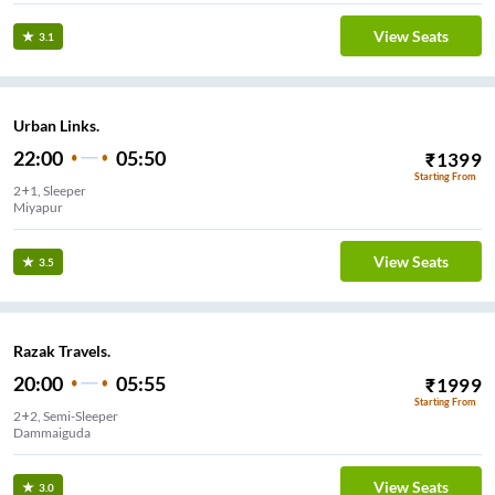
View Seats
3.1
Urban Links.
22:00
05:50
₹
1399
Starting From
2+1, Sleeper
Miyapur
View Seats
3.5
Razak Travels.
20:00
05:55
₹
1999
Starting From
2+2, Semi-Sleeper
Dammaiguda
View Seats
3.0