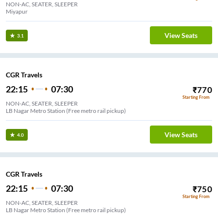
NON-AC, SEATER, SLEEPER
Miyapur
View Seats
3.1
CGR Travels
22:15
07:30
₹
770
Starting From
NON-AC, SEATER, SLEEPER
LB Nagar Metro Station (Free metro rail pickup)
View Seats
4.0
CGR Travels
22:15
07:30
₹
750
Starting From
NON-AC, SEATER, SLEEPER
LB Nagar Metro Station (Free metro rail pickup)