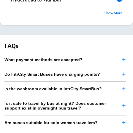
Show More
FAQs
What payment methods are accepted?
Do IntrCity Smart Buses have charging points?
Is the washroom available in IntrCity SmartBus?
Is it safe to travel by bus at night? Does customer
support exist in overnight bus travel?
Are buses suitable for solo women travellers?