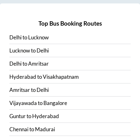
Top Bus Booking Routes
Delhi
to
Lucknow
Lucknow
to
Delhi
Delhi
to
Amritsar
Hyderabad
to
Visakhapatnam
Amritsar
to
Delhi
Vijayawada
to
Bangalore
Guntur
to
Hyderabad
Chennai
to
Madurai