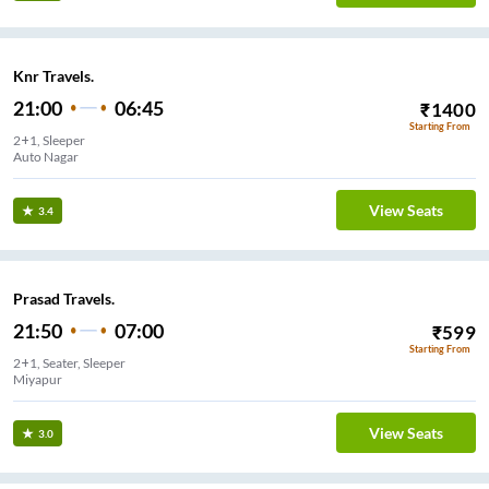
Knr Travels.
21:00
06:45
₹
1400
Starting From
2+1, Sleeper
Auto Nagar
View Seats
3.4
Prasad Travels.
21:50
07:00
₹
599
Starting From
2+1, Seater, Sleeper
Miyapur
View Seats
3.0