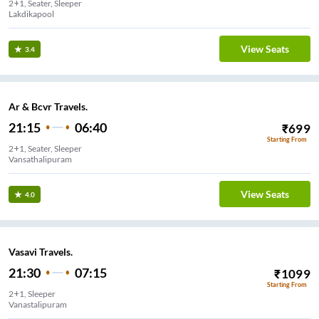
2+1, Seater, Sleeper
Lakdikapool
View Seats
3.4
Ar & Bcvr Travels.
21:15
06:40
₹
699
Starting From
2+1, Seater, Sleeper
Vansathalipuram
View Seats
4.0
Vasavi Travels.
21:30
07:15
₹
1099
Starting From
2+1, Sleeper
Vanastalipuram