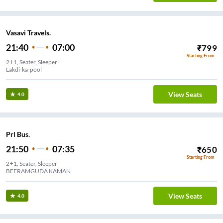
Vasavi Travels.
21:40
07:00
₹
799
Starting From
2+1, Seater, Sleeper
Lakdi-ka-pool
View Seats
4.0
Prl Bus.
21:50
07:35
₹
650
Starting From
2+1, Seater, Sleeper
BEERAMGUDA KAMAN
View Seats
4.0