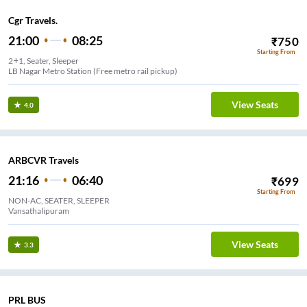
Cgr Travels.
21:00
08:25
₹
750
Starting From
2+1, Seater, Sleeper
LB Nagar Metro Station (Free metro rail pickup)
View Seats
4.0
ARBCVR Travels
21:16
06:40
₹
699
Starting From
NON-AC, SEATER, SLEEPER
Vansathalipuram
View Seats
3.3
PRL BUS