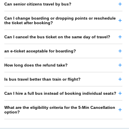
Can senior citizens travel by bus?
Can I change boarding or dropping points or reschedule
the ticket after booking?
Can I cancel the bus ticket on the same day of travel?
an e-ticket acceptable for boarding?
How long does the refund take?
Is bus travel better than train or flight?
Can I hire a full bus instead of booking individual seats?
What are the eligibility criteria for the 5-Min Cancellation
option?