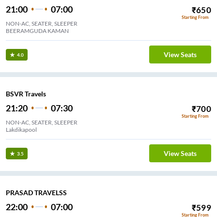
21:00
07:00
₹
650
Starting From
NON-AC, SEATER, SLEEPER
BEERAMGUDA KAMAN
View Seats
4.0
BSVR Travels
21:20
07:30
₹
700
Starting From
NON-AC, SEATER, SLEEPER
Lakdikapool
View Seats
3.5
PRASAD TRAVELSS
22:00
07:00
₹
599
Starting From