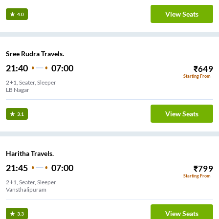
View Seats
4.0
Sree Rudra Travels.
21:40
07:00
₹
649
Starting From
2+1, Seater, Sleeper
View Seats
3.1
Haritha Travels.
21:45
07:00
₹
799
Starting From
2+1, Seater, Sleeper
Vansthalipuram
View Seats
3.3