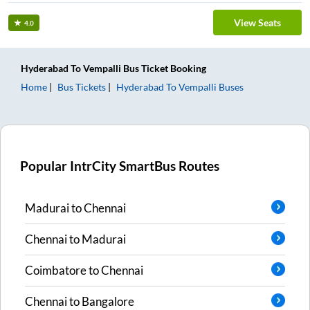
View Seats
4.0
Hyderabad
To
Vempalli
Bus Ticket
Booking
Home
Bus Tickets
Hyderabad
To
Vempalli
Buses
Popular IntrCity SmartBus Routes
Madurai
to
Chennai
Chennai
to
Madurai
Coimbatore
to
Chennai
Chennai
to
Bangalore