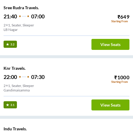
Sree Rudra Travels.
21:40
07:00
₹
649
Starting From
2+1, Seater, Sleeper
LB Nagar
View Seats
3.2
Knr Travels.
22:00
07:30
₹
1000
Starting From
2+1, Seater, Sleeper
Gandimaisamma
View Seats
3.1
Indu Travels.