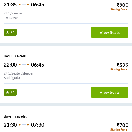
21:35
06:45
₹
900
Starting From
2+1, Sleeper
L B Nagar
View Seats
3.3
Indu Travels.
22:00
06:45
₹
599
Starting From
2+1, Seater, Sleeper
Kachiguda
View Seats
3.2
Bsvr Travels.
21:30
07:30
₹
700
Starting From