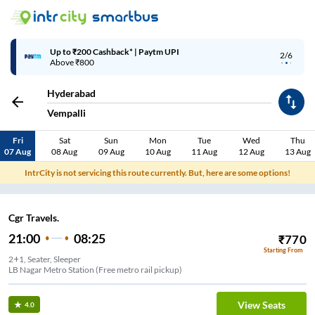
Up to ₹200 Cashback* | Paytm UPI
2/6
Above ₹800
Hyderabad
Vempalli
Fri
Sat
Sun
Mon
Tue
Wed
Thu
07 Aug
08 Aug
09 Aug
10 Aug
11 Aug
12 Aug
13 Aug
IntrCity is not servicing this route currently. But, here are some options!
Cgr Travels.
21:00
08:25
₹
770
Starting From
2+1, Seater, Sleeper
LB Nagar Metro Station (Free metro rail pickup)
View Seats
4.0