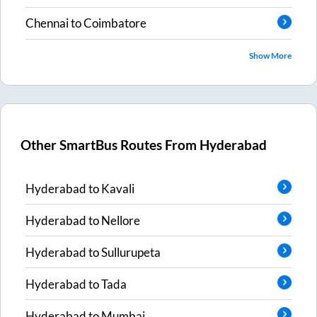
Chennai
to
Coimbatore
Show More
Other SmartBus Routes From
Hyderabad
Hyderabad
to
Kavali
Hyderabad
to
Nellore
Hyderabad
to
Sullurupeta
Hyderabad
to
Tada
Hyderabad
to
Mumbai