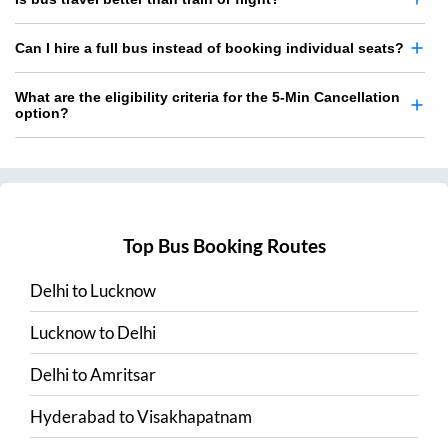
Can I hire a full bus instead of booking individual seats?
What are the eligibility criteria for the 5-Min Cancellation
option?
Top Bus Booking Routes
Delhi
to
Lucknow
Lucknow
to
Delhi
Delhi
to
Amritsar
Hyderabad
to
Visakhapatnam