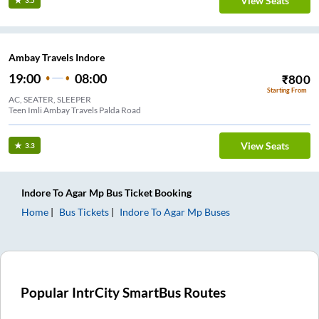
View Seats
3.5
Ambay Travels Indore
19:00
08:00
₹
800
Starting From
AC, SEATER, SLEEPER
Teen Imli Ambay Travels Palda Road
View Seats
3.3
Indore
To
Agar Mp
Bus Ticket
Booking
Home
Bus Tickets
Indore
To
Agar Mp
Buses
Popular IntrCity SmartBus Routes