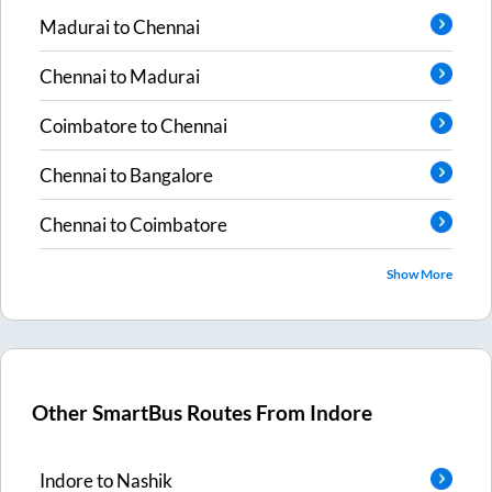
Madurai
to
Chennai
Chennai
to
Madurai
Coimbatore
to
Chennai
Chennai
to
Bangalore
Chennai
to
Coimbatore
Show More
Other SmartBus Routes From
Indore
Indore
to
Nashik