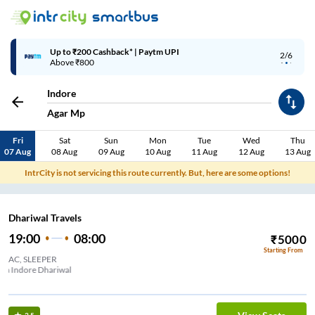
Up to ₹200 Cashback* | Paytm UPI
2/6
Above ₹800
Indore
Agar Mp
Fri
Sat
Sun
Mon
Tue
Wed
Thu
07 Aug
08 Aug
09 Aug
10 Aug
11 Aug
12 Aug
13 Aug
IntrCity is not servicing this route currently. But, here are some options!
Dhariwal Travels
19:00
08:00
₹
5000
Starting From
AC, SLEEPER
School ,Near Bardana Mandi New RTO Road Palda Indore Dhariwal