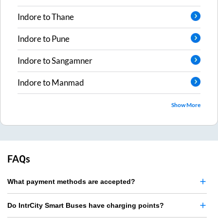
Indore
to
Thane
Indore
to
Pune
Indore
to
Sangamner
Indore
to
Manmad
Show More
FAQs
What payment methods are accepted?
Do IntrCity Smart Buses have charging points?