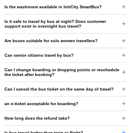
Is the washroom available in IntrCity SmartBus?
Is it safe to travel by bus at night? Does customer
support exist in overnight bus travel?
Are buses suitable for solo women travellers?
Can senior citizens travel by bus?
Can I change boarding or dropping points or reschedule
the ticket after booking?
Can I cancel the bus ticket on the same day of travel?
an e-ticket acceptable for boarding?
How long does the refund take?
Is bus travel better than train or flight?