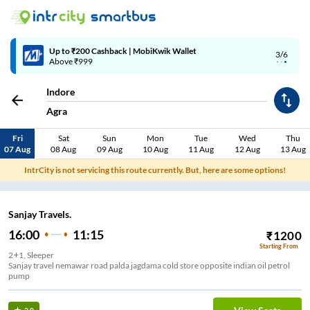
Up to ₹200 Cashback | MobiKwik Wallet
3/6
Above ₹999
Indore
Agra
Fri
Sat
Sun
Mon
Tue
Wed
Thu
07 Aug
08 Aug
09 Aug
10 Aug
11 Aug
12 Aug
13 Aug
IntrCity is not servicing this route currently. But, here are some options!
Sanjay Travels.
16:00
11:15
₹
1200
Starting From
2+1, Sleeper
Sanjay travel nemawar road palda jagdama cold store opposite indian oil petrol
pump