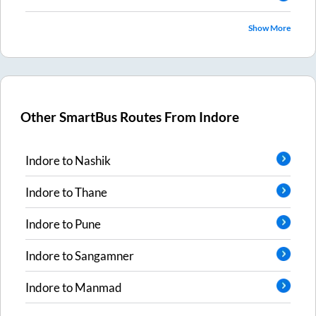
Show More
Other SmartBus Routes From
Indore
Indore
to
Nashik
Indore
to
Thane
Indore
to
Pune
Indore
to
Sangamner
Indore
to
Manmad