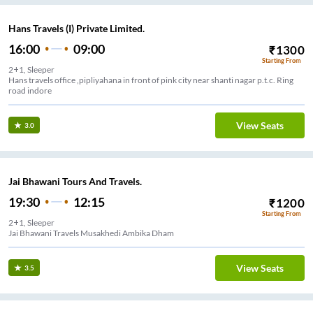
Hans Travels (I) Private Limited.
16:00
09:00
₹
1300
Starting From
2+1, Sleeper
Hans travels office ,pipliyahana in front of pink city near shanti nagar p.t.c. Ring
road indore
View Seats
3.0
Jai Bhawani Tours And Travels.
19:30
12:15
₹
1200
Starting From
2+1, Sleeper
Jai Bhawani Travels Musakhedi Ambika Dham
View Seats
3.5