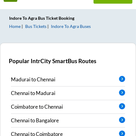
Indore
To
Agra
Bus Ticket
Booking
Home
Bus Tickets
Indore
To
Agra
Buses
Popular IntrCity SmartBus Routes
Madurai
to
Chennai
Chennai
to
Madurai
Coimbatore
to
Chennai
Chennai
to
Bangalore
Chennai
to
Coimbatore