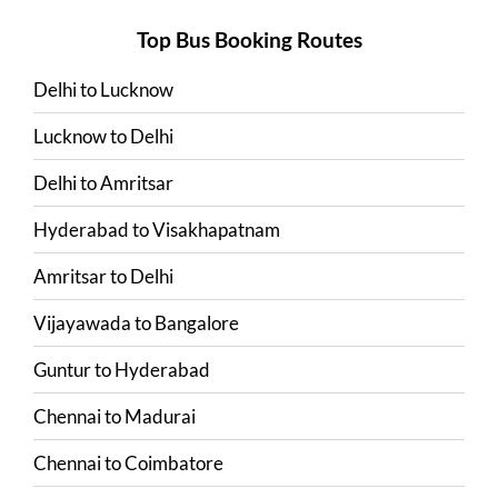
Top Bus Booking Routes
Delhi
to
Lucknow
Lucknow
to
Delhi
Delhi
to
Amritsar
Hyderabad
to
Visakhapatnam
Amritsar
to
Delhi
Vijayawada
to
Bangalore
Guntur
to
Hyderabad
Chennai
to
Madurai
Chennai
to
Coimbatore