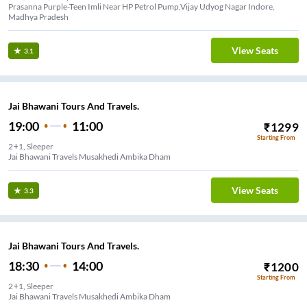
Prasanna Purple-Teen Imli Near HP Petrol Pump,Vijay Udyog Nagar Indore,
Madhya Pradesh
View Seats
3.1
Jai Bhawani Tours And Travels.
19:00
11:00
₹
1299
Starting From
2+1, Sleeper
Jai Bhawani Travels Musakhedi Ambika Dham
View Seats
3.3
Jai Bhawani Tours And Travels.
18:30
14:00
₹
1200
Starting From
2+1, Sleeper
Jai Bhawani Travels Musakhedi Ambika Dham