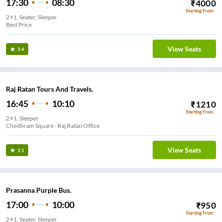
17:30
08:30
₹
4000
Starting From
2+1, Seater, Sleeper
Best Price
View Seats
3.4
Raj Ratan Tours And Travels.
16:45
10:10
₹
1210
Starting From
2+1, Sleeper
Choithram Square - Raj Ratan Office
View Seats
3.1
Prasanna Purple Bus.
17:00
10:00
₹
950
Starting From
2+1, Seater, Sleeper