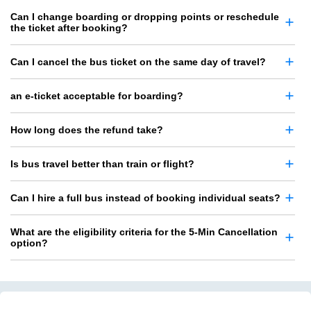
Can I change boarding or dropping points or reschedule
the ticket after booking?
Can I cancel the bus ticket on the same day of travel?
an e-ticket acceptable for boarding?
How long does the refund take?
Is bus travel better than train or flight?
Can I hire a full bus instead of booking individual seats?
What are the eligibility criteria for the 5-Min Cancellation
option?