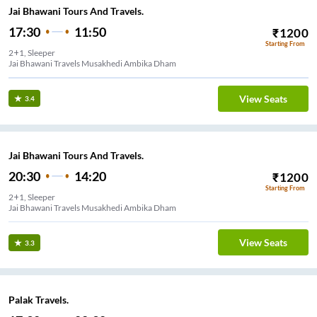
Jai Bhawani Tours And Travels.
17:30
11:50
₹
1200
Starting From
2+1, Sleeper
Jai Bhawani Travels Musakhedi Ambika Dham
View Seats
3.4
Jai Bhawani Tours And Travels.
20:30
14:20
₹
1200
Starting From
2+1, Sleeper
Jai Bhawani Travels Musakhedi Ambika Dham
View Seats
3.3
Palak Travels.