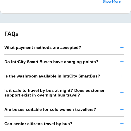
Show More
FAQs
What payment methods are accepted?
Do IntrCity Smart Buses have charging points?
Is the washroom available in IntrCity SmartBus?
Is it safe to travel by bus at night? Does customer
support exist in overnight bus travel?
Are buses suitable for solo women travellers?
Can senior citizens travel by bus?