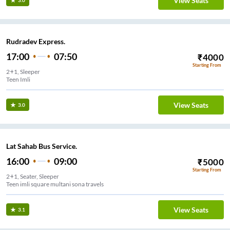
View Seats
3.0
Rudradev Express.
17:00
07:50
₹
4000
Starting From
2+1, Sleeper
Teen Imli
View Seats
3.0
Lat Sahab Bus Service.
16:00
09:00
₹
5000
Starting From
2+1, Seater, Sleeper
Teen imli square multani sona travels
View Seats
3.1