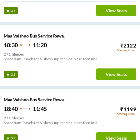
View Seats
3.4
Maa Vaishno Bus Service Rewa.
18:30
11:20
₹
2122
Starting From
2+1, Sleeper
Shree Ram Travels Inf. Vishesh Jupiter Hos. Near Teen Imli
View Seats
3.5
Maa Vaishno Bus Service Rewa.
18:40
11:45
₹
1199
Starting From
2+1, Sleeper
Shree Ram Travels Inf. Vishesh Jupiter Hos. Near Teen Imli
View Seats
3.3