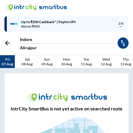
Up to ₹200 Cashback* | Paytm UPI
2/6
Above ₹800
Indore
Alirajpur
Fri
Sat
Sun
Mon
Tue
Wed
Thu
07 Aug
08 Aug
09 Aug
10 Aug
11 Aug
12 Aug
13 Aug
IntrCity SmartBus is not yet active on searched route