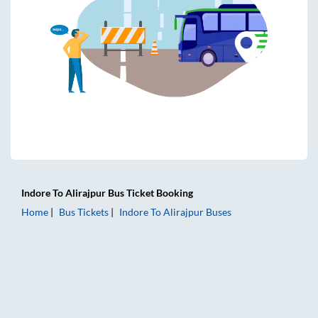
Indore
To
Alirajpur
Bus Ticket
Booking
Home
Bus Tickets
Indore
To
Alirajpur
Buses
Indore to Alirajpur Bus Tickets | AC Sleeper | On-board Was