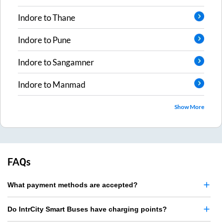
Indore
to
Thane
Indore
to
Pune
Indore
to
Sangamner
Indore
to
Manmad
Show More
FAQs
What payment methods are accepted?
Do IntrCity Smart Buses have charging points?