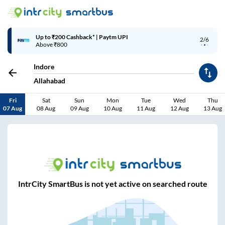
Up to ₹200 Cashback* | Paytm UPI
2/6
Above ₹800
Indore
Allahabad
Fri
Sat
Sun
Mon
Tue
Wed
Thu
07 Aug
08 Aug
09 Aug
10 Aug
11 Aug
12 Aug
13 Aug
IntrCity SmartBus is not yet active on searched route