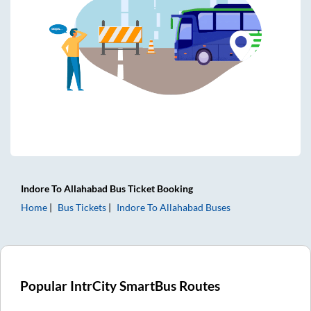
Indore
To
Allahabad
Bus Ticket
Booking
Home
Bus Tickets
Indore
To
Allahabad
Buses
Popular IntrCity SmartBus Routes