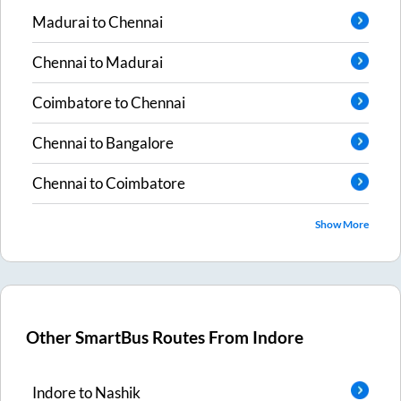
Madurai
to
Chennai
Chennai
to
Madurai
Coimbatore
to
Chennai
Chennai
to
Bangalore
Chennai
to
Coimbatore
Show More
Other SmartBus Routes From
Indore
Indore
to
Nashik