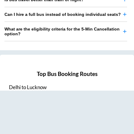
Can I hire a full bus instead of booking individual seats?
What are the eligibility criteria for the 5-Min Cancellation
option?
Top Bus Booking Routes
Delhi
to
Lucknow
Lucknow
to
Delhi
Delhi
to
Amritsar
Hyderabad
to
Visakhapatnam