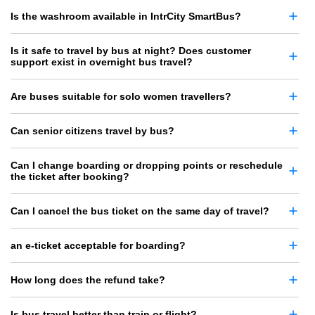
Is the washroom available in IntrCity SmartBus?
Is it safe to travel by bus at night? Does customer
support exist in overnight bus travel?
Are buses suitable for solo women travellers?
Can senior citizens travel by bus?
Can I change boarding or dropping points or reschedule
the ticket after booking?
Can I cancel the bus ticket on the same day of travel?
an e-ticket acceptable for boarding?
How long does the refund take?
Is bus travel better than train or flight?