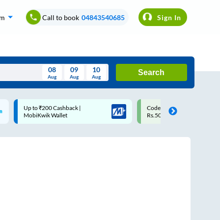
om
Call to book
04843540685
Sign In
08
09
10
Search
Aug
Aug
Aug
August
Code: SMART | 10% off upto
Upto ₹200 off on each trip
Wed
Thu
Fri
Sat
Sun
Rs.50
Savings Card
Aug
29
30
31
1
2
5
6
7
8
9
12
13
14
15
16
19
20
21
22
23
26
27
28
29
30
2
3
4
5
6