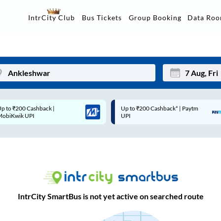
Data Ro
IntrCity Club
Bus Tickets
Group Booking
Up to ₹200 Cashback* | Paytm
Up to ₹200 Cashback |
Mon
Tue
UPI
MobiKwik Wallet
27
28
3
4
10
11
17
18
IntrCity SmartBus is not yet active on searched route
24
25
Sep
31
1