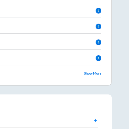
Show More