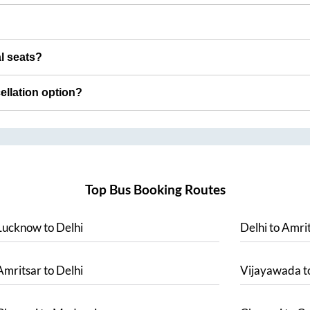
al seats?
cellation option?
Top Bus Booking Routes
Lucknow
to
Delhi
Delhi
to
Amrit
Amritsar
to
Delhi
Vijayawada
t