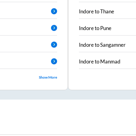
Indore
to
Thane
Indore
to
Pune
Indore
to
Sangamner
Indore
to
Manmad
Show More