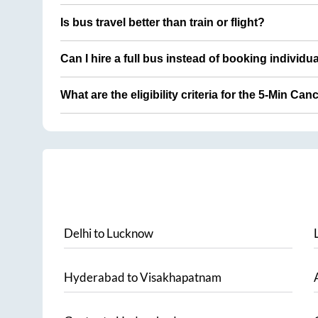
Is bus travel better than train or flight?
Can I hire a full bus instead of booking individu
What are the eligibility criteria for the 5-Min Can
Delhi
to
Lucknow
Hyderabad
to
Visakhapatnam