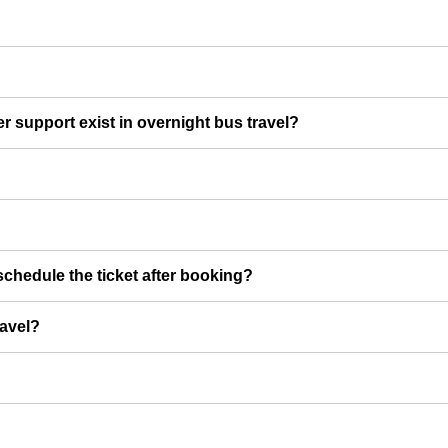
er support exist in overnight bus travel?
chedule the ticket after booking?
ravel?