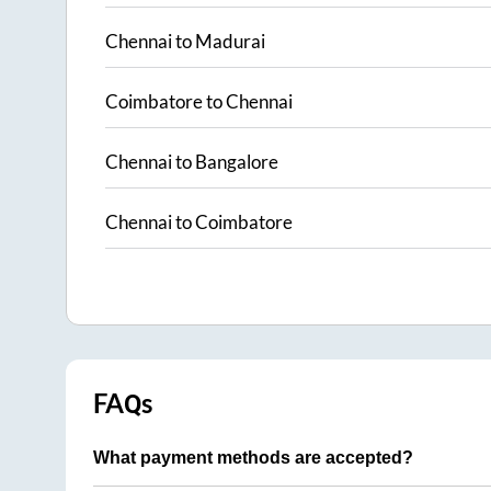
Chennai
to
Madurai
Coimbatore
to
Chennai
Chennai
to
Bangalore
Chennai
to
Coimbatore
FAQs
What payment methods are accepted?