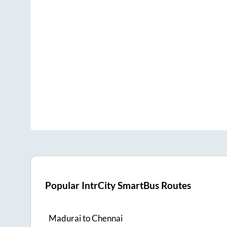
Popular IntrCity SmartBus Routes
Madurai
to
Chennai