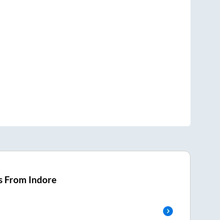
s From
Indore