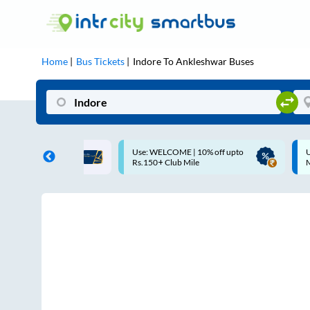
Home
Bus Tickets
Indore
To
Ankleshwar
Buses
COME | 10% off upto
Up to ₹200 Cashback |
Club Mile
MobiKwik UPI