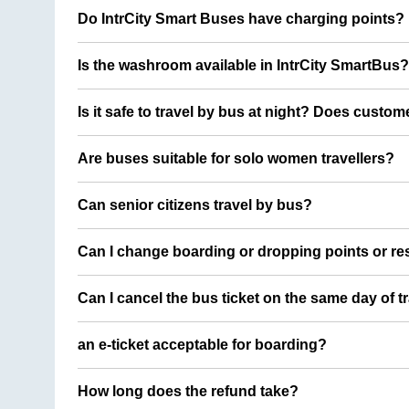
Do IntrCity Smart Buses have charging points?
Is the washroom available in IntrCity SmartBus?
Is it safe to travel by bus at night? Does custom
Are buses suitable for solo women travellers?
Can senior citizens travel by bus?
Can I change boarding or dropping points or res
Can I cancel the bus ticket on the same day of t
an e-ticket acceptable for boarding?
How long does the refund take?