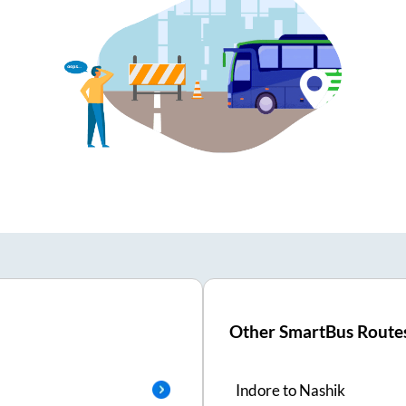
Other SmartBus Route
Indore
to
Nashik