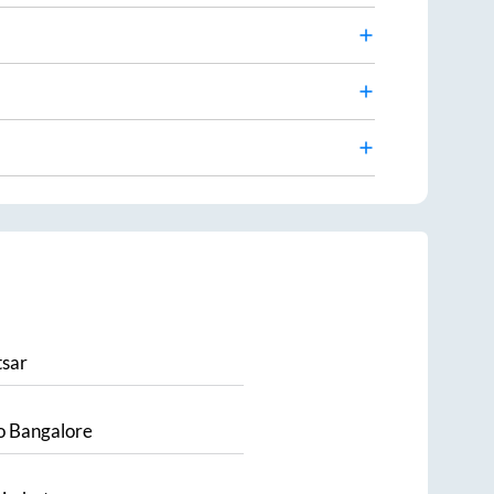
sar
o
Bangalore