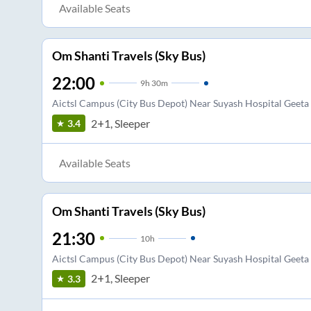
Available Seats
Om Shanti Travels (Sky Bus)
22:00
9
h
30m
Aictsl Campus (City Bus Depot) Near Suyash Hospital Geet
2+1, Sleeper
3.4
Available Seats
Om Shanti Travels (Sky Bus)
21:30
10
h
Aictsl Campus (City Bus Depot) Near Suyash Hospital Geet
2+1, Sleeper
3.3