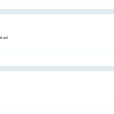
Stand