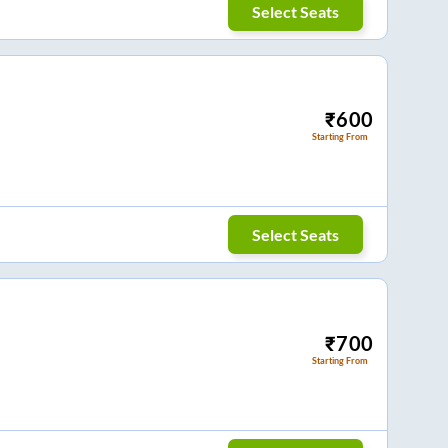
Select Seats
₹
600
Starting From
Select Seats
₹
700
Starting From