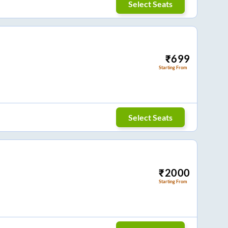
Select Seats
₹
699
Starting From
Select Seats
₹
2000
Starting From