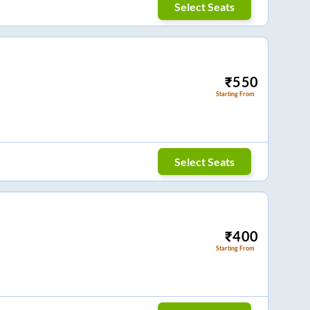
Select Seats
₹
550
Starting From
Select Seats
₹
400
Starting From