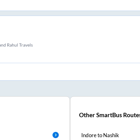
and Rahul Travels
Other SmartBus Route
Indore
to
Nashik