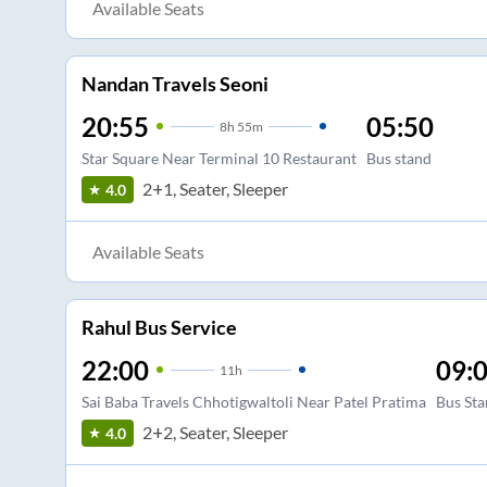
Available Seats
Nandan Travels Seoni
20:55
05:50
8
h
55m
Star Square Near Terminal 10 Restaurant
Bus stand
2+1, Seater, Sleeper
4.0
Available Seats
Rahul Bus Service
22:00
09:
11
h
Sai Baba Travels Chhotigwaltoli Near Patel Pratima
Bus Sta
2+2, Seater, Sleeper
4.0