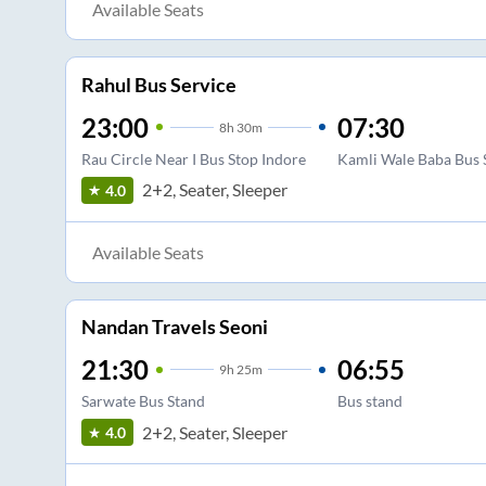
Available Seats
Rahul Bus Service
23:00
07:30
8
h
30m
Rau Circle Near I Bus Stop Indore
Kamli Wale Baba Bus 
2+2, Seater, Sleeper
4.0
Available Seats
Nandan Travels Seoni
21:30
06:55
9
h
25m
Sarwate Bus Stand
Bus stand
2+2, Seater, Sleeper
4.0