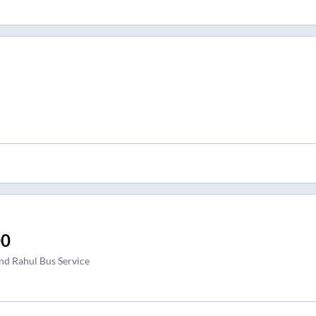
00
nd Rahul Bus Service