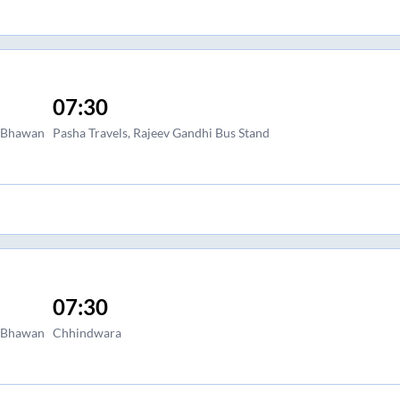
07:30
a Bhawan
Pasha Travels, Rajeev Gandhi Bus Stand
07:30
a Bhawan
Chhindwara