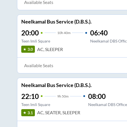
Available Seats
Neelkamal Bus Service (D.B.S.).
20:00
06:40
10
h
40m
Teen Imli Square
Neelkamal DBS Office
AC, SLEEPER
3.0
Available Seats
Neelkamal Bus Service (D.B.S.).
22:10
08:00
9
h
50m
Teen Imli Square
Neelkamal DBS Office 
AC, SEATER, SLEEPER
3.1