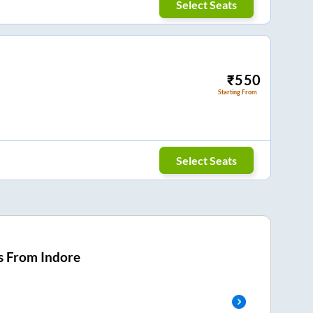
Select Seats
₹
550
Starting From
Select Seats
s From
Indore