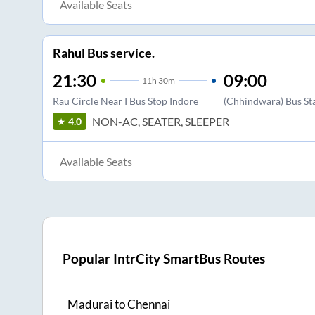
Available Seats
Rahul Bus service.
21:30
09:00
11
h
30m
Rau Circle Near I Bus Stop Indore
(Chhindwara) Bus St
NON-AC, SEATER, SLEEPER
4.0
Available Seats
Popular IntrCity SmartBus Routes
Madurai
to
Chennai