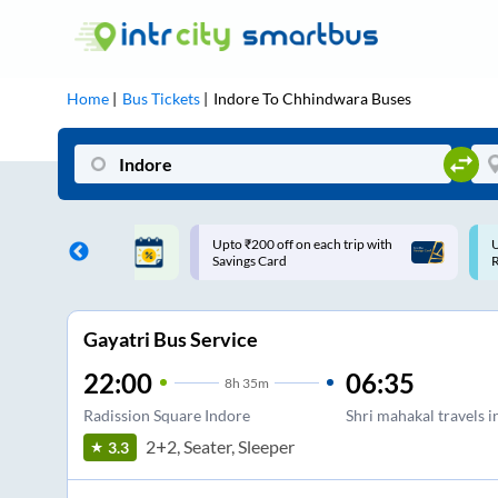
Home
Bus Tickets
Indore
To
Chhindwara
Buses
ff on each trip with
Use: WELCOME | 10% off upto
U
rd
Rs.150+ Club Mile
Gayatri Bus Service
22:00
06:35
8
h
35m
Radission Square Indore
Shri mahakal travels i
2+2, Seater, Sleeper
3.3