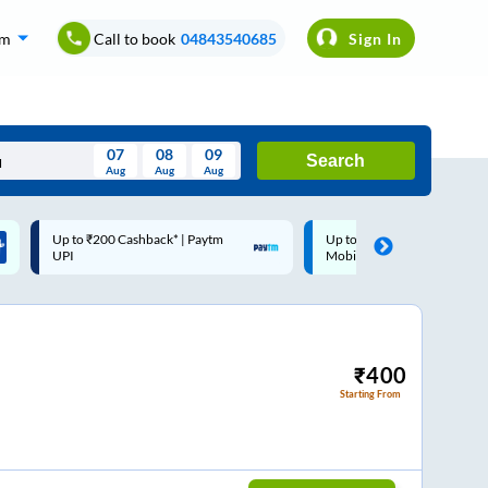
om
Call to book
04843540685
Sign In
07
08
09
Search
Aug
Aug
Aug
August
Up to ₹200 Cashback |
Code: SMART | 10% off upto
Wed
Thu
Fri
Sat
Sun
MobiKwik Wallet
Rs.50
Aug
29
30
31
1
2
5
6
7
8
9
12
13
14
15
16
₹
400
Starting From
19
20
21
22
23
26
27
28
29
30
2
3
4
5
6