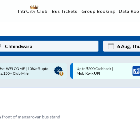
Data Ro
IntrCity Club
Bus Tickets
Group Booking
p to ₹200 Cashback |
Up to ₹200 Cashback* | Paytm
Mon
Tue
MobiKwik UPI
UPI
27
28
3
4
10
11
n front of mansarovar bus stand
17
18
24
25
Sep
31
1