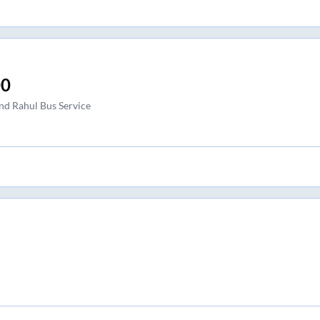
00
nd Rahul Bus Service