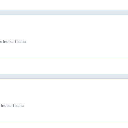
 Indira Tiraha
Indira Tiraha