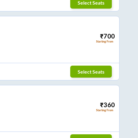
Select Seats
₹
700
Starting From
Select Seats
₹
360
Starting From