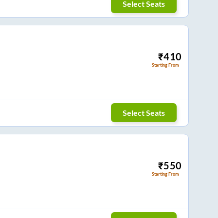
Select Seats
₹
410
Starting From
Select Seats
₹
550
Starting From