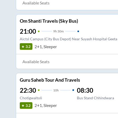
Available Seats
Om Shanti Travels (Sky Bus)
21:00
9
h
30m
Aictsl Campus (City Bus Depot) Near Suyash Hospital Geet
2+1, Sleeper
3.2
Available Seats
Guru Saheb Tour And Travels
22:30
08:30
10
h
Chotigwaltoli
Bus Stand Chhindwara
2+1, Sleeper
3.2