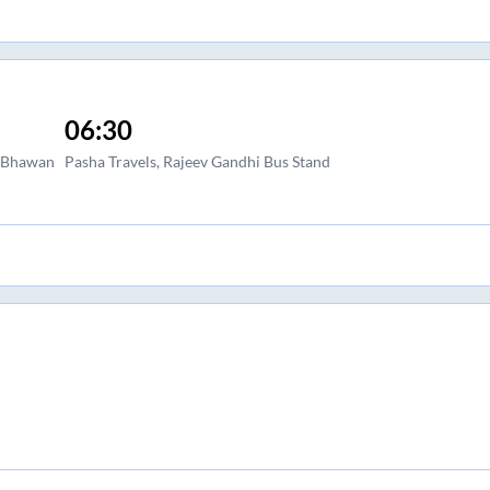
06:30
a Bhawan
Pasha Travels, Rajeev Gandhi Bus Stand