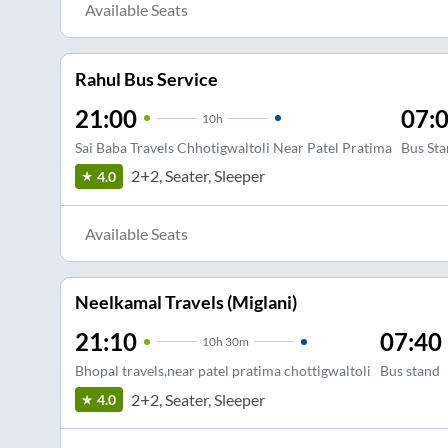
Available Seats
Rahul Bus Service
21:00
07:
10
h
Sai Baba Travels Chhotigwaltoli Near Patel Pratima
Bus Sta
2+2, Seater, Sleeper
4.0
Available Seats
Neelkamal Travels (Miglani)
21:10
07:40
10
h
30m
Bhopal travels,near patel pratima chottigwaltoli
Bus stand
2+2, Seater, Sleeper
4.0