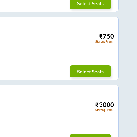
Select Seats
₹
750
Starting From
Select Seats
₹
3000
Starting From