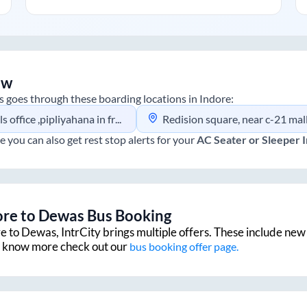
ew
s
goes through these boarding locations in
Indore
:
ana in front of pink city near shanti nagar p.t.c. Ring road indore
Redision square, near c-21 mall buisness park
e you can also get rest stop alerts for your
AC Seater or Sleeper
ore
to
Dewas
Bus Booking
re
to
Dewas
, IntrCity brings multiple offers. These include new 
to know more check out our
bus booking offer page.