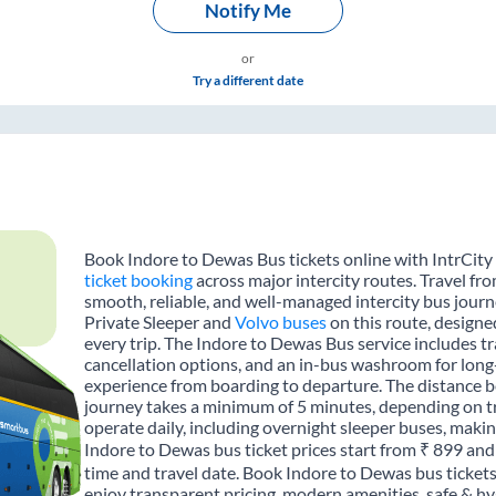
Notify Me
or
Try a different date
Book Indore to Dewas Bus tickets online with IntrCity
ticket booking
across major intercity routes. Travel f
smooth, reliable, and well-managed intercity bus journe
Private Sleeper and
Volvo buses
on this route, designe
every trip. The Indore to Dewas Bus service includes tra
cancellation options, and an in-bus washroom for long-
experience from boarding to departure. The distance 
journey takes a minimum of 5 minutes, depending on tr
operate daily, including overnight sleeper buses, making
Indore to Dewas bus ticket prices start from ₹ 899 and
time and travel date. Book Indore to Dewas bus ticket
enjoy transparent pricing, modern amenities, safe & hygi