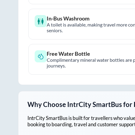
In-Bus Washroom
A toilet is available, making travel more co
seniors.
Free Water Bottle
Complimentary mineral water bottles are 
journeys.
Why Choose IntrCity SmartBus for
IntrCity SmartBus is built for travellers who va
booking to boarding, travel and customer support!