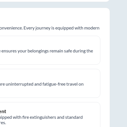
 convenience. Every journey is equipped with modern
 ensures your belongings remain safe during the
re uninterrupted and fatigue-free travel on
ent
ipped with fire extinguishers and standard
es.