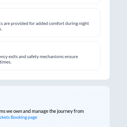
hts are provided for added comfort during night
.
ncy exits and safety mechanisms ensure
 times.
tforms we own and manage the journey from
ickets Booking page