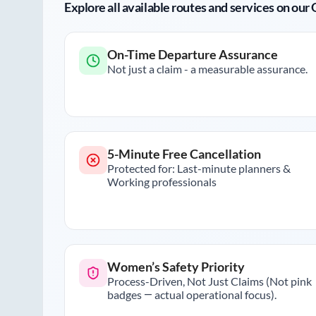
Explore all available routes and services on ou
On-Time Departure Assurance
Not just a claim - a measurable assurance.
5-Minute Free Cancellation
Protected for: Last-minute planners &
Working professionals
Women’s Safety Priority
Process-Driven, Not Just Claims (Not pink
badges — actual operational focus).