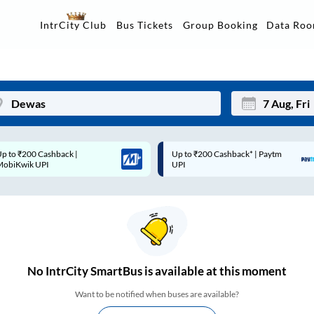
Data Ro
IntrCity Club
Bus Tickets
Group Booking
p to ₹200 Cashback* | Paytm
Up to ₹200 Cashback |
Mon
Tue
UPI
MobiKwik Wallet
27
28
3
4
10
11
17
18
No
IntrCity SmartBus is
available at this moment
24
25
Want to be notified when buses are available?
Sep
31
1