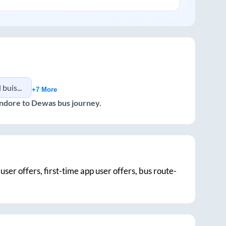
, indore
+7 More
Indore
to
Dewas
bus journey.
user offers, first-time app user offers, bus route-