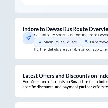
Indore
to
Dewas
Bus Route Overvi
Our IntrCity Smart Bus from
Indore
to
Dewa
Madhumilan Square
Hans travels office ,pipliyah
Further details are available on our app wher
Latest Offers and Discounts on
Ind
For offers and discounts on Smart bus from
Indo
specific discounts, and payment partner offers 