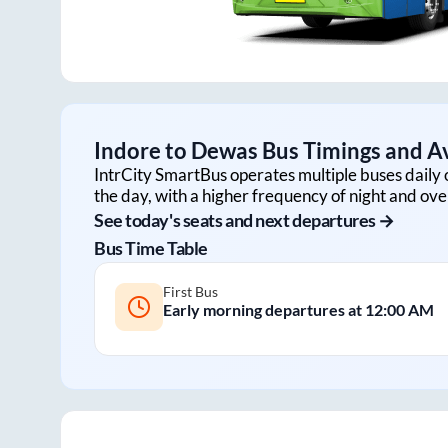
Indore
to
Dewas
Bus Timings and Av
IntrCity SmartBus operates multiple buses daily 
the day, with a higher frequency of night and ove
See today's seats and next departures →
Bus Time Table
First Bus
Early morning departures at
12:00 AM