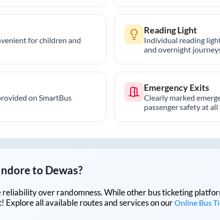
Reading Light
nvenient for children and
Individual reading lig
and overnight journeys
Emergency Exits
provided on SmartBus
Clearly marked emerge
passenger safety at all
Indore
to
Dewas
?
lue reliability over randomness. While other bus ticketing pla
 Explore all available routes and services on our
Online Bus T