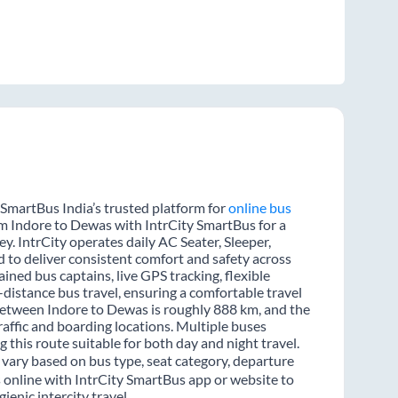
 SmartBus India’s trusted platform for
online bus
rom Indore to Dewas with IntrCity SmartBus for a
y. IntrCity operates daily AC Seater, Sleeper,
d to deliver consistent comfort and safety across
ined bus captains, live GPS tracking, flexible
distance bus travel, ensuring a comfortable travel
between Indore to Dewas is roughly 888 km, and the
affic and boarding locations. Multiple buses
 this route suitable for both day and night travel.
 vary based on bus type, seat category, departure
s online with IntrCity SmartBus app or website to
enic intercity travel.