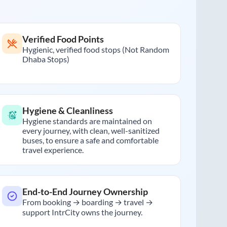
Verified Food Points
Hygienic, verified food stops (Not Random
Dhaba Stops)
Hygiene & Cleanliness
Hygiene standards are maintained on
every journey, with clean, well-sanitized
buses, to ensure a safe and comfortable
travel experience.
End-to-End Journey Ownership
From booking → boarding → travel →
support IntrCity owns the journey.