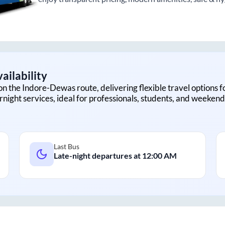
ailability
on the
Indore
-
Dewas
route, delivering flexible travel options f
rnight services, ideal for professionals, students, and weekend 
Last Bus
Late-night departures at
12:00 AM