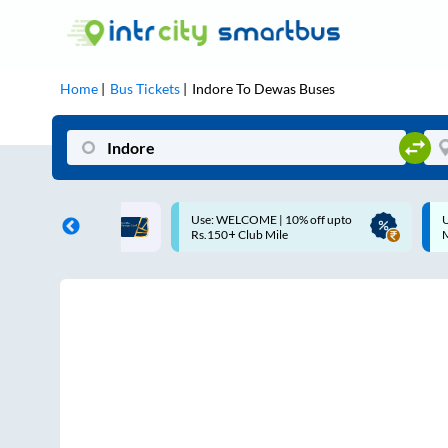
Home
Bus Tickets
Indore
To
Dewas
Buses
ME | 10% off upto
Up to ₹200 Cashback |
U
ub Mile
MobiKwik UPI