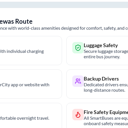
ewas
Route
nce with world-class amenities designed for comfort, safety, and
Luggage Safety
th individual charging
Secure luggage storage
entire bus journey.
Backup Drivers
trCity app or website with
Dedicated drivers ensu
long-distance routes.
Fire Safety Equipm
ortable overnight travel.
All SmartBuses are equ
onboard safety measur