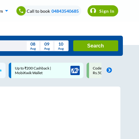
om
Call to book
04843540685
Sign In
08
09
10
Search
Aug
Aug
Aug
August
Code: SMART | 10% off upto
Upto ₹200 off on each trip w
Wed
Thu
Fri
Sat
Sun
Rs.50
Savings Card
Aug
29
30
31
1
2
5
6
7
8
9
12
13
14
15
16
19
20
21
22
23
26
27
28
29
30
2
3
4
5
6