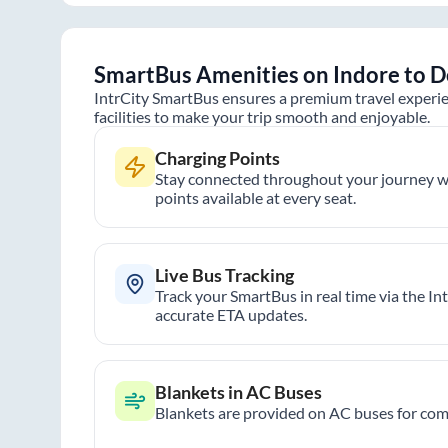
SmartBus Amenities on
Indore
to
D
IntrCity SmartBus ensures a premium travel experie
facilities to make your trip smooth and enjoyable.
Charging Points
Stay connected throughout your journey wi
points available at every seat.
Live Bus Tracking
Track your SmartBus in real time via the In
accurate ETA updates.
Blankets in AC Buses
Blankets are provided on AC buses for comf