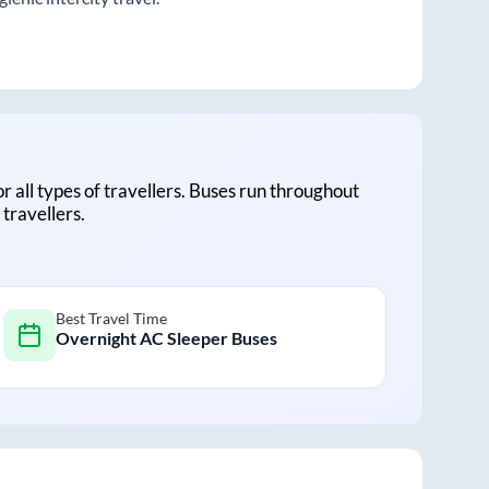
or all types of travellers. Buses run throughout
travellers.
Best Travel Time
Overnight AC Sleeper Buses