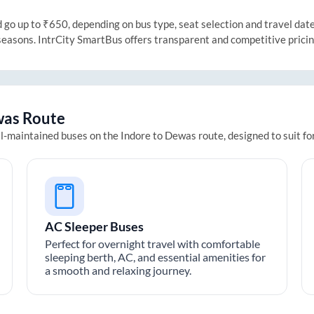
o up to ₹650, depending on bus type, seat selection and travel date. 
 seasons. IntrCity SmartBus offers transparent and competitive prici
was
Route
ll-maintained buses on the
Indore
to
Dewas
route, designed to suit f
AC Sleeper Buses
Perfect for overnight travel with comfortable
sleeping berth, AC, and essential amenities for
a smooth and relaxing journey.