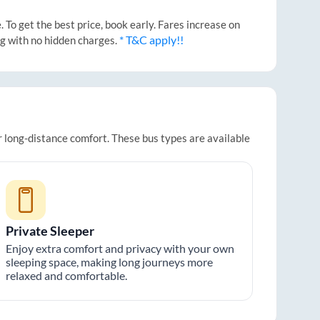
To get the best price, book early. Fares increase on
* T&C apply!!
ng with no hidden charges.
or long-distance comfort. These bus types are available
Private Sleeper
Enjoy extra comfort and privacy with your own
sleeping space, making long journeys more
relaxed and comfortable.