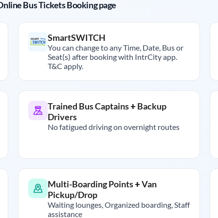
r Online Bus Tickets Booking page
SmartSWITCH
You can change to any Time, Date, Bus or
Seat(s) after booking with IntrCity app.
T&C apply.
Trained Bus Captains + Backup
Drivers
No fatigued driving on overnight routes
Multi-Boarding Points + Van
Pickup/Drop
Waiting lounges, Organized boarding, Staff
assistance