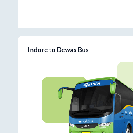
Indore
to
Dewas
Bus