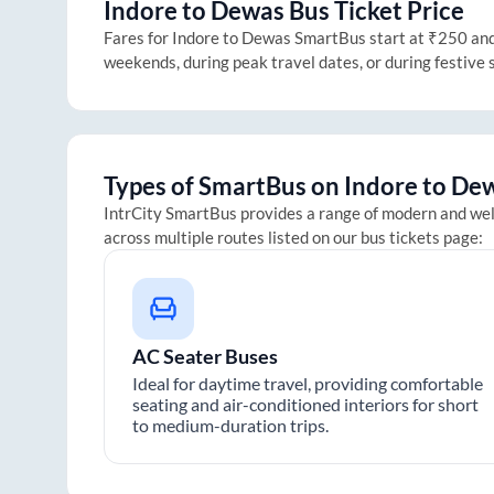
Indore
to
Dewas
Bus Ticket Price
Fares for
Indore
to
Dewas
SmartBus start at ₹250 and g
weekends, during peak travel dates, or during festive
Types of SmartBus on
Indore
to
De
IntrCity SmartBus provides a range of modern and we
across multiple routes listed on our bus tickets page:
AC Seater Buses
Ideal for daytime travel, providing comfortable
seating and air-conditioned interiors for short
to medium-duration trips.