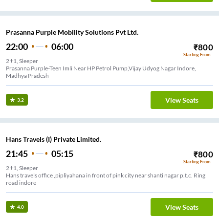
Prasanna Purple Mobility Solutions Pvt Ltd.
22:00
06:00
₹
800
Starting From
2+1, Sleeper
Prasanna Purple-Teen Imli Near HP Petrol Pump,Vijay Udyog Nagar Indore,
Madhya Pradesh
View Seats
3.2
Hans Travels (I) Private Limited.
21:45
05:15
₹
800
Starting From
2+1, Sleeper
Hans travels office ,pipliyahana in front of pink city near shanti nagar p.t.c. Ring
road indore
View Seats
4.0