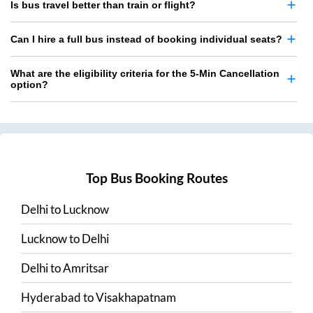
Is bus travel better than train or flight?
Can I hire a full bus instead of booking individual seats?
What are the eligibility criteria for the 5-Min Cancellation
option?
Top Bus Booking Routes
Delhi
to
Lucknow
Lucknow
to
Delhi
Delhi
to
Amritsar
Hyderabad
to
Visakhapatnam