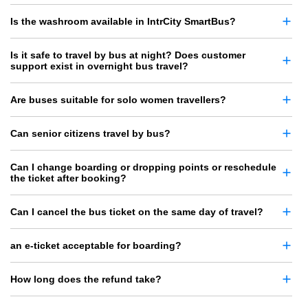
Is the washroom available in IntrCity SmartBus?
Is it safe to travel by bus at night? Does customer
support exist in overnight bus travel?
Are buses suitable for solo women travellers?
Can senior citizens travel by bus?
Can I change boarding or dropping points or reschedule
the ticket after booking?
Can I cancel the bus ticket on the same day of travel?
an e-ticket acceptable for boarding?
How long does the refund take?