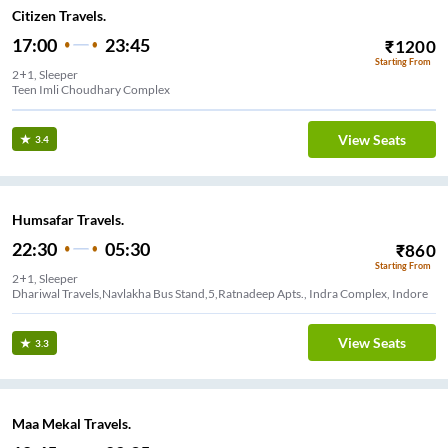
Citizen Travels.
17:00
23:45
₹
1200
Starting From
2+1, Sleeper
Teen Imli Choudhary Complex
View Seats
3.4
Humsafar Travels.
22:30
05:30
₹
860
Starting From
2+1, Sleeper
Dhariwal Travels,Navlakha Bus Stand,5,Ratnadeep Apts., Indra Complex, Indore
View Seats
3.3
Maa Mekal Travels.