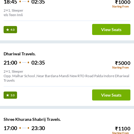
18:45
02:35
₹
1000
Starting From
2+1, Sleeper
Rahul RR Travels Teen Imli
View Seats
4.0
Dhariwal Travels.
21:00
02:35
₹
5000
Starting From
2+1, Sleeper
Opp. Malhar School ,Near Bardana Mandi New RTO Road Palda Indore Dhariwal
Travels
View Seats
3.0
Shree Khurana Shabrij Travels.
17:00
23:30
₹
1100
Starting From