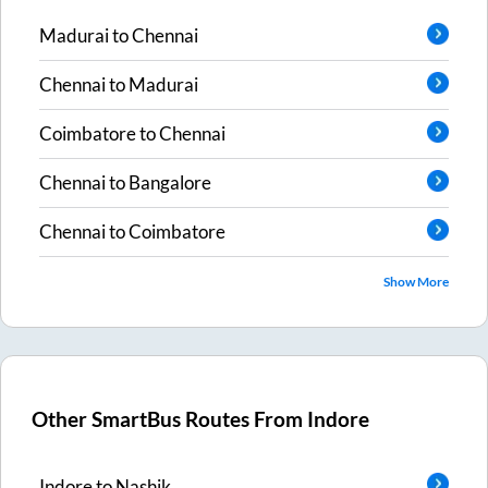
Madurai
to
Chennai
Chennai
to
Madurai
Coimbatore
to
Chennai
Chennai
to
Bangalore
Chennai
to
Coimbatore
Show More
Other SmartBus Routes From
Indore
Indore
to
Nashik