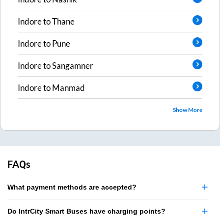
Indore
to
Thane
Indore
to
Pune
Indore
to
Sangamner
Indore
to
Manmad
Show More
FAQs
What payment methods are accepted?
Do IntrCity Smart Buses have charging points?