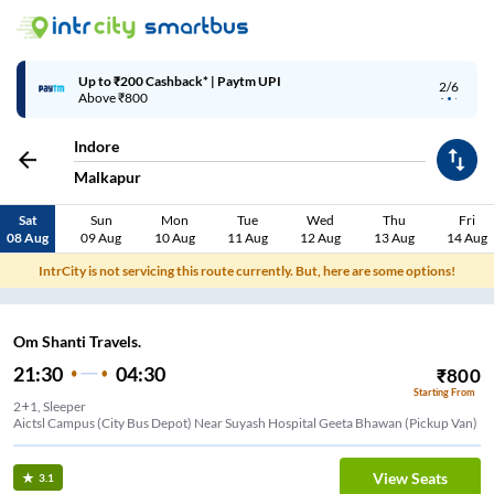
Up to ₹200 Cashback* | Paytm UPI
2/6
Above ₹800
Indore
Malkapur
Sat
Sun
Mon
Tue
Wed
Thu
Fri
08 Aug
09 Aug
10 Aug
11 Aug
12 Aug
13 Aug
14 Aug
IntrCity is not servicing this route currently. But, here are some options!
Om Shanti Travels.
21:30
04:30
₹
800
Starting From
2+1, Sleeper
Aictsl Campus (City Bus Depot) Near Suyash Hospital Geeta Bhawan (Pickup Van)
View Seats
3.1