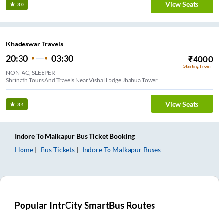
View Seats
3.0
Khadeswar Travels
20:30
03:30
₹
4000
Starting From
NON-AC, SLEEPER
Shrinath Tours And Travels Near Vishal Lodge Jhabua Tower
View Seats
3.4
Indore
To
Malkapur
Bus Ticket
Booking
Home
Bus Tickets
Indore
To
Malkapur
Buses
Popular IntrCity SmartBus Routes