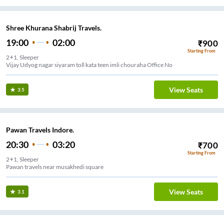
Shree Khurana Shabrij Travels.
19:00
02:00
₹
900
Starting From
2+1, Sleeper
Vijay Udyog nagar siyaram toll kata teen imli chouraha Office No
View Seats
3.5
Pawan Travels Indore.
20:30
03:20
₹
700
Starting From
2+1, Sleeper
Pawan travels near musakhedi square
View Seats
3.1