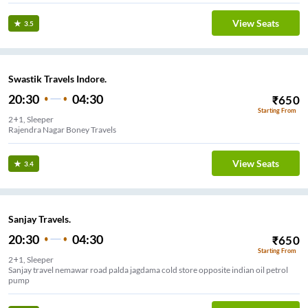
View Seats
3.5
Swastik Travels Indore.
20:30
04:30
₹
650
Starting From
2+1, Sleeper
Rajendra Nagar Boney Travels
View Seats
3.4
Sanjay Travels.
20:30
04:30
₹
650
Starting From
2+1, Sleeper
Sanjay travel nemawar road palda jagdama cold store opposite indian oil petrol
pump