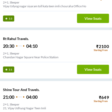
2+1, Sleeper
Vijay Udyog nagar siyaram toll kata teen imli chouraha Office No
View Seats
3.3
Rt Rahul Travels.
20:30
04:10
₹
2100
Starting From
2+1, Sleeper
Chandan Nagar Square Near Police Station
View Seats
3.1
Shine Tour And Travels.
21:00
04:00
₹
649
Starting From
2+1, Sleeper
21, Vijay Udhyog Nagar Teen Imli