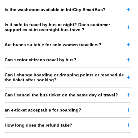
Is the washroom available in IntrCity SmartBus?
Is it safe to travel by bus at night? Does customer
support exist in overnight bus travel?
Are buses suitable for solo women travellers?
Can senior citizens travel by bus?
Can I change boarding or dropping points or reschedule
the ticket after booking?
Can I cancel the bus ticket on the same day of travel?
an e-ticket acceptable for boarding?
How long does the refund take?