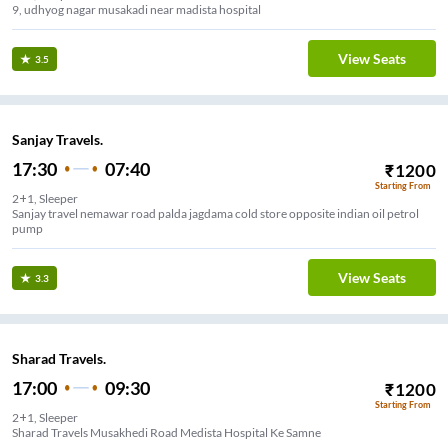
9, udhyog nagar musakadi near madista hospital
View Seats
3.5
Sanjay Travels.
17:30
07:40
₹
1200
Starting From
2+1, Sleeper
Sanjay travel nemawar road palda jagdama cold store opposite indian oil petrol
pump
View Seats
3.3
Sharad Travels.
17:00
09:30
₹
1200
Starting From
2+1, Sleeper
Sharad Travels Musakhedi Road Medista Hospital Ke Samne