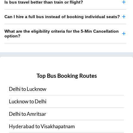
Is bus travel better than train or flight?
Can I hire a full bus instead of booking individual seats?
What are the eligibility criteria for the 5-Min Cancellation
option?
Top Bus Booking Routes
Delhi
to
Lucknow
Lucknow
to
Delhi
Delhi
to
Amritsar
Hyderabad
to
Visakhapatnam