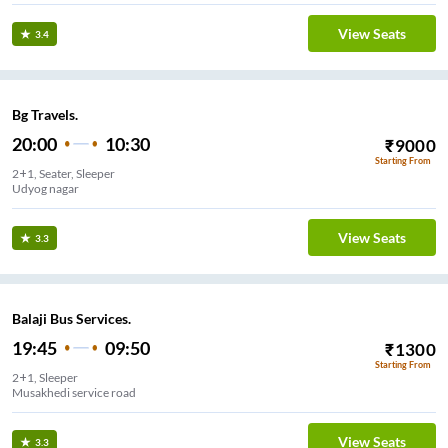
View Seats
3.4
Bg Travels.
20:00
10:30
₹
9000
Starting From
2+1, Seater, Sleeper
Udyog nagar
View Seats
3.3
Balaji Bus Services.
19:45
09:50
₹
1300
Starting From
2+1, Sleeper
Musakhedi service road
View Seats
3.3