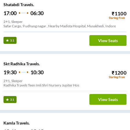
Shatabdi Travels.
17:00
06:30
₹
1100
Starting From
2+1, Sleeper
Safar Cargo, 9 udhyog nagar , Nearby Madista Hospital, Musakhedi, Indore
View Seats
3.1
Skt Radhika Travels.
19:30
10:30
₹
1200
Starting From
2+1, Sleeper
Radhika Travels Teen Imli Shri Nursery Jupiter Hos
View Seats
3.1
Kamla Travels.