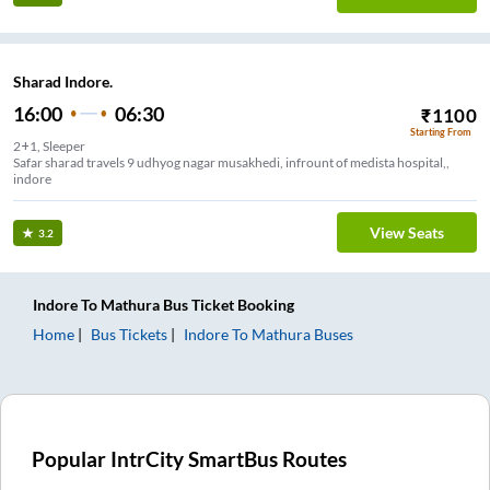
Sharad Indore.
16:00
06:30
₹
1100
Starting From
2+1, Sleeper
Safar sharad travels 9 udhyog nagar musakhedi, infrount of medista hospital,,
indore
View Seats
3.2
Indore
To
Mathura
Bus Ticket
Booking
Home
Bus Tickets
Indore
To
Mathura
Buses
Popular IntrCity SmartBus Routes