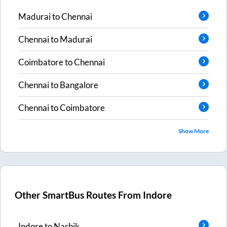
Madurai
to
Chennai
Chennai
to
Madurai
Coimbatore
to
Chennai
Chennai
to
Bangalore
Chennai
to
Coimbatore
Show More
Other SmartBus Routes From
Indore
Indore
to
Nashik