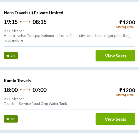
Hans Travels (I) Private Limited.
19:15
08:15
₹
1200
Starting From
2+1, Sleeper
Hans travels office ,pipliyahana in front of pink city near shanti nagar p.t.c. Ring
road indore
View Seats
3.4
Kamla Travels.
18:00
07:00
₹
1200
Starting From
2+1, Sleeper
Teen Imli Service Road Opp Water Tank
View Seats
3.2