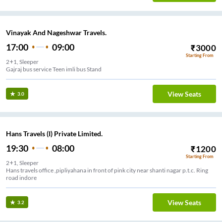
Vinayak And Nageshwar Travels.
17:00
09:00
₹
3000
Starting From
2+1, Sleeper
Gajraj bus service Teen imli bus Stand
View Seats
3.0
Hans Travels (I) Private Limited.
19:30
08:00
₹
1200
Starting From
2+1, Sleeper
Hans travels office ,pipliyahana in front of pink city near shanti nagar p.t.c. Ring
road indore
View Seats
3.2