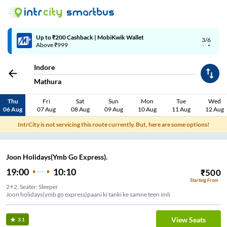
Up to ₹200 Cashback | MobiKwik Wallet
3/6
Above ₹999
Indore
Mathura
Thu
Fri
Sat
Sun
Mon
Tue
Wed
06 Aug
07 Aug
08 Aug
09 Aug
10 Aug
11 Aug
12 Aug
IntrCity is not servicing this route currently. But, here are some options!
Joon Holidays(Ymb Go Express).
19:00
10:10
₹
500
Starting From
2+2, Seater, Sleeper
Joon holidays(ymb go express)paani ki tanki ke samne teen imli
View Seats
3.1