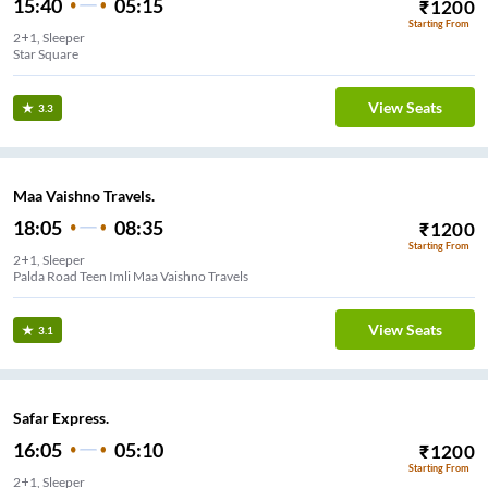
15:40
05:15
₹
1200
Starting From
2+1, Sleeper
Star Square
View Seats
3.3
Maa Vaishno Travels.
18:05
08:35
₹
1200
Starting From
2+1, Sleeper
Palda Road Teen Imli Maa Vaishno Travels
View Seats
3.1
Safar Express.
16:05
05:10
₹
1200
Starting From
2+1, Sleeper