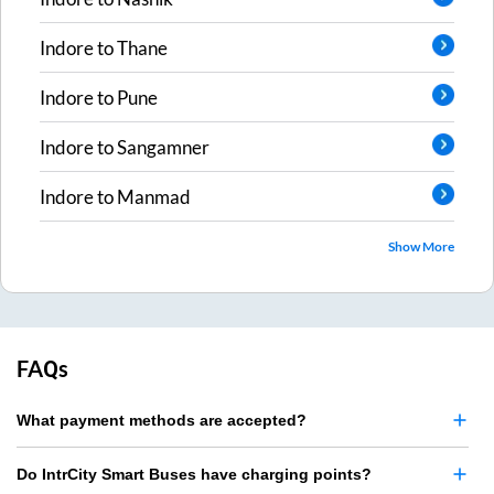
Indore
to
Thane
Indore
to
Pune
Indore
to
Sangamner
Indore
to
Manmad
Show More
FAQs
What payment methods are accepted?
Do IntrCity Smart Buses have charging points?