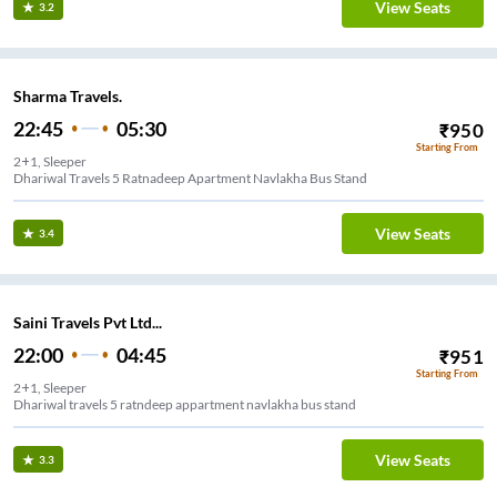
View Seats
3.2
Sharma Travels.
22:45
05:30
₹
950
Starting From
2+1, Sleeper
Dhariwal Travels 5 Ratnadeep Apartment Navlakha Bus Stand
View Seats
3.4
Saini Travels Pvt Ltd...
22:00
04:45
₹
951
Starting From
2+1, Sleeper
Dhariwal travels 5 ratndeep appartment navlakha bus stand
View Seats
3.3