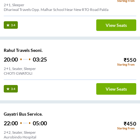
Starting From
2+1, Sleeper
Dhariwal Travels Opp. Malhar School Near New RTO Road Palda
View Seats
3.4
Rahul Travels Seoni.
20:00
03:25
₹
550
Starting From
2+1, Seater, Sleeper
CHOTI GWATOLI
View Seats
3.4
Gayatri Bus Service.
22:00
05:00
₹
450
Starting From
2+2, Seater, Sleeper
Aurobindo Hospital