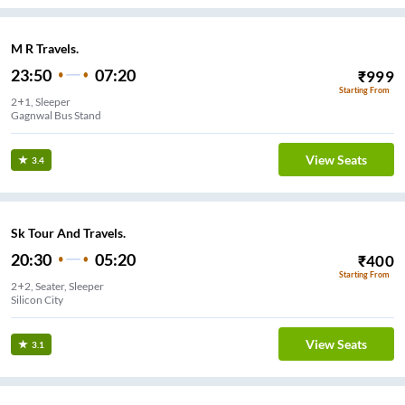
M R Travels.
23:50
07:20
₹
999
Starting From
2+1, Sleeper
Gagnwal Bus Stand
View Seats
3.4
Sk Tour And Travels.
20:30
05:20
₹
400
Starting From
2+2, Seater, Sleeper
Silicon City
View Seats
3.1