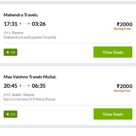
Mahendra Travels.
17:31
03:26
₹
2000
Starting From
2+1, Sleeper
Mahendra travels jupiter hospital
View Seats
3.4
Maa Vaishno Travels Multai.
20:45
06:35
₹
2000
Starting From
2+2, Seater, Sleeper
Rau Circle Near H.P Petrol Pump
View Seats
3.3