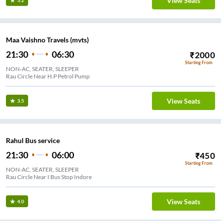
View Seats
3.2
Maa Vaishno Travels (mvts)
21:30
06:30
₹
2000
Starting From
NON-AC, SEATER, SLEEPER
Rau Circle Near H.P Petrol Pump
View Seats
3.5
Rahul Bus service
21:30
06:00
₹
450
Starting From
NON-AC, SEATER, SLEEPER
Rau Circle Near I Bus Stop Indore
View Seats
4.0