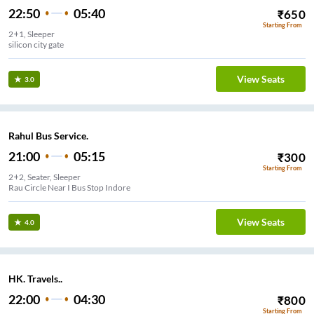
22:50
05:40
₹
650
Starting From
2+1, Sleeper
silicon city gate
View Seats
3.0
Rahul Bus Service.
21:00
05:15
₹
300
Starting From
2+2, Seater, Sleeper
Rau Circle Near I Bus Stop Indore
View Seats
4.0
HK. Travels..
22:00
04:30
₹
800
Starting From