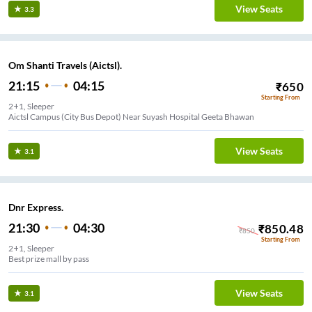
View Seats
3.3
Om Shanti Travels (Aictsl).
21:15
04:15
₹
650
Starting From
2+1, Sleeper
Aictsl Campus (City Bus Depot) Near Suyash Hospital Geeta Bhawan
View Seats
3.1
Dnr Express.
21:30
04:30
₹
850.48
₹
850
Starting From
2+1, Sleeper
Best prize mall by pass
View Seats
3.1