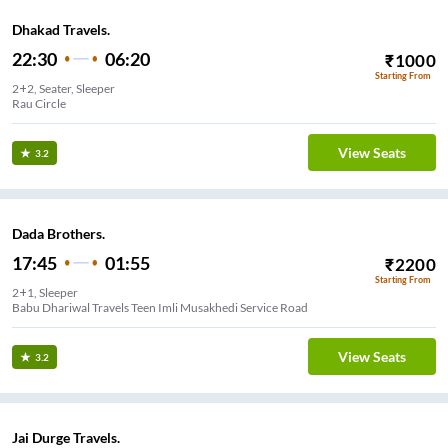
Dhakad Travels.
22:30
06:20
₹
1000
Starting From
2+2, Seater, Sleeper
Rau Circle
View Seats
3.2
Dada Brothers.
17:45
01:55
₹
2200
Starting From
2+1, Sleeper
Babu Dhariwal Travels Teen Imli Musakhedi Service Road
View Seats
3.2
Jai Durge Travels.