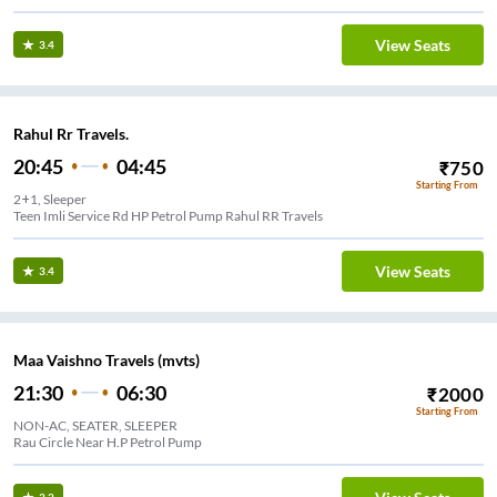
View Seats
3.4
Rahul Rr Travels.
20:45
04:45
₹
750
Starting From
2+1, Sleeper
Teen Imli Service Rd HP Petrol Pump Rahul RR Travels
View Seats
3.4
Maa Vaishno Travels (mvts)
21:30
06:30
₹
2000
Starting From
NON-AC, SEATER, SLEEPER
Rau Circle Near H.P Petrol Pump