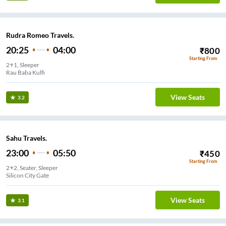
Rudra Romeo Travels.
20:25
04:00
₹
800
Starting From
2+1, Sleeper
Rau Baba Kulfi
View Seats
3.2
Sahu Travels.
23:00
05:50
₹
450
Starting From
2+2, Seater, Sleeper
Silicon City Gate
View Seats
3.1