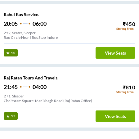
Rahul Bus Service.
20:05
06:00
₹
450
Starting From
2+2, Seater, Sleeper
Rau Circle Near I Bus Stop Indore
View Seats
4.0
Raj Ratan Tours And Travels.
21:45
04:00
₹
810
Starting From
2+1, Sleeper
Choithram Square: Manikbagh Road (Raj Ratan Office)
View Seats
3.3