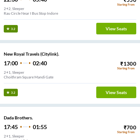
Starting From
2+2, Sleeper
Rau Circle Near I Bus Stop Indore
View Seats
3.2
New Royal Travels (Citylink).
17:00
02:40
₹
1300
Starting From
2+1, Sleeper
Choithram Square Mandi Gate
View Seats
3.2
Dada Brothers.
17:45
01:55
₹
700
Starting From
2+1, Sleeper