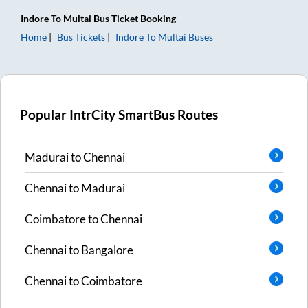
Indore
To
Multai
Bus Ticket
Booking
Home
Bus Tickets
Indore
To
Multai
Buses
Popular IntrCity SmartBus Routes
Madurai
to
Chennai
Chennai
to
Madurai
Coimbatore
to
Chennai
Chennai
to
Bangalore
Chennai
to
Coimbatore