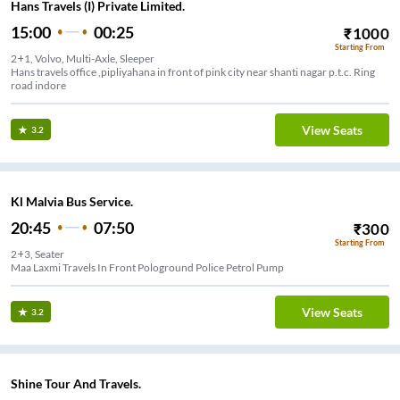
Hans Travels (I) Private Limited.
15:00
00:25
₹
1000
Starting From
2+1, Volvo, Multi-Axle, Sleeper
Hans travels office ,pipliyahana in front of pink city near shanti nagar p.t.c. Ring
road indore
View Seats
3.2
Kl Malvia Bus Service.
20:45
07:50
₹
300
Starting From
2+3, Seater
Maa Laxmi Travels In Front Pologround Police Petrol Pump
View Seats
3.2
Shine Tour And Travels.