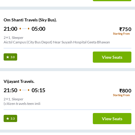
Om Shanti Travels (Sky Bus).
21:00
05:00
₹
750
Starting From
2+1, Sleeper
Aictsl Campus (City Bus Depot) Near Suyash Hospital Geeta Bhawan
View Seats
3.0
Vijayant Travels.
21:50
05:15
₹
800
Starting From
2+1, Sleeper
(citizen travels teen imli
View Seats
3.3