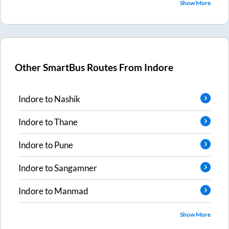
Show More
Other SmartBus Routes From
Indore
Indore
to
Nashik
Indore
to
Thane
Indore
to
Pune
Indore
to
Sangamner
Indore
to
Manmad
Show More