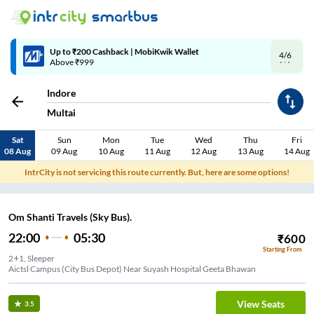
4/6
Code: SMART | 10% off upto Rs.50
Indore
Multai
Sat
Sun
Mon
Tue
Wed
Thu
Fri
08 Aug
09 Aug
10 Aug
11 Aug
12 Aug
13 Aug
14 Aug
IntrCity is not servicing this route currently. But, here are some options!
Om Shanti Travels (Sky Bus).
22:00
05:30
₹
600
Starting From
2+1, Sleeper
Aictsl Campus (City Bus Depot) Near Suyash Hospital Geeta Bhawan
View Seats
3.5