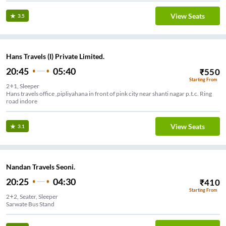
View Seats
3.5
Hans Travels (I) Private Limited.
20:45
05:40
₹
550
Starting From
2+1, Sleeper
Hans travels office ,pipliyahana in front of pink city near shanti nagar p.t.c. Ring
road indore
View Seats
3.1
Nandan Travels Seoni.
20:25
04:30
₹
410
Starting From
2+2, Seater, Sleeper
Sarwate Bus Stand