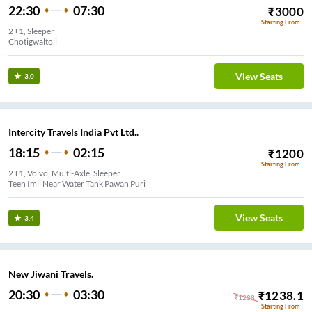
22:30
07:30
₹
3000
Starting From
2+1, Sleeper
Chotigwaltoli
View Seats
3.0
Intercity Travels India Pvt Ltd..
18:15
02:15
₹
1200
Starting From
2+1, Volvo, Multi-Axle, Sleeper
Teen Imli Near Water Tank Pawan Puri
View Seats
3.4
New Jiwani Travels.
20:30
03:30
₹
1238.1
₹
1238
Starting From