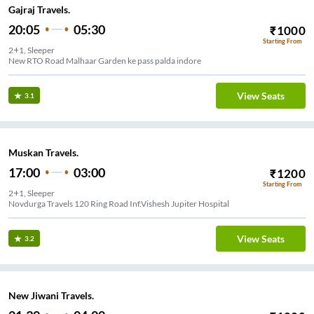
Gajraj Travels.
20:05
05:30
₹
1000
Starting From
2+1, Sleeper
New RTO Road Malhaar Garden ke pass palda indore
View Seats
3.1
Muskan Travels.
17:00
03:00
₹
1200
Starting From
2+1, Sleeper
Novdurga Travels 120 Ring Road Inf.Vishesh Jupiter Hospital
View Seats
3.2
New Jiwani Travels.