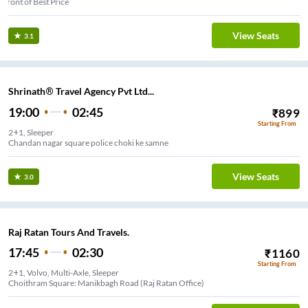
Infront of Best Price
View Seats
3.1
Shrinath® Travel Agency Pvt Ltd...
19:00
02:45
₹
899
Starting From
2+1, Sleeper
Chandan nagar square police choki ke samne
View Seats
3.0
Raj Ratan Tours And Travels.
17:45
02:30
₹
1160
Starting From
2+1, Volvo, Multi-Axle, Sleeper
Choithram Square: Manikbagh Road (Raj Ratan Office)