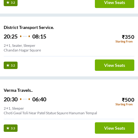
View Seats
3.2
District Transport Service.
20:25
08:15
₹
350
Starting From
2+1, Seater, Sleeper
Chandan Nagar Square
View Seats
3.2
Verma Travels..
20:30
06:40
₹
500
Starting From
2+1, Sleeper
Choti Gwal Toli Near Patel Statue Sqaure Hanuman Tempal
View Seats
3.3