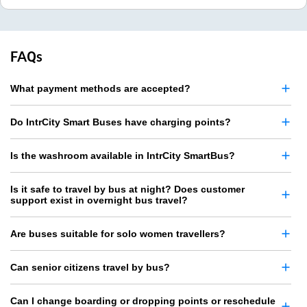
FAQs
What payment methods are accepted?
Do IntrCity Smart Buses have charging points?
Is the washroom available in IntrCity SmartBus?
Is it safe to travel by bus at night? Does customer
support exist in overnight bus travel?
Are buses suitable for solo women travellers?
Can senior citizens travel by bus?
Can I change boarding or dropping points or reschedule