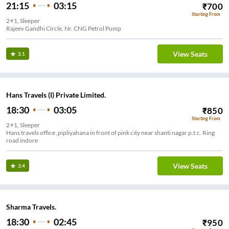
21:15
03:15
₹
700
Starting From
2+1, Sleeper
Rajeev Gandhi Circle, Nr. CNG Petrol Pump
View Seats
3.1
Hans Travels (I) Private Limited.
18:30
03:05
₹
850
Starting From
2+1, Sleeper
Hans travels office ,pipliyahana in front of pink city near shanti nagar p.t.c. Ring
road indore
View Seats
3.4
Sharma Travels.
18:30
02:45
₹
950