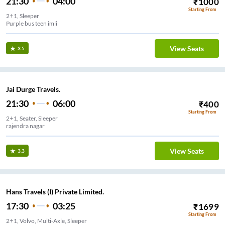
21:30
04:00
₹
1000
Starting From
2+1, Sleeper
Purple bus teen imli
View Seats
3.5
Jai Durge Travels.
21:30
06:00
₹
400
Starting From
2+1, Seater, Sleeper
rajendra nagar
View Seats
3.3
Hans Travels (I) Private Limited.
17:30
03:25
₹
1699
Starting From
2+1, Volvo, Multi-Axle, Sleeper