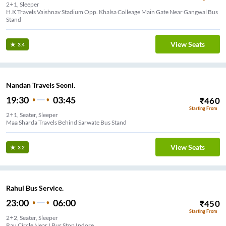
2+1, Sleeper
H.K Travels Vaishnav Stadium Opp. Khalsa Colleage Main Gate Near Gangwal Bus
Stand
View Seats
3.4
Nandan Travels Seoni.
19:30
03:45
₹
460
Starting From
2+1, Seater, Sleeper
Maa Sharda Travels Behind Sarwate Bus Stand
View Seats
3.2
Rahul Bus Service.
23:00
06:00
₹
450
Starting From
2+2, Seater, Sleeper
Rau Circle Near I Bus Stop Indore