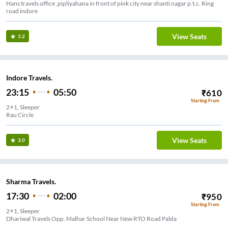
Hans travels office ,pipliyahana in front of pink city near shanti nagar p.t.c. Ring
road indore
View Seats
3.2
Indore Travels.
23:15
05:50
₹
610
Starting From
2+1, Sleeper
Rau Circle
View Seats
3.0
Sharma Travels.
17:30
02:00
₹
950
Starting From
2+1, Sleeper
Dhariwal Travels Opp. Malhar School Near New RTO Road Palda