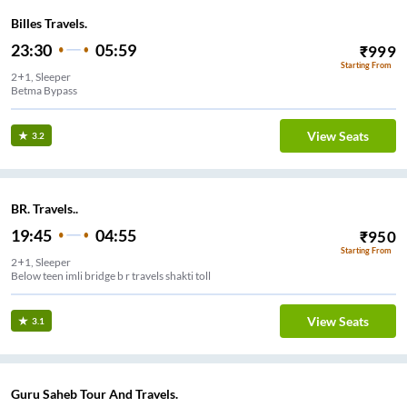
Billes Travels.
23:30
05:59
₹
999
Starting From
2+1, Sleeper
Betma Bypass
View Seats
3.2
BR. Travels..
19:45
04:55
₹
950
Starting From
2+1, Sleeper
Below teen imli bridge b r travels shakti toll
View Seats
3.1
Guru Saheb Tour And Travels.