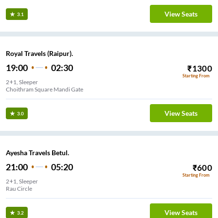
View Seats
3.1
Royal Travels (Raipur).
19:00
02:30
₹
1300
Starting From
2+1, Sleeper
Choithram Square Mandi Gate
View Seats
3.0
Ayesha Travels Betul.
21:00
05:20
₹
600
Starting From
2+1, Sleeper
Rau Circle
View Seats
3.2