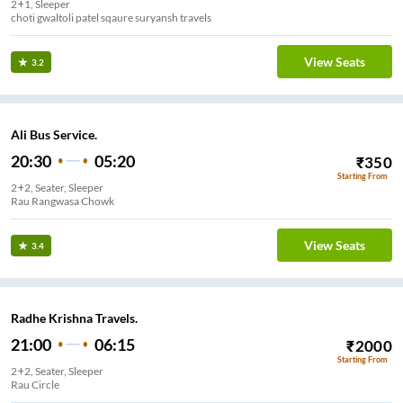
2+1, Sleeper
choti gwaltoli patel sqaure suryansh travels
View Seats
3.2
Ali Bus Service.
20:30
05:20
₹
350
Starting From
2+2, Seater, Sleeper
Rau Rangwasa Chowk
View Seats
3.4
Radhe Krishna Travels.
21:00
06:15
₹
2000
Starting From
2+2, Seater, Sleeper
Rau Circle