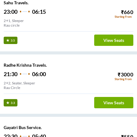
Sahu Travels.
23:00
06:15
₹
660
Starting From
2+1, Sleeper
Rau circle
View Seats
3.5
Radhe Krishna Travels.
21:30
06:00
₹
3000
Starting From
2+2, Seater, Sleeper
Rau Circle
View Seats
3.3
Gayatri Bus Service.
22:30
05:40
₹
550