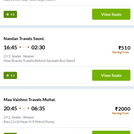
View Seats
4.0
Nandan Travels Seoni.
16:45
02:30
₹
510
Starting From
2+1, Seater, Sleeper
Maa Sharda Travels Behind Sarwate Bus Stand
View Seats
3.3
Maa Vaishno Travels Multai.
20:45
06:35
₹
2000
Starting From
2+2, Seater, Sleeper
Rau Circle Near H.P Petrol Pump