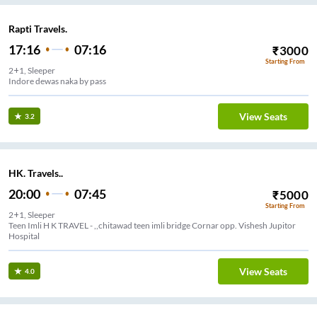
Rapti Travels.
17:16
07:16
₹
3000
Starting From
2+1, Sleeper
Indore dewas naka by pass
View Seats
3.2
HK. Travels..
20:00
07:45
₹
5000
Starting From
2+1, Sleeper
Teen Imli H K TRAVEL - ,,chitawad teen imli bridge Cornar opp. Vishesh Jupitor
Hospital
View Seats
4.0