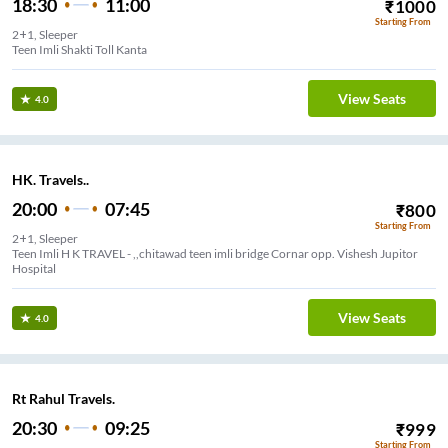
18:30
11:00
₹
1000
Starting From
2+1, Sleeper
Teen Imli Shakti Toll Kanta
View Seats
4.0
HK. Travels..
20:00
07:45
₹
800
Starting From
2+1, Sleeper
Teen Imli H K TRAVEL - ,,chitawad teen imli bridge Cornar opp. Vishesh Jupitor
Hospital
View Seats
4.0
Rt Rahul Travels.
20:30
09:25
₹
999
Starting From