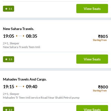
View Seats
3.1
New Sahara Travels.
19:05
08:35
₹
805
Starting From
2+1, Sleeper
New Sahara Travels Teen Imli
View Seats
3.3
Mahadev Travels And Cargo.
19:15
09:40
₹
800
Starting From
2+1, Sleeper
Mahadev Tr Teen Imli service Road Near Shakti Petrol pump
View Seats
3.3