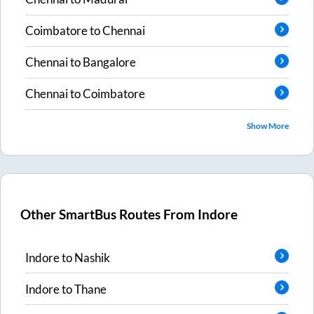
Coimbatore
to
Chennai
Chennai
to
Bangalore
Chennai
to
Coimbatore
Show More
Other SmartBus Routes From
Indore
Indore
to
Nashik
Indore
to
Thane