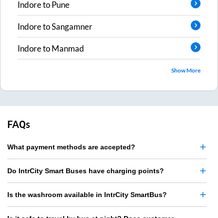
Indore
to
Pune
Indore
to
Sangamner
Indore
to
Manmad
Show More
FAQs
What payment methods are accepted?
Do IntrCity Smart Buses have charging points?
Is the washroom available in IntrCity SmartBus?