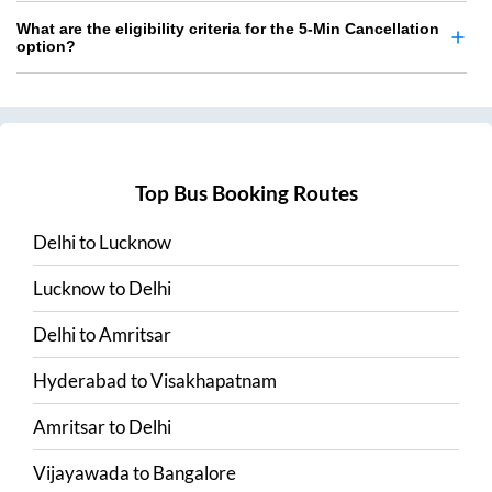
What are the eligibility criteria for the 5-Min Cancellation
option?
Top Bus Booking Routes
Delhi
to
Lucknow
Lucknow
to
Delhi
Delhi
to
Amritsar
Hyderabad
to
Visakhapatnam
Amritsar
to
Delhi
Vijayawada
to
Bangalore