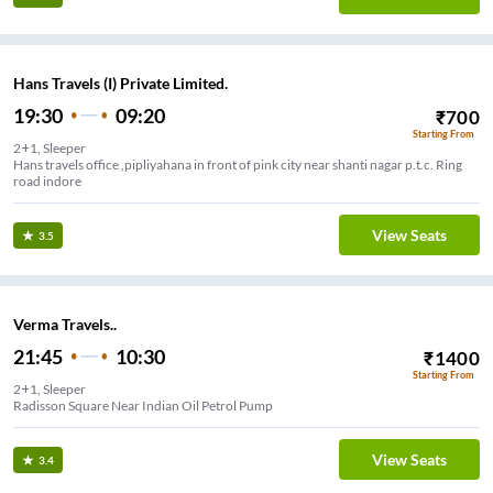
Hans Travels (I) Private Limited.
19:30
09:20
₹
700
Starting From
2+1, Sleeper
Hans travels office ,pipliyahana in front of pink city near shanti nagar p.t.c. Ring
road indore
View Seats
3.5
Verma Travels..
21:45
10:30
₹
1400
Starting From
2+1, Sleeper
Radisson Square Near Indian Oil Petrol Pump
View Seats
3.4