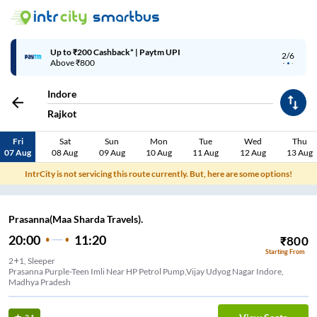
Up to ₹200 Cashback* | Paytm UPI
2/6
Above ₹800
Indore
Rajkot
Fri
Sat
Sun
Mon
Tue
Wed
Thu
07 Aug
08 Aug
09 Aug
10 Aug
11 Aug
12 Aug
13 Aug
IntrCity is not servicing this route currently. But, here are some options!
Prasanna(Maa Sharda Travels).
20:00
11:20
₹
800
Starting From
2+1, Sleeper
Prasanna Purple-Teen Imli Near HP Petrol Pump,Vijay Udyog Nagar Indore,
Madhya Pradesh