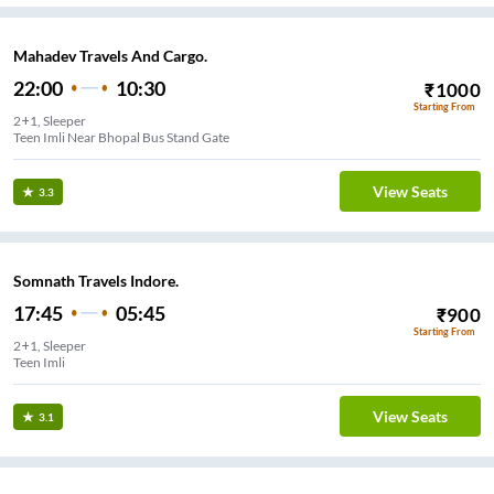
Mahadev Travels And Cargo.
22:00
10:30
₹
1000
Starting From
2+1, Sleeper
Teen Imli Near Bhopal Bus Stand Gate
View Seats
3.3
Somnath Travels Indore.
17:45
05:45
₹
900
Starting From
2+1, Sleeper
Teen Imli
View Seats
3.1