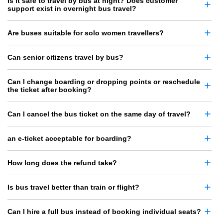
Is it safe to travel by bus at night? Does customer
support exist in overnight bus travel?
Are buses suitable for solo women travellers?
Can senior citizens travel by bus?
Can I change boarding or dropping points or reschedule
the ticket after booking?
Can I cancel the bus ticket on the same day of travel?
an e-ticket acceptable for boarding?
How long does the refund take?
Is bus travel better than train or flight?
Can I hire a full bus instead of booking individual seats?