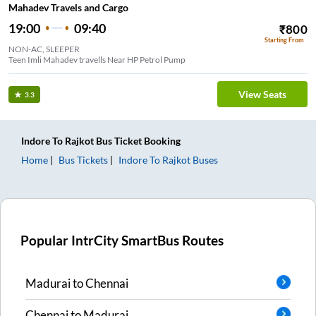
Mahadev Travels and Cargo
19:00
09:40
₹
800
Starting From
NON-AC, SLEEPER
Teen Imli Mahadev travells Near HP Petrol Pump
View Seats
3.3
Indore
To
Rajkot
Bus Ticket
Booking
Home
Bus Tickets
Indore
To
Rajkot
Buses
Popular IntrCity SmartBus Routes
Madurai
to
Chennai
Chennai
to
Madurai