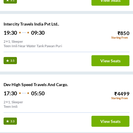
View Seats
3.1
Intercity Travels India Pvt Ltd..
19:30
09:30
₹
850
Starting From
2+1, Sleeper
Teen Imli Near Water Tank Pawan Puri
View Seats
3.5
Dev High Speed Travels And Cargo.
17:30
05:50
₹
4499
Starting From
2+1, Sleeper
Teen Imli
View Seats
3.3