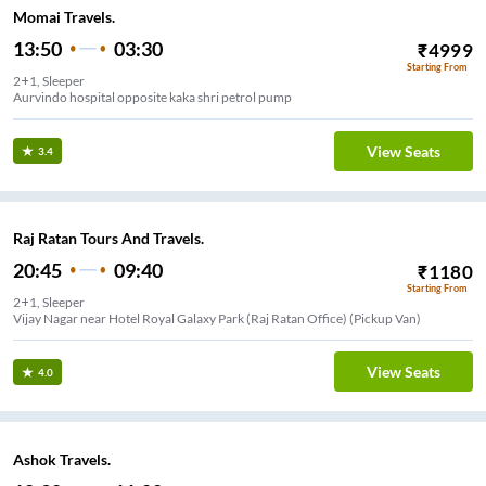
Momai Travels.
13:50
03:30
₹
4999
Starting From
2+1, Sleeper
Aurvindo hospital opposite kaka shri petrol pump
View Seats
3.4
Raj Ratan Tours And Travels.
20:45
09:40
₹
1180
Starting From
2+1, Sleeper
Vijay Nagar near Hotel Royal Galaxy Park (Raj Ratan Office) (Pickup Van)
View Seats
4.0
Ashok Travels.