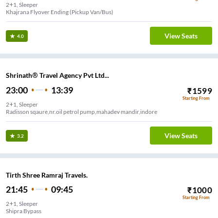
2+1, Sleeper
re Green View Nursery (Pickup Van/Bus)
View Seats
4.0
Shrinath® Travel Agency Pvt Ltd...
23:00
13:39
₹
1599
Starting From
2+1, Sleeper
Radisson sqaure,nr.oil petrol pump,mahadev mandir,indore
View Seats
3.2
Tirth Shree Ramraj Travels.
21:45
09:45
₹
1000
Starting From
2+1, Sleeper
Shipra Bypass