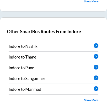
Show More
Other SmartBus Routes From
Indore
Indore
to
Nashik
Indore
to
Thane
Indore
to
Pune
Indore
to
Sangamner
Indore
to
Manmad
Show More