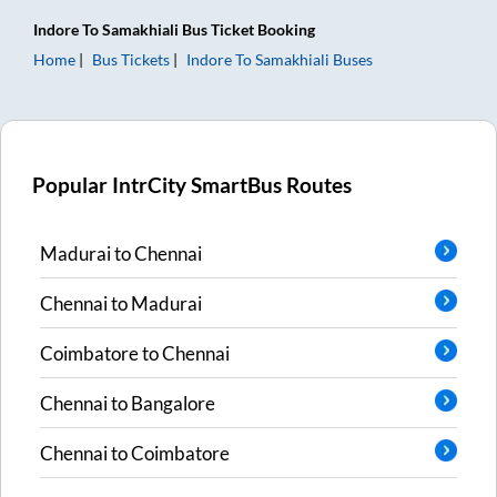
Indore
To
Samakhiali
Bus Ticket
Booking
Home
Bus Tickets
Indore
To
Samakhiali
Buses
Popular IntrCity SmartBus Routes
Madurai
to
Chennai
Chennai
to
Madurai
Coimbatore
to
Chennai
Chennai
to
Bangalore
Chennai
to
Coimbatore