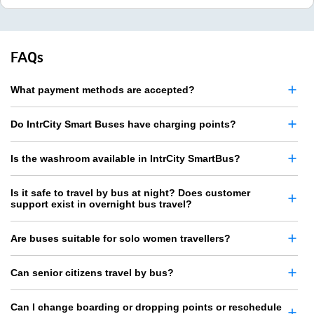
FAQs
What payment methods are accepted?
Do IntrCity Smart Buses have charging points?
Is the washroom available in IntrCity SmartBus?
Is it safe to travel by bus at night? Does customer
support exist in overnight bus travel?
Are buses suitable for solo women travellers?
Can senior citizens travel by bus?
Can I change boarding or dropping points or reschedule