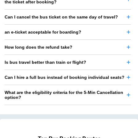
the ticket after booking?
Can I cancel the bus ticket on the same day of travel?
an e-ticket acceptable for boarding?
How long does the refund take?
Is bus travel better than train or flight?
Can I hire a full bus instead of booking individual seats?
What are the eligibility criteria for the 5-Min Cancellation
option?