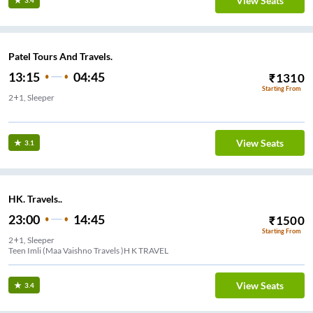
View Seats
3.4
Patel Tours And Travels.
13:15
04:45
₹
1310
Starting From
2+1, Sleeper
els
View Seats
3.1
HK. Travels..
23:00
14:45
₹
1500
Starting From
2+1, Sleeper
Teen Imli (Maa Vaishno Travels )H K TRAVEL
View Seats
3.4