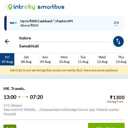
Up to ₹200 Cashback* | Paytm UPI
2/6
Above ₹800
Indore
Samakhiali
Fri
Sat
Sun
Mon
Tue
Wed
Thu
07 Aug
08 Aug
09 Aug
10 Aug
11 Aug
12 Aug
13 Aug
IntrCity is not servicing this route currently. But, here are some options!
HK. Travels..
13:00
07:20
₹
1300
Starting From
2+1, Sleeper
Teen Imli H K TRAVEL - ,,chitawad teen imli bridge Cornar opp. Vishesh Jupitor
Hospital