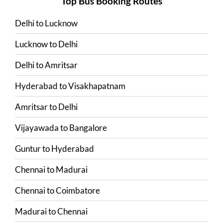
Top Bus Booking Routes
Delhi
to
Lucknow
Lucknow
to
Delhi
Delhi
to
Amritsar
Hyderabad
to
Visakhapatnam
Amritsar
to
Delhi
Vijayawada
to
Bangalore
Guntur
to
Hyderabad
Chennai
to
Madurai
Chennai
to
Coimbatore
Madurai
to
Chennai