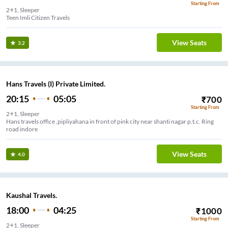
Starting From
2+1, Sleeper
Teen Imli Citizen Travels
View Seats
3.2
Hans Travels (I) Private Limited.
20:15
05:05
₹
700
Starting From
2+1, Sleeper
Hans travels office ,pipliyahana in front of pink city near shanti nagar p.t.c. Ring
road indore
View Seats
4.0
Kaushal Travels.
18:00
04:25
₹
1000
Starting From
2+1, Sleeper