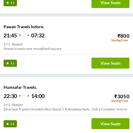
View Seats
3.1
Pawan Travels Indore.
21:45
07:32
₹
800
Starting From
2+1, Sleeper
Pawan travels near musakhedi square
View Seats
3.1
Humsafar Travels.
22:30
14:00
₹
3050
Starting From
2+1, Sleeper
Dhariwal Travels,Navlakha Bus Stand,5,Ratnadeep Apts., Indra Complex, Indore
View Seats
3.2