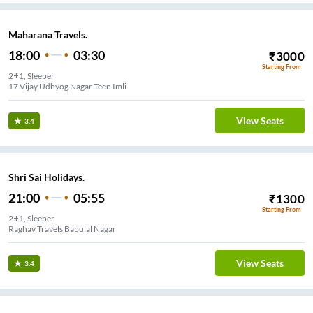
Maharana Travels.
18:00
03:30
₹
3000
Starting From
2+1, Sleeper
17 Vijay Udhyog Nagar Teen Imli
View Seats
3.4
Shri Sai Holidays.
21:00
05:55
₹
1300
Starting From
2+1, Sleeper
Raghav Travels Babulal Nagar
View Seats
3.4