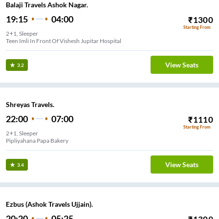
Balaji Travels Ashok Nagar.
19:15
04:00
₹
1300
Starting From
2+1, Sleeper
Teen Imli In Front Of Vishesh Jupitar Hospital
View Seats
3.2
Shreyas Travels.
22:00
07:00
₹
1110
Starting From
2+1, Sleeper
Pipliyahana Papa Bakery
View Seats
3.4
Ezbus (Ashok Travels Ujjain).
20:20
05:25