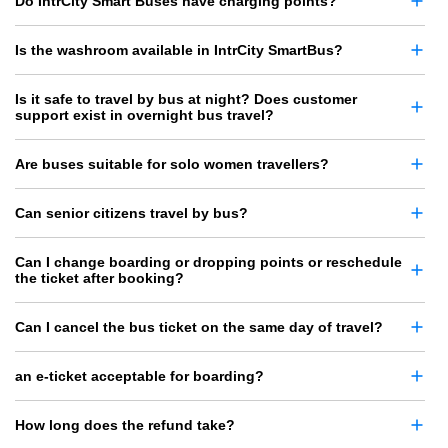
Do IntrCity Smart Buses have charging points?
Is the washroom available in IntrCity SmartBus?
Is it safe to travel by bus at night? Does customer
support exist in overnight bus travel?
Are buses suitable for solo women travellers?
Can senior citizens travel by bus?
Can I change boarding or dropping points or reschedule
the ticket after booking?
Can I cancel the bus ticket on the same day of travel?
an e-ticket acceptable for boarding?
How long does the refund take?