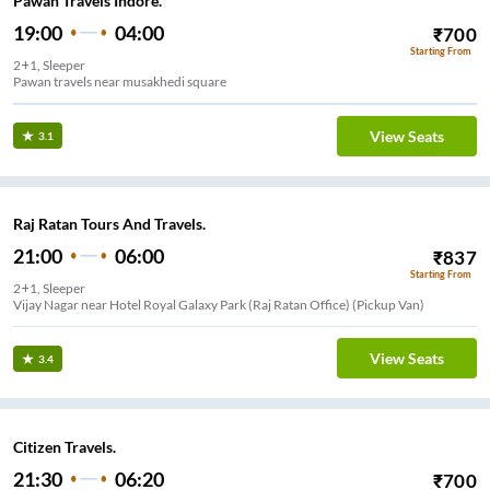
Pawan Travels Indore.
19:00
04:00
₹
700
Starting From
2+1, Sleeper
Pawan travels near musakhedi square
View Seats
3.1
Raj Ratan Tours And Travels.
21:00
06:00
₹
837
Starting From
2+1, Sleeper
Vijay Nagar near Hotel Royal Galaxy Park (Raj Ratan Office) (Pickup Van)
View Seats
3.4
Citizen Travels.
21:30
06:20
₹
700