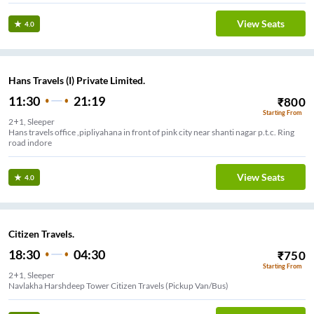
View Seats
4.0
Hans Travels (I) Private Limited.
11:30
21:19
₹
800
Starting From
2+1, Sleeper
Hans travels office ,pipliyahana in front of pink city near shanti nagar p.t.c. Ring
road indore
View Seats
4.0
Citizen Travels.
18:30
04:30
₹
750
Starting From
2+1, Sleeper
Rajiv Gandhi Square