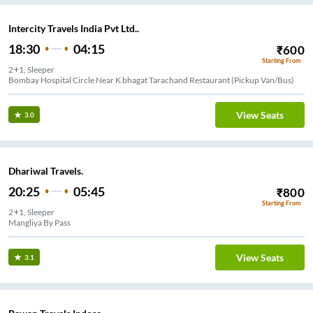
Intercity Travels India Pvt Ltd..
18:30
04:15
₹
600
Starting From
2+1, Sleeper
Bombay Hospital Circle Near K bhagat Tarachand Restaurant (Pickup Van/Bus)
View Seats
3.0
Dhariwal Travels.
20:25
05:45
₹
800
Starting From
2+1, Sleeper
Mangliya By Pass
View Seats
3.1