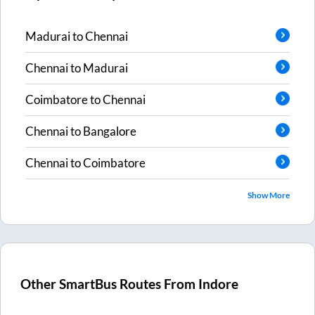
Madurai
to
Chennai
Chennai
to
Madurai
Coimbatore
to
Chennai
Chennai
to
Bangalore
Chennai
to
Coimbatore
Show More
Other SmartBus Routes From
Indore