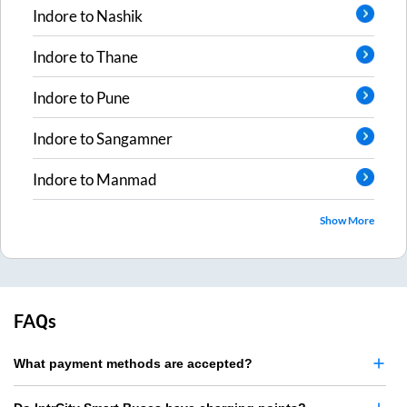
Indore
to
Nashik
Indore
to
Thane
Indore
to
Pune
Indore
to
Sangamner
Indore
to
Manmad
Show More
FAQs
What payment methods are accepted?