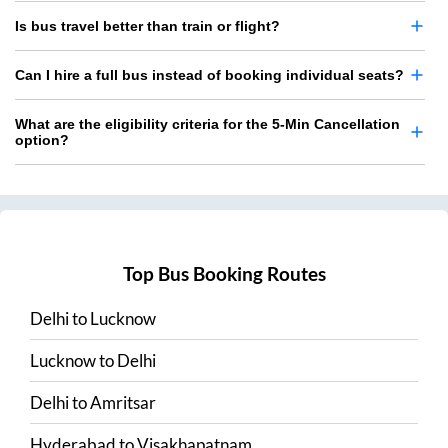
Is bus travel better than train or flight?
Can I hire a full bus instead of booking individual seats?
What are the eligibility criteria for the 5-Min Cancellation
option?
Top Bus Booking Routes
Delhi
to
Lucknow
Lucknow
to
Delhi
Delhi
to
Amritsar
Hyderabad
to
Visakhapatnam