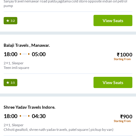
Sanjay travel nemawar road palda jagdama cold store opposite indian oil petrol
pump
View Seats
3.2
Balaji Travels , Manawar.
18:00
05:00
₹
1000
Starting From
2+1, Sleeper
Teen imli square
View Seats
3.5
Shree Yadav Travels Indore.
18:00
04:30
₹
900
Starting From
2+1, Sleeper
Chhoti gwaltoli, shree nath yadav travels, patel square ( pickup by van)