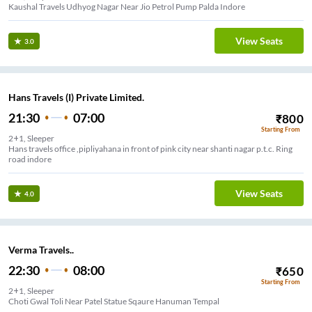
Kaushal Travels Udhyog Nagar Near Jio Petrol Pump Palda Indore
View Seats
3.0
Hans Travels (I) Private Limited.
21:30
07:00
₹
800
Starting From
2+1, Sleeper
Hans travels office ,pipliyahana in front of pink city near shanti nagar p.t.c. Ring
road indore
View Seats
4.0
Verma Travels..
22:30
08:00
₹
650
Starting From
2+1, Sleeper
Choti Gwal Toli Near Patel Statue Sqaure Hanuman Tempal