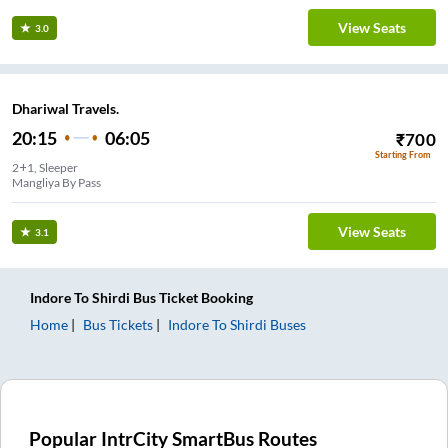
View Seats
3.0
Dhariwal Travels.
20:15
06:05
₹
700
Starting From
2+1, Sleeper
Mangliya By Pass
View Seats
3.1
Indore
To
Shirdi
Bus Ticket
Booking
Home
Bus Tickets
Indore
To
Shirdi
Buses
Popular IntrCity SmartBus Routes