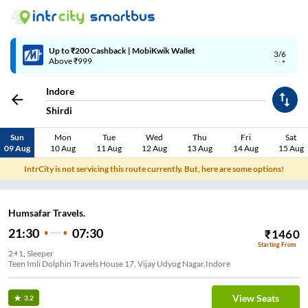
Up to ₹200 Cashback | MobiKwik Wallet
3/6
Above ₹999
Indore
Shirdi
Sun
Mon
Tue
Wed
Thu
Fri
Sat
09 Aug
10 Aug
11 Aug
12 Aug
13 Aug
14 Aug
15 Aug
IntrCity is not servicing this route currently. But, here are some options!
Humsafar Travels.
21:30
07:30
₹
1460
Starting From
2+1, Sleeper
Teen Imli Dolphin Travels House 17, Vijay Udyog Nagar,Indore
View Seats
3.2