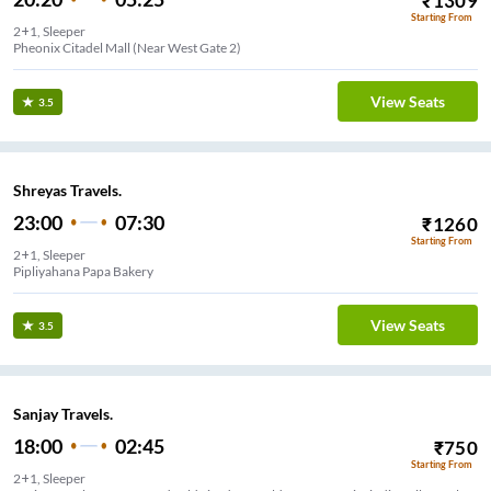
₹
1309
Starting From
2+1, Sleeper
Pheonix Citadel Mall (Near West Gate 2)
View Seats
3.5
Shreyas Travels.
23:00
07:30
₹
1260
Starting From
2+1, Sleeper
Pipliyahana Papa Bakery
View Seats
3.5
Sanjay Travels.
18:00
02:45
₹
750
Starting From
2+1, Sleeper