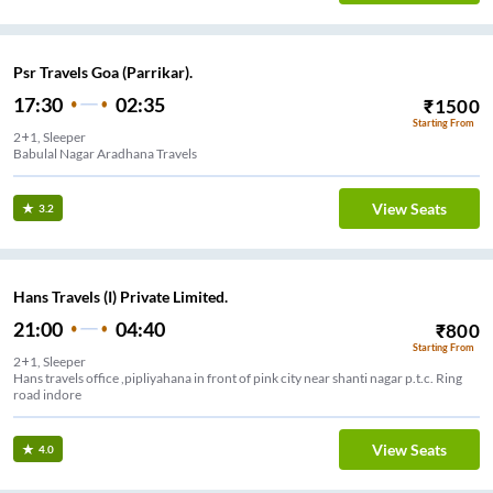
Psr Travels Goa (Parrikar).
17:30
02:35
₹
1500
Starting From
2+1, Sleeper
Babulal Nagar Aradhana Travels
View Seats
3.2
Hans Travels (I) Private Limited.
21:00
04:40
₹
800
Starting From
2+1, Sleeper
Hans travels office ,pipliyahana in front of pink city near shanti nagar p.t.c. Ring
road indore
View Seats
4.0