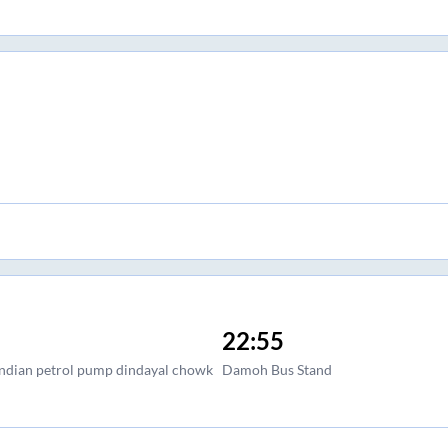
22:55
 indian petrol pump dindayal chowk
Damoh Bus Stand