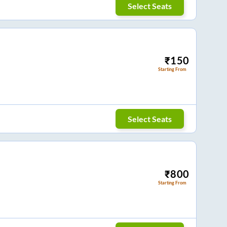
Select Seats
₹
150
Starting From
Select Seats
₹
800
Starting From