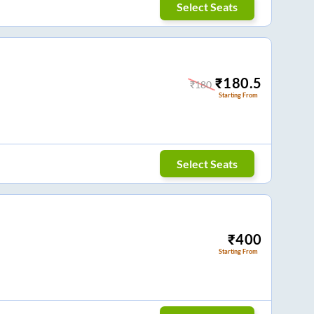
Select Seats
₹
180.5
₹
180
Starting From
Select Seats
₹
400
Starting From