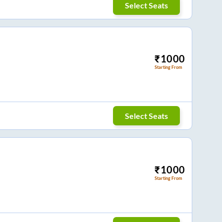
Select Seats
₹
1000
Starting From
Select Seats
₹
1000
Starting From