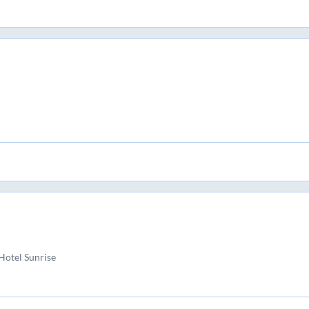
Hotel Sunrise