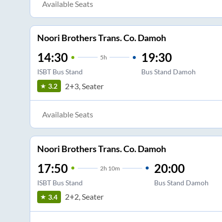
Available Seats
Noori Brothers Trans. Co. Damoh
14:30
19:30
5
h
ISBT Bus Stand
Bus Stand Damoh
2+3, Seater
3.2
Available Seats
Noori Brothers Trans. Co. Damoh
17:50
20:00
2
h
10m
ISBT Bus Stand
Bus Stand Damoh
2+2, Seater
3.4