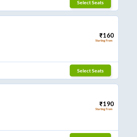
Select Seats
₹
160
Starting From
Select Seats
₹
190
Starting From