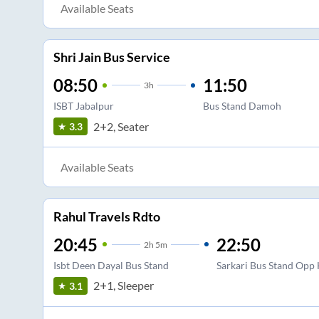
Available Seats
Shri Jain Bus Service
08:50
11:50
3
h
ISBT Jabalpur
Bus Stand Damoh
2+2, Seater
3.3
Available Seats
Rahul Travels Rdto
20:45
22:50
2
h
5m
Isbt Deen Dayal Bus Stand
Sarkari Bus Stand Opp 
2+1, Sleeper
3.1