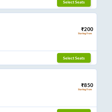
Select Seats
₹
200
Starting From
Select Seats
₹
850
Starting From