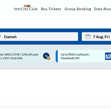
Data Ro
IntrCity Club
Bus Tickets
Group Booking
p to ₹200 Cashback |
Up to ₹200 Cashback* | Paytm
Mon
Tue
MobiKwik UPI
UPI
27
28
3
4
10
11
17
18
24
25
Sep
31
1