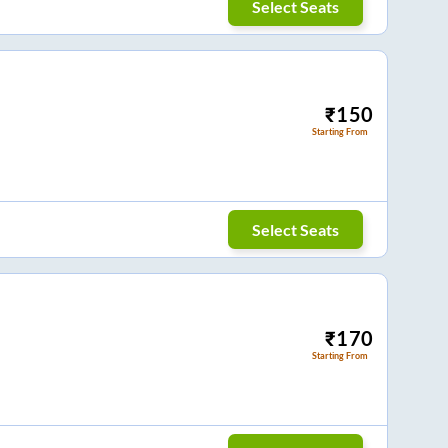
Select Seats
₹
150
Starting From
Select Seats
₹
170
Starting From