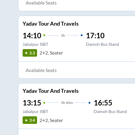
Available Seats
Yadav Tour And Travels
14:10
17:10
3
h
Jabalpur ISBT
Damoh Bus Stand
2+2, Seater
3.3
Available Seats
Yadav Tour And Travels
13:15
16:55
3
h
40m
Jabalpur ISBT
Damoh Bus Stand
2+2, Seater
3.4