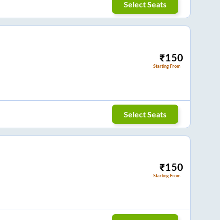
Select Seats
₹
150
Starting From
Select Seats
₹
150
Starting From