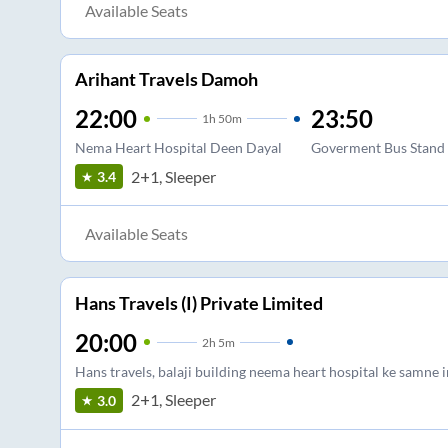
Available Seats
Arihant Travels Damoh
22:00
23:50
1
h
50m
Nema Heart Hospital Deen Dayal
Goverment Bus Stand
2+1, Sleeper
3.4
Available Seats
Hans Travels (I) Private Limited
20:00
2
h
5m
Hans travels, balaji building neema heart hospital ke samne
2+1, Sleeper
3.0