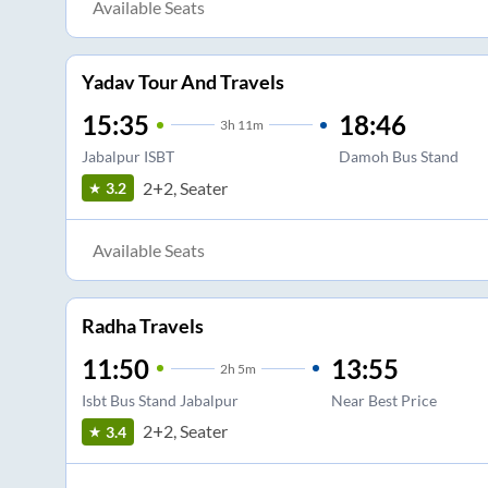
Available Seats
Yadav Tour And Travels
15:35
18:46
3
h
11m
Jabalpur ISBT
Damoh Bus Stand
2+2, Seater
3.2
Available Seats
Radha Travels
11:50
13:55
2
h
5m
Isbt Bus Stand Jabalpur
Near Best Price
2+2, Seater
3.4