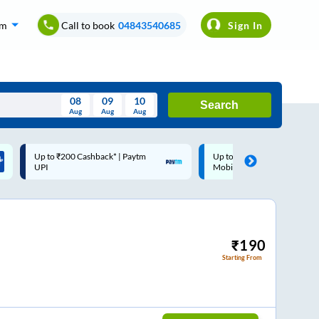
om
Call to book
04843540685
Sign In
08
09
10
Search
Aug
Aug
Aug
August
Up to ₹200 Cashback |
Code: SMART | 10% off upto
Wed
Thu
Fri
Sat
Sun
MobiKwik Wallet
Rs.50
Aug
29
30
31
1
2
5
6
7
8
9
12
13
14
15
16
₹
190
Starting From
19
20
21
22
23
26
27
28
29
30
2
3
4
5
6