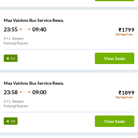
Maa Vaishno Bus Service Rewa.
23:55
09:40
₹
1799
Starting From
2+1, Sleeper
Katangi Bypass
View Seats
3.1
Maa Vaishno Bus Service Rewa.
23:58
09:00
₹
1899
Starting From
2+1, Sleeper
Katangi Bypass
View Seats
3.0