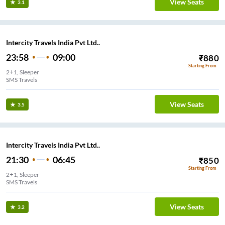
View Seats
3.1
Intercity Travels India Pvt Ltd..
23:58
09:00
₹
880
Starting From
2+1, Sleeper
SMS Travels
View Seats
3.5
Intercity Travels India Pvt Ltd..
21:30
06:45
₹
850
Starting From
2+1, Sleeper
SMS Travels
View Seats
3.2