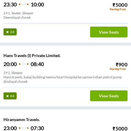
23:30
10:00
₹
5000
Starting From
2+1, Seater, Sleeper
Deendayal chowk
View Seats
3.0
Hans Travels (I) Private Limited.
20:00
08:40
₹
900
Starting From
2+1, Sleeper
Hans travels, balaji building neema heart hospital ke samne indian petrol pump
dindayal chowk
View Seats
4.0
Hiranyamm Travels.
23:00
07:30
₹
5000