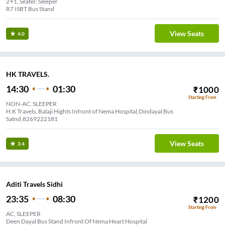
2+1, Seater, Sleeper
R7 ISBT Bus Stand
View Seats
4.0
HK TRAVELS.
14:30
01:30
₹
1000
Starting From
NON-AC, SLEEPER
H.K Travels, Balaji Hights Infront of Nema Hospital,Dindayal Bus
Satnd,8269222181
View Seats
3.4
Aditi Travels Sidhi
23:35
08:30
₹
1200
Starting From
AC, SLEEPER
Deen Dayal Bus Stand Infront Of Nema Heart Hospital