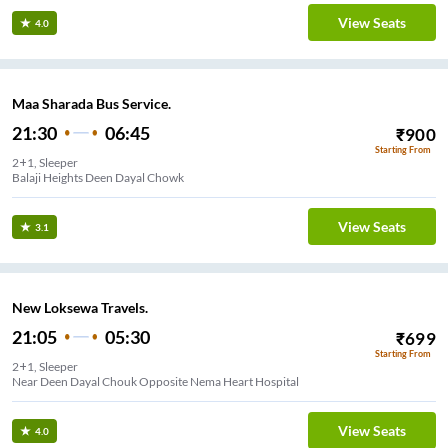
View Seats
4.0
Maa Sharada Bus Service.
21:30
06:45
₹
900
Starting From
2+1, Sleeper
Balaji Heights Deen Dayal Chowk
View Seats
3.1
New Loksewa Travels.
21:05
05:30
₹
699
Starting From
2+1, Sleeper
Near Deen Dayal Chouk Opposite Nema Heart Hospital
View Seats
4.0