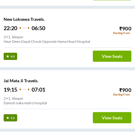
New Loksewa Travels.
22:20
06:50
₹
900
Starting From
2+1, Sleeper
Near Deen Dayal Chouk Opposite Nema Heart Hospital
View Seats
4.0
Jai Mata Ji Travels.
19:15
07:01
₹
900
Starting From
2+1, Sleeper
Damoh naka metro hospital
View Seats
3.2