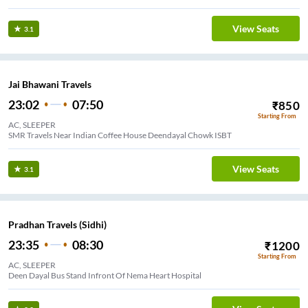
View Seats
3.1
Jai Bhawani Travels
23:02
07:50
₹
850
Starting From
AC, SLEEPER
SMR Travels Near Indian Coffee House Deendayal Chowk ISBT
View Seats
3.1
Pradhan Travels (Sidhi)
23:35
08:30
₹
1200
Starting From
AC, SLEEPER
Deen Dayal Bus Stand Infront Of Nema Heart Hospital