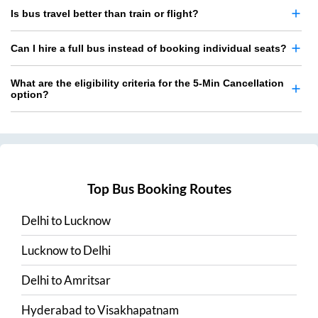
Is bus travel better than train or flight?
Can I hire a full bus instead of booking individual seats?
What are the eligibility criteria for the 5-Min Cancellation
option?
Top Bus Booking Routes
Delhi
to
Lucknow
Lucknow
to
Delhi
Delhi
to
Amritsar
Hyderabad
to
Visakhapatnam