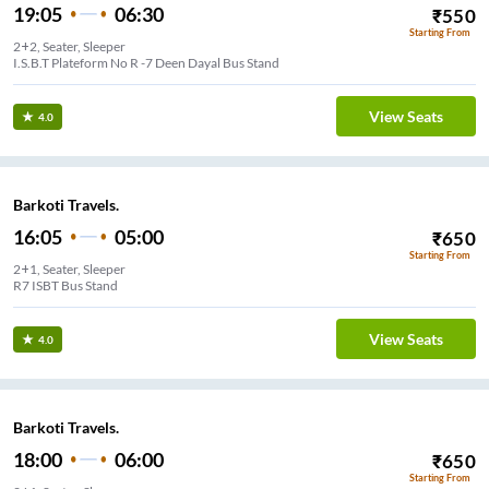
19:05
06:30
₹
550
Starting From
2+2, Seater, Sleeper
I.S.B.T Plateform No R -7 Deen Dayal Bus Stand
View Seats
4.0
Barkoti Travels.
16:05
05:00
₹
650
Starting From
2+1, Seater, Sleeper
R7 ISBT Bus Stand
View Seats
4.0
Barkoti Travels.
18:00
06:00
₹
650
Starting From