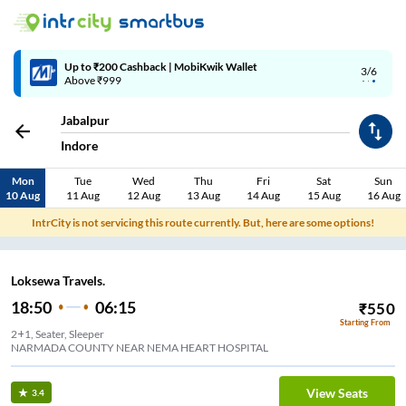
Up to ₹200 Cashback | MobiKwik Wallet
3/6
Above ₹999
Jabalpur
Indore
Mon
Tue
Wed
Thu
Fri
Sat
Sun
10 Aug
11 Aug
12 Aug
13 Aug
14 Aug
15 Aug
16 Aug
IntrCity is not servicing this route currently. But, here are some options!
Loksewa Travels.
18:50
06:15
₹
550
Starting From
2+1, Seater, Sleeper
NARMADA COUNTY NEAR NEMA HEART HOSPITAL
View Seats
3.4