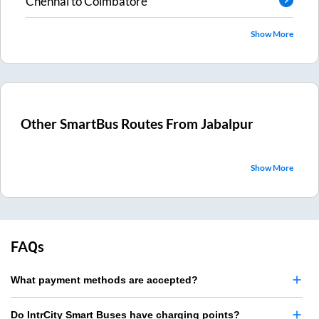
Chennai
to
Coimbatore
Show More
Other SmartBus Routes From
Jabalpur
Show More
FAQs
What payment methods are accepted?
Do IntrCity Smart Buses have charging points?