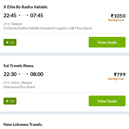
X Elite By Radha Vallabh.
22:45
07:45
₹
1050
Starting From
2+1, Sleeper
X Elite By Radha Vallabh Kamakshi Logistics ISBT Bus Stand
View Seats
3.5
Sai Travels Rewa.
22:30
08:00
₹
799
Starting From
2+1, Volvo, Sleeper
Deendayal Bus Stand
View Seats
3.4
New Loksewa Travels.