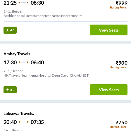
21:25
08:30
₹
999
Starting From
2+1, Sleeper
Beside Badkul Restaurant Near Nema Heart Hospital
View Seats
4.0
Ambay Travels.
17:30
06:40
₹
900
Starting From
2+1, Sleeper
HK Travels Near Nema Hospital Deen Dayal Chowk ISBT
View Seats
3.2
Loksewa Travels.
20:40
07:35
₹
750
Starting From
2+1, Sleeper