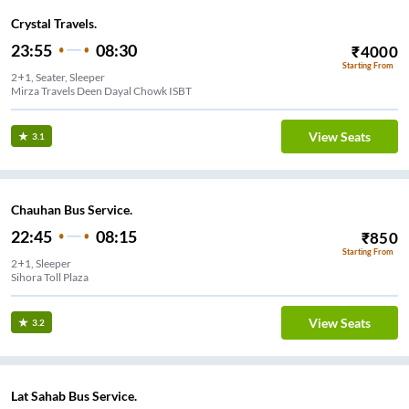
Crystal Travels.
23:55
08:30
₹
4000
Starting From
2+1, Seater, Sleeper
Mirza Travels Deen Dayal Chowk ISBT
View Seats
3.1
Chauhan Bus Service.
22:45
08:15
₹
850
Starting From
2+1, Sleeper
Sihora Toll Plaza
View Seats
3.2
Lat Sahab Bus Service.