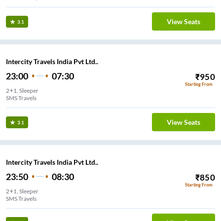
View Seats
3.1
Intercity Travels India Pvt Ltd..
23:00
07:30
₹
950
Starting From
2+1, Sleeper
SMS Travels
View Seats
3.1
Intercity Travels India Pvt Ltd..
23:50
08:30
₹
850
Starting From
2+1, Sleeper
SMS Travels