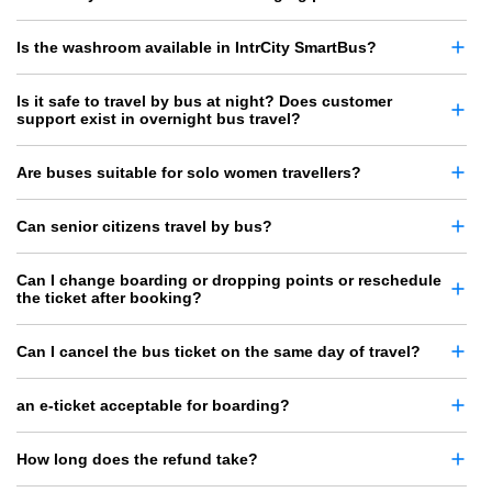
Is the washroom available in IntrCity SmartBus?
Is it safe to travel by bus at night? Does customer
support exist in overnight bus travel?
Are buses suitable for solo women travellers?
Can senior citizens travel by bus?
Can I change boarding or dropping points or reschedule
the ticket after booking?
Can I cancel the bus ticket on the same day of travel?
an e-ticket acceptable for boarding?
How long does the refund take?