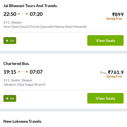
Jai Bhawani Tours And Travels.
22:50
07:20
₹
899
Starting From
2+1, Sleeper
Near Deen Dayal Chouk Opposite Neema Heart Hospital
View Seats
3.4
Chartered Bus.
19:15
07:07
₹
761.9
₹
761
Starting From
2+1, Seater, Sleeper
Jabalpur Vijay Nagar Branch
View Seats
3.0
New Loksewa Travels.