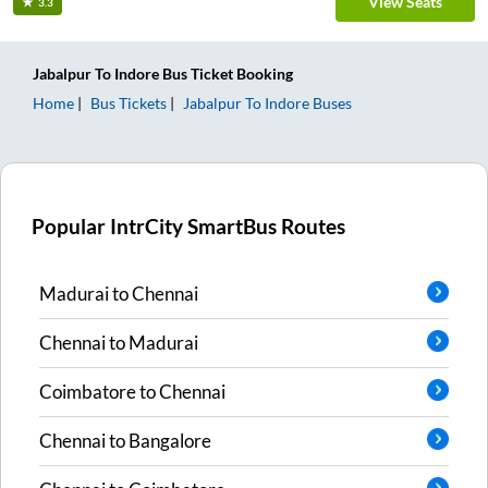
View Seats
3.3
Jabalpur
To
Indore
Bus Ticket
Booking
Home
Bus Tickets
Jabalpur
To
Indore
Buses
Popular IntrCity SmartBus Routes
Madurai
to
Chennai
Chennai
to
Madurai
Coimbatore
to
Chennai
Chennai
to
Bangalore