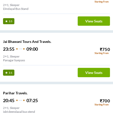
Starting From
2+1, Sleeper
Dindayal Bus Stand
View Seats
3.5
Jai Bhawani Tours And Travels.
23:55
09:00
₹
750
Starting From
2+1, Sleeper
Panagar byepass
View Seats
3.1
Parihar Travels.
20:45
07:25
₹
700
Starting From
2+1, Sleeper
isbt deendayal bus stend