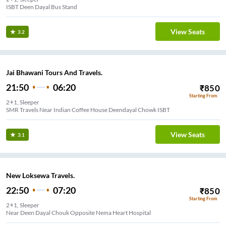
ISBT Deen Dayal Bus Stand
View Seats
3.2
Jai Bhawani Tours And Travels.
21:50
06:20
₹
850
Starting From
2+1, Sleeper
SMR Travels Near Indian Coffee House Deendayal Chowk ISBT
View Seats
3.1
New Loksewa Travels.
22:50
07:20
₹
850
Starting From
2+1, Sleeper
Near Deen Dayal Chouk Opposite Nema Heart Hospital