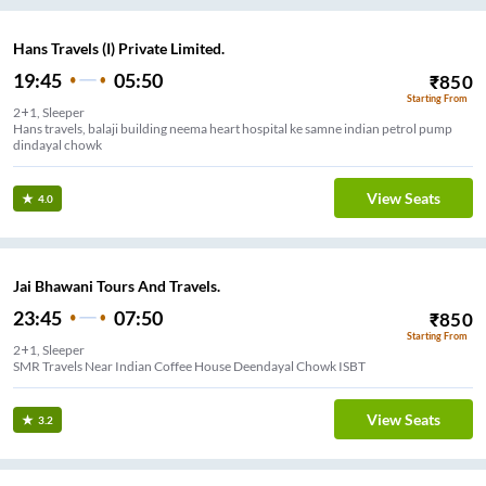
Hans Travels (I) Private Limited.
19:45
05:50
₹
850
Starting From
2+1, Sleeper
Hans travels, balaji building neema heart hospital ke samne indian petrol pump
dindayal chowk
View Seats
4.0
Jai Bhawani Tours And Travels.
23:45
07:50
₹
850
Starting From
2+1, Sleeper
SMR Travels Near Indian Coffee House Deendayal Chowk ISBT
View Seats
3.2