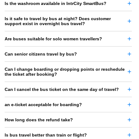
Is the washroom available in IntrCity SmartBus?
Is it safe to travel by bus at night? Does customer
support exist in overnight bus travel?
Are buses suitable for solo women travellers?
Can senior citizens travel by bus?
Can I change boarding or dropping points or reschedule
the ticket after booking?
Can I cancel the bus ticket on the same day of travel?
an e-ticket acceptable for boarding?
How long does the refund take?
Is bus travel better than train or flight?