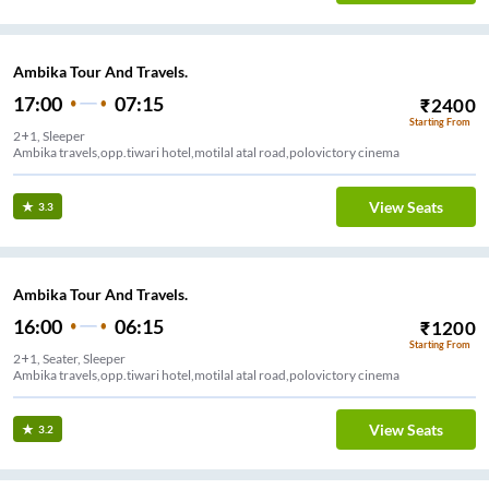
Ambika Tour And Travels.
17:00
07:15
₹
2400
Starting From
2+1, Sleeper
Ambika travels,opp.tiwari hotel,motilal atal road,polovictory cinema
View Seats
3.3
Ambika Tour And Travels.
16:00
06:15
₹
1200
Starting From
2+1, Seater, Sleeper
Ambika travels,opp.tiwari hotel,motilal atal road,polovictory cinema
View Seats
3.2