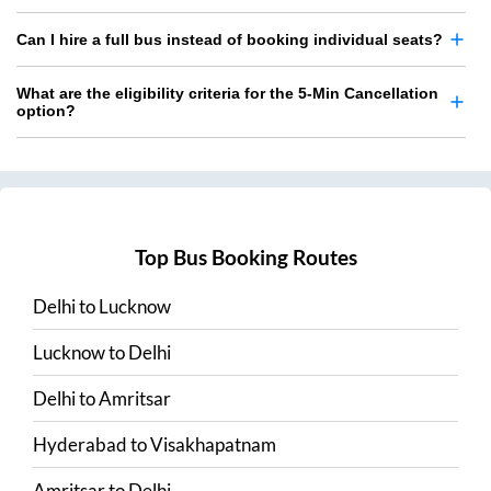
Can I hire a full bus instead of booking individual seats?
What are the eligibility criteria for the 5-Min Cancellation
option?
Top Bus Booking Routes
Delhi
to
Lucknow
Lucknow
to
Delhi
Delhi
to
Amritsar
Hyderabad
to
Visakhapatnam
Amritsar
to
Delhi