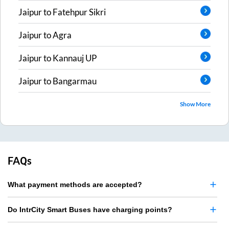
Jaipur
to
Fatehpur Sikri
Jaipur
to
Agra
Jaipur
to
Kannauj UP
Jaipur
to
Bangarmau
Show More
FAQs
What payment methods are accepted?
Do IntrCity Smart Buses have charging points?