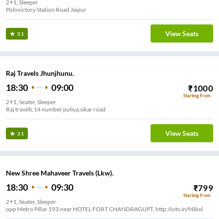
2+1, Sleeper
Polovictory Station Road Jaipur
View Seats
3.1
Raj Travels Jhunjhunu.
18:30
09:00
₹
1000
Starting From
2+1, Seater, Sleeper
Raj travels,14 number puliya,sikar road
View Seats
3.1
New Shree Mahaveer Travels (Lkw).
18:30
09:30
₹
799
Starting From
2+1, Seater, Sleeper
opp Metro Pillar 193,near HOTEL FORT CHANDRAGUPT, http://uits.in/f48ixl