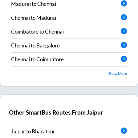
Madurai
to
Chennai
Chennai
to
Madurai
Coimbatore
to
Chennai
Chennai
to
Bangalore
Chennai
to
Coimbatore
Show More
Other SmartBus Routes From
Jaipur
Jaipur
to
Bharatpur