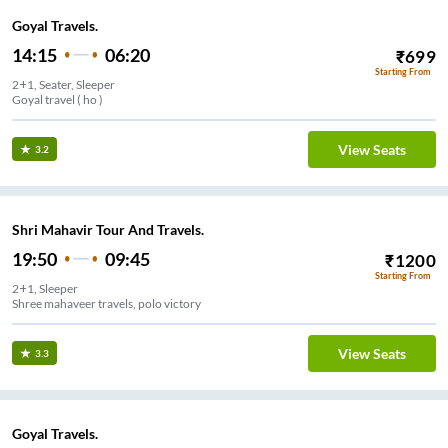
Goyal Travels.
14:15
06:20
₹
699
Starting From
2+1, Seater, Sleeper
Goyal travel ( ho )
View Seats
3.2
Shri Mahavir Tour And Travels.
19:50
09:45
₹
1200
Starting From
2+1, Sleeper
Shree mahaveer travels, polo victory
View Seats
3.3
Goyal Travels.