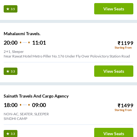
View Seats
3.5
Mahalaxmi Travels.
20:00
11:01
₹
1199
Starting From
2+1, Sleeper
Near Rawat Hotel Metro Piller No.176 Under Fly Over Polovictory Station Road
View Seats
3.3
Sainath Travels And Cargo Agency
18:00
09:00
₹
1499
Starting From
NON-AC, SEATER, SLEEPER
SINDHI CAMP
View Seats
3.3