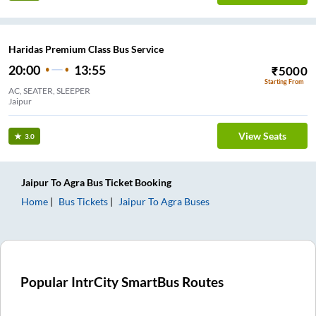
Haridas Premium Class Bus Service
20:00
13:55
₹
5000
Starting From
AC, SEATER, SLEEPER
Jaipur
View Seats
3.0
Jaipur
To
Agra
Bus Ticket
Booking
Home
Bus Tickets
Jaipur
To
Agra
Buses
Popular IntrCity SmartBus Routes