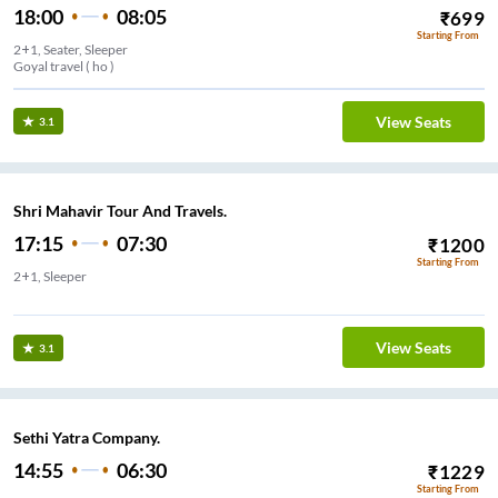
18:00
08:05
₹
699
Starting From
2+1, Seater, Sleeper
Goyal travel ( ho )
View Seats
3.1
Shri Mahavir Tour And Travels.
17:15
07:30
₹
1200
Starting From
2+1, Sleeper
Sindhi camp bus stand
View Seats
3.1
Sethi Yatra Company.
14:55
06:30
₹
1229
Starting From