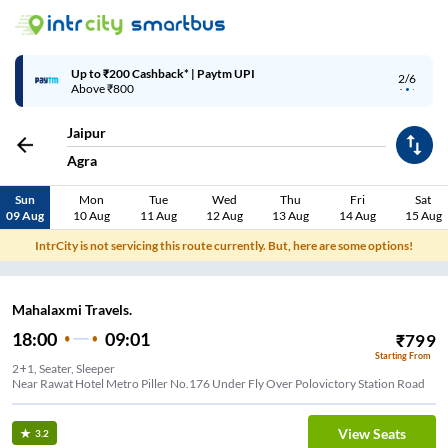
Up to ₹200 Cashback* | Paytm UPI
2/6
Above ₹800
Jaipur
Agra
Sun
Mon
Tue
Wed
Thu
Fri
Sat
09 Aug
10 Aug
11 Aug
12 Aug
13 Aug
14 Aug
15 Aug
IntrCity is not servicing this route currently. But, here are some options!
Mahalaxmi Travels.
18:00
09:01
₹
799
Starting From
2+1, Seater, Sleeper
Near Rawat Hotel Metro Piller No.176 Under Fly Over Polovictory Station Road
View Seats
3.2