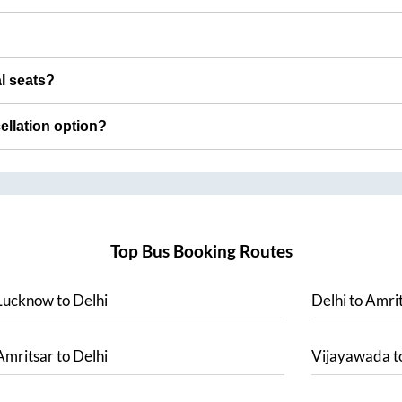
al seats?
cellation option?
Top Bus Booking Routes
Lucknow
to
Delhi
Delhi
to
Amrit
Amritsar
to
Delhi
Vijayawada
t