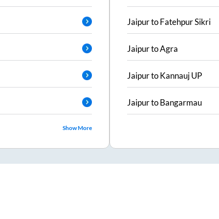
Jaipur
to
Fatehpur Sikri
Jaipur
to
Agra
Jaipur
to
Kannauj UP
Jaipur
to
Bangarmau
Show More