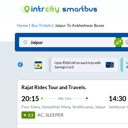
Home
Bus Tickets
Jaipur
To
Ankleshwar
Buses
 off on each trip with
Use: WELCOME | 10% off upto
Card
Rs.150+ Club Mile
Rajat Rides Tour and Travels.
20:15
14:30
18
h
15m
Four Hans, Vanasthali Marg, Sindhicamp, Jaipur
Jambusar 
AC, SLEEPER
3.3