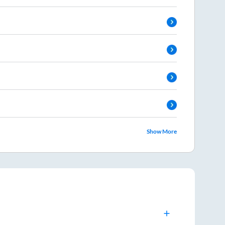
Show More