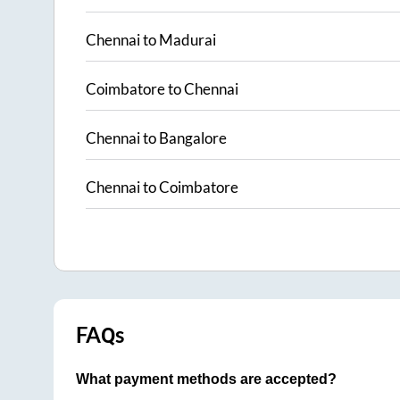
Chennai
to
Madurai
Coimbatore
to
Chennai
Chennai
to
Bangalore
Chennai
to
Coimbatore
FAQs
What payment methods are accepted?