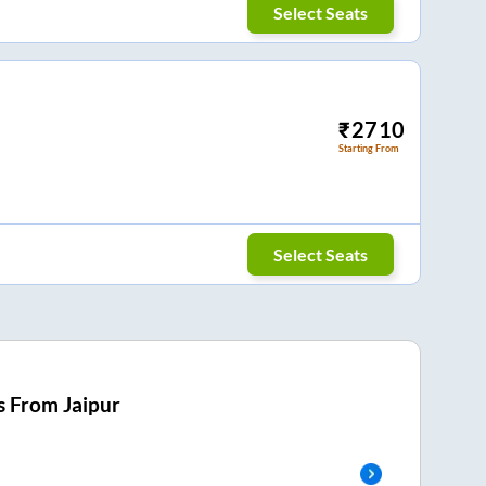
Select Seats
₹
2710
Starting From
Select Seats
s From
Jaipur