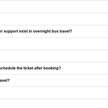
er support exist in overnight bus travel?
chedule the ticket after booking?
ravel?