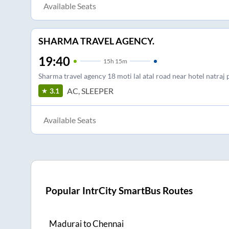
Available Seats
SHARMA TRAVEL AGENCY.
19:40
15
h
15m
Sharma travel agency 18 moti lal atal road near hotel natraj 
AC, SLEEPER
3.1
Available Seats
Popular IntrCity SmartBus Routes
Madurai
to
Chennai