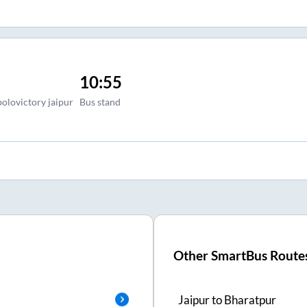
10:55
polovictory jaipur
Bus stand
Other SmartBus Route
Jaipur
to
Bharatpur