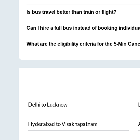
Is bus travel better than train or flight?
Can I hire a full bus instead of booking individu
What are the eligibility criteria for the 5-Min Can
Delhi
to
Lucknow
Hyderabad
to
Visakhapatnam