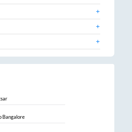
sar
o
Bangalore