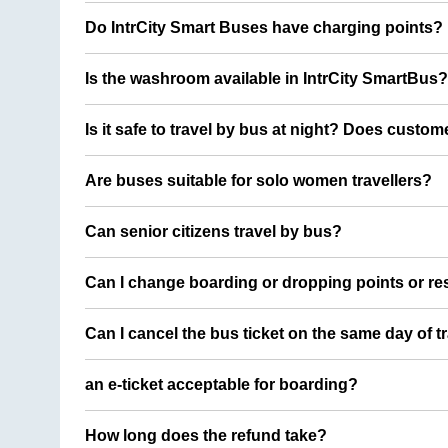
Do IntrCity Smart Buses have charging points?
Is the washroom available in IntrCity SmartBus?
Is it safe to travel by bus at night? Does custom
Are buses suitable for solo women travellers?
Can senior citizens travel by bus?
Can I change boarding or dropping points or res
Can I cancel the bus ticket on the same day of t
an e-ticket acceptable for boarding?
How long does the refund take?