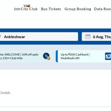
Data Ro
IntrCity Club
Bus Tickets
Group Booking
Up to ₹200 Cashback |
Up to ₹200 Cashback* | Paytm
Mon
Tue
MobiKwik UPI
UPI
27
28
3
4
10
11
Chokdi.
17
18
24
25
Sep
31
1