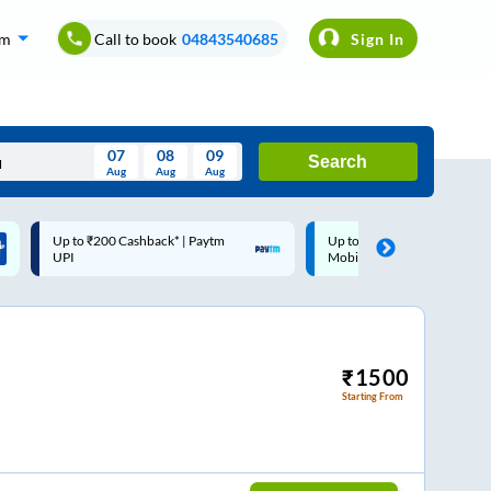
om
Call to book
04843540685
Sign In
07
08
09
Search
Aug
Aug
Aug
August
Up to ₹200 Cashback |
Code: SMART | 10% off up
Wed
Thu
Fri
Sat
Sun
MobiKwik Wallet
Rs.50
Aug
29
30
31
1
2
5
6
7
8
9
12
13
14
15
16
₹
1500
Starting From
19
20
21
22
23
26
27
28
29
30
2
3
4
5
6