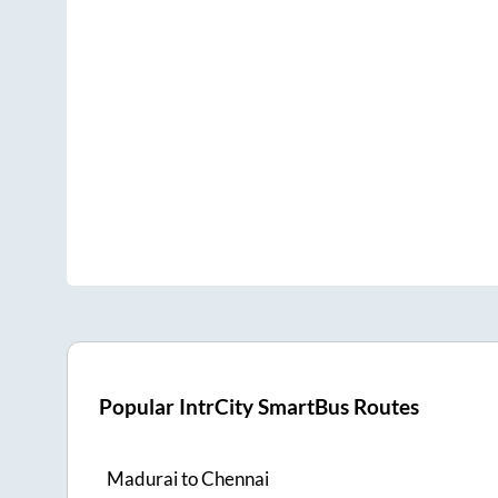
Popular IntrCity SmartBus Routes
Madurai
to
Chennai