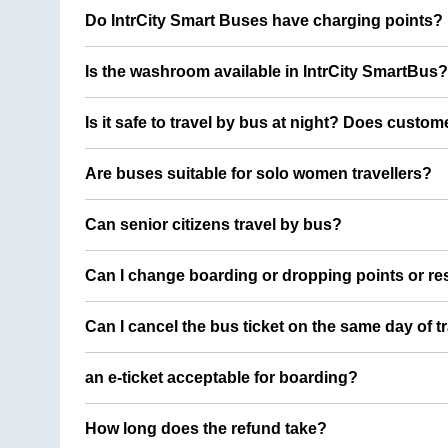
Do IntrCity Smart Buses have charging points?
Is the washroom available in IntrCity SmartBus?
Is it safe to travel by bus at night? Does custom
Are buses suitable for solo women travellers?
Can senior citizens travel by bus?
Can I change boarding or dropping points or res
Can I cancel the bus ticket on the same day of t
an e-ticket acceptable for boarding?
How long does the refund take?