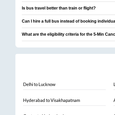
Is bus travel better than train or flight?
Can I hire a full bus instead of booking individu
What are the eligibility criteria for the 5-Min Can
Delhi
to
Lucknow
Hyderabad
to
Visakhapatnam