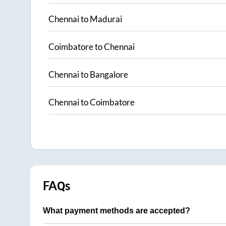
Chennai
to
Madurai
Coimbatore
to
Chennai
Chennai
to
Bangalore
Chennai
to
Coimbatore
FAQs
What payment methods are accepted?