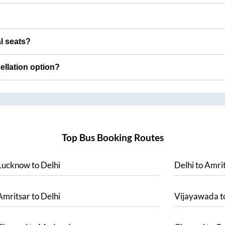
al seats?
cellation option?
Top Bus Booking Routes
Lucknow
to
Delhi
Delhi
to
Amrit
Amritsar
to
Delhi
Vijayawada
t