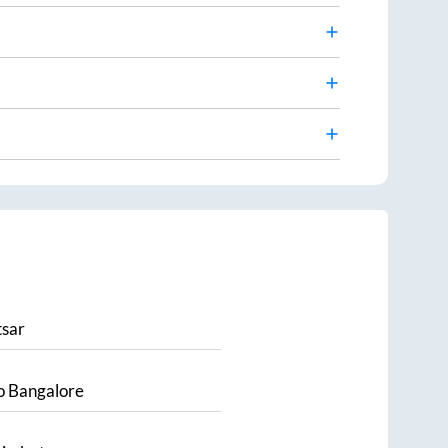
sar
o
Bangalore