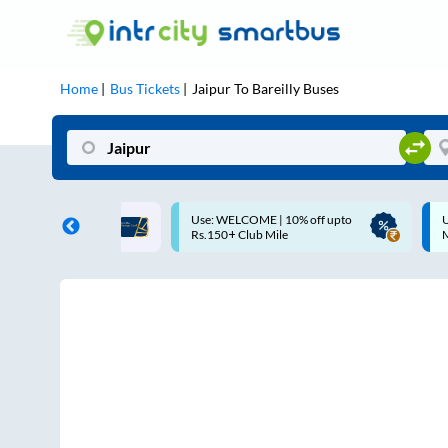
Home
Bus Tickets
Jaipur
To
Bareilly
Buses
COME | 10% off upto
Up to ₹200 Cashback |
Club Mile
MobiKwik UPI