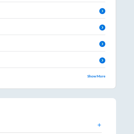
Show More