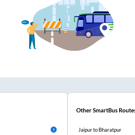
Other SmartBus Route
Jaipur
to
Bharatpur