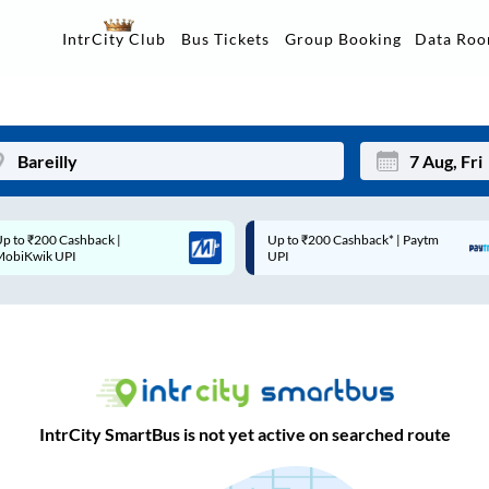
Data Ro
IntrCity Club
Bus Tickets
Group Booking
Up to ₹200 Cashback* | Paytm
Up to ₹200 Cashback |
Mon
Tue
UPI
MobiKwik Wallet
27
28
3
4
10
11
17
18
IntrCity SmartBus is not yet active on searched route
24
25
Sep
31
1