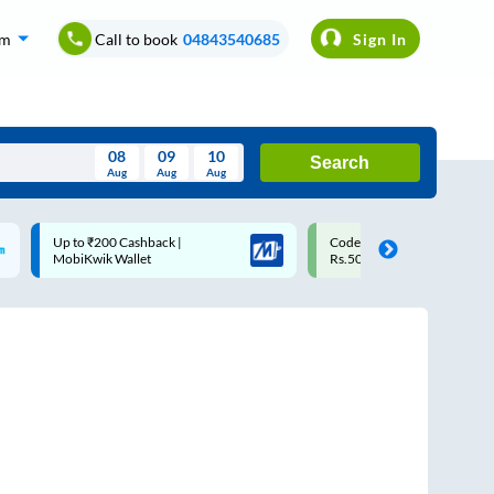
om
Call to book
04843540685
Sign In
08
09
10
Search
Aug
Aug
Aug
August
Code: SMART | 10% off upto
Upto ₹200 off on each trip
Wed
Thu
Fri
Sat
Sun
Rs.50
Savings Card
Aug
29
30
31
1
2
5
6
7
8
9
12
13
14
15
16
19
20
21
22
23
26
27
28
29
30
2
3
4
5
6