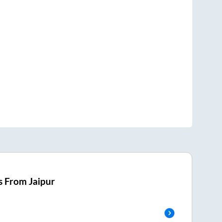
s From
Jaipur