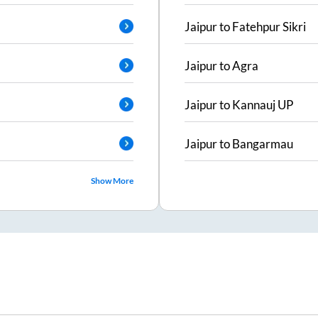
Jaipur
to
Fatehpur Sikri
Jaipur
to
Agra
Jaipur
to
Kannauj UP
Jaipur
to
Bangarmau
Show More