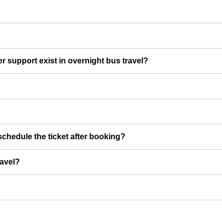
er support exist in overnight bus travel?
chedule the ticket after booking?
ravel?