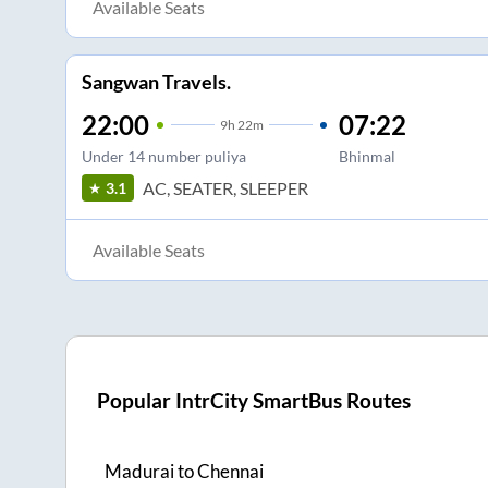
Available Seats
Sangwan Travels.
22:00
07:22
9
h
22m
Under 14 number puliya
Bhinmal
AC, SEATER, SLEEPER
3.1
Available Seats
Popular IntrCity SmartBus Routes
Madurai
to
Chennai