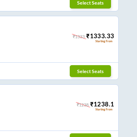
Select Seats
₹
1333.33
₹
1333
Starting From
Select Seats
₹
1238.1
₹
1238
Starting From