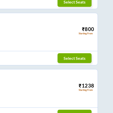
Select Seats
₹
800
Starting From
Select Seats
₹
1238
Starting From