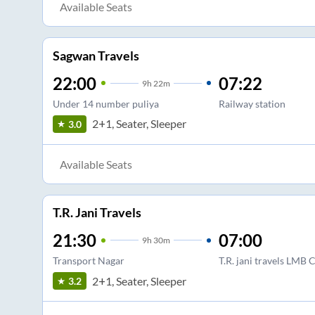
Available Seats
Sagwan Travels
22:00
07:22
9
h
22m
Under 14 number puliya
Railway station
2+1, Seater, Sleeper
3.0
Available Seats
T.R. Jani Travels
21:30
07:00
9
h
30m
Transport Nagar
T.R. jani travels L
2+1, Seater, Sleeper
3.2