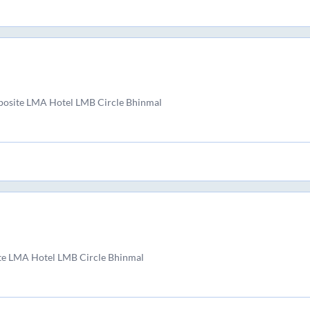
posite LMA Hotel LMB Circle Bhinmal
te LMA Hotel LMB Circle Bhinmal