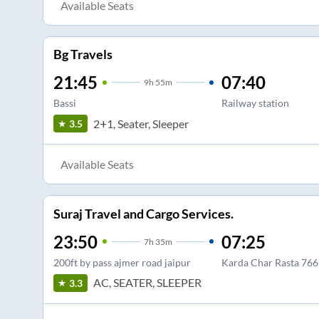
Available Seats
Bg Travels
21:45
07:40
9
h
55m
Bassi
Railway station
2+1, Seater, Sleeper
3.5
Available Seats
Suraj Travel and Cargo Services.
23:50
07:25
7
h
35m
200ft by pass ajmer road jaipur
Karda Char Rasta 76
AC, SEATER, SLEEPER
3.3