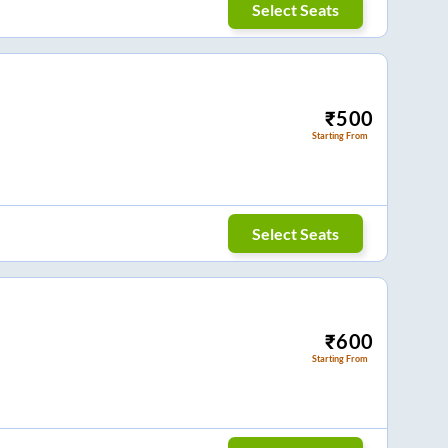
Select Seats
₹
500
Starting From
Select Seats
₹
600
Starting From