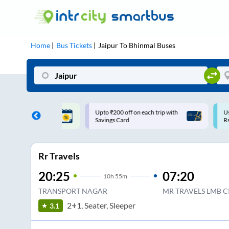
Home
Bus Tickets
Jaipur
To
Bhinmal
Buses
ff on each trip with
Use: WELCOME | 10% off upto
U
rd
Rs.150+ Club Mile
Rr Travels
20:25
07:20
10
h
55m
TRANSPORT NAGAR
MR TRAVELS LMB C
2+1, Seater, Sleeper
3.1