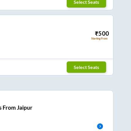
Select Seats
₹
500
Starting From
Select Seats
s From
Jaipur