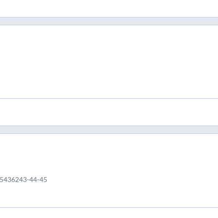
65436243-44-45