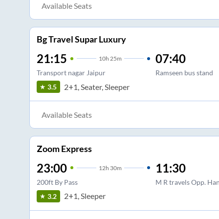
Available Seats
Bg Travel Supar Luxury
21:15
07:40
10
h
25m
Transport nagar Jaipur
Ramseen bus stand
2+1, Seater, Sleeper
3.5
Available Seats
Zoom Express
23:00
11:30
12
h
30m
200ft By Pass
M R travels Opp. Ha
2+1, Sleeper
3.2