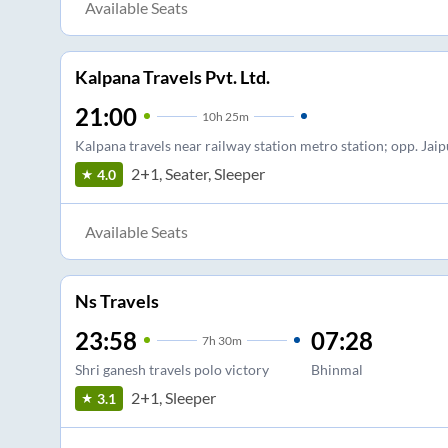
Available Seats
Kalpana Travels Pvt. Ltd.
21:00
10
h
25m
Kalpana travels near railway station metro station; opp. Jaip
2+1, Seater, Sleeper
4.0
Available Seats
Ns Travels
23:58
07:28
7
h
30m
Shri ganesh travels polo victory
Bhinmal
2+1, Sleeper
3.1