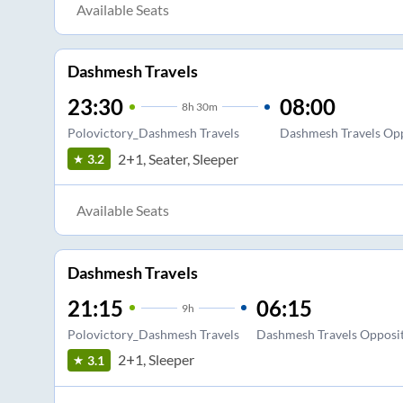
Available Seats
Dashmesh Travels
23:30
08:00
8
h
30m
Polovictory_Dashmesh Travels
Dashmesh Travels Op
2+1, Seater, Sleeper
3.2
Available Seats
Dashmesh Travels
21:15
06:15
9
h
Polovictory_Dashmesh Travels
Dashmesh Travels Opposi
2+1, Sleeper
3.1