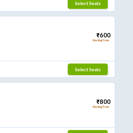
Select Seats
₹
600
Starting From
Select Seats
₹
800
Starting From