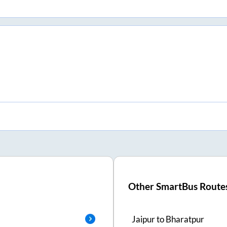
Other SmartBus Route
Jaipur
to
Bharatpur