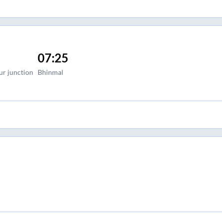
07:25
ur junction
Bhinmal