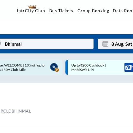
Data Ro
IntrCity Club
Bus Tickets
Group Booking
p to ₹200 Cashback |
Up to ₹200 Cashback* | Paytm
Mon
Tue
MobiKwik UPI
UPI
27
28
3
4
10
11
IRCLE BHINMAL
17
18
24
25
Sep
31
1