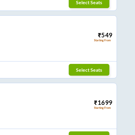
Select Seats
₹
549
Starting From
Select Seats
₹
1699
Starting From