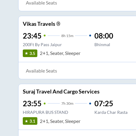
Available Seats
Vikas Travels ®
23:45
08:00
8
h
15m
200Ft By Pass Jaipur
Bhinmal
2+1, Seater, Sleeper
3.5
Available Seats
Suraj Travel And Cargo Services
23:55
07:25
7
h
30m
HIRAPURA BUS STAND
Karda Char Rasta
2+1, Seater, Sleeper
3.1