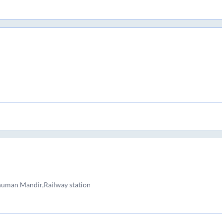
numan Mandir,Railway station