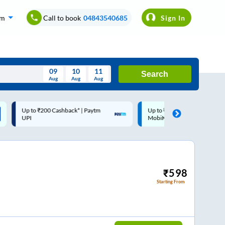
om
Call to book
04843540685
Sign In
09
10
11
Search
Aug
Aug
Aug
August
Up to ₹200 Cashback |
Code: SMART | 10% off upto
Wed
Thu
Fri
Sat
Sun
MobiKwik Wallet
Rs.50
Aug
29
30
31
1
2
5
6
7
8
9
12
13
14
15
16
₹
598
Starting From
19
20
21
22
23
26
27
28
29
30
2
3
4
5
6