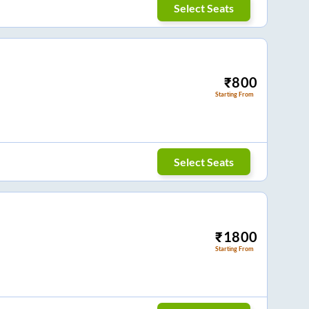
Select Seats
₹
800
Starting From
Select Seats
₹
1800
Starting From