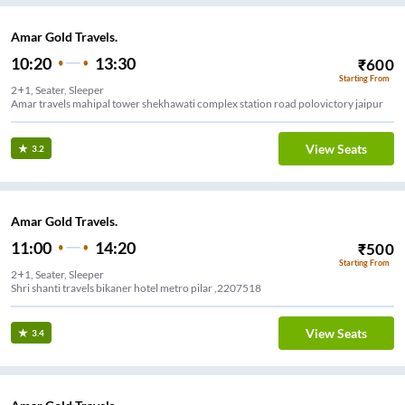
Amar Gold Travels.
10:20
13:30
₹
600
Starting From
2+1, Seater, Sleeper
Amar travels mahipal tower shekhawati complex station road polovictory jaipur
View Seats
3.2
Amar Gold Travels.
11:00
14:20
₹
500
Starting From
2+1, Seater, Sleeper
Shri shanti travels bikaner hotel metro pilar ,2207518
View Seats
3.4