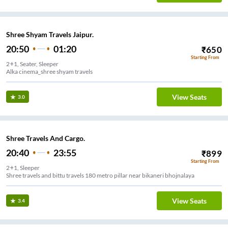
Shree Shyam Travels Jaipur.
20:50
01:20
₹
650
Starting From
2+1, Seater, Sleeper
Alka cinema_shree shyam travels
View Seats
3.0
Shree Travels And Cargo.
20:40
23:55
₹
899
Starting From
2+1, Sleeper
Shree travels and bittu travels 180 metro pillar near bikaneri bhojnalaya
View Seats
3.4