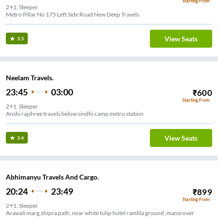
Starting From
2+1, Sleeper
Metro Pillar No 175 Left Side Road New Deep Travels
View Seats
3.3
Neelam Travels.
23:45
03:00
₹
600
Starting From
2+1, Sleeper
Anshi rajshree travels below sindhi camp metro station
View Seats
3.4
Abhimanyu Travels And Cargo.
20:24
23:49
₹
899
Starting From
2+1, Sleeper
Arawali marg,shipra path, near white tulip hotel ramlila ground ,mansrover