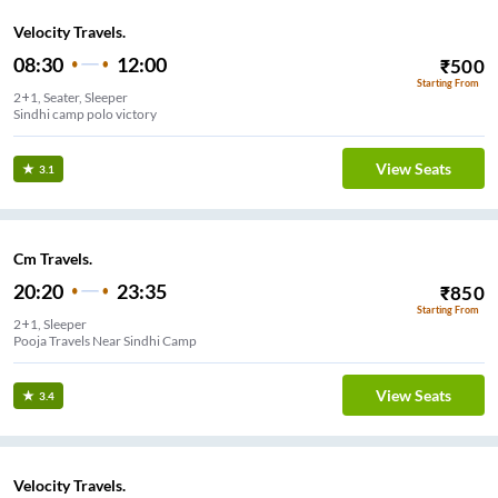
Velocity Travels.
08:30
12:00
₹
500
Starting From
2+1, Seater, Sleeper
Sindhi camp polo victory
View Seats
3.1
Cm Travels.
20:20
23:35
₹
850
Starting From
2+1, Sleeper
Pooja Travels Near Sindhi Camp
View Seats
3.4
Velocity Travels.