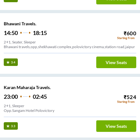
Bhawani Travels.
14:50
18:15
₹
600
Starting From
2+1, Seater, Sleeper
Bhawani travels,opp,shekhawati complex,polovictory cinema,station road,jaipur
View Seats
3.4
Karan Maharaja Travels.
23:00
02:45
₹
524
Starting From
2+1, Sleeper
Opp.Sangam Hotel Polovictory
View Seats
3.3