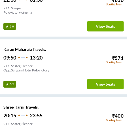
₹
650
Starting From
2+1, Sleeper
Polovictory cinema
View Seats
3.0
Karan Maharaja Travels.
09:50
13:20
₹
571
Starting From
2+1, Seater, Sleeper
Opp.Sangam Hotel Polovictory
View Seats
3.2
Shree Karni Travels.
20:15
23:55
₹
400
Starting From
2+1, Seater, Sleeper