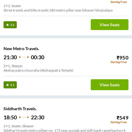
Starting From
2+2, Seater
Shree travels and bittu travels 180 metro pillar near bikaneri bhojnalaya
View Seats
3.2
New Metro Travels.
21:30
00:30
₹
950
Starting From
2+1, Sleeper
Akshay patra chouraha (Akshaypatra Temple)
View Seats
3.1
Siddharth Travels.
18:50
22:30
₹
549
Starting From
2+1, Seater, Sleeper
Siddhart travels metro pillaer no. 175 near punjab and sidh bank rawat kachori k