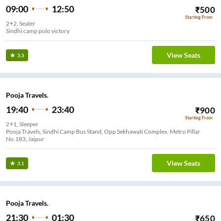
09:00
12:50
₹
500
Starting From
2+2, Seater
Sindhi camp polo victory
View Seats
3.3
Pooja Travels.
19:40
23:40
₹
900
Starting From
2+1, Sleeper
Pooja Travels, Sindhi Camp Bus Stand, Opp Sekhawati Complex, Metro Pillar
No.183, Jaipur
View Seats
3.1
Pooja Travels.
21:30
01:30
₹
650