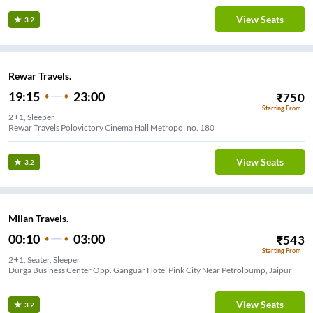
View Seats
3.2
Rewar Travels.
19:15
23:00
₹
750
Starting From
2+1, Sleeper
Rewar Travels Polovictory Cinema Hall Metropol no. 180
View Seats
3.2
Milan Travels.
00:10
03:00
₹
543
Starting From
2+1, Seater, Sleeper
Durga Business Center Opp. Ganguar Hotel Pink City Near Petrolpump, Jaipur
View Seats
3.2