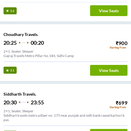
View Seats
3.2
Choudhary Travels.
20:25
00:20
₹
900
Starting From
2+1, Seater, Sleeper
Gajraj Travels Metro Pillar No.184, Sidhi Camp
View Seats
3.1
Siddharth Travels.
20:30
23:55
₹
699
Starting From
2+1, Seater, Sleeper
Siddhart travels metro pillaer no. 175 near punjab and sidh bank rawat kachori k
pas