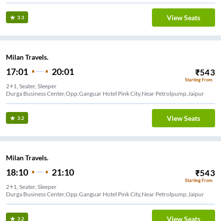
View Seats
3.3
Milan Travels.
17:01
20:01
₹
543
Starting From
2+1, Seater, Sleeper
Durga Business Center,Opp.Ganguar Hotel Pink City,Near Petrolpump,Jaipur
View Seats
3.2
Milan Travels.
18:10
21:10
₹
543
Starting From
2+1, Seater, Sleeper
Durga Business Center,Opp.Ganguar Hotel Pink City,Near Petrolpump,Jaipur
View Seats
3.2