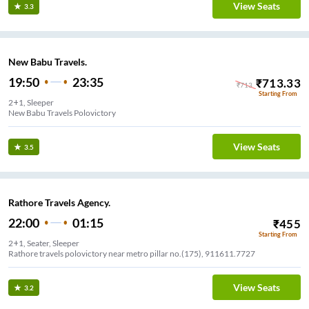
View Seats
3.3
New Babu Travels.
19:50
23:35
₹
713.33
₹
713
Starting From
2+1, Sleeper
New Babu Travels Polovictory
View Seats
3.5
Rathore Travels Agency.
22:00
01:15
₹
455
Starting From
2+1, Seater, Sleeper
Rathore travels polovictory near metro pillar no.(175), 911611.7727
View Seats
3.2