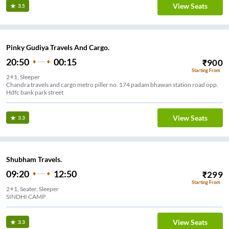
View Seats
3.5
Pinky Gudiya Travels And Cargo.
20:50
00:15
₹
900
Starting From
2+1, Sleeper
Chandra travels and cargo metro piller no. 174 padam bhawan station road opp.
Hdfc bank park street
View Seats
3.3
Shubham Travels.
09:20
12:50
₹
299
Starting From
2+1, Seater, Sleeper
SINDHI CAMP
View Seats
3.3