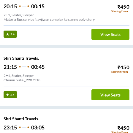
20:15
00:15
₹
450
Starting From
2+1, Seater, Sleeper
Matoria Bus service Navjiwan complex ke samne polvictory
View Seats
3.4
Shri Shanti Travels.
21:15
00:45
₹
450
Starting From
2+1, Seater, Sleeper
Chomu pulia ,,2207518
View Seats
3.5
Shri Shanti Travels.
23:15
03:05
₹
450
Starting From