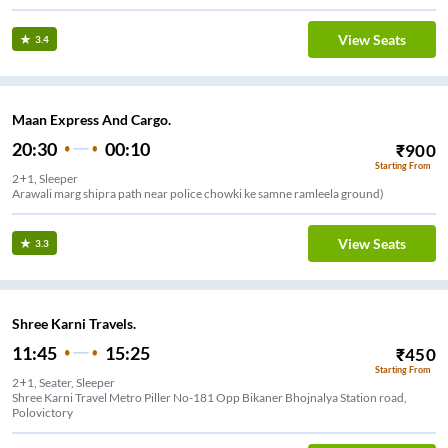
View Seats
3.4
Maan Express And Cargo.
20:30
00:10
₹
900
Starting From
2+1, Sleeper
Arawali marg shipra path near police chowki ke samne ramleela ground)
View Seats
3.3
Shree Karni Travels.
11:45
15:25
₹
450
Starting From
2+1, Seater, Sleeper
Shree Karni Travel Metro Piller No-181 Opp Bikaner Bhojnalya Station road,
Polovictory