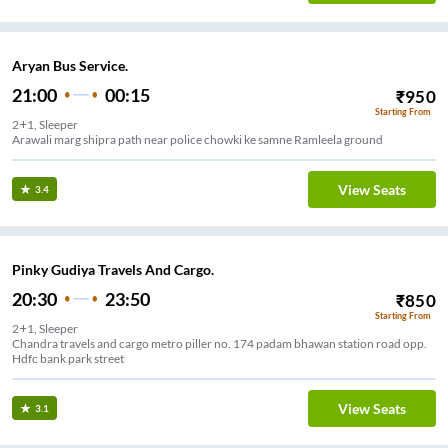
Aryan Bus Service.
21:00
00:15
₹
950
Starting From
2+1, Sleeper
Arawali marg shipra path near police chowki ke samne Ramleela ground
View Seats
3.4
Pinky Gudiya Travels And Cargo.
20:30
23:50
₹
850
Starting From
2+1, Sleeper
Chandra travels and cargo metro piller no. 174 padam bhawan station road opp.
Hdfc bank park street
View Seats
3.1