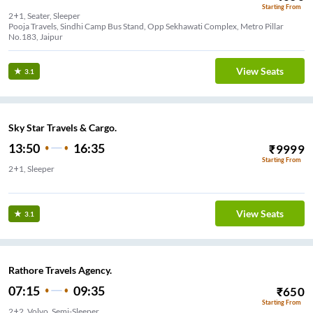
Starting From
2+1, Seater, Sleeper
Pooja Travels, Sindhi Camp Bus Stand, Opp Sekhawati Complex, Metro Pillar
No.183, Jaipur
View Seats
3.1
Sky Star Travels & Cargo.
13:50
16:35
₹
9999
Starting From
2+1, Sleeper
Alka cinema
View Seats
3.1
Rathore Travels Agency.
07:15
09:35
₹
650
Starting From
2+2, Volvo, Semi-Sleeper