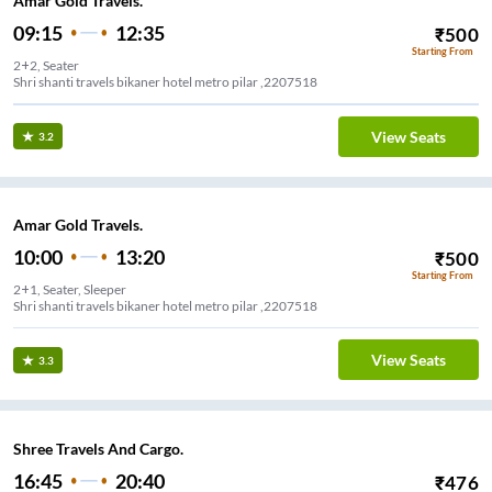
Amar Gold Travels.
09:15
12:35
₹
500
Starting From
2+2, Seater
Shri shanti travels bikaner hotel metro pilar ,2207518
View Seats
3.2
Amar Gold Travels.
10:00
13:20
₹
500
Starting From
2+1, Seater, Sleeper
Shri shanti travels bikaner hotel metro pilar ,2207518
View Seats
3.3
Shree Travels And Cargo.
16:45
20:40
₹
476