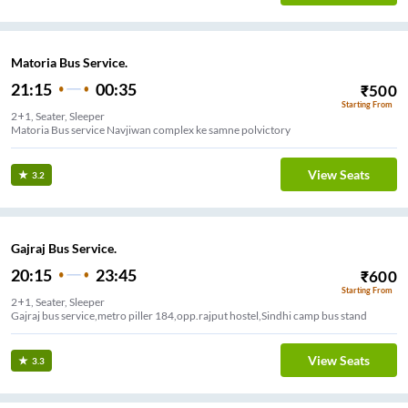
Matoria Bus Service.
21:15
00:35
₹
500
Starting From
2+1, Seater, Sleeper
Matoria Bus service Navjiwan complex ke samne polvictory
View Seats
3.2
Gajraj Bus Service.
20:15
23:45
₹
600
Starting From
2+1, Seater, Sleeper
Gajraj bus service,metro piller 184,opp.rajput hostel,Sindhi camp bus stand
View Seats
3.3