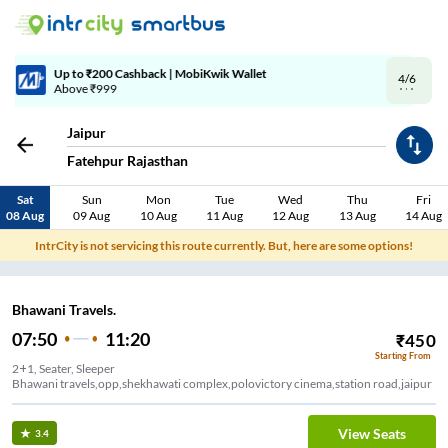
4/6
Code: SMART | 10% off upto Rs.50
Jaipur
Fatehpur Rajasthan
Sat
Sun
Mon
Tue
Wed
Thu
Fri
08 Aug
09 Aug
10 Aug
11 Aug
12 Aug
13 Aug
14 Aug
IntrCity is not servicing this route currently. But, here are some options!
Bhawani Travels.
07:50
11:20
₹
450
Starting From
2+1, Seater, Sleeper
Bhawani travels,opp,shekhawati complex,polovictory cinema,station road,jaipur
View Seats
3.4