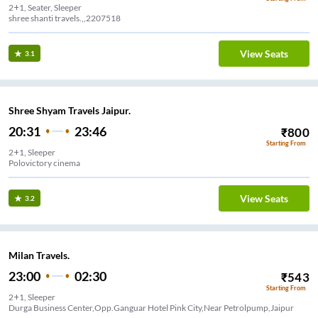
2+1, Seater, Sleeper
shree shanti travels.,,2207518
View Seats
3.1
Shree Shyam Travels Jaipur.
20:31
23:46
₹
800
Starting From
2+1, Sleeper
Polovictory cinema
View Seats
3.2
Milan Travels.
23:00
02:30
₹
543
Starting From
2+1, Sleeper
Durga Business Center,Opp.Ganguar Hotel Pink City,Near Petrolpump,Jaipur