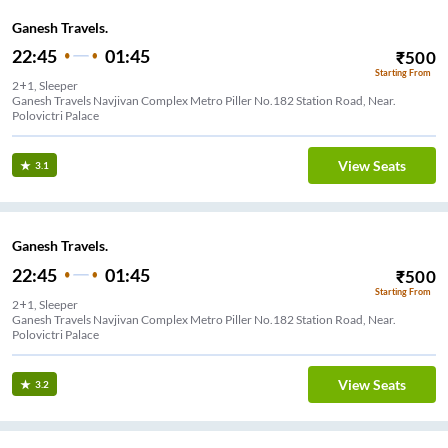
Ganesh Travels.
22:45
01:45
₹
500
Starting From
2+1, Sleeper
Ganesh Travels Navjivan Complex Metro Piller No.182 Station Road, Near.
Polovictri Palace
View Seats
3.1
Ganesh Travels.
22:45
01:45
₹
500
Starting From
2+1, Sleeper
Ganesh Travels Navjivan Complex Metro Piller No.182 Station Road, Near.
Polovictri Palace
View Seats
3.2