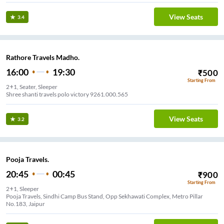
View Seats
3.4
Rathore Travels Madho.
16:00
19:30
₹
500
Starting From
2+1, Seater, Sleeper
Shree shanti travels polo victory 9261.000.565
View Seats
3.2
Pooja Travels.
20:45
00:45
₹
900
Starting From
2+1, Sleeper
Pooja Travels, Sindhi Camp Bus Stand, Opp Sekhawati Complex, Metro Pillar
No.183, Jaipur