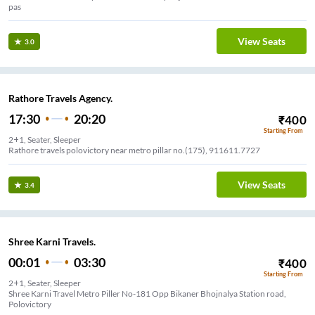
pas
View Seats
3.0
Rathore Travels Agency.
17:30
20:20
₹
400
Starting From
2+1, Seater, Sleeper
Rathore travels polovictory near metro pillar no.(175), 911611.7727
View Seats
3.4
Shree Karni Travels.
00:01
03:30
₹
400
Starting From
2+1, Seater, Sleeper
Shree Karni Travel Metro Piller No-181 Opp Bikaner Bhojnalya Station road,
Polovictory