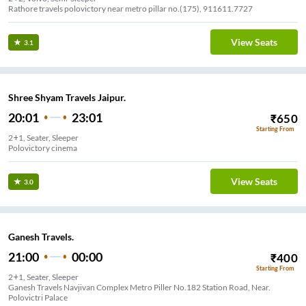
Rathore travels polovictory near metro pillar no.(175), 911611.7727
View Seats
3.1
Shree Shyam Travels Jaipur.
20:01
23:01
₹
650
Starting From
2+1, Seater, Sleeper
Polovictory cinema
View Seats
3.0
Ganesh Travels.
21:00
00:00
₹
400
Starting From
2+1, Seater, Sleeper
Ganesh Travels Navjivan Complex Metro Piller No.182 Station Road, Near.
Polovictri Palace