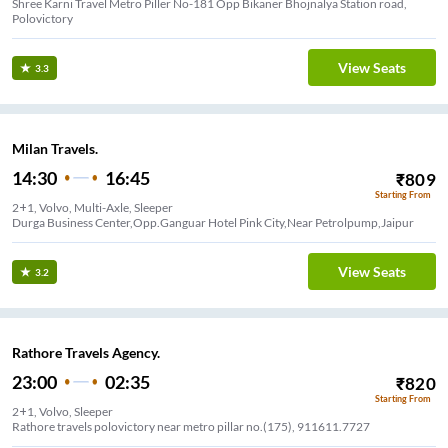
Shree Karni Travel Metro Piller No-181 Opp Bikaner Bhojnalya Station road,
Polovictory
View Seats
3.3
Milan Travels.
14:30
16:45
₹
809
Starting From
2+1, Volvo, Multi-Axle, Sleeper
Durga Business Center,Opp.Ganguar Hotel Pink City,Near Petrolpump,Jaipur
View Seats
3.2
Rathore Travels Agency.
23:00
02:35
₹
820
Starting From
2+1, Volvo, Sleeper
Rathore travels polovictory near metro pillar no.(175), 911611.7727