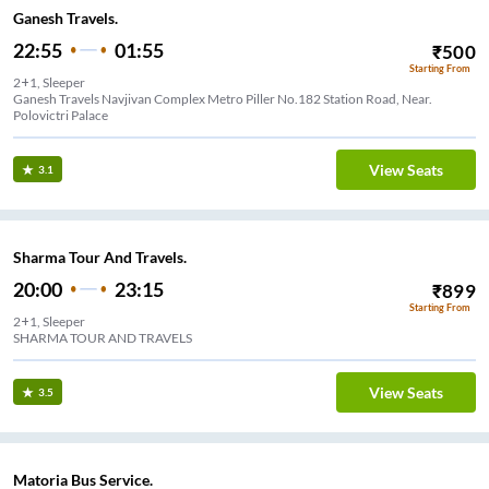
Ganesh Travels.
22:55
01:55
₹
500
Starting From
2+1, Sleeper
Ganesh Travels Navjivan Complex Metro Piller No.182 Station Road, Near.
Polovictri Palace
View Seats
3.1
Sharma Tour And Travels.
20:00
23:15
₹
899
Starting From
2+1, Sleeper
SHARMA TOUR AND TRAVELS
View Seats
3.5
Matoria Bus Service.