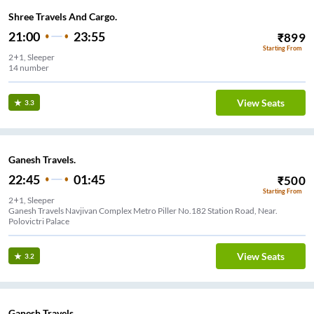
Shree Travels And Cargo.
21:00
23:55
₹
899
Starting From
2+1, Sleeper
14 number
View Seats
3.3
Ganesh Travels.
22:45
01:45
₹
500
Starting From
2+1, Sleeper
Ganesh Travels Navjivan Complex Metro Piller No.182 Station Road, Near.
Polovictri Palace
View Seats
3.2
Ganesh Travels.