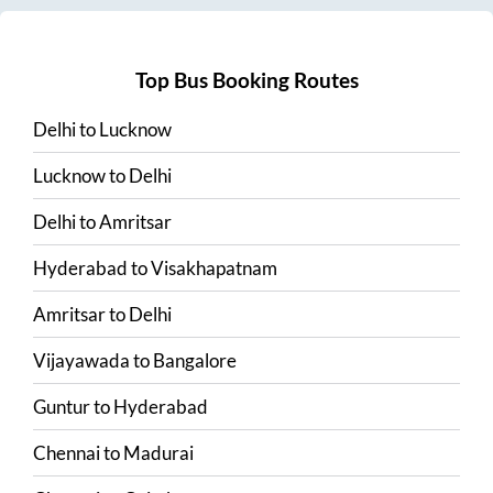
Top Bus Booking Routes
Delhi
to
Lucknow
Lucknow
to
Delhi
Delhi
to
Amritsar
Hyderabad
to
Visakhapatnam
Amritsar
to
Delhi
Vijayawada
to
Bangalore
Guntur
to
Hyderabad
Chennai
to
Madurai