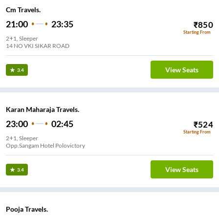
Cm Travels.
21:00
23:35
₹
850
Starting From
2+1, Sleeper
14 NO VKI SIKAR ROAD
View Seats
3.4
Karan Maharaja Travels.
23:00
02:45
₹
524
Starting From
2+1, Sleeper
Opp.Sangam Hotel Polovictory
View Seats
3.4
Pooja Travels.