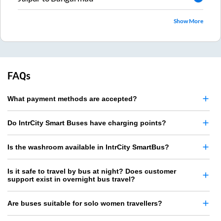
Show More
FAQs
What payment methods are accepted?
Do IntrCity Smart Buses have charging points?
Is the washroom available in IntrCity SmartBus?
Is it safe to travel by bus at night? Does customer
support exist in overnight bus travel?
Are buses suitable for solo women travellers?