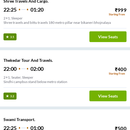
Shree Travels And Cargo.
22:25
01:20
₹
999
Starting From
2+1, Sleeper
Shree travels and bittu travels 180 metro pillar near bikaneri bhojnalaya
View Seats
3.5
Thekedar Tour And Travels.
22:00
02:00
₹
400
Starting From
2+1, Seater, Sleeper
Sindhi campbus stand below metro station
View Seats
3.2
Swami Transport.
22:25
01:00
₹
500