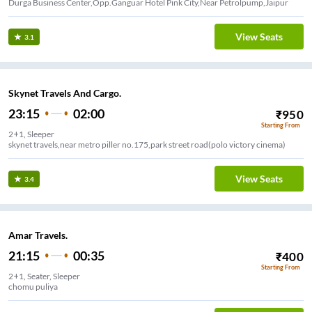
Durga Business Center,Opp.Ganguar Hotel Pink City,Near Petrolpump,Jaipur
View Seats
3.1
Skynet Travels And Cargo.
23:15
02:00
₹
950
Starting From
2+1, Sleeper
skynet travels,near metro piller no.175,park street road(polo victory cinema)
View Seats
3.4
Amar Travels.
21:15
00:35
₹
400
Starting From
2+1, Seater, Sleeper
chomu puliya