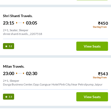
Shri Shanti Travels.
23:15
03:05
₹
450
Starting From
2+1, Seater, Sleeper
shree shanti travels.,,2207518
View Seats
3.2
Milan Travels.
23:00
02:30
₹
543
Starting From
2+1, Sleeper
Durga Business Center,Opp.Ganguar Hotel Pink City,Near Petrolpump,Jaipur
View Seats
3.3