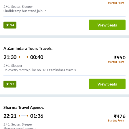
Starting From
2+1, Seater, Sleeper
Sindhicamp bus stand,jaipur
View Seats
3.4
A Zamindara Tours Travels.
21:30
00:40
₹
950
Starting From
2+1, Sleeper
Polovctry metro pillar no. 181 zamindara travels
View Seats
3.3
Sharma Travel Agency.
22:21
01:36
₹
476
Starting From
2+1, Seater, Sleeper
Sharma travel agency