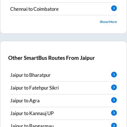
Chennai
to
Coimbatore
Show More
Other SmartBus Routes From
Jaipur
Jaipur
to
Bharatpur
Jaipur
to
Fatehpur Sikri
Jaipur
to
Agra
Jaipur
to
Kannauj UP
Jaipur
to
Bangarmau