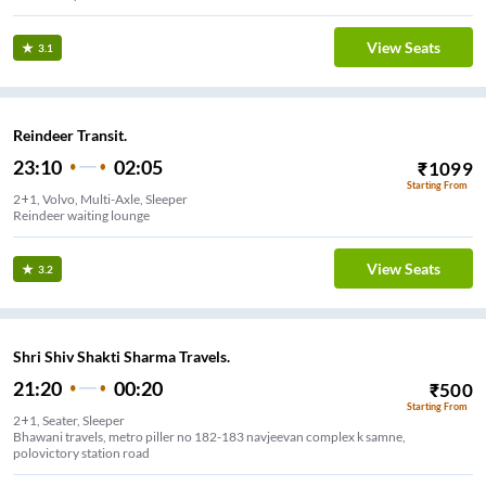
View Seats
3.1
Reindeer Transit.
23:10
02:05
₹
1099
Starting From
2+1, Volvo, Multi-Axle, Sleeper
Reindeer waiting lounge
View Seats
3.2
Shri Shiv Shakti Sharma Travels.
21:20
00:20
₹
500
Starting From
2+1, Seater, Sleeper
Bhawani travels, metro piller no 182-183 navjeevan complex k samne,
polovictory station road