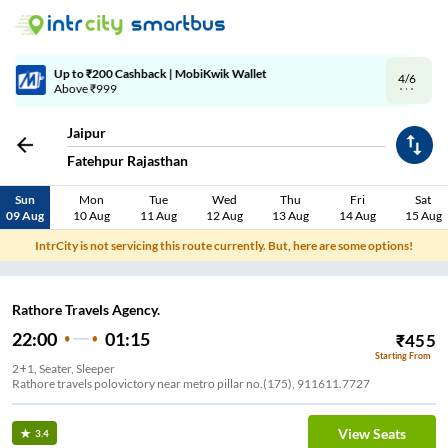
4/6
Code: SMART | 10% off upto Rs.50
Jaipur
Fatehpur Rajasthan
Sun
Mon
Tue
Wed
Thu
Fri
Sat
09 Aug
10 Aug
11 Aug
12 Aug
13 Aug
14 Aug
15 Aug
IntrCity is not servicing this route currently. But, here are some options!
Rathore Travels Agency.
22:00
01:15
₹
455
Starting From
2+1, Seater, Sleeper
Rathore travels polovictory near metro pillar no.(175), 911611.7727
View Seats
3.4