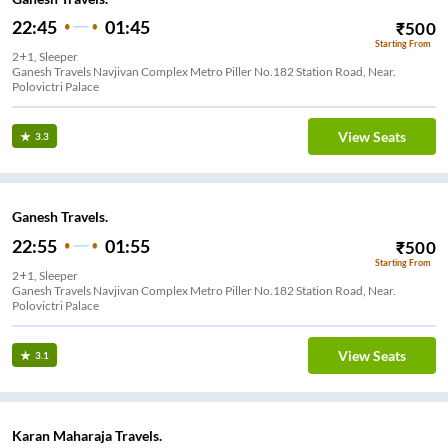
22:45
01:45
₹
500
Starting From
2+1, Sleeper
Ganesh Travels Navjivan Complex Metro Piller No.182 Station Road, Near.
Polovictri Palace
View Seats
3.3
Ganesh Travels.
22:55
01:55
₹
500
Starting From
2+1, Sleeper
Ganesh Travels Navjivan Complex Metro Piller No.182 Station Road, Near.
Polovictri Palace
View Seats
3.1
Karan Maharaja Travels.