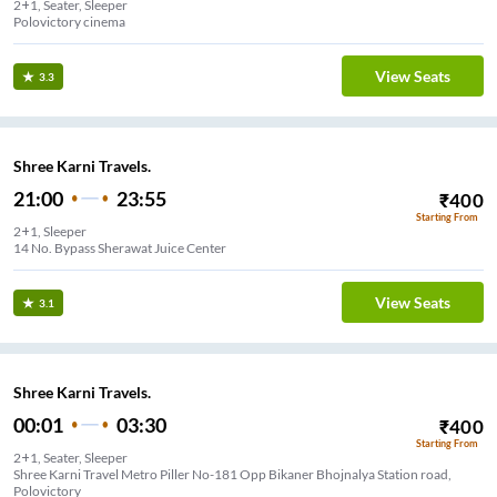
2+1, Seater, Sleeper
Polovictory cinema
View Seats
3.3
Shree Karni Travels.
21:00
23:55
₹
400
Starting From
2+1, Sleeper
14 No. Bypass Sherawat Juice Center
View Seats
3.1
Shree Karni Travels.
00:01
03:30
₹
400
Starting From
2+1, Seater, Sleeper
Shree Karni Travel Metro Piller No-181 Opp Bikaner Bhojnalya Station road,
Polovictory