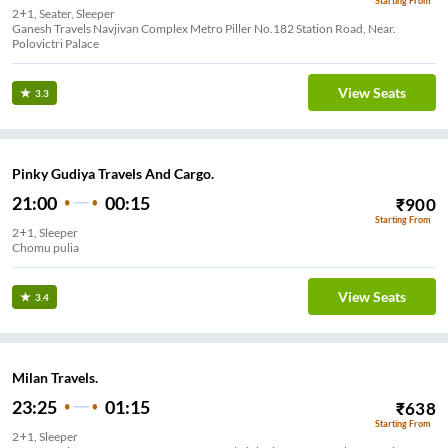
Starting From
2+1, Seater, Sleeper
Ganesh Travels Navjivan Complex Metro Piller No.182 Station Road, Near.
Polovictri Palace
View Seats
3.3
Pinky Gudiya Travels And Cargo.
21:00
00:15
₹
900
Starting From
2+1, Sleeper
Chomu pulia
View Seats
3.4
Milan Travels.
23:25
01:15
₹
638
Starting From
2+1, Sleeper