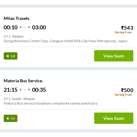
Milan Travels.
00:10
03:00
₹
543
Starting From
2+1, Sleeper
Durga Business Center Opp. Ganguar Hotel Pink City Near Petrolpump, Jaipur
View Seats
3.0
Matoria Bus Service.
21:15
00:35
₹
500
Starting From
2+1, Seater, Sleeper
Matoria Bus service Navjiwan complex ke samne polvictory
View Seats
3.5