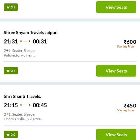
View Seats
3.3
Shree Shyam Travels Jaipur.
21:31
00:31
₹
600
Starting From
2+1, Seater, Sleeper
Polovictory cinema
View Seats
3.4
Shri Shanti Travels.
21:15
00:45
₹
450
Starting From
2+1, Seater, Sleeper
Chomu pulia ,,2207518
View Seats
3.0