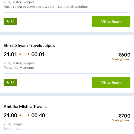
2+1, Seater, Sleeper
Anshi rajshree travels below sindhi camp metro station
View Seats
3.1
Shree Shyam Travels Jaipur.
21:01
00:01
₹
600
Starting From
2+1, Seater, Sleeper
Polovictory cinema
View Seats
3.3
Ambika Mishra Travels.
21:00
00:40
₹
700
Starting From
2+1, Sleeper
14 number