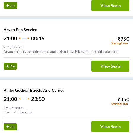
View Seats
3.0
Aryan Bus Service.
21:00
00:15
₹
950
Starting From
2+1, Sleeper
Aryan bus service,hotel natraj and jakhar travels ke samne, motilal atal road
View Seats
3.4
Pinky Gudiya Travels And Cargo.
21:00
23:50
₹
850
Starting From
2+1, Sleeper
Harmada bus stand
View Seats
3.1