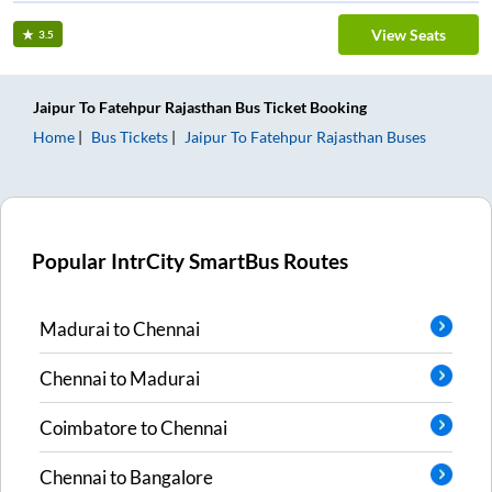
View Seats
3.5
Jaipur
To
Fatehpur Rajasthan
Bus Ticket
Booking
Home
Bus Tickets
Jaipur
To
Fatehpur Rajasthan
Buses
Popular IntrCity SmartBus Routes
Madurai
to
Chennai
Chennai
to
Madurai
Coimbatore
to
Chennai
Chennai
to
Bangalore