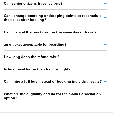
Can senior citizens travel by bus?
Can I change boarding or dropping points or reschedule
the ticket after booking?
Can I cancel the bus ticket on the same day of travel?
an e-ticket acceptable for boarding?
How long does the refund take?
Is bus travel better than train or flight?
Can I hire a full bus instead of booking individual seats?
What are the eligibility criteria for the 5-Min Cancellation
option?