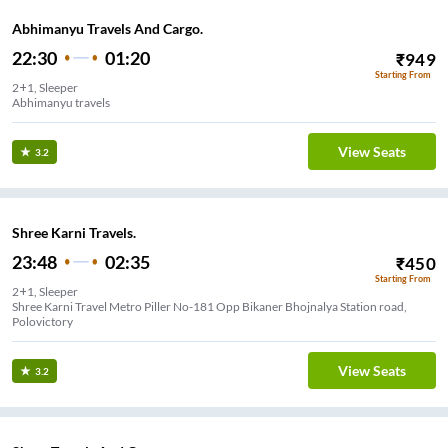
Abhimanyu Travels And Cargo.
22:30
01:20
₹
949
Starting From
2+1, Sleeper
Abhimanyu travels
View Seats
3.2
Shree Karni Travels.
23:48
02:35
₹
450
Starting From
2+1, Sleeper
Shree Karni Travel Metro Piller No-181 Opp Bikaner Bhojnalya Station road,
Polovictory
View Seats
3.2