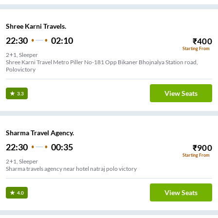
Shree Karni Travels.
22:30
02:10
₹
400
Starting From
2+1, Sleeper
Shree Karni Travel Metro Piller No-181 Opp Bikaner Bhojnalya Station road,
Polovictory
View Seats
3.3
Sharma Travel Agency.
22:30
00:35
₹
900
Starting From
2+1, Sleeper
Sharma travels agency near hotel natraj polo victory
View Seats
4.0