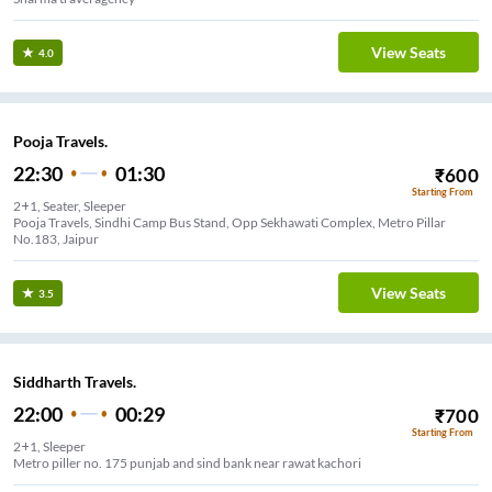
View Seats
4.0
Pooja Travels.
22:30
01:30
₹
600
Starting From
2+1, Seater, Sleeper
Pooja Travels, Sindhi Camp Bus Stand, Opp Sekhawati Complex, Metro Pillar
No.183, Jaipur
View Seats
3.5
Siddharth Travels.
22:00
00:29
₹
700
Starting From
2+1, Sleeper
Metro piller no. 175 punjab and sind bank near rawat kachori