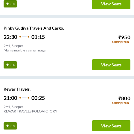
View Seats
3.0
Pinky Gudiya Travels And Cargo.
22:30
01:15
₹
950
Starting From
2+1, Sleeper
Mama marble vaishali nagar
View Seats
3.4
Rewar Travels.
21:00
00:25
₹
800
Starting From
2+1, Sleeper
REWAR TRAVELS POLOVICTORY
View Seats
3.3