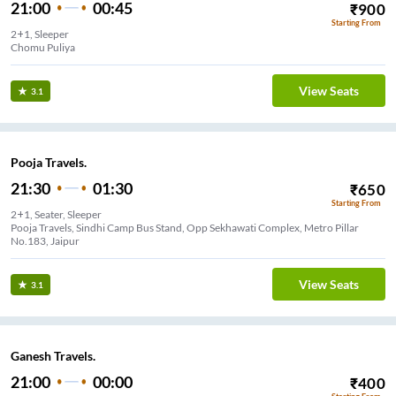
21:00
00:45
₹
900
Starting From
2+1, Sleeper
Chomu Puliya
View Seats
3.1
Pooja Travels.
21:30
01:30
₹
650
Starting From
2+1, Seater, Sleeper
Pooja Travels, Sindhi Camp Bus Stand, Opp Sekhawati Complex, Metro Pillar
No.183, Jaipur
View Seats
3.1
Ganesh Travels.
21:00
00:00
₹
400