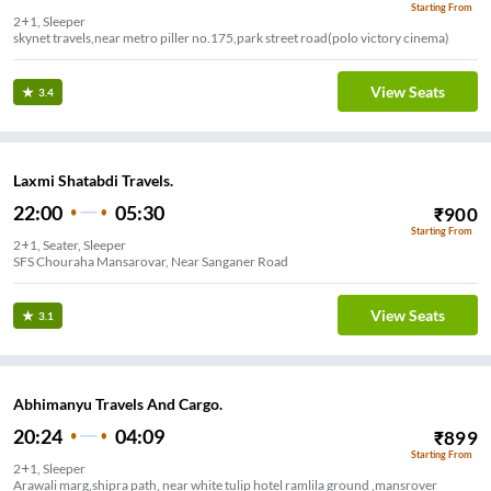
Starting From
2+1, Sleeper
skynet travels,near metro piller no.175,park street road(polo victory cinema)
View Seats
3.4
Laxmi Shatabdi Travels.
22:00
05:30
₹
900
Starting From
2+1, Seater, Sleeper
SFS Chouraha Mansarovar, Near Sanganer Road
View Seats
3.1
Abhimanyu Travels And Cargo.
20:24
04:09
₹
899
Starting From
2+1, Sleeper
Arawali marg,shipra path, near white tulip hotel ramlila ground ,mansrover