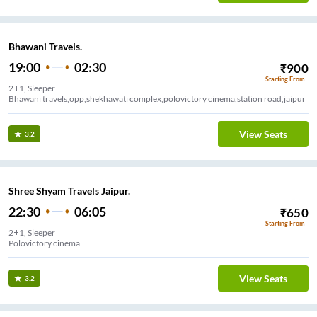
Bhawani Travels.
19:00
02:30
₹
900
Starting From
2+1, Sleeper
Bhawani travels,opp,shekhawati complex,polovictory cinema,station road,jaipur
View Seats
3.2
Shree Shyam Travels Jaipur.
22:30
06:05
₹
650
Starting From
2+1, Sleeper
Polovictory cinema
View Seats
3.2