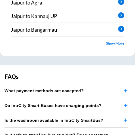
Jaipur
to
Agra
Jaipur
to
Kannauj UP
Jaipur
to
Bangarmau
Show More
FAQs
What payment methods are accepted?
Do IntrCity Smart Buses have charging points?
Is the washroom available in IntrCity SmartBus?