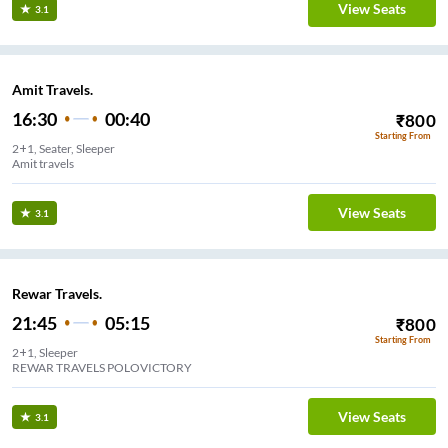
View Seats
3.1
Amit Travels.
16:30
00:40
₹
800
Starting From
2+1, Seater, Sleeper
Amit travels
View Seats
3.1
Rewar Travels.
21:45
05:15
₹
800
Starting From
2+1, Sleeper
REWAR TRAVELS POLOVICTORY
View Seats
3.1