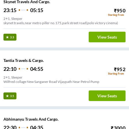
Skynet Travels And Cargo.
23:15
05:15
₹
950
Starting From
2+1, Sleeper
skynet travels,near metro piller no.175,park street road(polo victory cinema)
View Seats
3.3
Tantia Travels & Cargo.
22:10
04:55
₹
952
Starting From
2+1, Sleeper
Wilfred collage New Sanganer Road Vijaypath Near Petrol Pump
View Seats
3.5
Abhimanyu Travels And Cargo.
22:30
04:35
₹
3000