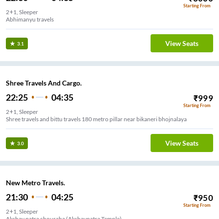
Starting From
2+1, Sleeper
Abhimanyu travels
View Seats
3.1
Shree Travels And Cargo.
22:25
04:35
₹
999
Starting From
2+1, Sleeper
Shree travels and bittu travels 180 metro pillar near bikaneri bhojnalaya
View Seats
3.0
New Metro Travels.
21:30
04:25
₹
950
Starting From
2+1, Sleeper
Akshay patra chouraha (Akshaypatra Temple)