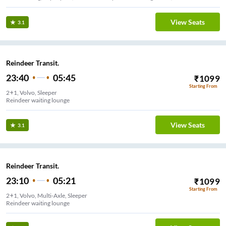
View Seats
3.1
Reindeer Transit.
23:40
05:45
₹
1099
Starting From
2+1, Volvo, Sleeper
Reindeer waiting lounge
View Seats
3.1
Reindeer Transit.
23:10
05:21
₹
1099
Starting From
2+1, Volvo, Multi-Axle, Sleeper
Reindeer waiting lounge