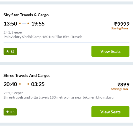
Sky Star Travels & Cargo.
13:50
19:55
₹
9999
Starting From
2+1, Sleeper
Polovicktry Sindhi Camp 180 No Pillar Bittu Travels
View Seats
3.3
Shree Travels And Cargo.
20:40
03:25
₹
899
Starting From
2+1, Sleeper
Shree travels and bittu travels 180 metro pillar near bikaneri bhojnalaya
View Seats
3.5