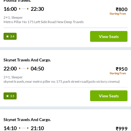
Poonia Travels.
16:00
22:30
₹
800
Starting From
2+1, Sleeper
Metro Pillar No 175 Left Side Road New Deep Travels
View Seats
3.4
Skynet Travels And Cargo.
22:00
04:50
₹
950
Starting From
2+1, Sleeper
skynet travels,near metro piller no.175,park street road(polo victory cinema)
View Seats
3.5
Skynet Travels And Cargo.
14:10
21:10
₹
999