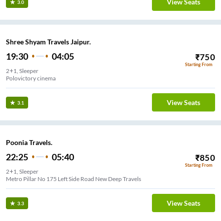
View Seats
3.0
Shree Shyam Travels Jaipur.
19:30
04:05
₹
750
Starting From
2+1, Sleeper
Polovictory cinema
View Seats
3.1
Poonia Travels.
22:25
05:40
₹
850
Starting From
2+1, Sleeper
Metro Pillar No 175 Left Side Road New Deep Travels
View Seats
3.3