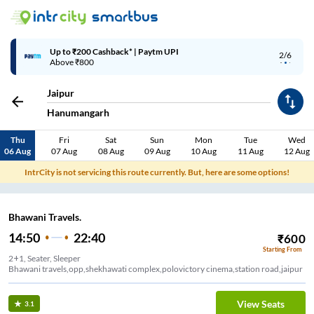
Up to ₹200 Cashback | MobiKwik Wallet
3/6
Above ₹999
Jaipur
Hanumangarh
Thu
Fri
Sat
Sun
Mon
Tue
Wed
06 Aug
07 Aug
08 Aug
09 Aug
10 Aug
11 Aug
12 Aug
IntrCity is not servicing this route currently. But, here are some options!
Bhawani Travels.
14:50
22:40
₹
600
Starting From
2+1, Seater, Sleeper
Bhawani travels,opp,shekhawati complex,polovictory cinema,station road,jaipur
View Seats
3.1