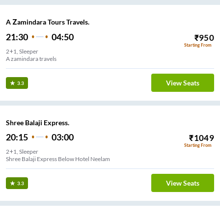
A Zamindara Tours Travels.
21:30
04:50
₹
950
Starting From
2+1, Sleeper
A zamindara travels
View Seats
3.3
Shree Balaji Express.
20:15
03:00
₹
1049
Starting From
2+1, Sleeper
Shree Balaji Express Below Hotel Neelam
View Seats
3.3