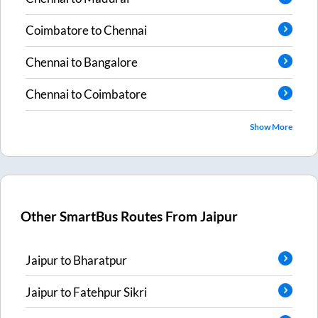
Coimbatore
to
Chennai
Chennai
to
Bangalore
Chennai
to
Coimbatore
Show More
Other SmartBus Routes From
Jaipur
Jaipur
to
Bharatpur
Jaipur
to
Fatehpur Sikri