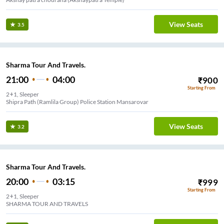
View Seats
3.5
Sharma Tour And Travels.
21:00
04:00
₹
900
Starting From
2+1, Sleeper
Shipra Path (Ramlila Group) Police Station Mansarovar
View Seats
3.2
Sharma Tour And Travels.
20:00
03:15
₹
999
Starting From
2+1, Sleeper
SHARMA TOUR AND TRAVELS