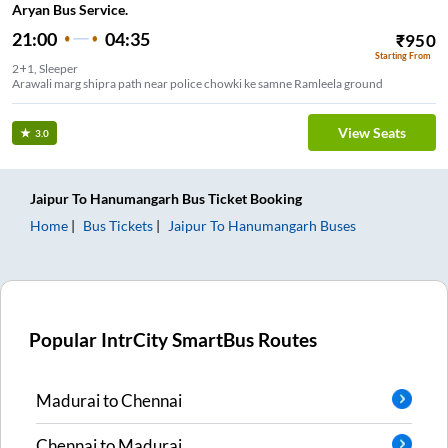
Aryan Bus Service.
21:00
04:35
₹
950
Starting From
2+1, Sleeper
Arawali marg shipra path near police chowki ke samne Ramleela ground
View Seats
3.0
Jaipur
To
Hanumangarh
Bus Ticket
Booking
Home
Bus Tickets
Jaipur
To
Hanumangarh
Buses
Popular IntrCity SmartBus Routes
Madurai
to
Chennai
Chennai
to
Madurai