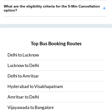
What are the eligibility criteria for the 5-Min Cancellation
option?
Top Bus Booking Routes
Delhi
to
Lucknow
Lucknow
to
Delhi
Delhi
to
Amritsar
Hyderabad
to
Visakhapatnam
Amritsar
to
Delhi
Vijayawada
to
Bangalore