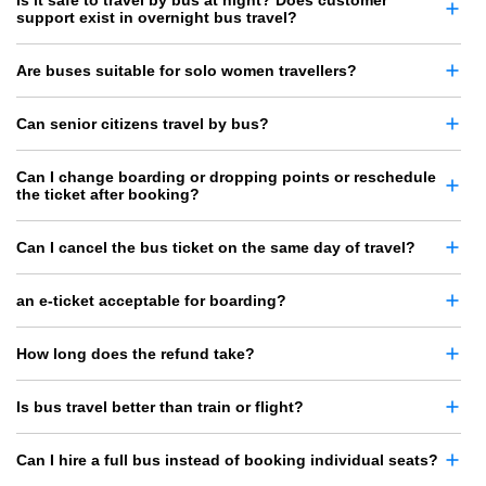
Is it safe to travel by bus at night? Does customer
support exist in overnight bus travel?
Are buses suitable for solo women travellers?
Can senior citizens travel by bus?
Can I change boarding or dropping points or reschedule
the ticket after booking?
Can I cancel the bus ticket on the same day of travel?
an e-ticket acceptable for boarding?
How long does the refund take?
Is bus travel better than train or flight?
Can I hire a full bus instead of booking individual seats?