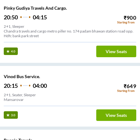
Pinky Gudiya Travels And Cargo.
20:50
04:15
₹
900
Starting From
2+1, Sleeper
Chandra travels and cargo metro piller no. 174 padam bhawan station road opp.
Hdfc bank park street
View Seats
4.0
Vinod Bus Service.
20:15
04:00
₹
649
Starting From
2+1, Seater, Sleeper
Mansarovar
View Seats
3.0