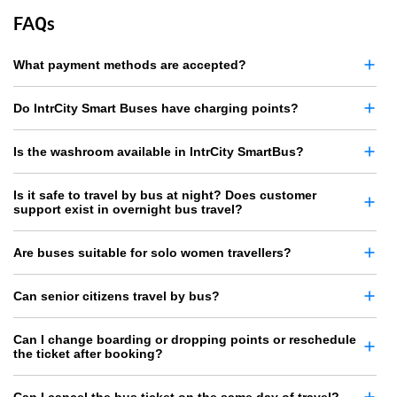
FAQs
What payment methods are accepted?
Do IntrCity Smart Buses have charging points?
Is the washroom available in IntrCity SmartBus?
Is it safe to travel by bus at night? Does customer
support exist in overnight bus travel?
Are buses suitable for solo women travellers?
Can senior citizens travel by bus?
Can I change boarding or dropping points or reschedule
the ticket after booking?