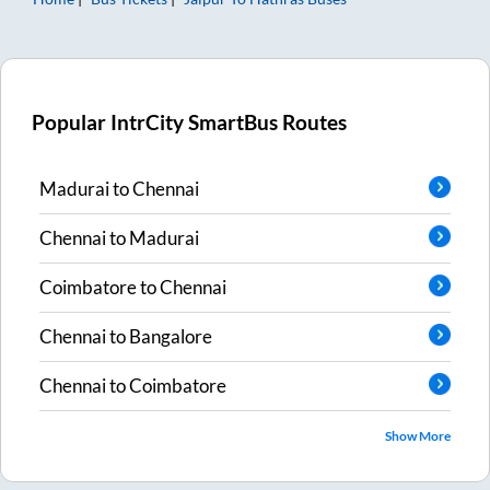
Popular IntrCity SmartBus Routes
Madurai
to
Chennai
Chennai
to
Madurai
Coimbatore
to
Chennai
Chennai
to
Bangalore
Chennai
to
Coimbatore
Show More