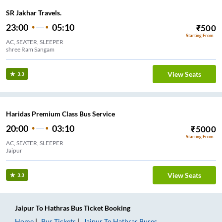
SR Jakhar Travels.
23:00
05:10
₹
500
Starting From
AC, SEATER, SLEEPER
shree Ram Sangam
View Seats
3.3
Haridas Premium Class Bus Service
20:00
03:10
₹
5000
Starting From
AC, SEATER, SLEEPER
Jaipur
View Seats
3.3
Jaipur
To
Hathras
Bus Ticket
Booking
Home
Bus Tickets
Jaipur
To
Hathras
Buses