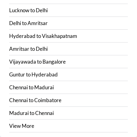
Lucknow
to
Delhi
Delhi
to
Amritsar
Hyderabad
to
Visakhapatnam
Amritsar
to
Delhi
Vijayawada
to
Bangalore
Guntur
to
Hyderabad
Chennai
to
Madurai
Chennai
to
Coimbatore
Madurai
to
Chennai
View More