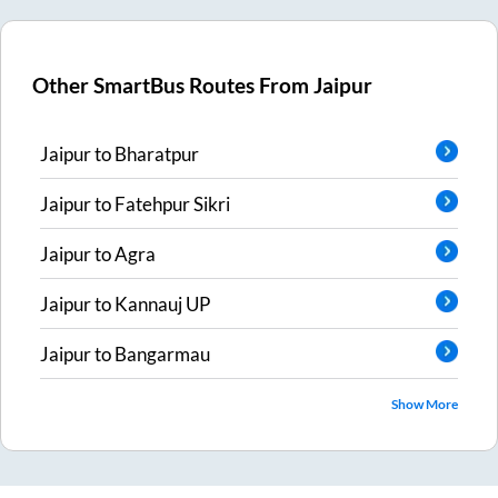
Other SmartBus Routes From
Jaipur
Jaipur
to
Bharatpur
Jaipur
to
Fatehpur Sikri
Jaipur
to
Agra
Jaipur
to
Kannauj UP
Jaipur
to
Bangarmau
Show More