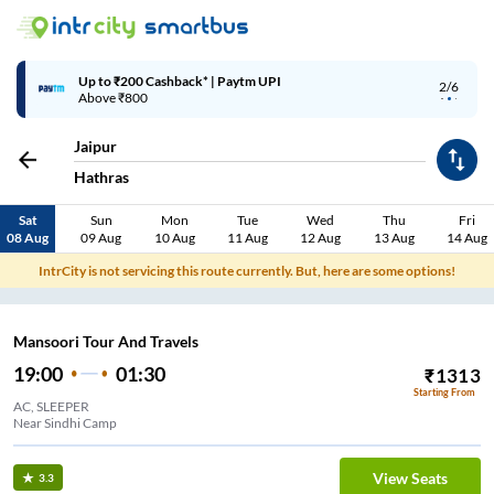
Up to ₹200 Cashback* | Paytm UPI
2/6
Above ₹800
Jaipur
Hathras
Sat
Sun
Mon
Tue
Wed
Thu
Fri
08 Aug
09 Aug
10 Aug
11 Aug
12 Aug
13 Aug
14 Aug
IntrCity is not servicing this route currently. But, here are some options!
Mansoori Tour And Travels
19:00
01:30
₹
1313
Starting From
AC, SLEEPER
Near Sindhi Camp
View Seats
3.3