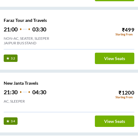
Faraz Tour and Travels
21:00
03:30
₹
499
Starting From
NON-AC, SEATER, SLEEPER
JAIPUR BUS STAND
View Seats
3.2
New Janta Travels
21:30
04:30
₹
1200
Starting From
AC, SLEEPER
 CIRCLE
View Seats
3.4