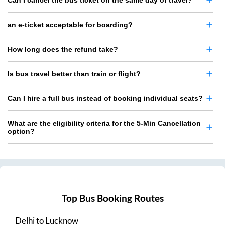
Can I cancel the bus ticket on the same day of travel?
an e-ticket acceptable for boarding?
How long does the refund take?
Is bus travel better than train or flight?
Can I hire a full bus instead of booking individual seats?
What are the eligibility criteria for the 5-Min Cancellation
option?
Top Bus Booking Routes
Delhi
to
Lucknow