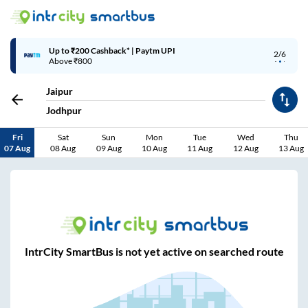
Up to ₹200 Cashback* | Paytm UPI
2/6
Above ₹800
Jaipur
Jodhpur
Fri
Sat
Sun
Mon
Tue
Wed
Thu
07 Aug
08 Aug
09 Aug
10 Aug
11 Aug
12 Aug
13 Aug
IntrCity SmartBus is not yet active on searched route