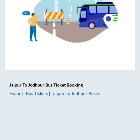
Jaipur
To
Jodhpur
Bus Ticket
Booking
Home
Bus Tickets
Jaipur
To
Jodhpur
Buses
Jaipur to Jodhpur Bus Tickets | AC Sleeper | On-board Wash