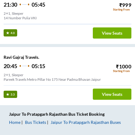
21:30
05:45
₹
999
Starting From
2+1, Sleeper
14 Number Pulia VKI
View Seats
4.0
Ravi Gajraj Travels.
20:45
05:15
₹
1000
Starting From
2+1, Sleeper
Pareek Travels Metro Pillar No 175 Near Padma Bhavan Jaipur
View Seats
3.3
Jaipur
To
Pratapgarh Rajasthan
Bus Ticket
Booking
Home
Bus Tickets
Jaipur
To
Pratapgarh Rajasthan
Buses