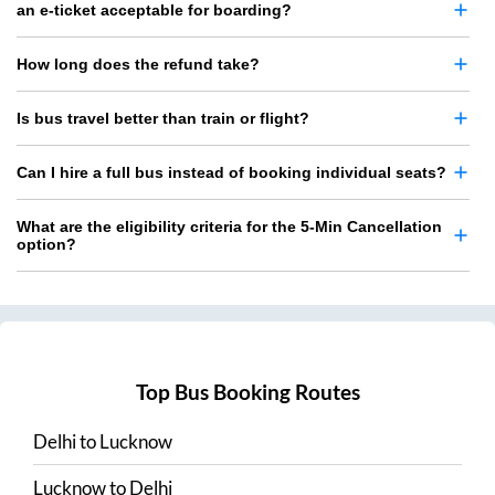
an e-ticket acceptable for boarding?
How long does the refund take?
Is bus travel better than train or flight?
Can I hire a full bus instead of booking individual seats?
What are the eligibility criteria for the 5-Min Cancellation
option?
Top Bus Booking Routes
Delhi
to
Lucknow
Lucknow
to
Delhi