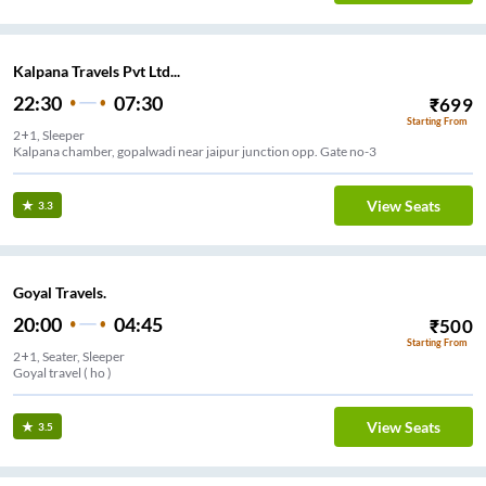
Kalpana Travels Pvt Ltd...
22:30
07:30
₹
699
Starting From
2+1, Sleeper
Kalpana chamber, gopalwadi near jaipur junction opp. Gate no-3
View Seats
3.3
Goyal Travels.
20:00
04:45
₹
500
Starting From
2+1, Seater, Sleeper
Goyal travel ( ho )
View Seats
3.5