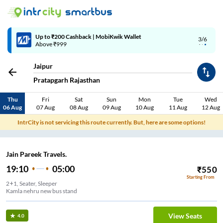
Up to ₹200 Cashback | MobiKwik Wallet
3/6
Above ₹999
Jaipur
Pratapgarh Rajasthan
Thu
Fri
Sat
Sun
Mon
Tue
Wed
06 Aug
07 Aug
08 Aug
09 Aug
10 Aug
11 Aug
12 Aug
IntrCity is not servicing this route currently. But, here are some options!
Jain Pareek Travels.
19:10
05:00
₹
550
Starting From
2+1, Seater, Sleeper
Kamla nehru new bus stand
View Seats
4.0