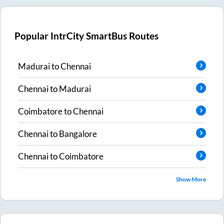
Popular IntrCity SmartBus Routes
Madurai
to
Chennai
Chennai
to
Madurai
Coimbatore
to
Chennai
Chennai
to
Bangalore
Chennai
to
Coimbatore
Show More