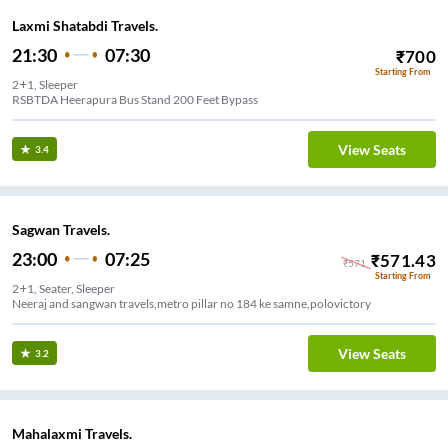
Laxmi Shatabdi Travels.
21:30
07:30
₹
700
Starting From
2+1, Sleeper
RSBTDA Heerapura Bus Stand 200 Feet Bypass
View Seats
3.4
Sagwan Travels.
23:00
07:25
₹
571.43
₹
571
Starting From
2+1, Seater, Sleeper
Neeraj and sangwan travels,metro pillar no 184 ke samne,polovictory
View Seats
3.2
Mahalaxmi Travels.