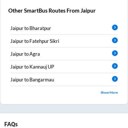
Other SmartBus Routes From
Jaipur
Jaipur
to
Bharatpur
Jaipur
to
Fatehpur Sikri
Jaipur
to
Agra
Jaipur
to
Kannauj UP
Jaipur
to
Bangarmau
Show More
FAQs