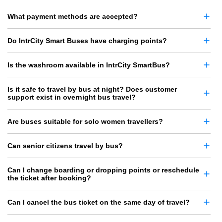
What payment methods are accepted?
Do IntrCity Smart Buses have charging points?
Is the washroom available in IntrCity SmartBus?
Is it safe to travel by bus at night? Does customer
support exist in overnight bus travel?
Are buses suitable for solo women travellers?
Can senior citizens travel by bus?
Can I change boarding or dropping points or reschedule
the ticket after booking?
Can I cancel the bus ticket on the same day of travel?