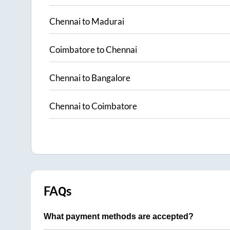
Chennai
to
Madurai
Coimbatore
to
Chennai
Chennai
to
Bangalore
Chennai
to
Coimbatore
FAQs
What payment methods are accepted?