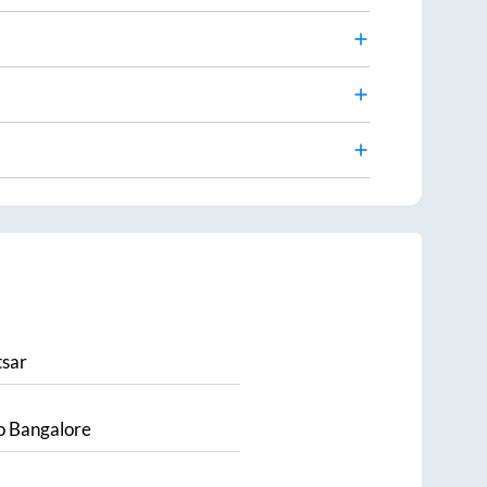
sar
o
Bangalore