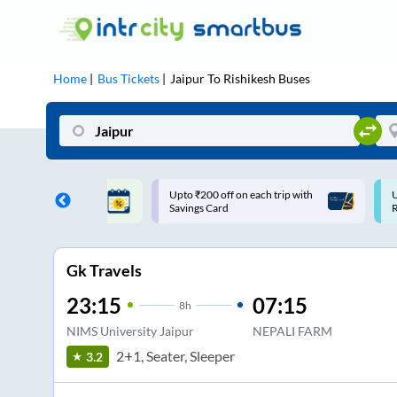
Home
Bus Tickets
Jaipur
To
Rishikesh
Buses
ff on each trip with
Use: WELCOME | 10% off upto
U
rd
Rs.150+ Club Mile
Gk Travels
23:15
07:15
8
h
NIMS University Jaipur
NEPALI FARM
2+1, Seater, Sleeper
3.2