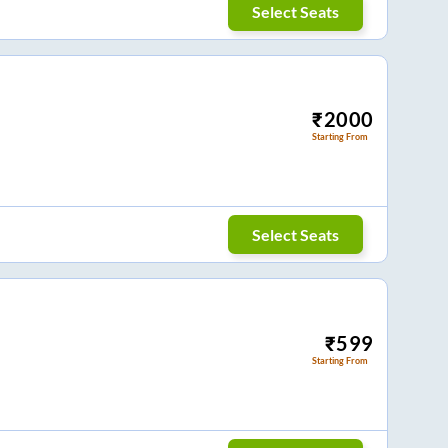
Select Seats
₹
2000
Starting From
Select Seats
₹
599
Starting From