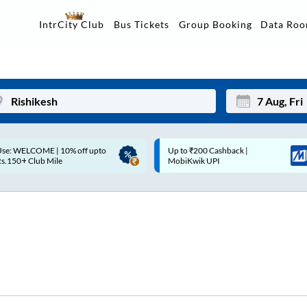
Data Ro
IntrCity Club
Bus Tickets
Group Booking
p to ₹200 Cashback |
Up to ₹200 Cashback* | Paytm
Mon
Tue
MobiKwik UPI
UPI
27
28
3
4
10
11
17
18
24
25
Sep
31
1