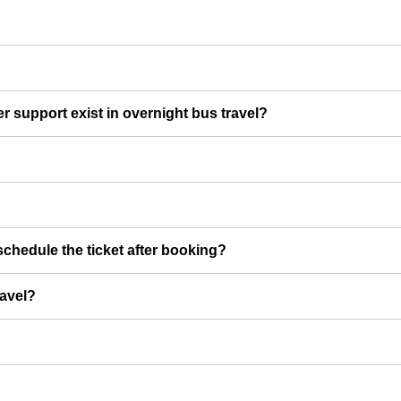
er support exist in overnight bus travel?
chedule the ticket after booking?
ravel?