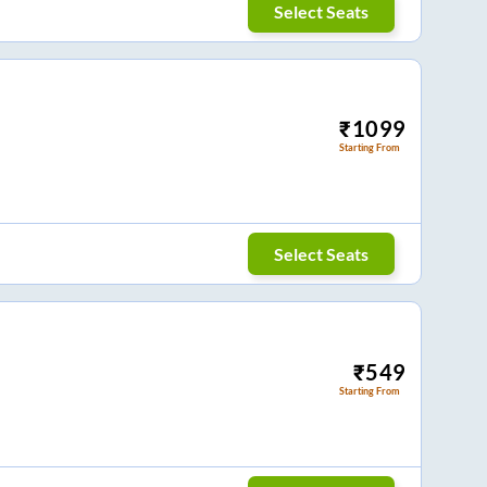
Select Seats
₹
1099
Starting From
Select Seats
₹
549
Starting From