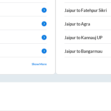
Jaipur
to
Fatehpur Sikri
Jaipur
to
Agra
Jaipur
to
Kannauj UP
Jaipur
to
Bangarmau
Show More