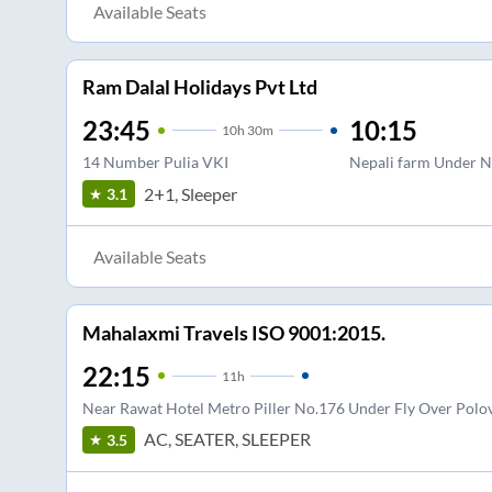
Available Seats
Ram Dalal Holidays Pvt Ltd
23:45
10:15
10
h
30m
14 Number Pulia VKI
Nepali farm Under N
2+1, Sleeper
3.1
Available Seats
Mahalaxmi Travels ISO 9001:2015.
22:15
11
h
Near Rawat Hotel Metro Piller No.176 Under Fly Over Polovi
AC, SEATER, SLEEPER
3.5