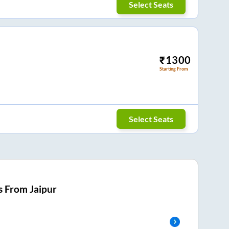
Select Seats
₹
1300
Starting From
Select Seats
s From
Jaipur