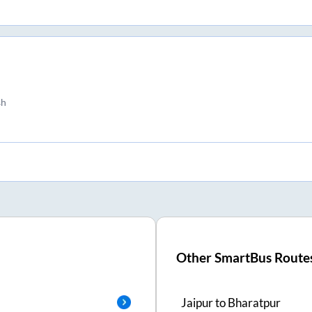
sh
Other SmartBus Route
Jaipur
to
Bharatpur