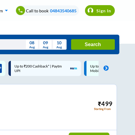
om
Call to book
04843540685
Sign In
08
09
10
Search
Aug
Aug
Aug
August
Up to ₹200 Cashback |
Code: SMART | 10% off upto
Wed
Thu
Fri
Sat
Sun
MobiKwik Wallet
Rs.50
Aug
29
30
31
1
2
5
6
7
8
9
12
13
14
15
16
₹
499
Starting From
19
20
21
22
23
26
27
28
29
30
2
3
4
5
6