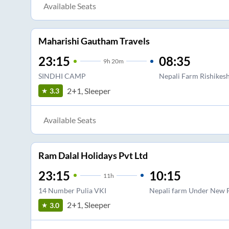
Available Seats
Maharishi Gautham Travels
23:15
08:35
9
h
20m
SINDHI CAMP
Nepali Farm Rishikes
2+1, Sleeper
3.3
Available Seats
Ram Dalal Holidays Pvt Ltd
23:15
10:15
11
h
14 Number Pulia VKI
Nepali farm Under New 
2+1, Sleeper
3.0