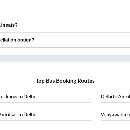
al seats?
cellation option?
Top Bus Booking Routes
Lucknow
to
Delhi
Delhi
to
Amrit
Amritsar
to
Delhi
Vijayawada
t