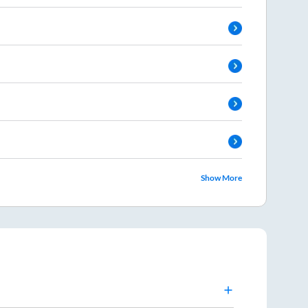
Show More