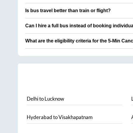
Is bus travel better than train or flight?
Can I hire a full bus instead of booking individu
What are the eligibility criteria for the 5-Min Can
Delhi
to
Lucknow
Hyderabad
to
Visakhapatnam