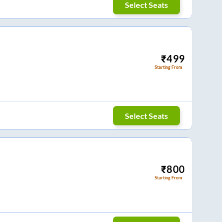
Select Seats
₹
499
Starting From
Select Seats
₹
800
Starting From