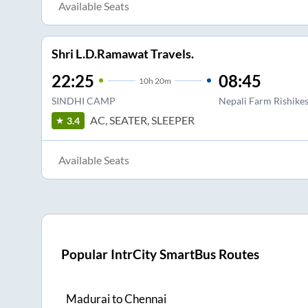
Available Seats
Shri L.D.Ramawat Travels.
22:25
08:45
10
h
20m
SINDHI CAMP
Nepali Farm Rishike
AC, SEATER, SLEEPER
3.4
Available Seats
Popular IntrCity SmartBus Routes
Madurai
to
Chennai