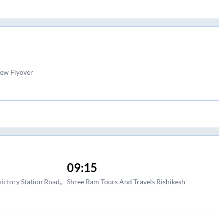
ew Flyover
09:15
ctory Station Road,,
Shree Ram Tours And Travels Rishikesh