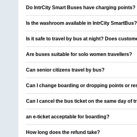
Do IntrCity Smart Buses have charging points?
Is the washroom available in IntrCity SmartBus?
Is it safe to travel by bus at night? Does custom
Are buses suitable for solo women travellers?
Can senior citizens travel by bus?
Can I change boarding or dropping points or res
Can I cancel the bus ticket on the same day of t
an e-ticket acceptable for boarding?
How long does the refund take?