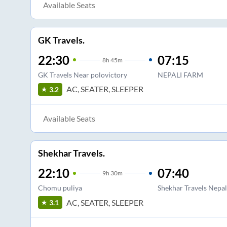
Available Seats
GK Travels.
22:30
07:15
8
h
45m
GK Travels Near polovictory
NEPALI FARM
AC, SEATER, SLEEPER
3.2
Available Seats
Shekhar Travels.
22:10
07:40
9
h
30m
Chomu puliya
Shekhar Travels Nepa
AC, SEATER, SLEEPER
3.1