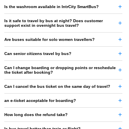
Is the washroom available in IntrCity SmartBus?
Is it safe to travel by bus at night? Does customer
support exist in overnight bus travel?
Are buses suitable for solo women travellers?
Can senior citizens travel by bus?
Can I change boarding or dropping points or reschedule
the ticket after booking?
Can I cancel the bus ticket on the same day of travel?
an e-ticket acceptable for boarding?
How long does the refund take?
Is bus travel better than train or flight?