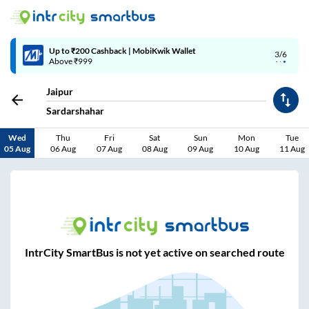
Up to ₹200 Cashback | MobiKwik Wallet
3/6
Above ₹999
Jaipur
Sardarshahar
Wed
Thu
Fri
Sat
Sun
Mon
Tue
05 Aug
06 Aug
07 Aug
08 Aug
09 Aug
10 Aug
11 Aug
IntrCity SmartBus is not yet active on searched route