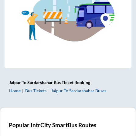
Jaipur
To
Sardarshahar
Bus Ticket
Booking
Home
Bus Tickets
Jaipur
To
Sardarshahar
Buses
Popular IntrCity SmartBus Routes