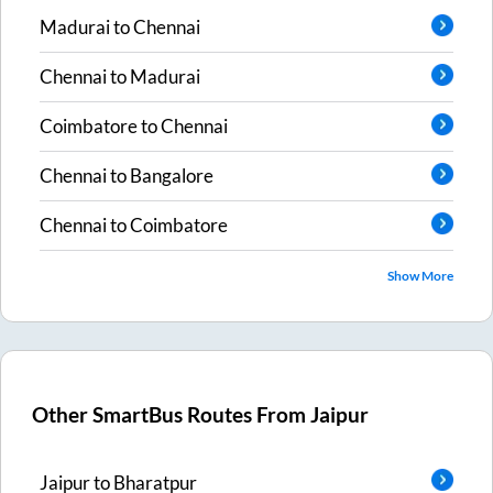
Madurai
to
Chennai
Chennai
to
Madurai
Coimbatore
to
Chennai
Chennai
to
Bangalore
Chennai
to
Coimbatore
Show More
Other SmartBus Routes From
Jaipur
Jaipur
to
Bharatpur