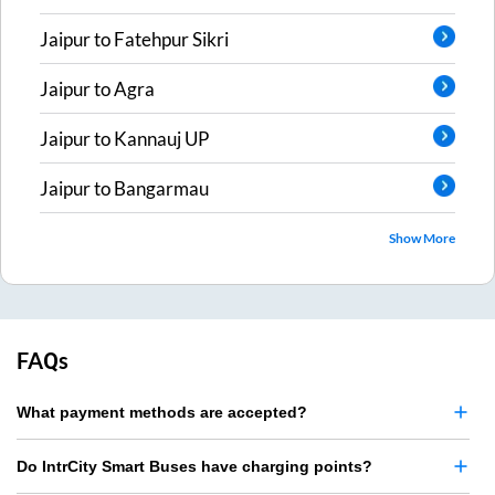
Jaipur
to
Fatehpur Sikri
Jaipur
to
Agra
Jaipur
to
Kannauj UP
Jaipur
to
Bangarmau
Show More
FAQs
What payment methods are accepted?
Do IntrCity Smart Buses have charging points?