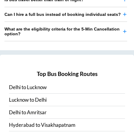
Can I hire a full bus instead of booking individual seats?
What are the eligibility criteria for the 5-Min Cancellation
option?
Top Bus Booking Routes
Delhi
to
Lucknow
Lucknow
to
Delhi
Delhi
to
Amritsar
Hyderabad
to
Visakhapatnam