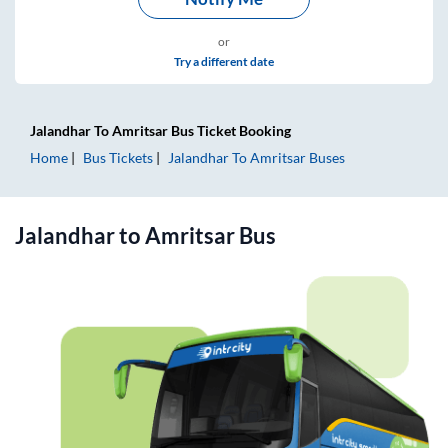
or
Try a different date
Jalandhar
To
Amritsar
Bus Ticket
Booking
Home
Bus Tickets
Jalandhar
To
Amritsar
Buses
Jalandhar
to
Amritsar
Bus