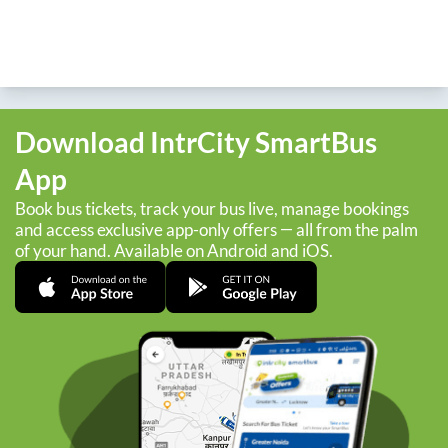
Download IntrCity SmartBus
App
Book bus tickets, track your bus live, manage bookings
and access exclusive app-only offers — all from the palm
of your hand. Available on Android and iOS.