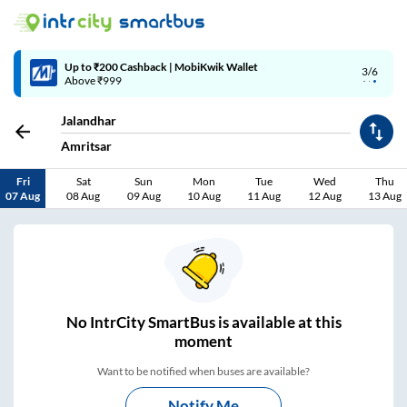
4/6
Code: SMART | 10% off upto Rs.50
Jalandhar
Amritsar
Fri
Sat
Sun
Mon
Tue
Wed
Thu
07 Aug
08 Aug
09 Aug
10 Aug
11 Aug
12 Aug
13 Aug
No
IntrCity SmartBus is
available at this
moment
Want to be notified when buses are available?
Notify Me