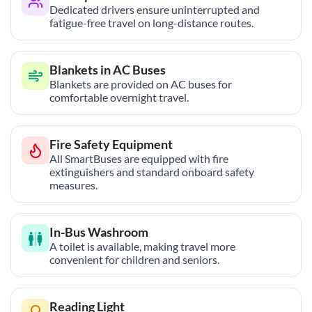
Dedicated drivers ensure uninterrupted and
fatigue-free travel on long-distance routes.
Blankets in AC Buses
Blankets are provided on AC buses for
comfortable overnight travel.
Fire Safety Equipment
All SmartBuses are equipped with fire
extinguishers and standard onboard safety
measures.
In-Bus Washroom
A toilet is available, making travel more
convenient for children and seniors.
Reading Light