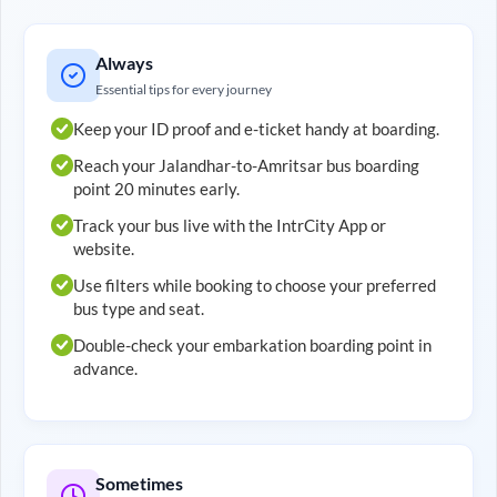
Always
Essential tips for every journey
Keep your ID proof and e-ticket handy at boarding.
Reach your
Jalandhar
-to-
Amritsar
bus boarding
point 20 minutes early.
Track your bus live with the IntrCity App or
website.
Use filters while booking to choose your preferred
bus type and seat.
Double-check your embarkation boarding point in
advance.
Sometimes