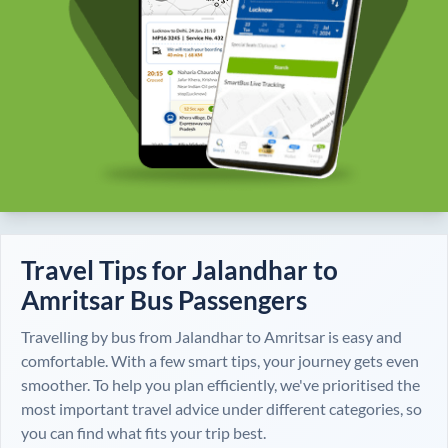
Travel Tips for
Jalandhar
to
Amritsar
Bus Passengers
Travelling by bus from
Jalandhar
to
Amritsar
is easy and
comfortable. With a few smart tips, your journey gets even
smoother. To help you plan efficiently, we've prioritised the
most important travel advice under different categories, so
you can find what fits your trip best.