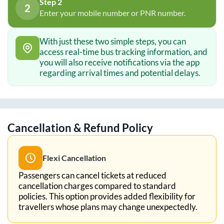
Step 2
2
Enter your mobile number or PNR number.
With just these two simple steps, you can
access real-time bus tracking information, and
you will also receive notifications via the app
regarding arrival times and potential delays.
Cancellation & Refund Policy
Flexi Cancellation
Passengers can cancel tickets at reduced
cancellation charges compared to standard
policies. This option provides added flexibility for
travellers whose plans may change unexpectedly.