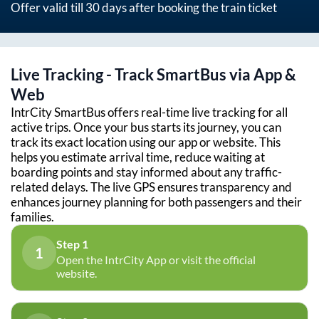
Offer valid till 30 days after booking the train ticket
Live Tracking - Track SmartBus via App &
Web
IntrCity SmartBus offers real-time live tracking for all
active trips. Once your bus starts its journey, you can
track its exact location using our app or website. This
helps you estimate arrival time, reduce waiting at
boarding points and stay informed about any traffic-
related delays. The live GPS ensures transparency and
enhances journey planning for both passengers and their
families.
Step 1
1
Open the IntrCity App or visit the official
website.