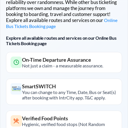
reliability over randomness. While other bus ticketing
platforms we own and manage the journey from
booking to boarding, travel and customer support!
Explore all available routes and services on our
Online
Bus Tickets Booking page
Explore all available routes and services on our Online Bus
Tickets Booking page
On-Time Departure Assurance
Not just a claim - a measurable assurance.
SmartSWITCH
You can change to any Time, Date, Bus or Seat(s)
after booking with IntrCity app. T&C apply.
Verified Food Points
Hygienic, verified food stops (Not Random