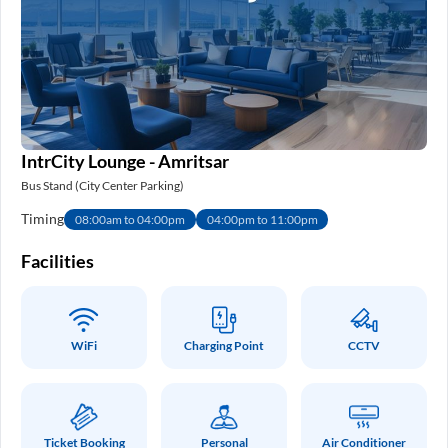
IntrCity Lounge - Amritsar
Bus Stand (City Center Parking)
Timing
08:00am to 04:00pm
04:00pm to 11:00pm
Facilities
WiFi
Charging Point
CCTV
Ticket Booking
Personal
Air Conditioner