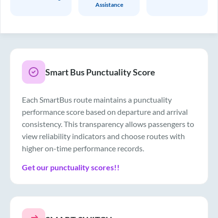
Assistance
Smart Bus Punctuality Score
Each SmartBus route maintains a punctuality
performance score based on departure and arrival
consistency. This transparency allows passengers to
view reliability indicators and choose routes with
higher on-time performance records.
Get our punctuality scores!!