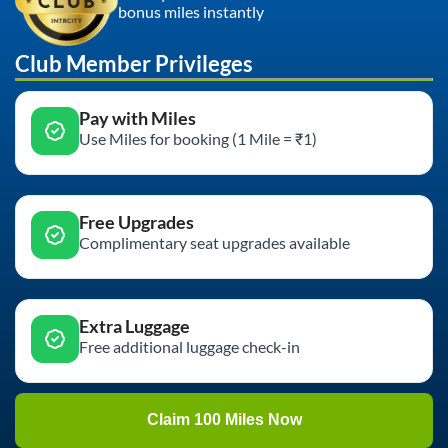
bonus miles instantly
Club Member Privileges
Pay with Miles
Use Miles for booking (1 Mile = ₹1)
Free Upgrades
Complimentary seat upgrades available
Extra Luggage
Free additional luggage check-in
Claim 100 Miles Now