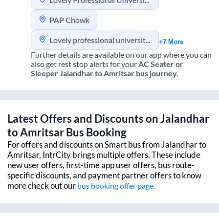
PAP Chowk
Lovely professional university jalandhar
+7 More
Further details are available on our app where you can
also get rest stop alerts for your
AC Seater or
Sleeper
Jalandhar
to
Amritsar
bus journey.
Latest Offers and Discounts on
Jalandhar
to
Amritsar
Bus Booking
For offers and discounts on Smart bus from
Jalandhar
to
Amritsar
, IntrCity brings multiple offers. These include
new user offers, first-time app user offers, bus route-
specific discounts, and payment partner offers to know
more check out our
bus booking offer page.