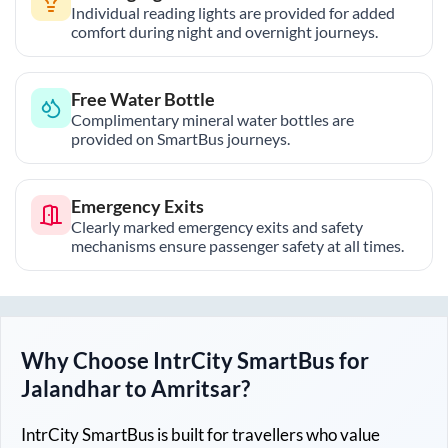
Individual reading lights are provided for added
comfort during night and overnight journeys.
Free Water Bottle
Complimentary mineral water bottles are
provided on SmartBus journeys.
Emergency Exits
Clearly marked emergency exits and safety
mechanisms ensure passenger safety at all times.
Why Choose IntrCity SmartBus for
Jalandhar
to
Amritsar
?
IntrCity SmartBus is built for travellers who value