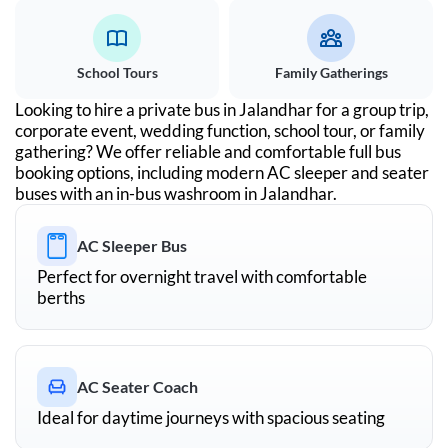
School Tours
Family Gatherings
Looking to hire a private bus in
Jalandhar
for a group trip,
corporate event, wedding function, school tour, or family
gathering? We offer reliable and comfortable full bus
booking options, including modern AC sleeper and seater
buses with an in-bus washroom in
Jalandhar
.
AC Sleeper Bus
Perfect for overnight travel with comfortable
berths
AC Seater Coach
Ideal for daytime journeys with spacious seating