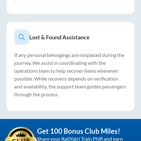
Lost & Found Assistance
If any personal belongings are misplaced during the
journey, We assist in coordinating with the
operations team to help recover items whenever
possible. While recovery depends on verification
and availability, the support team guides passengers
through the process.
Get 100 Bonus Club Miles!
Share your RailYatri Train PNR and earn