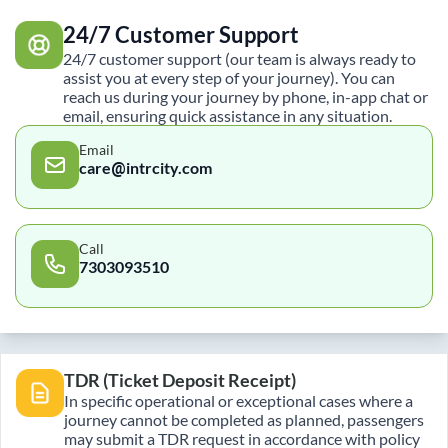
24/7 Customer Support
24/7 customer support (our team is always ready to
assist you at every step of your journey). You can
reach us during your journey by phone, in-app chat or
email, ensuring quick assistance in any situation.
Email
care@intrcity.com
Call
7303093510
TDR (Ticket Deposit Receipt)
In specific operational or exceptional cases where a
journey cannot be completed as planned, passengers
may submit a TDR request in accordance with policy