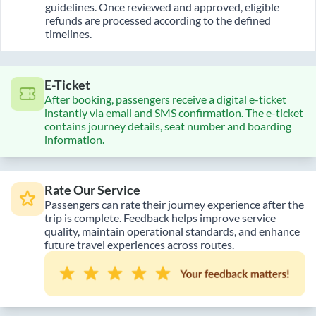
guidelines. Once reviewed and approved, eligible
refunds are processed according to the defined
timelines.
E-Ticket
After booking, passengers receive a digital e-ticket
instantly via email and SMS confirmation. The e-ticket
contains journey details, seat number and boarding
information.
Rate Our Service
Passengers can rate their journey experience after the
trip is complete. Feedback helps improve service
quality, maintain operational standards, and enhance
future travel experiences across routes.