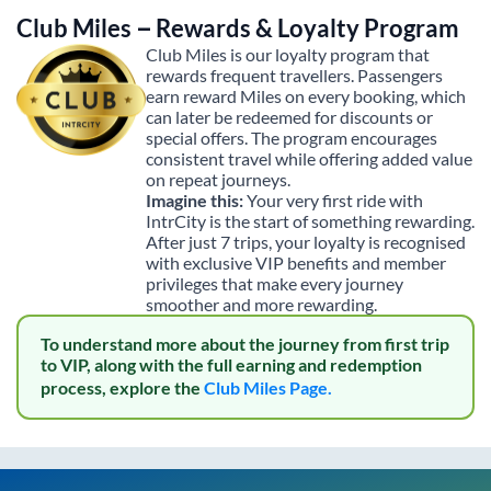
Club Miles – Rewards & Loyalty Program
Club Miles is our loyalty program that
rewards frequent travellers. Passengers
earn reward Miles on every booking, which
can later be redeemed for discounts or
special offers. The program encourages
consistent travel while offering added value
on repeat journeys.
Imagine this:
Your very first ride with
IntrCity is the start of something rewarding.
After just 7 trips, your loyalty is recognised
with exclusive VIP benefits and member
privileges that make every journey
smoother and more rewarding.
To understand more about the journey from first trip
to VIP, along with the full earning and redemption
process, explore the
Club Miles Page.