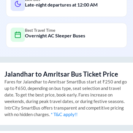
Late-night departures at
12:00 AM
Best Travel Time
Overnight AC Sleeper Buses
Jalandhar
to
Amritsar
Bus Ticket Price
Fares for
Jalandhar
to
Amritsar
SmartBus start at ₹250 and go
up to ₹650, depending on bus type, seat selection and travel
date. To get the best price, book early. Fares increase on
weekends, during peak travel dates, or during festive seasons.
IntrCity SmartBus offers transparent and competitive pricing
* T&C apply!!
with no hidden charges.