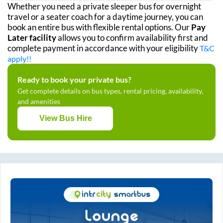
Whether you need a private sleeper bus for overnight
travel or a seater coach for a daytime journey, you can
book an entire bus with flexible rental options. Our
Pay
Later facility
allows you to confirm availability first and
complete payment in accordance with your eligibility
T&C
apply!!
Ready to book your private bus?
Get complete details on bus types, rental pricing, availability,
and amenities
View Bus Hire