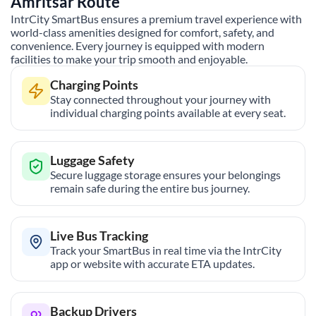
Amritsar
Route
IntrCity SmartBus ensures a premium travel experience with
world-class amenities designed for comfort, safety, and
convenience. Every journey is equipped with modern
facilities to make your trip smooth and enjoyable.
Charging Points
Stay connected throughout your journey with
individual charging points available at every seat.
Luggage Safety
Secure luggage storage ensures your belongings
remain safe during the entire bus journey.
Live Bus Tracking
Track your SmartBus in real time via the IntrCity
app or website with accurate ETA updates.
Backup Drivers