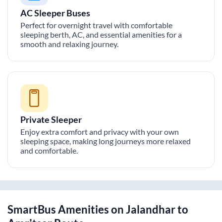
AC Sleeper Buses
Perfect for overnight travel with comfortable
sleeping berth, AC, and essential amenities for a
smooth and relaxing journey.
Private Sleeper
Enjoy extra comfort and privacy with your own
sleeping space, making long journeys more relaxed
and comfortable.
SmartBus Amenities on
Jalandhar
to