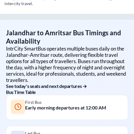
intercity travel.
Jalandhar
to
Amritsar
Bus Timings and
Availability
IntrCity SmartBus operates multiple buses daily on the
Jalandhar
-
Amritsar
route, delivering flexible travel
options for all types of travellers. Buses run throughout
the day, with a higher frequency of night and overnight
services, ideal for professionals, students, and weekend
travellers.
See today's seats and next departures →
Bus Time Table
First Bus
Early morning departures at
12:00 AM
Last Bus