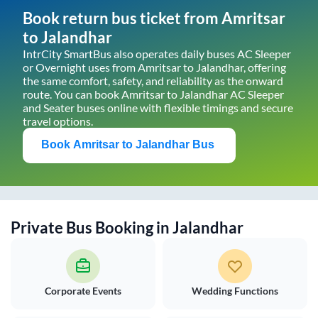
Book return bus ticket from
Amritsar
to
Jalandhar
IntrCity SmartBus also operates daily buses AC Sleeper
or Overnight uses from
Amritsar
to
Jalandhar
, offering
the same comfort, safety, and reliability as the onward
route. You can book
Amritsar
to
Jalandhar
AC Sleeper
and Seater buses online with flexible timings and secure
travel options.
Book
Amritsar
to
Jalandhar
Bus
Private Bus Booking in
Jalandhar
Corporate Events
Wedding Functions