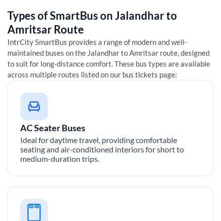
Types of SmartBus on
Jalandhar
to
Amritsar
Route
IntrCity SmartBus provides a range of modern and well-
maintained buses on the
Jalandhar
to
Amritsar
route, designed
to suit for long-distance comfort. These bus types are available
across multiple routes listed on our bus tickets page:
AC Seater Buses
Ideal for daytime travel, providing comfortable
seating and air-conditioned interiors for short to
medium-duration trips.