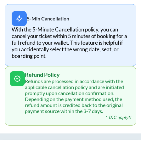
5-Min Cancellation
With the 5-Minute Cancellation policy, you can
cancel your ticket within 5 minutes of booking for a
full refund to your wallet. This feature is helpful if
you accidentally select the wrong date, seat, or
boarding point.
Refund Policy
Refunds are processed in accordance with the
applicable cancellation policy and are initiated
promptly upon cancellation confirmation.
Depending on the payment method used, the
refund amount is credited back to the original
payment source within the 3-7 days.
* T&C apply!!