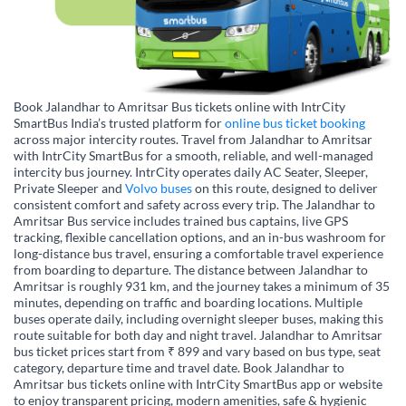
Book Jalandhar to Amritsar Bus tickets online with IntrCity
SmartBus India’s trusted platform for
online bus ticket booking
across major intercity routes. Travel from Jalandhar to Amritsar
with IntrCity SmartBus for a smooth, reliable, and well-managed
intercity bus journey. IntrCity operates daily AC Seater, Sleeper,
Private Sleeper and
Volvo buses
on this route, designed to deliver
consistent comfort and safety across every trip. The Jalandhar to
Amritsar Bus service includes trained bus captains, live GPS
tracking, flexible cancellation options, and an in-bus washroom for
long-distance bus travel, ensuring a comfortable travel experience
from boarding to departure. The distance between Jalandhar to
Amritsar is roughly 931 km, and the journey takes a minimum of 35
minutes, depending on traffic and boarding locations. Multiple
buses operate daily, including overnight sleeper buses, making this
route suitable for both day and night travel. Jalandhar to Amritsar
bus ticket prices start from ₹ 899 and vary based on bus type, seat
category, departure time and travel date. Book Jalandhar to
Amritsar bus tickets online with IntrCity SmartBus app or website
to enjoy transparent pricing, modern amenities, safe & hygienic