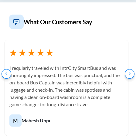
What Our Customers Say
I reqularly traveled with IntrCity SmartBus and was
thoroughly impressed. The bus was punctual, and the
on-board Bus Captain was incredibly helpful with
luggage and check-in. The cabin was spotless and
having a clean on-board washroom is a complete
game-changer for long-distance travel.
M
Mahesh Uppu