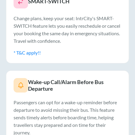
SMART-SWITCH
Change plans, keep your seat: IntrCity's SMART-
SWITCH feature lets you easily reschedule or cancel
your booking the same day in emergency situations.
Travel with confidence.
* T&C apply!!
Wake-up Call/Alarm Before Bus
Departure
Passengers can opt for a wake-up reminder before
departure to avoid missing their bus. This feature
sends timely alerts before boarding time, helping
travellers stay prepared and on time for their
journey.