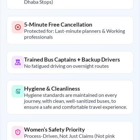
Dhaba Stops)
5-Minute Free Cancellation
Protected for: Last-minute planners & Working
professionals
Trained Bus Captains + Backup Drivers
No fatigued driving on overnight routes
Hygiene & Cleanliness
Hygiene standards are maintained on every
journey, with clean, well-sanitized buses, to
ensure a safe and comfortable travel experience.
Women’s Safety Priority
Process-Driven, Not Just Claims (Not pink