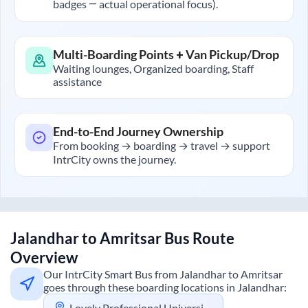
badges — actual operational focus).
Multi-Boarding Points + Van Pickup/Drop
Waiting lounges, Organized boarding, Staff
assistance
End-to-End Journey Ownership
From booking → boarding → travel → support
IntrCity owns the journey.
Jalandhar
to
Amritsar
Bus Route
Overview
Our IntrCity Smart Bus from
Jalandhar
to
Amritsar
goes through these boarding locations in
Jalandhar
:
Lovely Professional University