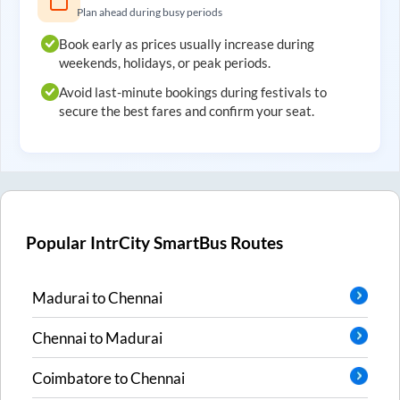
Plan ahead during busy periods
Book early as prices usually increase during
weekends, holidays, or peak periods.
Avoid last-minute bookings during festivals to
secure the best fares and confirm your seat.
Popular IntrCity SmartBus Routes
Madurai
to
Chennai
Chennai
to
Madurai
Coimbatore
to
Chennai