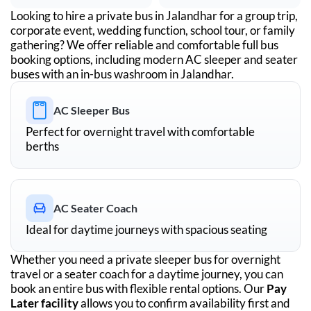
Looking to hire a private bus in
Jalandhar
for a group trip,
corporate event, wedding function, school tour, or family
gathering? We offer reliable and comfortable full bus
booking options, including modern AC sleeper and seater
buses with an in-bus washroom in
Jalandhar
.
AC Sleeper Bus
Perfect for overnight travel with comfortable
berths
AC Seater Coach
Ideal for daytime journeys with spacious seating
Whether you need a private sleeper bus for overnight
travel or a seater coach for a daytime journey, you can
book an entire bus with flexible rental options. Our
Pay
Later facility
allows you to confirm availability first and