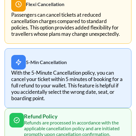
Flexi Cancellation
Passengers can cancel tickets at reduced
cancellation charges compared to standard
policies. This option provides added flexibility for
travellers whose plans may change unexpectedly.
5-Min Cancellation
With the 5-Minute Cancellation policy, you can
cancel your ticket within 5 minutes of booking for a
full refund to your wallet. This feature is helpful if
you accidentally select the wrong date, seat, or
boarding point.
Refund Policy
Refunds are processed in accordance with the
applicable cancellation policy and are initiated
promptly upon cancellation confirmation.