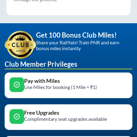
Get 100 Bonus Club Miles!
Share your RailYatri Train PNR and earn
bonus miles instantly
Club Member Privileges
Pay with Miles
Use Miles for booking (1 Mile = ₹1)
Free Upgrades
Complimentary seat upgrades available