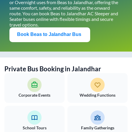
or Overnight uses from
Beas
to
Jalandhar
, offering the
same comfort, safety, and reliability as the onward
route. You can book
Beas
to
Jalandhar
AC Sleeper and
Seater buses online with flexible timings and secure
travel options.
Book
Beas
to
Jalandhar
Bus
Private Bus Booking in
Jalandhar
Corporate Events
Wedding Functions
School Tours
Family Gatherings