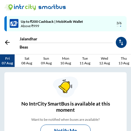
Up to ₹200 Cashback | MobiKwik Wallet
3/6
Above ₹999
Jalandhar
Beas
Fri
Sat
Sun
Mon
Tue
Wed
Thu
07 Aug
08 Aug
09 Aug
10 Aug
11 Aug
12 Aug
13 Aug
No
IntrCity SmartBus is
available at this
moment
Want to be notified when buses are available?
Notify Me