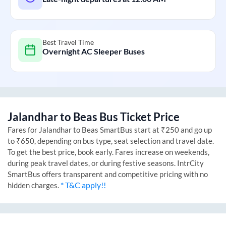
Best Travel Time
Overnight AC Sleeper Buses
Jalandhar
to
Beas
Bus Ticket Price
Fares for
Jalandhar
to
Beas
SmartBus start at ₹250 and go up
to ₹650, depending on bus type, seat selection and travel date.
To get the best price, book early. Fares increase on weekends,
during peak travel dates, or during festive seasons. IntrCity
SmartBus offers transparent and competitive pricing with no
* T&C apply!!
hidden charges.