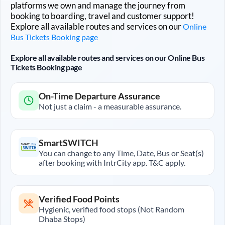
platforms we own and manage the journey from
booking to boarding, travel and customer support!
Explore all available routes and services on our
Online
Bus Tickets Booking page
Explore all available routes and services on our Online Bus
Tickets Booking page
On-Time Departure Assurance
Not just a claim - a measurable assurance.
SmartSWITCH
You can change to any Time, Date, Bus or Seat(s)
after booking with IntrCity app. T&C apply.
Verified Food Points
Hygienic, verified food stops (Not Random
Dhaba Stops)