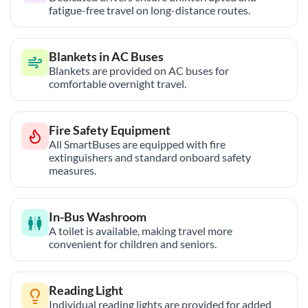
fatigue-free travel on long-distance routes.
Blankets in AC Buses
Blankets are provided on AC buses for
comfortable overnight travel.
Fire Safety Equipment
All SmartBuses are equipped with fire
extinguishers and standard onboard safety
measures.
In-Bus Washroom
A toilet is available, making travel more
convenient for children and seniors.
Reading Light
Individual reading lights are provided for added