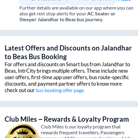
Further details are available on our app where you can
also get rest stop alerts for your
AC Seater or
Sleeper
Jalandhar
to
Beas
bus journey.
Latest Offers and Discounts on
Jalandhar
to
Beas
Bus Booking
For offers and discounts on Smart bus from
Jalandhar
to
Beas
, IntrCity brings multiple offers. These include new
user offers, first-time app user offers, bus route-specific
discounts, and payment partner offers to know more
check out our
bus booking offer page.
Club Miles – Rewards & Loyalty Program
Club Miles is our loyalty program that
rewards frequent travellers. Passengers