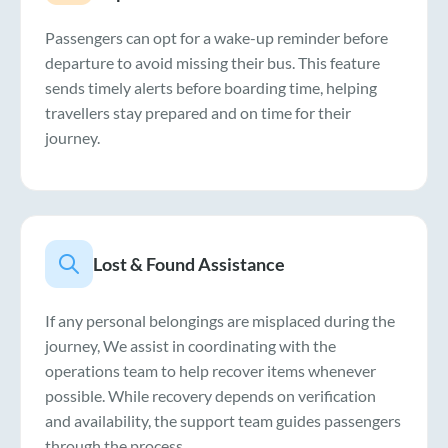
Passengers can opt for a wake-up reminder before
departure to avoid missing their bus. This feature
sends timely alerts before boarding time, helping
travellers stay prepared and on time for their
journey.
Lost & Found Assistance
If any personal belongings are misplaced during the
journey, We assist in coordinating with the
operations team to help recover items whenever
possible. While recovery depends on verification
and availability, the support team guides passengers
through the process.