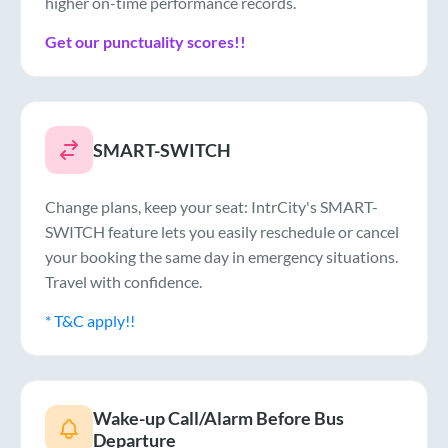
higher on-time performance records.
Get our punctuality scores!!
SMART-SWITCH
Change plans, keep your seat: IntrCity's SMART-
SWITCH feature lets you easily reschedule or cancel
your booking the same day in emergency situations.
Travel with confidence.
* T&C apply!!
Wake-up Call/Alarm Before Bus
Departure