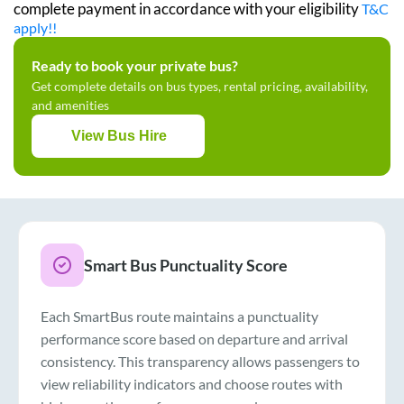
complete payment in accordance with your eligibility
T&C
apply!!
Ready to book your private bus?
Get complete details on bus types, rental pricing, availability,
and amenities
View Bus Hire
Smart Bus Punctuality Score
Each SmartBus route maintains a punctuality
performance score based on departure and arrival
consistency. This transparency allows passengers to
view reliability indicators and choose routes with