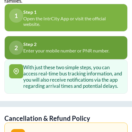
families.
Step 1
1
Open the IntrCity App or visit the official
website.
Step 2
2
Enter your mobile number or PNR number.
With just these two simple steps, you can
access real-time bus tracking information, and
you will also receive notifications via the app
regarding arrival times and potential delays.
Cancellation & Refund Policy