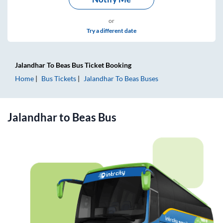
or
Try a different date
Jalandhar
To
Beas
Bus Ticket
Booking
Home
Bus Tickets
Jalandhar
To
Beas
Buses
Jalandhar
to
Beas
Bus