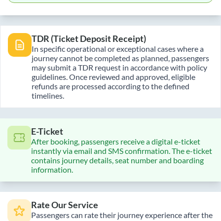
TDR (Ticket Deposit Receipt)
In specific operational or exceptional cases where a
journey cannot be completed as planned, passengers
may submit a TDR request in accordance with policy
guidelines. Once reviewed and approved, eligible
refunds are processed according to the defined
timelines.
E-Ticket
After booking, passengers receive a digital e-ticket
instantly via email and SMS confirmation. The e-ticket
contains journey details, seat number and boarding
information.
Rate Our Service
Passengers can rate their journey experience after the