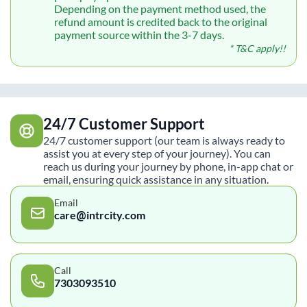
Depending on the payment method used, the
refund amount is credited back to the original
payment source within the 3-7 days.
* T&C apply!!
24/7 Customer Support
24/7 customer support (our team is always ready to
assist you at every step of your journey). You can
reach us during your journey by phone, in-app chat or
email, ensuring quick assistance in any situation.
Email
care@intrcity.com
Call
7303093510