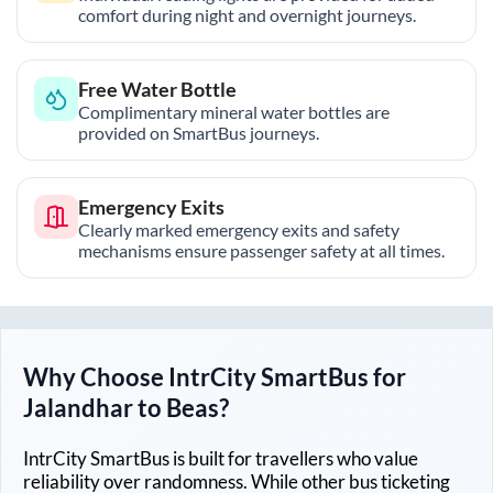
comfort during night and overnight journeys.
Free Water Bottle
Complimentary mineral water bottles are
provided on SmartBus journeys.
Emergency Exits
Clearly marked emergency exits and safety
mechanisms ensure passenger safety at all times.
Why Choose IntrCity SmartBus for
Jalandhar
to
Beas
?
IntrCity SmartBus is built for travellers who value
reliability over randomness. While other bus ticketing