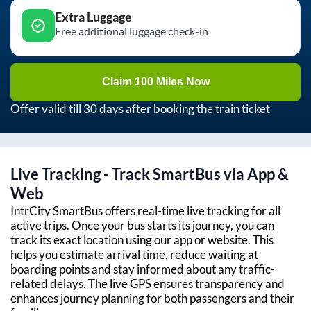
Extra Luggage
Free additional luggage check-in
Claim 100 Miles Now
Offer valid till 30 days after booking the train ticket
Live Tracking - Track SmartBus via App &
Web
IntrCity SmartBus offers real-time live tracking for all
active trips. Once your bus starts its journey, you can
track its exact location using our app or website. This
helps you estimate arrival time, reduce waiting at
boarding points and stay informed about any traffic-
related delays. The live GPS ensures transparency and
enhances journey planning for both passengers and their