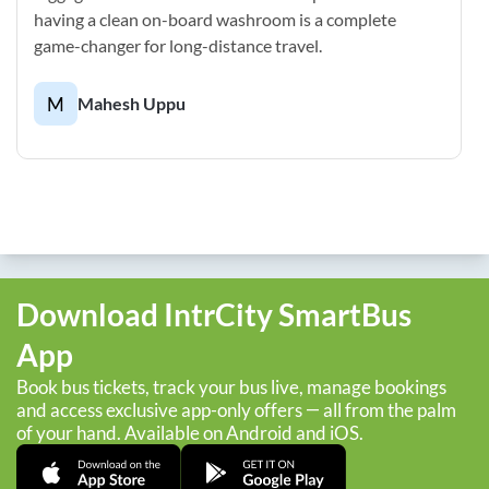
having a clean on-board washroom is a complete
game-changer for long-distance travel.
M
Mahesh Uppu
Download IntrCity SmartBus
App
Book bus tickets, track your bus live, manage bookings
and access exclusive app-only offers — all from the palm
of your hand. Available on Android and iOS.