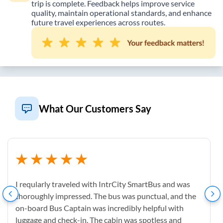
trip is complete. Feedback helps improve service
quality, maintain operational standards, and enhance
future travel experiences across routes.
What Our Customers Say
I reqularly traveled with IntrCity SmartBus and was
thoroughly impressed. The bus was punctual, and the
on-board Bus Captain was incredibly helpful with
luggage and check-in. The cabin was spotless and