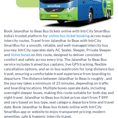
Book Jalandhar to Beas Bus tickets online with IntrCity SmartBus
India’s trusted platform for
online bus ticket booking
across major
intercity routes. Travel from Jalandhar to Beas with IntrCity
SmartBus for a smooth, reliable, and well-managed intercity bus
journey. IntrCity operates daily AC Seater, Sleeper, Private Sleeper
and
Volvo buses
on this route, designed to deliver consistent
comfort and safety across every trip. The Jalandhar to Beas Bus
service includes trained bus captains, live GPS tracking, flexible
cancellation options, and an in-bus washroom for long-distance bus
travel, ensuring a comfortable travel experience from boarding to
departure. The distance between Jalandhar to Beas is roughly , and
the journey takes a minimum of 23 minutes, depending on traffic
and boarding locations. Multiple buses operate daily, including
overnight sleeper buses, making this route suitable for both day and
night travel. Jalandhar to Beas bus ticket prices start from ₹ 899
and vary based on bus type, seat category, departure time and travel
date. Book Jalandhar to Beas bus tickets online with IntrCity
SmartBus app or website to enjoy transparent pricing, modern
amenities, safe & hygienic intercity travel.