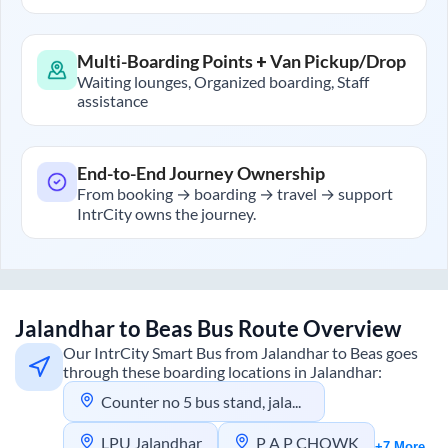
Multi-Boarding Points + Van Pickup/Drop
Waiting lounges, Organized boarding, Staff
assistance
End-to-End Journey Ownership
From booking → boarding → travel → support
IntrCity owns the journey.
Jalandhar
to
Beas
Bus Route Overview
Our IntrCity Smart Bus from
Jalandhar
to
Beas
goes
through these boarding locations in
Jalandhar
:
Counter no 5 bus stand, jalandhar
LPU Jalandhar
P A P CHOWK
+7 More