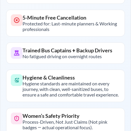
5-Minute Free Cancellation
Protected for: Last-minute planners & Working
professionals
Trained Bus Captains + Backup Drivers
No fatigued driving on overnight routes
Hygiene & Cleanliness
Hygiene standards are maintained on every
journey, with clean, well-sanitized buses, to
ensure a safe and comfortable travel experience.
Women’s Safety Priority
Process-Driven, Not Just Claims (Not pink
badges — actual operational focus).