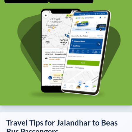
Travel Tips for
Jalandhar
to
Beas
Bus Passengers