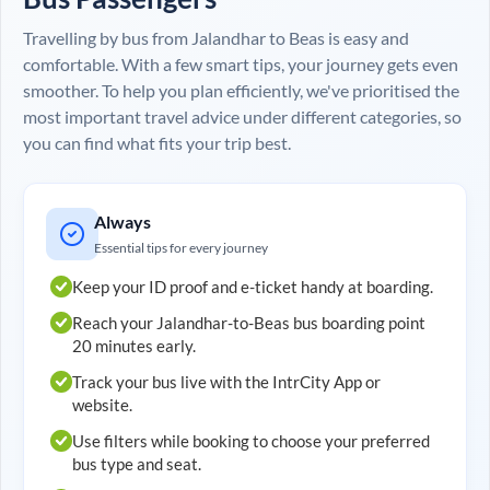
Travelling by bus from
Jalandhar
to
Beas
is easy and
comfortable. With a few smart tips, your journey gets even
smoother. To help you plan efficiently, we've prioritised the
most important travel advice under different categories, so
you can find what fits your trip best.
Always
Essential tips for every journey
Keep your ID proof and e-ticket handy at boarding.
Reach your
Jalandhar
-to-
Beas
bus boarding point
20 minutes early.
Track your bus live with the IntrCity App or
website.
Use filters while booking to choose your preferred
bus type and seat.