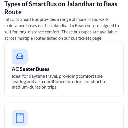
Types of SmartBus on
Jalandhar
to
Beas
Route
IntrCity SmartBus provides a range of modern and well-
maintained buses on the
Jalandhar
to
Beas
route, designed to
suit for long-distance comfort. These bus types are available
across multiple routes listed on our bus tickets page:
AC Seater Buses
Ideal for daytime travel, providing comfortable
seating and air-conditioned interiors for short to
medium-duration trips.