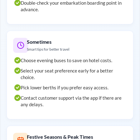
Double-check your embarkation boarding point in
advance.
Sometimes
Smart tips for better travel
Choose evening buses to save on hotel costs.
Select your seat preference early for a better
choice.
Pick lower berths if you prefer easy access.
Contact customer support via the app if there are
any delays.
Festive Seasons & Peak Times