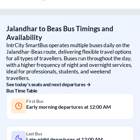
Jalandhar
to
Beas
Bus Timings and
Availability
IntrCity SmartBus operates multiple buses daily on the
Jalandhar
-
Beas
route, delivering flexible travel options
for all types of travellers. Buses run throughout the day,
with a higher frequency of night and overnight services,
ideal for professionals, students, and weekend
travellers.
See today's seats and next departures →
Bus Time Table
First Bus
Early morning departures at
12:00 AM
Last Bus
Late-night departures at
12:00 AM