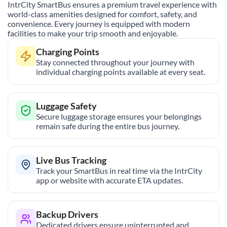
IntrCity SmartBus ensures a premium travel experience with
world-class amenities designed for comfort, safety, and
convenience. Every journey is equipped with modern
facilities to make your trip smooth and enjoyable.
Charging Points
Stay connected throughout your journey with
individual charging points available at every seat.
Luggage Safety
Secure luggage storage ensures your belongings
remain safe during the entire bus journey.
Live Bus Tracking
Track your SmartBus in real time via the IntrCity
app or website with accurate ETA updates.
Backup Drivers
Dedicated drivers ensure uninterrupted and