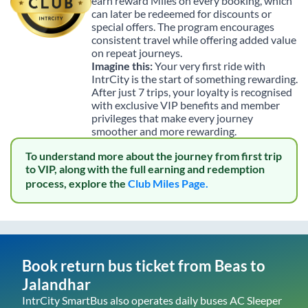
earn reward Miles on every booking, which
can later be redeemed for discounts or
special offers. The program encourages
consistent travel while offering added value
on repeat journeys.
Imagine this:
Your very first ride with
IntrCity is the start of something rewarding.
After just 7 trips, your loyalty is recognised
with exclusive VIP benefits and member
privileges that make every journey
smoother and more rewarding.
To understand more about the journey from first trip
to VIP, along with the full earning and redemption
process, explore the
Club Miles Page.
Book return bus ticket from
Beas
to
Jalandhar
IntrCity SmartBus also operates daily buses AC Sleeper