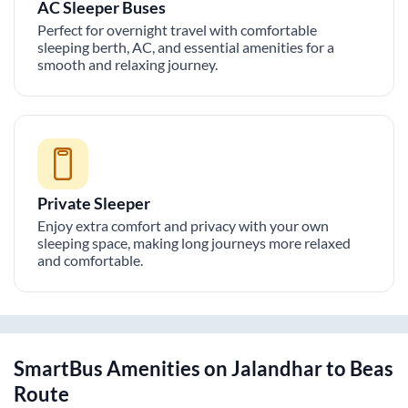
AC Sleeper Buses
Perfect for overnight travel with comfortable
sleeping berth, AC, and essential amenities for a
smooth and relaxing journey.
Private Sleeper
Enjoy extra comfort and privacy with your own
sleeping space, making long journeys more relaxed
and comfortable.
SmartBus Amenities on
Jalandhar
to
Beas
Route