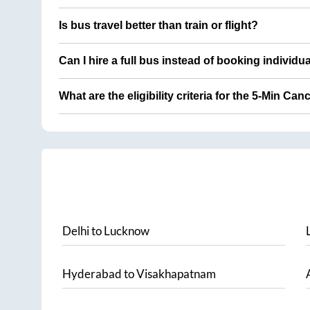
Is bus travel better than train or flight?
Can I hire a full bus instead of booking individu
What are the eligibility criteria for the 5-Min Can
Delhi
to
Lucknow
Hyderabad
to
Visakhapatnam