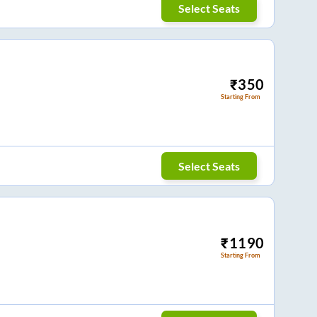
Select Seats
₹
350
Starting From
Select Seats
₹
1190
Starting From