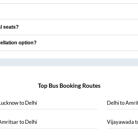
al seats?
cellation option?
Top Bus Booking Routes
Lucknow
to
Delhi
Delhi
to
Amrit
Amritsar
to
Delhi
Vijayawada
t