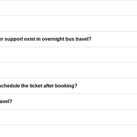
er support exist in overnight bus travel?
chedule the ticket after booking?
ravel?