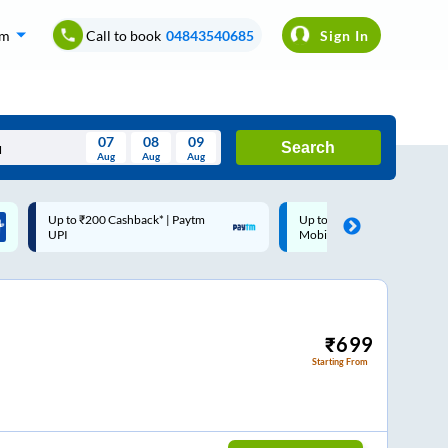
om
Call to book
04843540685
Sign In
07
08
09
Search
Aug
Aug
Aug
August
Up to ₹200 Cashback |
Code: SMART | 10% off upto
Wed
Thu
Fri
Sat
Sun
MobiKwik Wallet
Rs.50
Aug
29
30
31
1
2
5
6
7
8
9
12
13
14
15
16
₹
699
Starting From
19
20
21
22
23
26
27
28
29
30
2
3
4
5
6