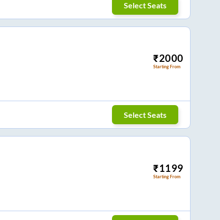
Select Seats
₹
2000
Starting From
Select Seats
₹
1199
Starting From