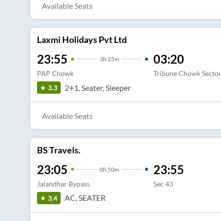
Available Seats
Laxmi Holidays Pvt Ltd
23:55
03:20
3
h
25m
PAP Chowk
Tribune Chowk Secto
2+1, Seater, Sleeper
3.3
Available Seats
BS Travels.
23:05
23:55
0
h
50m
Jalandhar Bypass
Sec 43
AC, SEATER
3.4