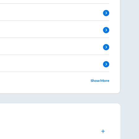
Show More