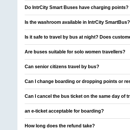
Do IntrCity Smart Buses have charging points?
Is the washroom available in IntrCity SmartBus?
Is it safe to travel by bus at night? Does custom
Are buses suitable for solo women travellers?
Can senior citizens travel by bus?
Can I change boarding or dropping points or res
Can I cancel the bus ticket on the same day of t
an e-ticket acceptable for boarding?
How long does the refund take?