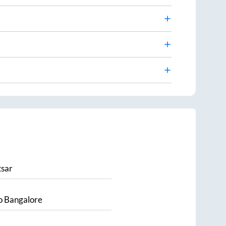
sar
o
Bangalore