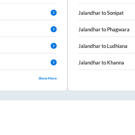
Jalandhar
to
Sonipat
Jalandhar
to
Phagwara
Jalandhar
to
Ludhiana
Jalandhar
to
Khanna
Show More