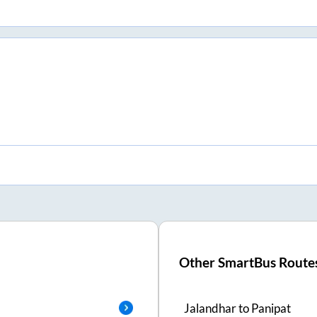
Other SmartBus Route
Jalandhar
to
Panipat