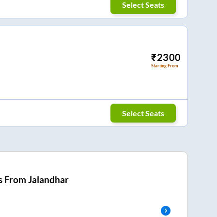
Select Seats
₹
2300
Starting From
Select Seats
s From
Jalandhar