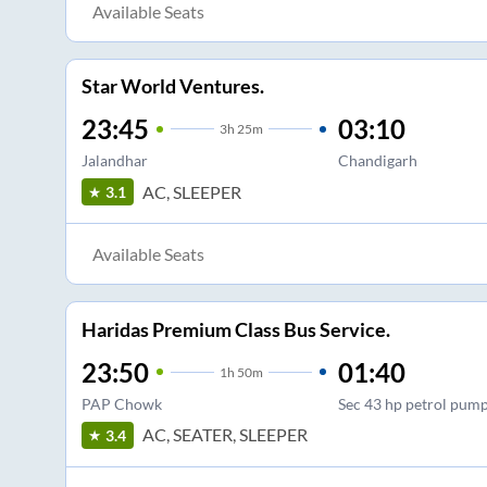
Available Seats
Star World Ventures.
23:45
03:10
3
h
25m
Jalandhar
Chandigarh
AC, SLEEPER
3.1
Available Seats
Haridas Premium Class Bus Service.
23:50
01:40
1
h
50m
PAP Chowk
Sec 43 hp petrol pum
AC, SEATER, SLEEPER
3.4