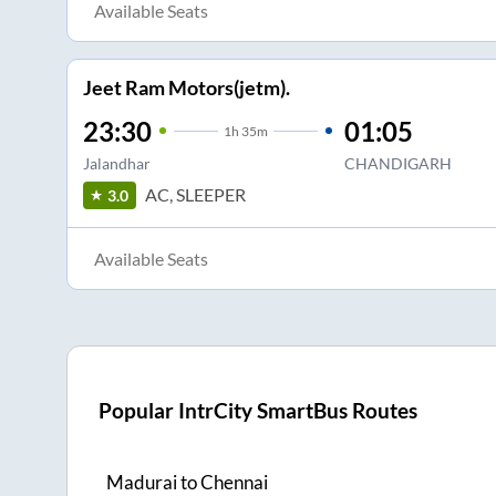
Available Seats
Jeet Ram Motors(jetm).
23:30
01:05
1
h
35m
Jalandhar
CHANDIGARH
AC, SLEEPER
3.0
Available Seats
Popular IntrCity SmartBus Routes
Madurai
to
Chennai