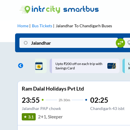
Home
Bus Tickets
Jalandhar
To
Chandigarh
Buses
ff on each trip with
Use: WELCOME | 10% off upto
U
rd
Rs.150+ Club Mile
Ram Dalal Holidays Pvt Ltd
23:55
02:25
2
h
30m
Jalandhar PAP chowk
Chandigarh 43 isbt
2+1, Sleeper
3.1