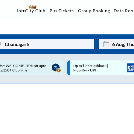
Data Ro
IntrCity Club
Bus Tickets
Group Booking
p to ₹200 Cashback |
Up to ₹200 Cashback* | Paytm
Mon
Tue
MobiKwik UPI
UPI
27
28
3
4
10
11
17
18
24
25
Sep
31
1