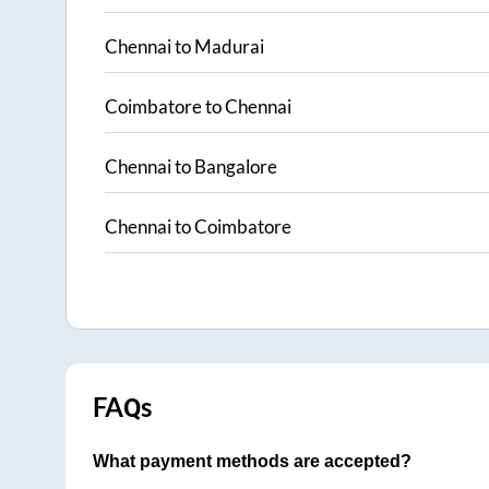
Chennai
to
Madurai
Coimbatore
to
Chennai
Chennai
to
Bangalore
Chennai
to
Coimbatore
FAQs
What payment methods are accepted?