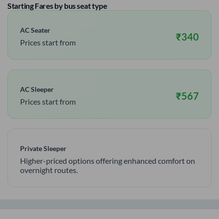
Starting Fares by bus seat type
AC Seater
₹
340
Prices start from
AC Sleeper
₹
567
Prices start from
Private Sleeper
Higher-priced options offering enhanced comfort on
overnight routes.