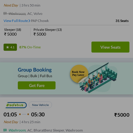
Next Day
|
3
hrs
50 min
Washroom
,
AC, Volvo
View Full Route
PAP Chowk
31
Seats
Sleeper
(
18
)
Private Sleeper
(
13
)
₹
5000
₹
5000
View Seats
87%
On-Time
4.1
New Vehicle
01:05
05:30
₹
5000
Next Day
|
4
hrs
25 min
Washroom
,
AC, BharatBenz Sleeper, Washroom