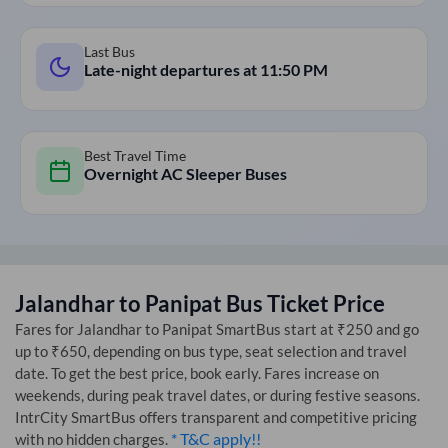
Last Bus
Late-night departures at
11:50 PM
Best Travel Time
Overnight AC Sleeper Buses
Jalandhar
to
Panipat
Bus Ticket Price
Fares for
Jalandhar
to
Panipat
SmartBus start at ₹250 and go
up to ₹650, depending on bus type, seat selection and travel
date. To get the best price, book early. Fares increase on
weekends, during peak travel dates, or during festive seasons.
IntrCity SmartBus offers transparent and competitive pricing
* T&C apply!!
with no hidden charges.