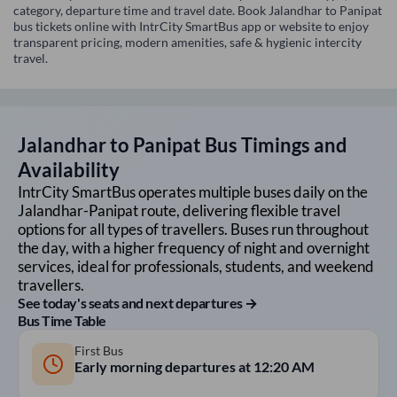
category, departure time and travel date. Book Jalandhar to Panipat
bus tickets online with IntrCity SmartBus app or website to enjoy
transparent pricing, modern amenities, safe & hygienic intercity
travel.
Jalandhar
to
Panipat
Bus Timings and
Availability
IntrCity SmartBus operates multiple buses daily on the
Jalandhar
-
Panipat
route, delivering flexible travel
options for all types of travellers. Buses run throughout
the day, with a higher frequency of night and overnight
services, ideal for professionals, students, and weekend
travellers.
See today's seats and next departures →
Bus Time Table
First Bus
Early morning departures at
12:20 AM