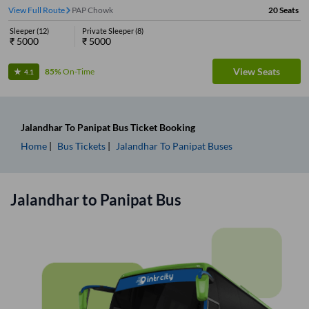
View Full Route
PAP Chowk
20
Seats
Sleeper
(
12
)
Private Sleeper
(
8
)
₹
5000
₹
5000
View Seats
85%
On-Time
4.1
Jalandhar
To
Panipat
Bus Ticket
Booking
Home
Bus Tickets
Jalandhar
To
Panipat
Buses
Jalandhar
to
Panipat
Bus