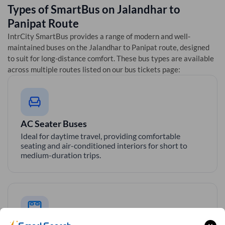
Types of SmartBus on
Jalandhar
to
Panipat
Route
IntrCity SmartBus provides a range of modern and well-
maintained buses on the
Jalandhar
to
Panipat
route, designed
to suit for long-distance comfort. These bus types are available
across multiple routes listed on our bus tickets page:
AC Seater Buses
Ideal for daytime travel, providing comfortable
seating and air-conditioned interiors for short to
medium-duration trips.