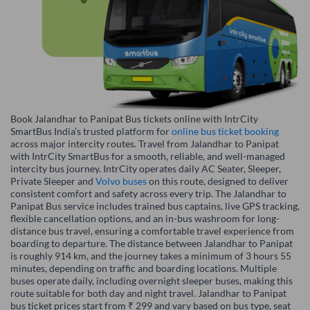
Book Jalandhar to Panipat Bus tickets online with IntrCity
SmartBus India’s trusted platform for
online bus ticket booking
across major intercity routes. Travel from Jalandhar to Panipat
with IntrCity SmartBus for a smooth, reliable, and well-managed
intercity bus journey. IntrCity operates daily AC Seater, Sleeper,
Private Sleeper and
Volvo buses
on this route, designed to deliver
consistent comfort and safety across every trip. The Jalandhar to
Panipat Bus service includes trained bus captains, live GPS tracking,
flexible cancellation options, and an in-bus washroom for long-
distance bus travel, ensuring a comfortable travel experience from
boarding to departure. The distance between Jalandhar to Panipat
is roughly 914 km, and the journey takes a minimum of 3 hours 55
minutes, depending on traffic and boarding locations. Multiple
buses operate daily, including overnight sleeper buses, making this
route suitable for both day and night travel. Jalandhar to Panipat
bus ticket prices start from ₹ 299 and vary based on bus type, seat