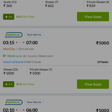
Seater
(
11
)
Sleeper
(
7
)
Private Sleeper
(
4
)
₹
360
₹
662
₹
834
View Seats
85%
On-Time
4.1
New Vehicle
03:15
07:00
₹
5000
Next Day
|
3
hrs
45 min
Washroom
,
AC, Luxury, Washroom
View Full Route
PAP Chowk
29
Seats
Sleeper
(
22
)
Private Sleeper
(
7
)
₹
5000
₹
5000
View Seats
87%
On-Time
4.1
New Vehicle
02:10
06:00
₹
5000