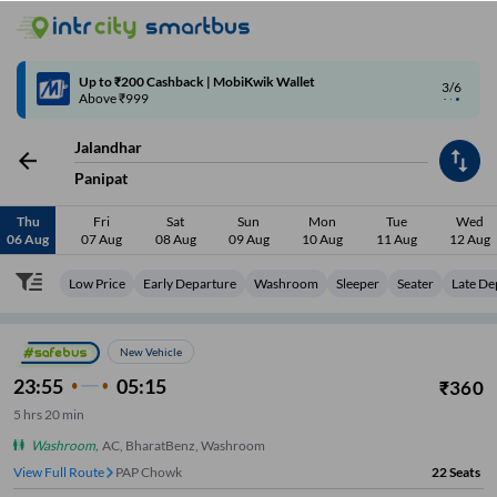
4/6
Code: SMART | 10% off upto Rs.50
Jalandhar
Panipat
Thu
Fri
Sat
Sun
Mon
Tue
Wed
06 Aug
07 Aug
08 Aug
09 Aug
10 Aug
11 Aug
12 Aug
Low Price
Early Departure
Washroom
Sleeper
Seater
Late De
New Vehicle
23:55
05:15
₹
360
5
hrs
20 min
Washroom
,
AC, BharatBenz, Washroom
View Full Route
PAP Chowk
22
Seats