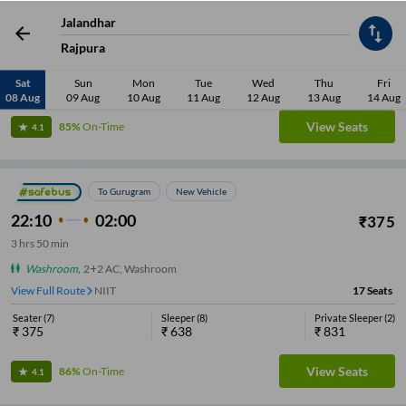
Jalandhar
Washroom
,
AC, BharatBenz, Washroom
View Full Route
NIIT
20
Seats
Rajpura
Seater
(
11
)
Sleeper
(
8
)
Private Sleeper
(
1
)
Sat
Sun
Mon
Tue
Wed
Thu
Fri
₹
351
₹
662
₹
834
08 Aug
09 Aug
10 Aug
11 Aug
12 Aug
13 Aug
14 Aug
View Seats
85%
On-Time
4.1
To Gurugram
New Vehicle
22:10
02:00
₹
375
3
hrs
50 min
Washroom
,
2+2 AC, Washroom
View Full Route
NIIT
17
Seats
Seater
(
7
)
Sleeper
(
8
)
Private Sleeper
(
2
)
₹
375
₹
638
₹
831
View Seats
86%
On-Time
4.1