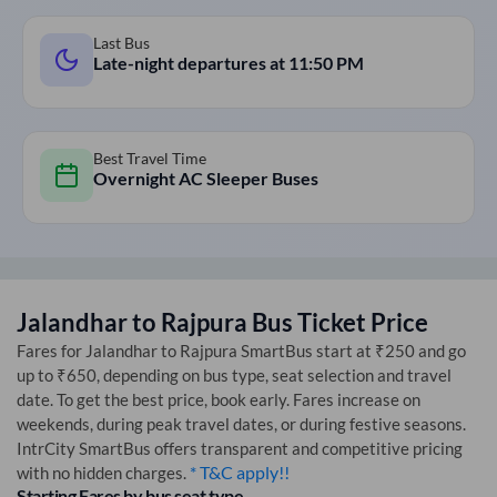
Last Bus
Late-night departures at
11:50 PM
Best Travel Time
Overnight AC Sleeper Buses
Jalandhar
to
Rajpura
Bus Ticket Price
Fares for
Jalandhar
to
Rajpura
SmartBus start at ₹250 and go
up to ₹650, depending on bus type, seat selection and travel
date. To get the best price, book early. Fares increase on
weekends, during peak travel dates, or during festive seasons.
IntrCity SmartBus offers transparent and competitive pricing
* T&C apply!!
with no hidden charges.
Starting Fares by bus seat type