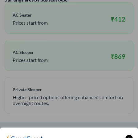
AC Seater
₹
412
Prices start from
AC Sleeper
₹
869
Prices start from
Private Sleeper
Higher-priced options offering enhanced comfort on
overnight routes.