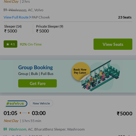
Next Day
|
2
hrs
Washroom
,
AC, Volvo
View Full Route
PAP Chowk
23
Seats
Sleeper
(
14
)
Private Sleeper
(
9
)
₹
5000
₹
5000
View Seats
92%
On-Time
4.1
New Vehicle
01:05
03:00
₹
5000
Next Day
|
1
hrs
55 min
Washroom
,
AC, BharatBenz Sleeper, Washroom