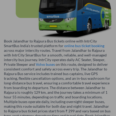
Book Jalandhar to Rajpura Bus tickets online with IntrCity
SmartBus India’s trusted platform for
online bus ticket booking
across major intercity routes. Travel from Jalandhar to Rajpura
with IntrCity SmartBus for a smooth, reliable, and well-managed
intercity bus journey. IntrCity operates daily AC Seater, Sleeper,
Private Sleeper and
Volvo buses
on this route, designed to deliver
consistent comfort and safety across every trip. The Jalandhar to
Rajpura Bus service includes trained bus captains, live GPS
tracking, flexible cancellation options, and an in-bus washroom for
long-distance bus travel, ensuring a comfortable travel experience
from boarding to departure. The distance between Jalandhar to
Rajpura is roughly 129 km, and the journey takes a minimum of 1
hour 55 minutes, depending on traffic and boarding locations.
Multiple buses operate daily, including overnight sleeper buses,
making this route suitable for both day and night travel. Jalandhar
to Rajpura bus ticket prices start from ₹ 299 and vary based on bus
type, seat category, departure time and travel date. Book Jalandhar