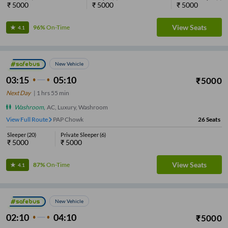
₹
5000
₹
5000
₹
5000
View Seats
96%
On-Time
4.1
New Vehicle
03:15
05:10
₹
5000
Next Day
|
1
hrs
55 min
Washroom
,
AC, Luxury, Washroom
View Full Route
PAP Chowk
26
Seats
Sleeper
(
20
)
Private Sleeper
(
6
)
₹
5000
₹
5000
View Seats
87%
On-Time
4.1
New Vehicle
02:10
04:10
₹
5000