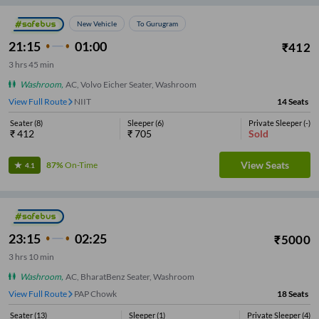
New Vehicle
To Gurugram
21:15
01:00
₹
412
3
hrs
45 min
Washroom
,
AC, Volvo Eicher Seater, Washroom
View Full Route
NIIT
14
Seats
Seater
(
8
)
Sleeper
(
6
)
Private Sleeper
(
-
)
₹
412
₹
705
Sold
View Seats
87%
On-Time
4.1
23:15
02:25
₹
5000
3
hrs
10 min
Washroom
,
AC, BharatBenz Seater, Washroom
View Full Route
Lovely Professional University
18
Seats
Seater
(
13
)
Sleeper
(
1
)
Private Sleeper
(
4
)