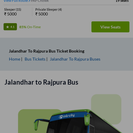
View Full Route
PAP Chowk
19
Seats
Sleeper
(
15
)
Private Sleeper
(
4
)
₹
5000
₹
5000
View Seats
85%
On-Time
4.1
Jalandhar
To
Rajpura
Bus Ticket
Booking
Home
Bus Tickets
Jalandhar
To
Rajpura
Buses
Jalandhar
to
Rajpura
Bus