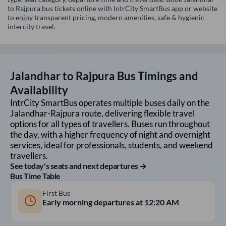
to Rajpura bus tickets online with IntrCity SmartBus app or website
to enjoy transparent pricing, modern amenities, safe & hygienic
intercity travel.
Jalandhar
to
Rajpura
Bus Timings and
Availability
IntrCity SmartBus operates multiple buses daily on the
Jalandhar
-
Rajpura
route, delivering flexible travel
options for all types of travellers. Buses run throughout
the day, with a higher frequency of night and overnight
services, ideal for professionals, students, and weekend
travellers.
See today's seats and next departures →
Bus Time Table
First Bus
Early morning departures at
12:20 AM