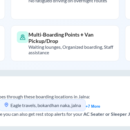
No fatigued driving on overnight routes
Multi-Boarding Points + Van
Pickup/Drop
Waiting lounges, Organized boarding, Staff
assistance
es through these boarding locations in
Jalna
:
Eagle travels, bokardhan naka, jalna
+7 More
e you can also get rest stop alerts for your
AC Seater or Sleeper