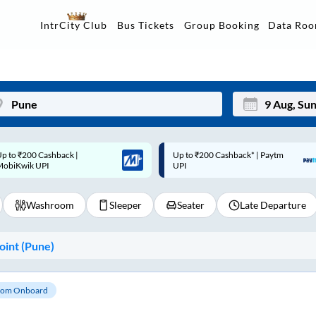
Data Ro
IntrCity Club
Bus Tickets
Group Booking
p to ₹200 Cashback* | Paytm
Up to ₹200 Cashback |
Mon
Tue
UPI
MobiKwik Wallet
27
28
Washroom
Sleeper
Seater
Late Departure
3
4
10
11
int (
Pune
)
17
18
24
25
om Onboard
Sep
31
1