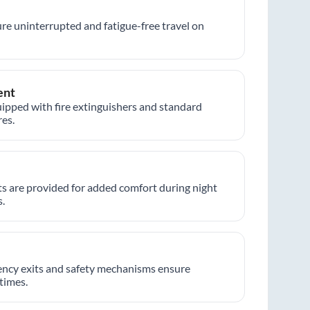
re uninterrupted and fatigue-free travel on
ent
ipped with fire extinguishers and standard
es.
hts are provided for added comfort during night
.
ncy exits and safety mechanisms ensure
 times.