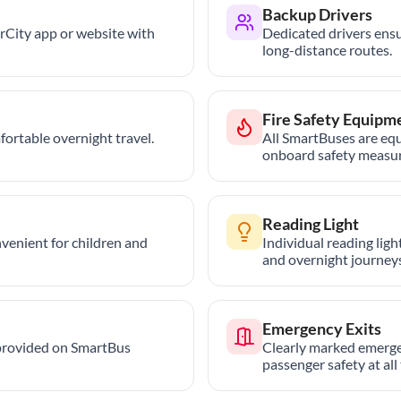
Backup Drivers
trCity app or website with
Dedicated drivers ensu
long-distance routes.
Fire Safety Equipm
ortable overnight travel.
All SmartBuses are equ
onboard safety measur
Reading Light
nvenient for children and
Individual reading lig
and overnight journeys
Emergency Exits
provided on SmartBus
Clearly marked emerge
passenger safety at all