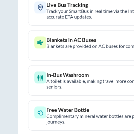
Live Bus Tracking
Track your SmartBus in real time via the In
accurate ETA updates.
Blankets in AC Buses
Blankets are provided on AC buses for comf
In-Bus Washroom
A toilet is available, making travel more co
seniors.
Free Water Bottle
Complimentary mineral water bottles are 
journeys.