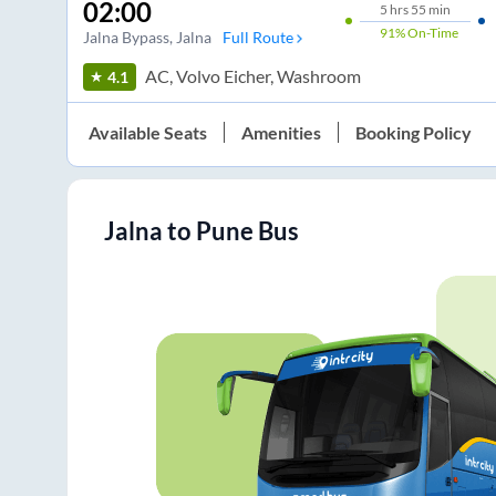
02:00
5
hrs
55 min
91%
On-Time
Jalna Bypass
, Jalna
Full Route
AC, Volvo Eicher, Washroom
4.1
Available Seats
Amenities
Booking Policy
Jalna
to
Pune
Bus