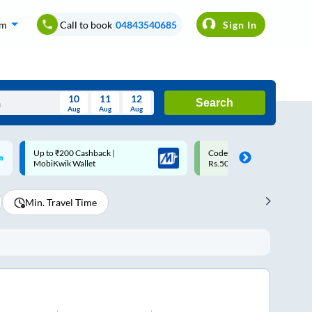
om
Call to book
04843540685
Sign In
10
11
12
Search
Aug
Aug
Aug
August
Code: SMART | 10% off upto
Upto ₹200 off on each trip w
Wed
Thu
Fri
Sat
Sun
Rs.50
Savings Card
Aug
29
30
31
1
2
Min. Travel Time
5
6
7
8
9
12
13
14
15
16
19
20
21
22
23
26
27
28
29
30
2
3
4
5
6