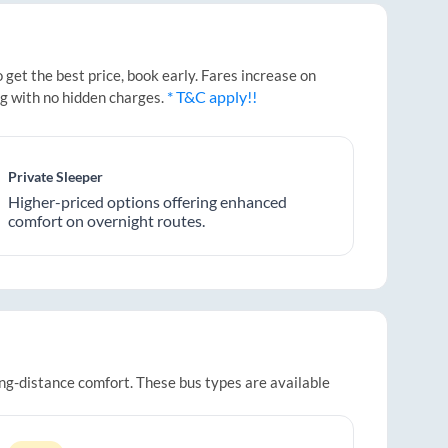
get the best price, book early. Fares increase on
* T&C apply!!
ng with no hidden charges.
Private Sleeper
Higher-priced options offering enhanced
comfort on overnight routes.
ong-distance comfort. These bus types are available