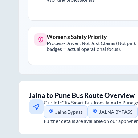
Women’s Safety Priority
Process-Driven, Not Just Claims (Not pink
badges — actual operational focus).
Jalna
to
Pune
Bus Route Overview
Our IntrCity Smart Bus from
Jalna
to
Pune
go
Jalna Bypass
JALNA BYPASS
Further details are available on our app wher