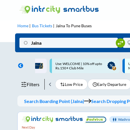
Home
Bus Tickets
Jalna
To
Pune
Buses
ME | 10% off upto
Up to ₹200 Cashback |
U
ub Mile
MobiKwik UPI
Filters
Low Price
Early Departure
Search Boarding Point (
Jalna
)
Search Dropping Po
Washro
Next Day