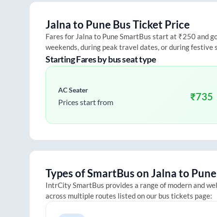
Jalna
to
Pune
Bus Ticket Price
Fares for
Jalna
to
Pune
SmartBus start at ₹250 and go u
weekends, during peak travel dates, or during festive
Starting Fares by bus seat type
AC Seater
₹
735
Prices start from
Types of SmartBus on
Jalna
to
Pune
IntrCity SmartBus provides a range of modern and we
across multiple routes listed on our bus tickets page: