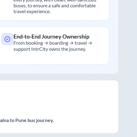
buses, to ensure a safe and comfortable
travel experience.
End-to-End Journey Ownership
From booking → boarding → travel →
support IntrCity owns the journey.
Jalna
to
Pune
bus journey.