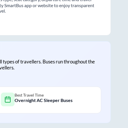
ity SmartBus app or website to enjoy transparent
vel.
all types of travellers. Buses run throughout the
vellers.
Best Travel Time
Overnight AC Sleeper Buses