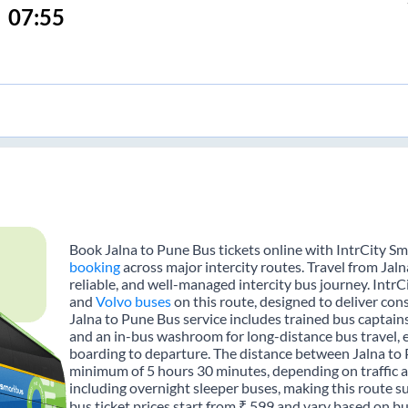
07:55
Book Jalna to Pune Bus tickets online with IntrCity Sm
booking
across major intercity routes. Travel from Jal
reliable, and well-managed intercity bus journey. IntrC
and
Volvo buses
on this route, designed to deliver con
Jalna to Pune Bus service includes trained bus captains,
and an in-bus washroom for long-distance bus travel, 
boarding to departure. The distance between Jalna to 
minimum of 5 hours 30 minutes, depending on traffic a
including overnight sleeper buses, making this route su
bus ticket prices start from ₹ 599 and vary based on bu