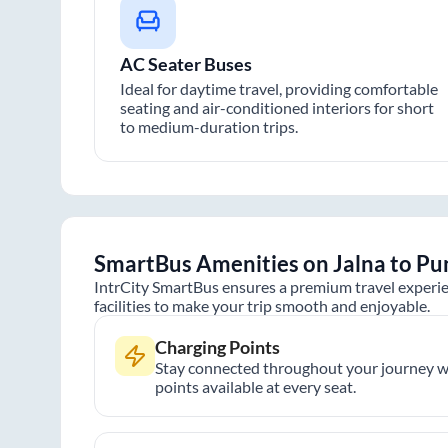
AC Seater Buses
Ideal for daytime travel, providing comfortable
seating and air-conditioned interiors for short
to medium-duration trips.
SmartBus Amenities on
Jalna
to
Pu
IntrCity SmartBus ensures a premium travel experie
facilities to make your trip smooth and enjoyable.
Charging Points
Stay connected throughout your journey wi
points available at every seat.