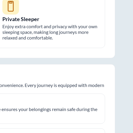
Private Sleeper
Enjoy extra comfort and privacy with your own
sleeping space, making long journeys more
relaxed and comfortable.
 convenience. Every journey is equipped with modern
 ensures your belongings remain safe during the