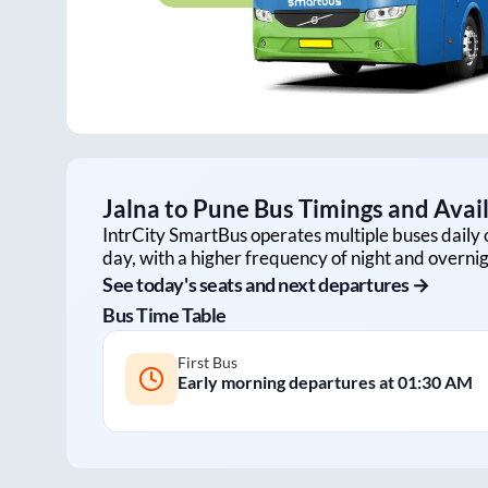
Jalna
to
Pune
Bus Timings and Avail
IntrCity SmartBus operates multiple buses daily 
day, with a higher frequency of night and overnig
See today's seats and next departures →
Bus Time Table
First Bus
Early morning departures at
01:30 AM