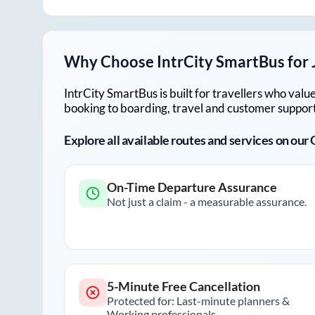
Why Choose IntrCity SmartBus for
IntrCity SmartBus is built for travellers who va
booking to boarding, travel and customer support!
Explore all available routes and services on ou
On-Time Departure Assurance
Not just a claim - a measurable assurance.
5-Minute Free Cancellation
Protected for: Last-minute planners &
Working professionals