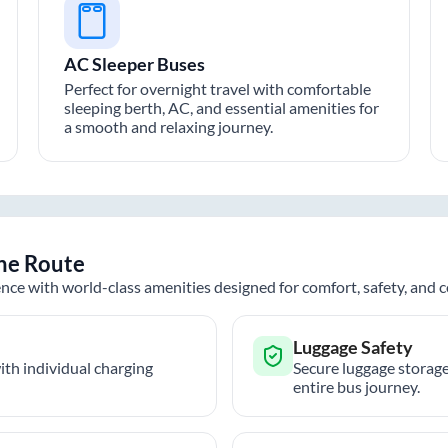
AC Sleeper Buses
Perfect for overnight travel with comfortable
sleeping berth, AC, and essential amenities for
a smooth and relaxing journey.
ne
Route
nce with world-class amenities designed for comfort, safety, and
Luggage Safety
th individual charging
Secure luggage storage
entire bus journey.