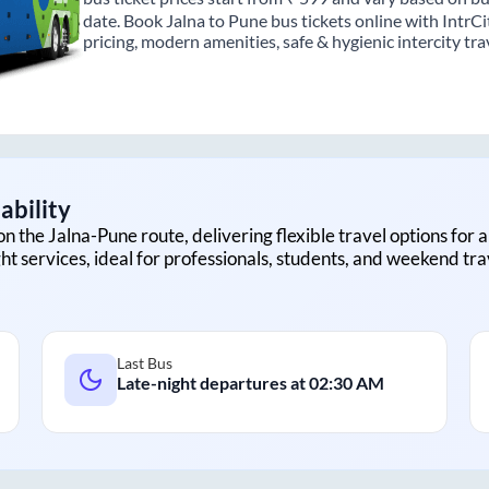
date. Book Jalna to Pune bus tickets online with IntrC
pricing, modern amenities, safe & hygienic intercity tra
ability
on the
Jalna
-
Pune
route, delivering flexible travel options for 
ht services, ideal for professionals, students, and weekend tra
Last Bus
Late-night departures at
02:30 AM