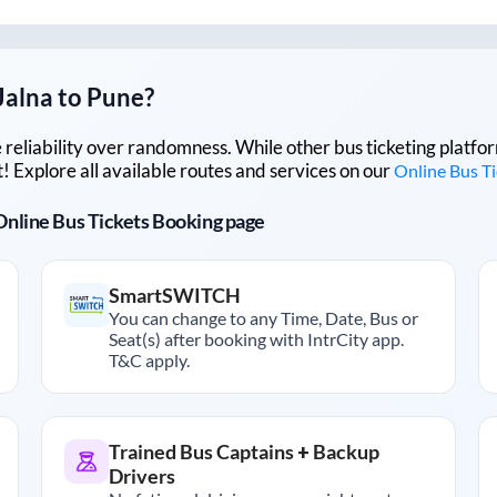
Jalna
to
Pune
?
lue reliability over randomness. While other bus ticketing pla
 Explore all available routes and services on our
Online Bus T
r Online Bus Tickets Booking page
SmartSWITCH
You can change to any Time, Date, Bus or
Seat(s) after booking with IntrCity app.
T&C apply.
Trained Bus Captains + Backup
Drivers