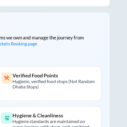
tforms we own and manage the journey from
ickets Booking page
Verified Food Points
Hygienic, verified food stops (Not Random
Dhaba Stops)
Hygiene & Cleanliness
Hygiene standards are maintained on
every journey, with clean, well-sanitized