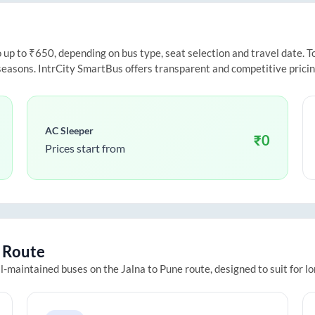
p to ₹650, depending on bus type, seat selection and travel date. To 
 seasons. IntrCity SmartBus offers transparent and competitive prici
AC Sleeper
₹
0
Prices start from
Route
ll-maintained buses on the
Jalna
to
Pune
route, designed to suit for l