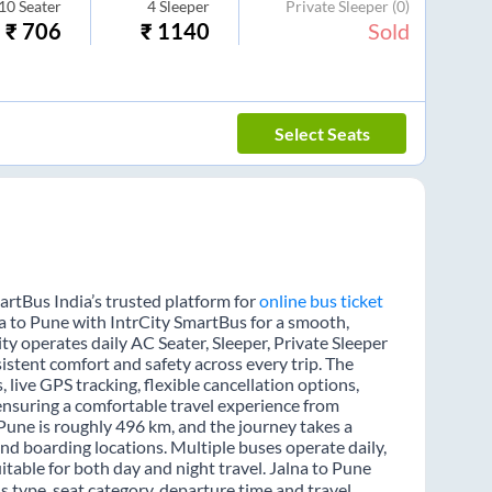
10
Seater
4
Sleeper
Private Sleeper
(0)
₹
706
₹
1140
Sold
Select Seats
artBus India’s trusted platform for
online bus ticket
na to Pune with IntrCity SmartBus for a smooth,
ity operates daily AC Seater, Sleeper, Private Sleeper
sistent comfort and safety across every trip. The
 live GPS tracking, flexible cancellation options,
ensuring a comfortable travel experience from
Pune is roughly 496 km, and the journey takes a
nd boarding locations. Multiple buses operate daily,
itable for both day and night travel. Jalna to Pune
s type, seat category, departure time and travel