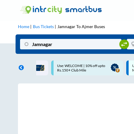
Home
Bus Tickets
Jamnagar
To
Ajmer
Buses
se: WELCOME | 10% off upto
Up to ₹200 Cashback |
s.150+ Club Mile
MobiKwik UPI