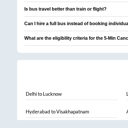
Is bus travel better than train or flight?
Can I hire a full bus instead of booking individu
What are the eligibility criteria for the 5-Min Can
Delhi
to
Lucknow
Hyderabad
to
Visakhapatnam