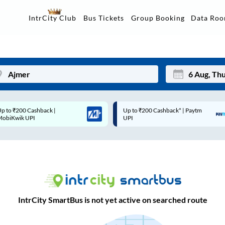
Data Ro
IntrCity Club
Bus Tickets
Group Booking
Up to ₹200 Cashback* | Paytm
Up to ₹200 Cashback |
Mon
Tue
UPI
MobiKwik Wallet
27
28
3
4
10
11
17
18
IntrCity SmartBus is not yet active on searched route
24
25
Sep
31
1