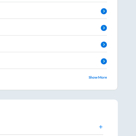
Show More