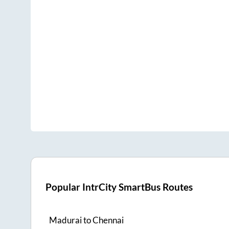
Popular IntrCity SmartBus Routes
Madurai
to
Chennai