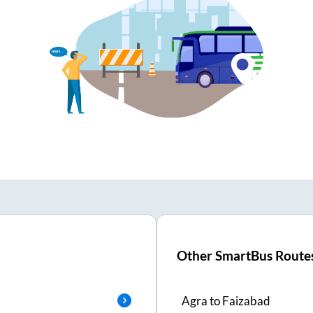
Other SmartBus Route
Agra
to
Faizabad