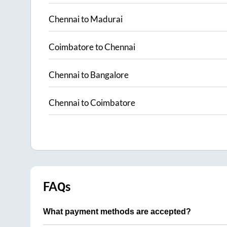
Chennai
to
Madurai
Coimbatore
to
Chennai
Chennai
to
Bangalore
Chennai
to
Coimbatore
FAQs
What payment methods are accepted?