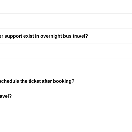
er support exist in overnight bus travel?
chedule the ticket after booking?
ravel?