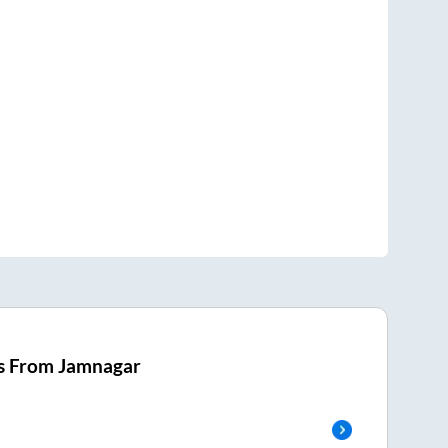
s From
Jamnagar