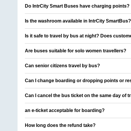
Do IntrCity Smart Buses have charging points?
Is the washroom available in IntrCity SmartBus?
Is it safe to travel by bus at night? Does custom
Are buses suitable for solo women travellers?
Can senior citizens travel by bus?
Can I change boarding or dropping points or res
Can I cancel the bus ticket on the same day of t
an e-ticket acceptable for boarding?
How long does the refund take?