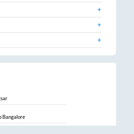
sar
o
Bangalore