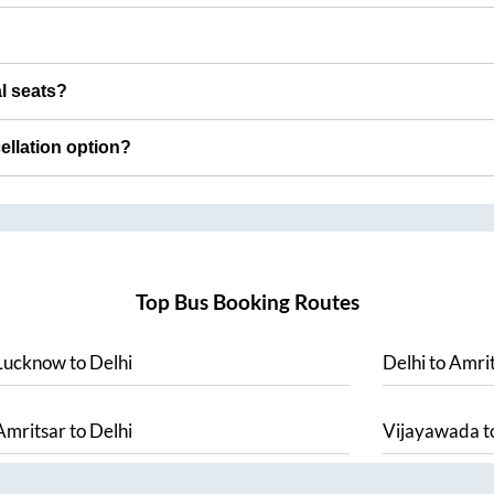
al seats?
cellation option?
Top Bus Booking Routes
Lucknow
to
Delhi
Delhi
to
Amrit
Amritsar
to
Delhi
Vijayawada
t