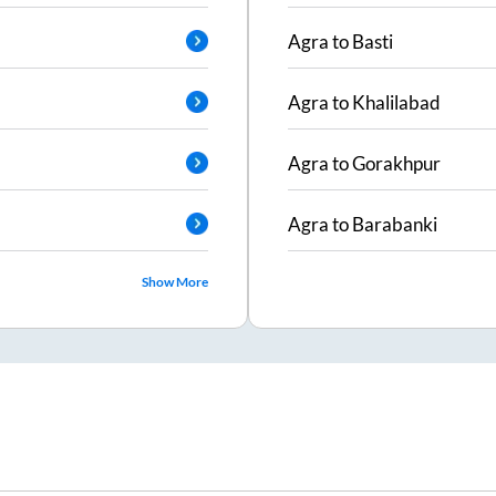
Agra
to
Basti
Agra
to
Khalilabad
Agra
to
Gorakhpur
Agra
to
Barabanki
Show More