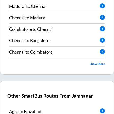
Madurai
to
Chennai
Chennai
to
Madurai
Coimbatore
to
Chennai
Chennai
to
Bangalore
Chennai
to
Coimbatore
Show More
Other SmartBus Routes From
Jamnagar
Agra
to
Faizabad