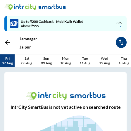
Up to ₹200 Cashback | MobiKwik Wallet
3/6
Above ₹999
Jamnagar
Jaipur
Fri
Sat
Sun
Mon
Tue
Wed
Thu
07 Aug
08 Aug
09 Aug
10 Aug
11 Aug
12 Aug
13 Aug
IntrCity SmartBus is not yet active on searched route