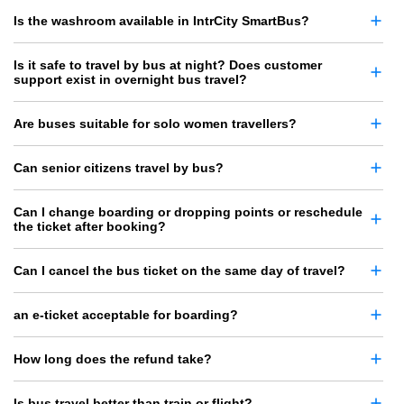
Is the washroom available in IntrCity SmartBus?
Is it safe to travel by bus at night? Does customer
support exist in overnight bus travel?
Are buses suitable for solo women travellers?
Can senior citizens travel by bus?
Can I change boarding or dropping points or reschedule
the ticket after booking?
Can I cancel the bus ticket on the same day of travel?
an e-ticket acceptable for boarding?
How long does the refund take?
Is bus travel better than train or flight?