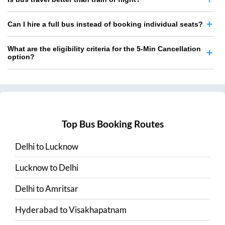
Can I hire a full bus instead of booking individual seats?
What are the eligibility criteria for the 5-Min Cancellation
option?
Top Bus Booking Routes
Delhi
to
Lucknow
Lucknow
to
Delhi
Delhi
to
Amritsar
Hyderabad
to
Visakhapatnam