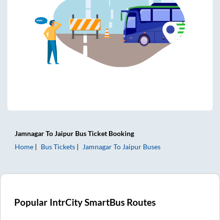
Jamnagar
To
Jaipur
Bus Ticket
Booking
Home
Bus Tickets
Jamnagar
To
Jaipur
Buses
Popular IntrCity SmartBus Routes