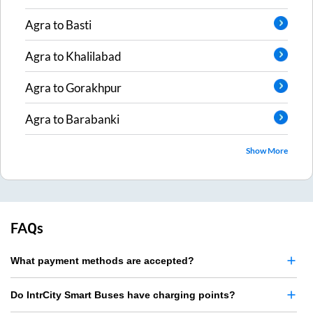
Agra
to
Basti
Agra
to
Khalilabad
Agra
to
Gorakhpur
Agra
to
Barabanki
Show More
FAQs
What payment methods are accepted?
Do IntrCity Smart Buses have charging points?